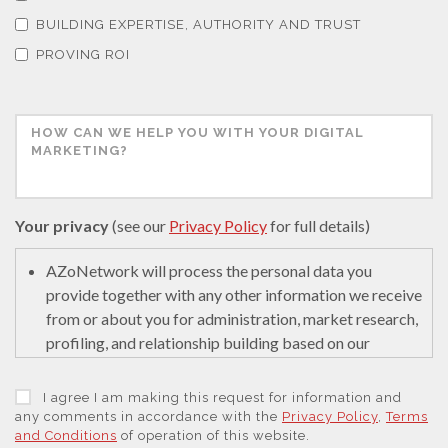
Thermal Analysis
BUILDING EXPERTISE, AUTHORITY AND TRUST
PROVING ROI
Thin Films
Tribology
Tuberculosis
Your privacy
(see our
Privacy Policy
for full details)
Ulcerative Colitis
AZoNetwork will process the personal data you
provide together with any other information we receive
from or about you for administration, market research,
Water Analysis
profiling, and relationship building based on our
legitimate interests (or those of our suppliers) to do so
to educate and encourage innovation in science. We
Women's Health
I agree I am making this request for information and
may retain it for 5 years after your last interaction on
any comments in accordance with the
Privacy Policy
,
Terms
and Conditions
of operation of this website.
secure servers in the United States of America using a