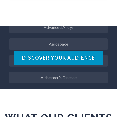
ADD / ADHD
Advanced Alloys
Aerospace
Agritech
DISCOVER YOUR AUDIENCE
Alzheimer's Disease
Analytical Chemistry
Antibodies