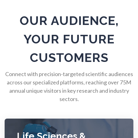
Pulmonology
OUR AUDIENCE,
Quantum Science
YOUR FUTURE
Radiology
CUSTOMERS
Raman Spectroscopy
Connect with precision-targeted scientific audiences
across our specialized platforms, reaching over 75M
annual unique visitors in key research and industry
Rare Diseases
sectors.
Respiratory Diseases
Rheology & Viscometry
Life Sciences &