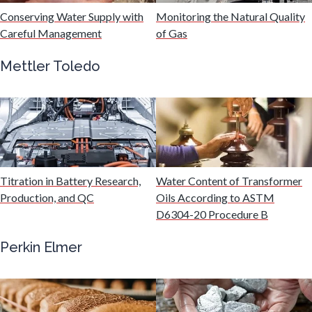
Hydrogen
Conserving Water Supply with
Monitoring the Natural Quality
Careful Management
of Gas
Immunology
Mettler Toledo
Industrial Automation and Robotics
Infectious Diseases
Titration in Battery Research,
Water Content of Transformer
Infrared Spectroscopy
Production, and QC
Oils According to ASTM
D6304-20 Procedure B
Lasers
Perkin Elmer
Life Science Microscopy