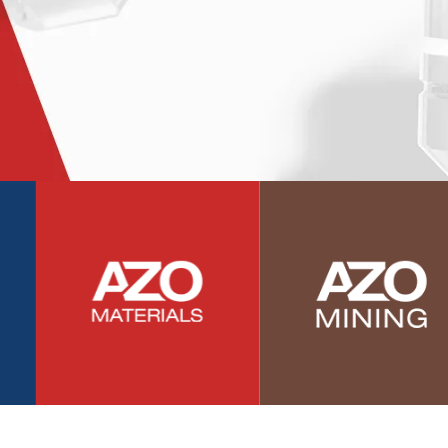
Photovoltaics
Polymers
Power Generation
Pregnancy / Maternal Health
Prostate Cancer
Protein Analysis
Psychiatry