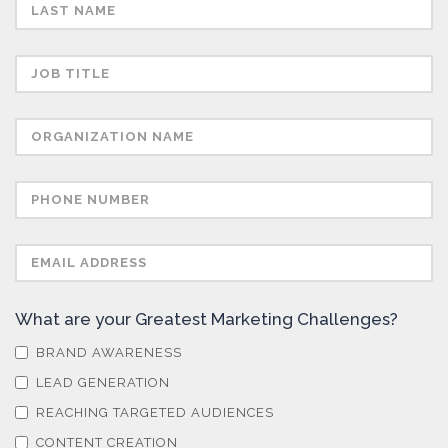
Semiconductors
Sensors
Skin Cancer
Spectroscopy
Stem Cells
What are your Greatest Marketing Challenges?
Surface Metrology and Measurement
BRAND AWARENESS
LEAD GENERATION
Technical Ceramics
REACHING TARGETED AUDIENCES
CONTENT CREATION