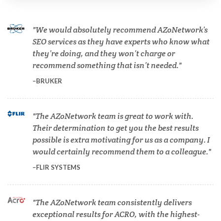
Cannabis Testing & Analysis
We would absolutely recommend AZoNetwork’s
Cardiology
SEO services as they have experts who know what
they’re doing, and they won’t charge or
recommend something that isn’t needed.
Cell Biology
BRUKER
Cholesterol
The AZoNetwork team is great to work with.
Their determination to get you the best results
Clean Technology
possible is extra motivating for us as a company. I
would certainly recommend them to a colleague.
Clinical and Lab Diagnostics
FLIR SYSTEMS
COVID-19
The AZoNetwork team consistently delivers
exceptional results for ACRO, with the highest-