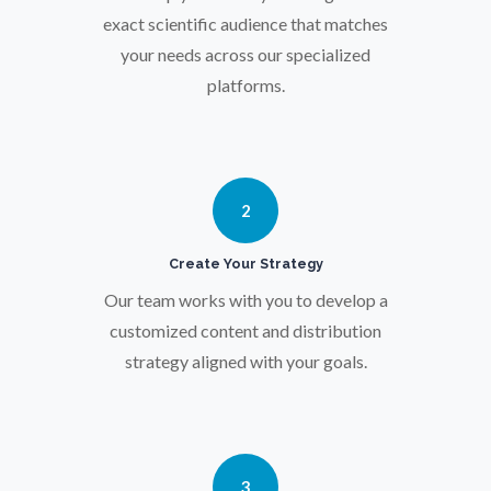
Osteoporosis
exact scientific audience that matches
your needs across our specialized
platforms.
Parkinson's Disease
Particle Analysis
2
Pharmacy / Pharmacology
Create Your Strategy
Photovoltaics
Our team works with you to develop a
customized content and distribution
strategy aligned with your goals.
Polymers
Power Generation
3