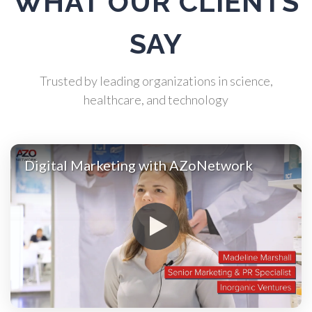
WHAT OUR CLIENTS
Atomic Force Microscopy
SAY
Automotive
Trusted by leading organizations in science,
healthcare, and technology
Biochemistry
Biotechnology
Digital Marketing with AZoNetwork
Bladder Cancer
Bowel Cancer
Breast Cancer