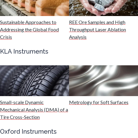
Malaria
Sustainable Approaches to
REE Ore Samples and High
Mechanical & Physical Properties
Addressing the Global Food
Throughput Laser Ablation
Crisis
Analysis
Medical Device
KLA Instruments
Medical Technology
Metabolomics
Small-scale Dynamic
Metrology for Soft Surfaces
Microbiology
Mechanical Analysis (DMA) of a
Tire Cross-Section
Microbiome
Oxford Instruments