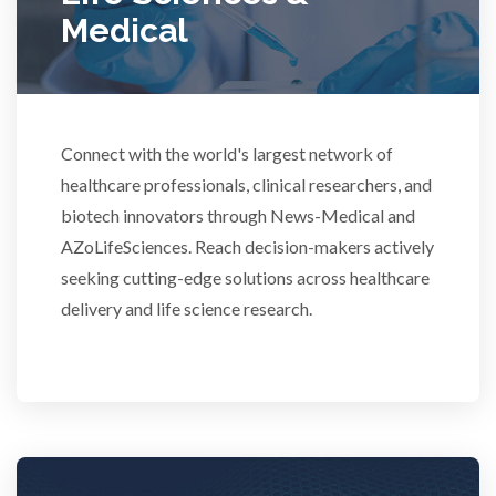
Medical
Rheumatology
Schizophrenia
Connect with the world's largest network of
Scientific Cameras & Imaging
healthcare professionals, clinical researchers, and
biotech innovators through News-Medical and
AZoLifeSciences. Reach decision-makers actively
Semiconductors
seeking cutting-edge solutions across healthcare
delivery and life science research.
Sensors
Skin Cancer
Spectroscopy