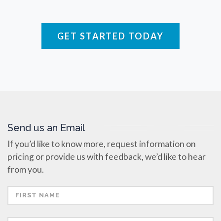
Raman Spectroscopy
GET STARTED TODAY
Rare Diseases
Respiratory Diseases
Rheology & Viscometry
Send us an Email
Rheumatology
If you’d like to know more, request information on
pricing or provide us with feedback, we’d like to hear
Schizophrenia
from you.
Scientific Cameras & Imaging