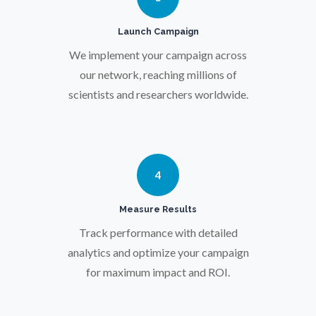
Pregnancy / Maternal Health
Launch Campaign
We implement your campaign across
Prostate Cancer
our network, reaching millions of
scientists and researchers worldwide.
Protein Analysis
Psychiatry
4
Pulmonology
Measure Results
Track performance with detailed
Quantum Science
analytics and optimize your campaign
for maximum impact and ROI.
Radiology