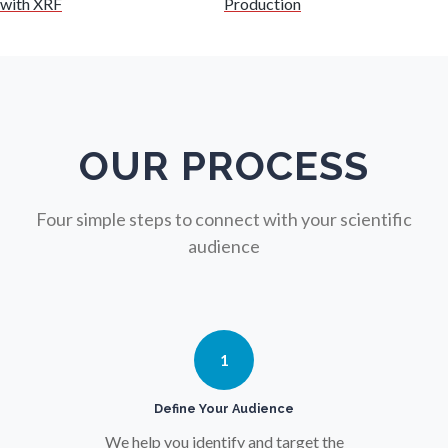
with XRF
Production
Nuclear Science
Nursing
Nutrition
OUR PROCESS
Oncology
Four simple steps to connect with your scientific
audience
Ophthalmology / Optometry
Optical Microscopy
1
Osteoarthritis
Define Your Audience
We help you identify and target the