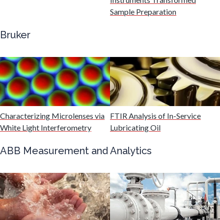
Gastroenterology
Sample Preparation
Bruker
Genetics
Genomics
Graphene & Nanotubes
Characterizing Microlenses via
FTIR Analysis of In-Service
White Light Interferometry
Lubricating Oil
Heat Treatment
ABB Measurement and Analytics
Hematology
HIV/AIDS