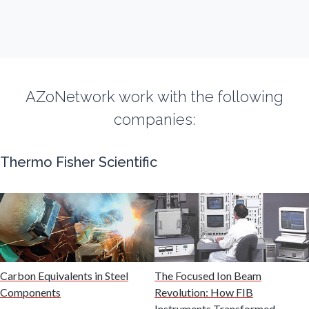
Fibromyalgia
Flow Cytometry
AZoNetwork work with the following
Fluorescence
companies:
Food & Beverage Analysis
Thermo Fisher Scientific
Forensics & Toxicology
Fuel & Lubricant Analysis
Gas Analysis & Measurement
Carbon Equivalents in Steel
The Focused Ion Beam
Components
Revolution: How FIB
Instruments Transformed