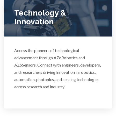
Ulcerative Colitis
Technology &
Innovation
Water Analysis
Women's Health
Access the pioneers of technological
advancement through AZoRobotics and
XRD & Crystallography
AZoSensors. Connect with engineers, developers,
and researchers driving innovation in robotics,
XRF & Elemental Analysis
automation, photonics, and sensing technologies
across research and industry.
3D Printing