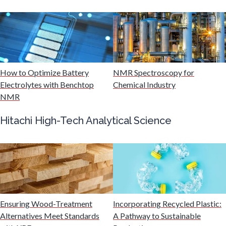
Mining Industry News
Multiple Sclerosis
Muscular Dystrophy
How to Optimize Battery
NMR Spectroscopy for
Electrolytes with Benchtop
Chemical Industry
NMR
Nanomedicine
Hitachi High-Tech Analytical Science
Nanoparticles & Colloids
Neurology / Neuroscience
Non-Destructive Testing
Ensuring Wood-Treatment
Incorporating Recycled Plastic:
Alternatives Meet Standards
A Pathway to Sustainable