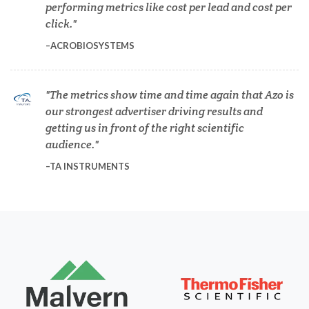
performing metrics like cost per lead and cost per
Dermatology
click.
ACROBIOSYSTEMS
Diabetes
The metrics show time and time again that Azo is
Diverticulitis
our strongest advertiser driving results and
getting us in front of the right scientific
Drug Discovery and Production
audience.
TA INSTRUMENTS
Electron Microscopy
Endocrinology
Energy Storage Technologies