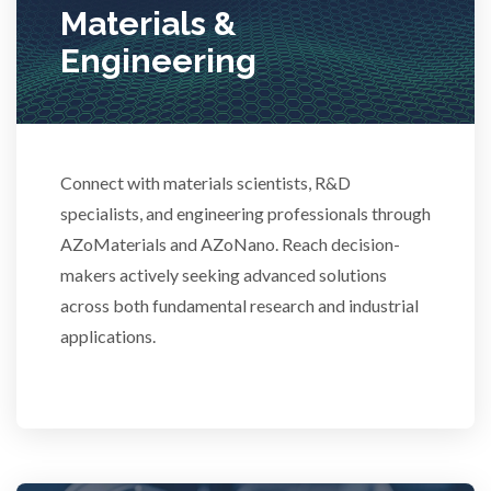
Materials &
Stem Cells
Engineering
Surface Metrology and Measurement
Technical Ceramics
Connect with materials scientists, R&D
specialists, and engineering professionals through
AZoMaterials and AZoNano. Reach decision-
Thermal Analysis
makers actively seeking advanced solutions
across both fundamental research and industrial
Thin Films
applications.
Tribology
Tuberculosis