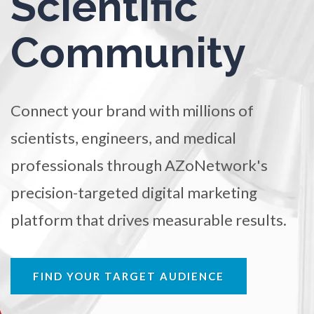
Scientific
TRADE SHOWS
BIG DATA
SOCIAL MEDIA
Ophthalmology / Optometry
Community
MANAGEMENT
WEBINARS
BRAND AWARENESS
Optical Microscopy
Connect your brand with millions of
Osteoarthritis
scientists, engineers, and medical
Osteoporosis
professionals through AZoNetwork's
precision-targeted digital marketing
Parkinson's Disease
platform that drives measurable results.
Particle Analysis
FIND YOUR TARGET AUDIENCE
Pharmacy / Pharmacology