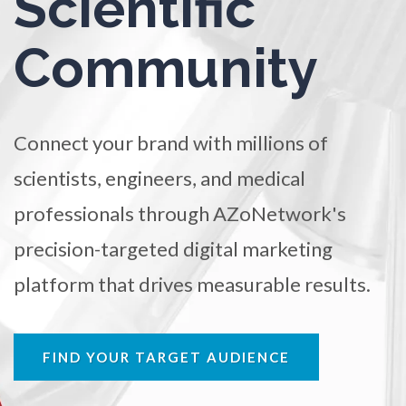
Scientific
TRADE SHOWS
BIG DATA
SOCIAL MEDIA
Ophthalmology / Optometry
Community
MANAGEMENT
WEBINARS
BRAND AWARENESS
Optical Microscopy
Connect your brand with millions of
Osteoarthritis
scientists, engineers, and medical
Osteoporosis
professionals through AZoNetwork's
precision-targeted digital marketing
Parkinson's Disease
platform that drives measurable results.
Particle Analysis
FIND YOUR TARGET AUDIENCE
Pharmacy / Pharmacology