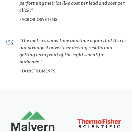
performing metrics like cost per lead and cost per
Dermatology
click.
ACROBIOSYSTEMS
Diabetes
The metrics show time and time again that Azo is
Diverticulitis
our strongest advertiser driving results and
getting us in front of the right scientific
Drug Discovery and Production
audience.
TA INSTRUMENTS
Electron Microscopy
Endocrinology
Energy Storage Technologies