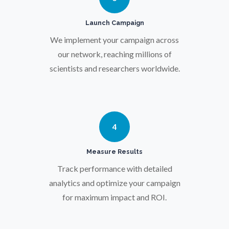
Pregnancy / Maternal Health
Launch Campaign
Prostate Cancer
We implement your campaign across
our network, reaching millions of
scientists and researchers worldwide.
Protein Analysis
Psychiatry
4
Pulmonology
Measure Results
Track performance with detailed
Quantum Science
analytics and optimize your campaign
for maximum impact and ROI.
Radiology