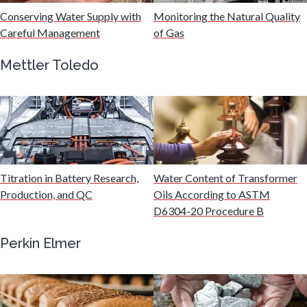
Hydrogen
Conserving Water Supply with
Monitoring the Natural Quality
Careful Management
of Gas
Immunology
Mettler Toledo
Industrial Automation and Robotics
Infectious Diseases
Titration in Battery Research,
Water Content of Transformer
Infrared Spectroscopy
Production, and QC
Oils According to ASTM
D6304-20 Procedure B
Lasers
Perkin Elmer
Life Science Microscopy