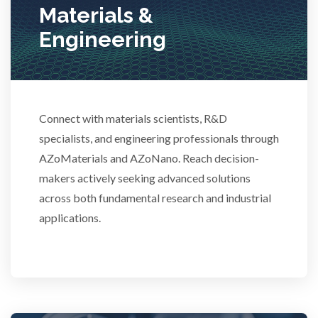
Materials &
Stem Cells
Engineering
Surface Metrology and Measurement
Technical Ceramics
Connect with materials scientists, R&D
specialists, and engineering professionals through
AZoMaterials and AZoNano. Reach decision-
Thermal Analysis
makers actively seeking advanced solutions
across both fundamental research and industrial
Thin Films
applications.
Tribology
Tuberculosis