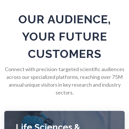
Pulmonology
OUR AUDIENCE,
Quantum Science
YOUR FUTURE
Radiology
CUSTOMERS
Raman Spectroscopy
Connect with precision-targeted scientific audiences
across our specialized platforms, reaching over 75M
annual unique visitors in key research and industry
Rare Diseases
sectors.
Respiratory Diseases
Rheology & Viscometry
Life Sciences &