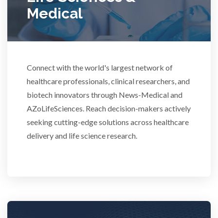
Medical
Rheumatology
Schizophrenia
Connect with the world's largest network of
Scientific Cameras & Imaging
healthcare professionals, clinical researchers, and
biotech innovators through News-Medical and
AZoLifeSciences. Reach decision-makers actively
Semiconductors
seeking cutting-edge solutions across healthcare
delivery and life science research.
Sensors
Skin Cancer
Spectroscopy