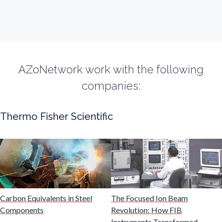
Fibromyalgia
Flow Cytometry
AZoNetwork work with the following
Fluorescence
companies:
Food & Beverage Analysis
Thermo Fisher Scientific
Forensics & Toxicology
Fuel & Lubricant Analysis
Gas Analysis & Measurement
Carbon Equivalents in Steel
The Focused Ion Beam
Components
Revolution: How FIB
Instruments Transformed