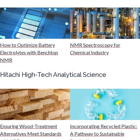
Mining Industry News
Multiple Sclerosis
Muscular Dystrophy
How to Optimize Battery
NMR Spectroscopy for
Electrolytes with Benchtop
Chemical Industry
NMR
Nanomedicine
Hitachi High-Tech Analytical Science
Nanoparticles & Colloids
Neurology / Neuroscience
Non-Destructive Testing
Ensuring Wood-Treatment
Incorporating Recycled Plastic:
Alternatives Meet Standards
A Pathway to Sustainable