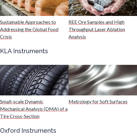
Malaria
Sustainable Approaches to
REE Ore Samples and High
Mechanical & Physical Properties
Addressing the Global Food
Throughput Laser Ablation
Crisis
Analysis
Medical Device
KLA Instruments
Medical Technology
Metabolomics
Small-scale Dynamic
Metrology for Soft Surfaces
Microbiology
Mechanical Analysis (DMA) of a
Tire Cross-Section
Microbiome
Oxford Instruments