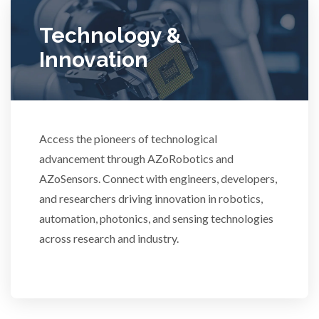
Ulcerative Colitis
Technology &
Innovation
Water Analysis
Women's Health
Access the pioneers of technological
advancement through AZoRobotics and
XRD & Crystallography
AZoSensors. Connect with engineers, developers,
and researchers driving innovation in robotics,
XRF & Elemental Analysis
automation, photonics, and sensing technologies
across research and industry.
3D Printing