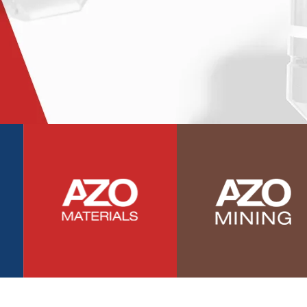
Photovoltaics
Polymers
Power Generation
Pregnancy / Maternal Health
Prostate Cancer
Protein Analysis
Psychiatry