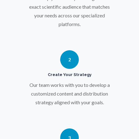
Osteoporosis
exact scientific audience that matches
your needs across our specialized
Parkinson's Disease
platforms.
Particle Analysis
2
Pharmacy / Pharmacology
Create Your Strategy
Photovoltaics
Our team works with you to develop a
customized content and distribution
strategy aligned with your goals.
Polymers
Power Generation
3