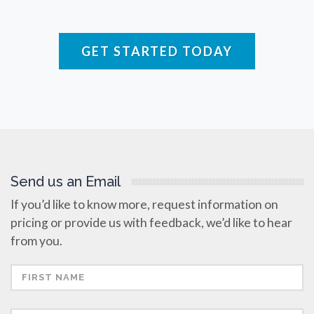
Raman Spectroscopy
GET STARTED TODAY
Rare Diseases
Respiratory Diseases
Rheology & Viscometry
Send us an Email
Rheumatology
If you’d like to know more, request information on
pricing or provide us with feedback, we’d like to hear
Schizophrenia
from you.
Scientific Cameras & Imaging