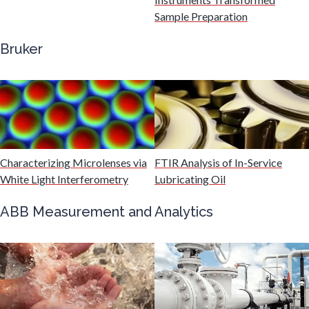
Gastroenterology
Sample Preparation
Bruker
Genetics
Genomics
Graphene & Nanotubes
Characterizing Microlenses via
FTIR Analysis of In-Service
White Light Interferometry
Lubricating Oil
Heat Treatment
ABB Measurement and Analytics
Hematology
HIV/AIDS