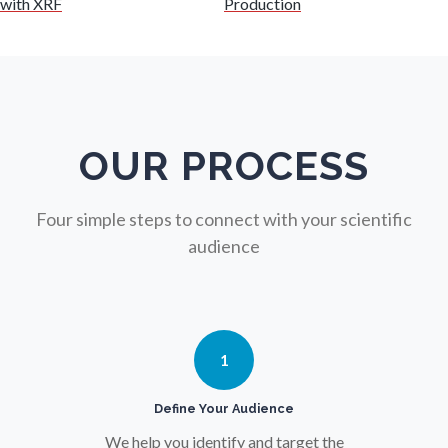
with XRF
Production
Nuclear Science
Nursing
Nutrition
OUR PROCESS
Oncology
Four simple steps to connect with your scientific
audience
Ophthalmology / Optometry
Optical Microscopy
1
Osteoarthritis
Define Your Audience
We help you identify and target the