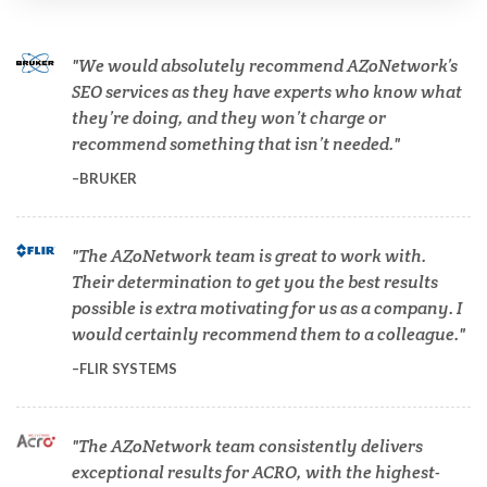
Cannabis Testing & Analysis
We would absolutely recommend AZoNetwork’s
Cardiology
SEO services as they have experts who know what
they’re doing, and they won’t charge or
recommend something that isn’t needed.
Cell Biology
BRUKER
Cholesterol
The AZoNetwork team is great to work with.
Their determination to get you the best results
Clean Technology
possible is extra motivating for us as a company. I
would certainly recommend them to a colleague.
Clinical and Lab Diagnostics
FLIR SYSTEMS
COVID-19
The AZoNetwork team consistently delivers
exceptional results for ACRO, with the highest-