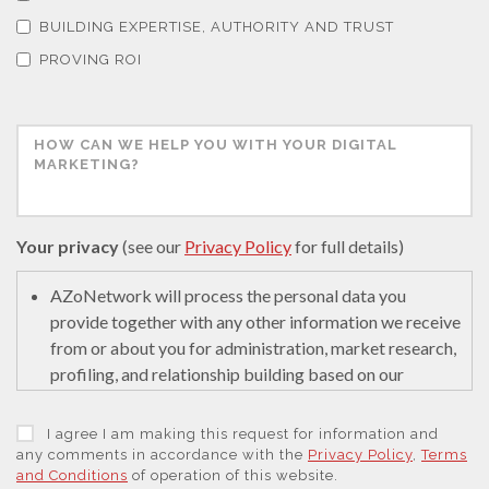
Thermal Analysis
BUILDING EXPERTISE, AUTHORITY AND TRUST
PROVING ROI
Thin Films
Tribology
Tuberculosis
Your privacy
(see our
Privacy Policy
for full details)
Ulcerative Colitis
AZoNetwork will process the personal data you
provide together with any other information we receive
from or about you for administration, market research,
Water Analysis
profiling, and relationship building based on our
legitimate interests (or those of our suppliers) to do so
to educate and encourage innovation in science. We
Women's Health
I agree I am making this request for information and
may retain it for 5 years after your last interaction on
any comments in accordance with the
Privacy Policy
,
Terms
and Conditions
of operation of this website.
secure servers in the United States of America using a