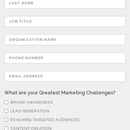
Semiconductors
Sensors
Skin Cancer
Spectroscopy
Stem Cells
What are your Greatest Marketing Challenges?
Surface Metrology and Measurement
BRAND AWARENESS
LEAD GENERATION
Technical Ceramics
REACHING TARGETED AUDIENCES
CONTENT CREATION