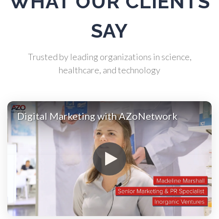
WHAT OUR CLIENTS
Atomic Force Microscopy
SAY
Automotive
Trusted by leading organizations in science,
Biochemistry
healthcare, and technology
Biotechnology
Digital Marketing with AZoNetwork
Bladder Cancer
Bowel Cancer
Breast Cancer