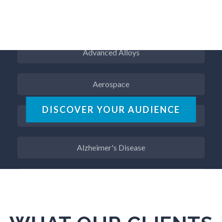
ADD / ADHD
Advanced Alloys
Aerospace
Agritech
DISCOVER YOUR AUDIENCE
Alzheimer's Disease
Analytical Chemistry
Antibodies