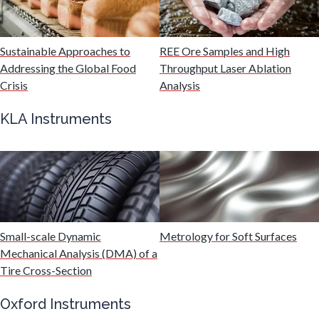
Mechanical & Physical Properties
Sustainable Approaches to
REE Ore Samples and High
Addressing the Global Food
Throughput Laser Ablation
Medical Device
Crisis
Analysis
KLA Instruments
Medical Technology
Metabolomics
Microbiology
Small-scale Dynamic
Metrology for Soft Surfaces
Mechanical Analysis (DMA) of a
Microbiome
Tire Cross-Section
Oxford Instruments
Mining Industry News