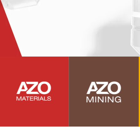
Photovoltaics
Polymers
Power Generation
Pregnancy / Maternal Health
Prostate Cancer
Protein Analysis
Psychiatry