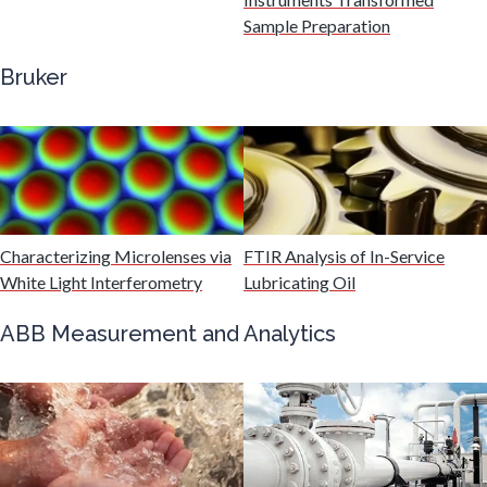
Sample Preparation
Genetics
Bruker
Genomics
Graphene & Nanotubes
Characterizing Microlenses via
FTIR Analysis of In-Service
Heat Treatment
White Light Interferometry
Lubricating Oil
Hematology
ABB Measurement and Analytics
HIV/AIDS
Hydrogen