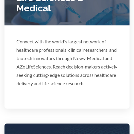
Rheumatology
Medical
Schizophrenia
Scientific Cameras & Imaging
Connect with the world's largest network of
healthcare professionals, clinical researchers, and
biotech innovators through News-Medical and
Semiconductors
AZoLifeSciences. Reach decision-makers actively
seeking cutting-edge solutions across healthcare
Sensors
delivery and life science research.
Skin Cancer
Spectroscopy