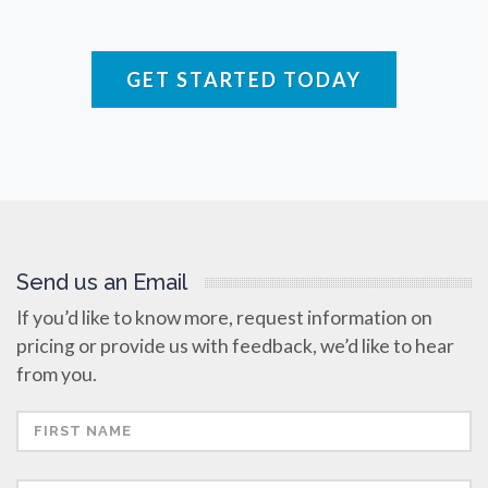
Rare Diseases
GET STARTED TODAY
Respiratory Diseases
Rheology & Viscometry
Rheumatology
Send us an Email
If you’d like to know more, request information on
Schizophrenia
pricing or provide us with feedback, we’d like to hear
from you.
Scientific Cameras & Imaging
Semiconductors