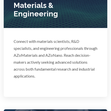
Stem Cells
Materials &
Engineering
Surface Metrology and Measurement
Technical Ceramics
Connect with materials scientists, R&D
specialists, and engineering professionals through
Thermal Analysis
AZoMaterials and AZoNano. Reach decision-
makers actively seeking advanced solutions
Thin Films
across both fundamental research and industrial
applications.
Tribology
Tuberculosis