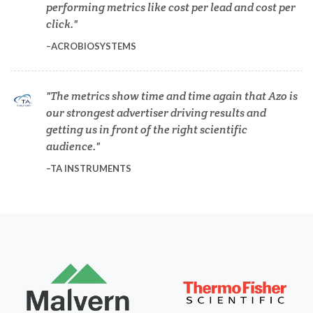
performing metrics like cost per lead and cost per
click.
Diabetes
ACROBIOSYSTEMS
Diverticulitis
The metrics show time and time again that Azo is
our strongest advertiser driving results and
Drug Discovery and Production
getting us in front of the right scientific
audience.
Electron Microscopy
TA INSTRUMENTS
Endocrinology
Energy Storage Technologies
Fibromyalgia