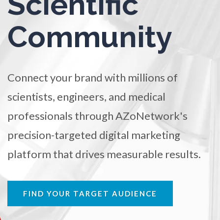
Scientific
Ophthalmology / Optometry
TRADE SHOWS
BIG DATA
SOCIAL MEDIA
Community
MANAGEMENT
WEBINARS
BRAND AWARENESS
Optical Microscopy
Osteoarthritis
Connect your brand with millions of
scientists, engineers, and medical
Osteoporosis
professionals through AZoNetwork's
Parkinson's Disease
precision-targeted digital marketing
platform that drives measurable results.
Particle Analysis
Pharmacy / Pharmacology
FIND YOUR TARGET AUDIENCE