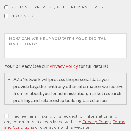
BUILDING EXPERTISE, AUTHORITY AND TRUST
Thin Films
PROVING ROI
Tribology
Tuberculosis
Your privacy
(see our
Privacy Policy
for full details)
Ulcerative Colitis
AZoNetwork will process the personal data you
provide together with any other information we receive
Water Analysis
from or about you for administration, market research,
profiling, and relationship building based on our
legitimate interests (or those of our suppliers) to do so
Women's Health
to educate and encourage innovation in science. We
I agree I am making this request for information and
may retain it for 5 years after your last interaction on
any comments in accordance with the
Privacy Policy
,
Terms
XRD & Crystallography
and Conditions
of operation of this website.
secure servers in the United States of America using a