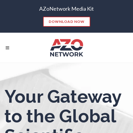
Nanoparticles & Colloids
AZoNetwork Media Kit
Neurology / Neuroscience
DOWNLOAD NOW
Non-Destructive Testing
Nuclear Science
Nursing
Popular Searches:
Your Gateway
CONTENT MARKETING
SEO
Nutrition
CONTENT STRATEGY
INSIGHTS
to the Global
CONTENT DISTRIBUTION
ANALYTICS
GOOGLE
Oncology
THOUGHT LEADERSHIP
VIDEO
EMAIL MARKETING
LEAD GENERATION