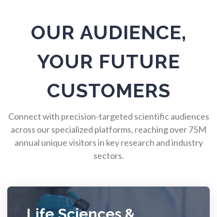
Pulmonology
OUR AUDIENCE,
Quantum Science
YOUR FUTURE
Radiology
CUSTOMERS
Raman Spectroscopy
Connect with precision-targeted scientific audiences
Rare Diseases
across our specialized platforms, reaching over 75M
annual unique visitors in key research and industry
sectors.
Respiratory Diseases
Rheology & Viscometry
Life Sciences &