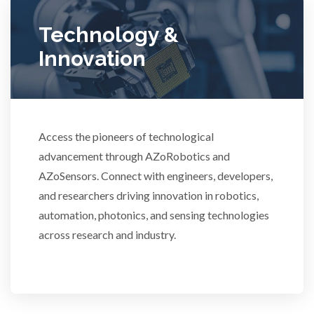
Ulcerative Colitis
Technology &
Water Analysis
Innovation
Women's Health
Access the pioneers of technological
XRD & Crystallography
advancement through AZoRobotics and
AZoSensors. Connect with engineers, developers,
XRF & Elemental Analysis
and researchers driving innovation in robotics,
automation, photonics, and sensing technologies
across research and industry.
3D Printing
ADD / ADHD