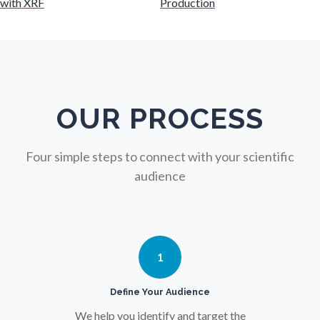
with XRF
Production
Nursing
Nutrition
OUR PROCESS
Oncology
Four simple steps to connect with your scientific
Ophthalmology / Optometry
audience
Optical Microscopy
1
Osteoarthritis
Define Your Audience
Osteoporosis
We help you identify and target the