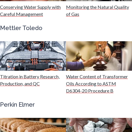
Conserving Water Supply with
Monitoring the Natural Quality
Careful Management
of Gas
Immunology
Mettler Toledo
Industrial Automation and Robotics
Infectious Diseases
Infrared Spectroscopy
Titration in Battery Research,
Water Content of Transformer
Production, and QC
Oils According to ASTM
Lasers
D6304-20 Procedure B
Perkin Elmer
Life Science Microscopy
Malaria