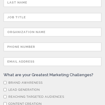
Sensors
Skin Cancer
Spectroscopy
Stem Cells
Surface Metrology and Measurement
What are your Greatest Marketing Challenges?
BRAND AWARENESS
Technical Ceramics
LEAD GENERATION
REACHING TARGETED AUDIENCES
Thermal Analysis
CONTENT CREATION