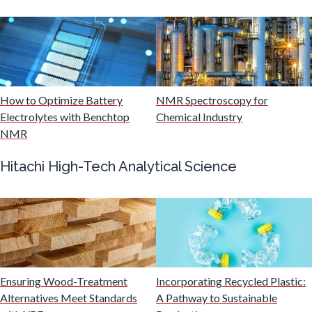
Multiple Sclerosis
Muscular Dystrophy
How to Optimize Battery
NMR Spectroscopy for
Electrolytes with Benchtop
Chemical Industry
Nanomedicine
NMR
Hitachi High-Tech Analytical Science
Nanoparticles & Colloids
Neurology / Neuroscience
Non-Destructive Testing
Ensuring Wood-Treatment
Incorporating Recycled Plastic:
Alternatives Meet Standards
A Pathway to Sustainable
Nuclear Science