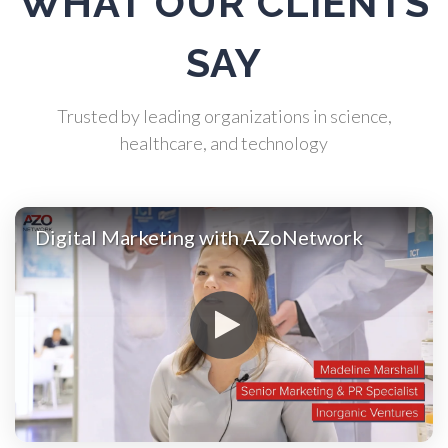
WHAT OUR CLIENTS
Automotive
SAY
Biochemistry
Trusted by leading organizations in science,
healthcare, and technology
Biotechnology
Digital Marketing with AZoNetwork
Bladder Cancer
Bowel Cancer
Breast Cancer
Cannabis Testing & Analysis