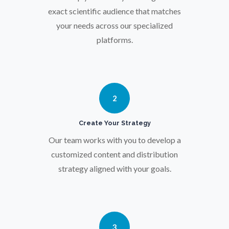
exact scientific audience that matches
Parkinson's Disease
your needs across our specialized
platforms.
Particle Analysis
Pharmacy / Pharmacology
2
Photovoltaics
Create Your Strategy
Our team works with you to develop a
customized content and distribution
Polymers
strategy aligned with your goals.
Power Generation
Pregnancy / Maternal Health
3