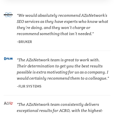
Cardiology
We would absolutely recommend AZoNetwork’s
SEO services as they have experts who know what
they’re doing, and they won’t charge or
Cell Biology
recommend something that isn’t needed.
BRUKER
Cholesterol
The AZoNetwork team is great to work with.
Clean Technology
Their determination to get you the best results
possible is extra motivating for us as a company. I
Clinical and Lab Diagnostics
would certainly recommend them to a colleague.
FLIR SYSTEMS
COVID-19
The AZoNetwork team consistently delivers
Dermatology
exceptional results for ACRO, with the highest-