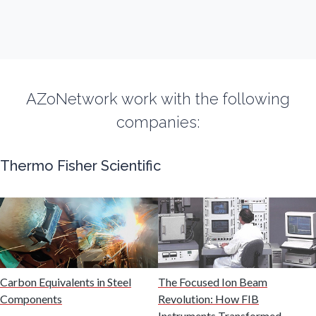
Flow Cytometry
Fluorescence
AZoNetwork work with the following
companies:
Food & Beverage Analysis
Thermo Fisher Scientific
Forensics & Toxicology
Fuel & Lubricant Analysis
Gas Analysis & Measurement
Carbon Equivalents in Steel
The Focused Ion Beam
Components
Revolution: How FIB
Gastroenterology
Instruments Transformed