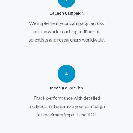
Launch Campaign
Prostate Cancer
We implement your campaign across
our network, reaching millions of
Protein Analysis
scientists and researchers worldwide.
Psychiatry
Pulmonology
4
Measure Results
Quantum Science
Track performance with detailed
analytics and optimize your campaign
Radiology
for maximum impact and ROI.
Raman Spectroscopy