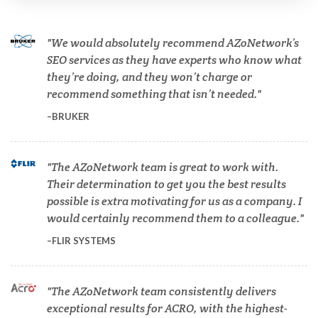
Cannabis Testing & Analysis
We would absolutely recommend AZoNetwork’s
Cardiology
SEO services as they have experts who know what
they’re doing, and they won’t charge or
recommend something that isn’t needed.
Cell Biology
BRUKER
Cholesterol
The AZoNetwork team is great to work with.
Their determination to get you the best results
Clean Technology
possible is extra motivating for us as a company. I
would certainly recommend them to a colleague.
Clinical and Lab Diagnostics
FLIR SYSTEMS
COVID-19
The AZoNetwork team consistently delivers
exceptional results for ACRO, with the highest-