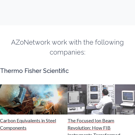
Fibromyalgia
Flow Cytometry
AZoNetwork work with the following
Fluorescence
companies:
Food & Beverage Analysis
Thermo Fisher Scientific
Forensics & Toxicology
Fuel & Lubricant Analysis
Gas Analysis & Measurement
Carbon Equivalents in Steel
The Focused Ion Beam
Components
Revolution: How FIB
Instruments Transformed