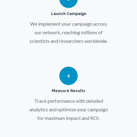
Pregnancy / Maternal Health
Launch Campaign
Prostate Cancer
We implement your campaign across
our network, reaching millions of
scientists and researchers worldwide.
Protein Analysis
Psychiatry
4
Pulmonology
Measure Results
Track performance with detailed
Quantum Science
analytics and optimize your campaign
for maximum impact and ROI.
Radiology