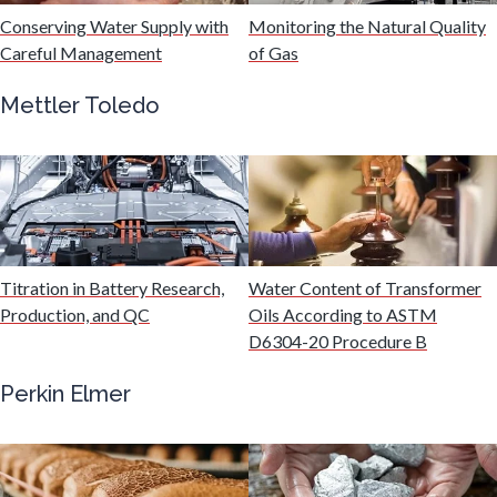
Hydrogen
Conserving Water Supply with
Monitoring the Natural Quality
Careful Management
of Gas
Immunology
Mettler Toledo
Industrial Automation and Robotics
Infectious Diseases
Titration in Battery Research,
Water Content of Transformer
Infrared Spectroscopy
Production, and QC
Oils According to ASTM
D6304-20 Procedure B
Lasers
Perkin Elmer
Life Science Microscopy