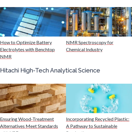
Mining Industry News
Multiple Sclerosis
Muscular Dystrophy
How to Optimize Battery
NMR Spectroscopy for
Electrolytes with Benchtop
Chemical Industry
NMR
Nanomedicine
Hitachi High-Tech Analytical Science
Nanoparticles & Colloids
Neurology / Neuroscience
Non-Destructive Testing
Ensuring Wood-Treatment
Incorporating Recycled Plastic:
Alternatives Meet Standards
A Pathway to Sustainable