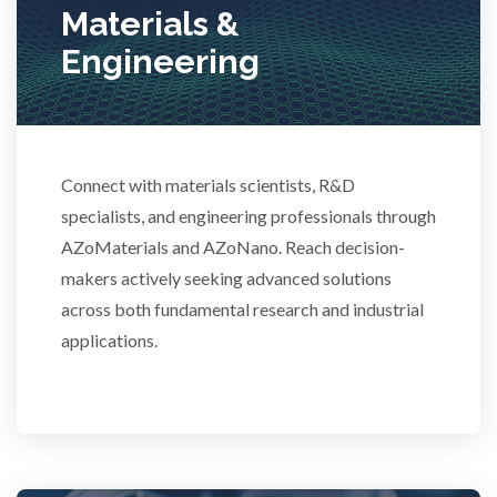
Materials &
Stem Cells
Engineering
Surface Metrology and Measurement
Technical Ceramics
Connect with materials scientists, R&D
specialists, and engineering professionals through
AZoMaterials and AZoNano. Reach decision-
Thermal Analysis
makers actively seeking advanced solutions
across both fundamental research and industrial
Thin Films
applications.
Tribology
Tuberculosis