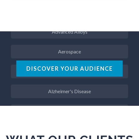
ADD / ADHD
Advanced Alloys
Aerospace
Agritech
DISCOVER YOUR AUDIENCE
Alzheimer's Disease
Analytical Chemistry
Antibodies