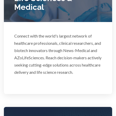
Medical
Rheumatology
Schizophrenia
Connect with the world's largest network of
Scientific Cameras & Imaging
healthcare professionals, clinical researchers, and
biotech innovators through News-Medical and
AZoLifeSciences. Reach decision-makers actively
Semiconductors
seeking cutting-edge solutions across healthcare
delivery and life science research.
Sensors
Skin Cancer
Spectroscopy