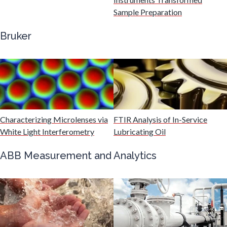
Gastroenterology
Sample Preparation
Bruker
Genetics
Genomics
Graphene & Nanotubes
Characterizing Microlenses via
FTIR Analysis of In-Service
White Light Interferometry
Lubricating Oil
Heat Treatment
ABB Measurement and Analytics
Hematology
HIV/AIDS