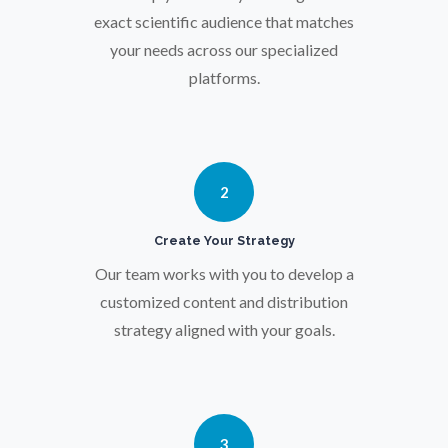
Osteoporosis
exact scientific audience that matches
your needs across our specialized
Parkinson's Disease
platforms.
Particle Analysis
2
Pharmacy / Pharmacology
Create Your Strategy
Photovoltaics
Our team works with you to develop a
customized content and distribution
strategy aligned with your goals.
Polymers
Power Generation
3