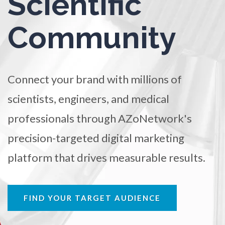
Scientific
TRADE SHOWS
BIG DATA
SOCIAL MEDIA
Ophthalmology / Optometry
Community
MANAGEMENT
WEBINARS
BRAND AWARENESS
Optical Microscopy
Connect your brand with millions of
Osteoarthritis
scientists, engineers, and medical
Osteoporosis
professionals through AZoNetwork's
precision-targeted digital marketing
Parkinson's Disease
platform that drives measurable results.
Particle Analysis
FIND YOUR TARGET AUDIENCE
Pharmacy / Pharmacology