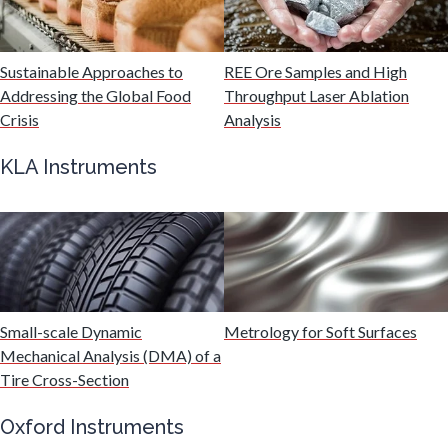
Malaria
Sustainable Approaches to
REE Ore Samples and High
Mechanical & Physical Properties
Addressing the Global Food
Throughput Laser Ablation
Crisis
Analysis
Medical Device
KLA Instruments
Medical Technology
Metabolomics
Microbiology
Small-scale Dynamic
Metrology for Soft Surfaces
Mechanical Analysis (DMA) of a
Tire Cross-Section
Microbiome
Oxford Instruments