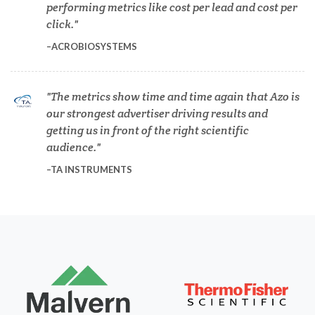
performing metrics like cost per lead and cost per
Dermatology
click.
ACROBIOSYSTEMS
Diabetes
The metrics show time and time again that Azo is
Diverticulitis
our strongest advertiser driving results and
getting us in front of the right scientific
Drug Discovery and Production
audience.
TA INSTRUMENTS
Electron Microscopy
Endocrinology
Energy Storage Technologies