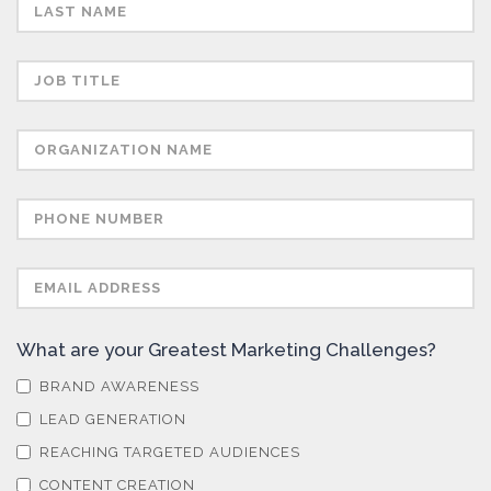
Semiconductors
Sensors
Skin Cancer
Spectroscopy
Stem Cells
What are your Greatest Marketing Challenges?
Surface Metrology and Measurement
BRAND AWARENESS
LEAD GENERATION
Technical Ceramics
REACHING TARGETED AUDIENCES
CONTENT CREATION