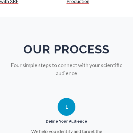
with XRF
Production
Nuclear Science
Nursing
Nutrition
OUR PROCESS
Oncology
Four simple steps to connect with your scientific
audience
Ophthalmology / Optometry
Optical Microscopy
1
Osteoarthritis
Define Your Audience
We help you identify and target the