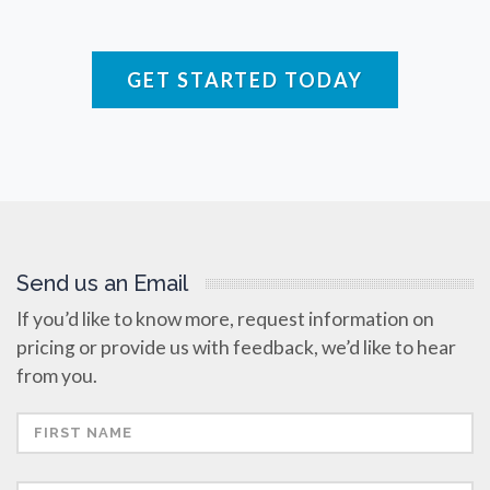
Raman Spectroscopy
GET STARTED TODAY
Rare Diseases
Respiratory Diseases
Rheology & Viscometry
Send us an Email
Rheumatology
If you’d like to know more, request information on
pricing or provide us with feedback, we’d like to hear
Schizophrenia
from you.
Scientific Cameras & Imaging