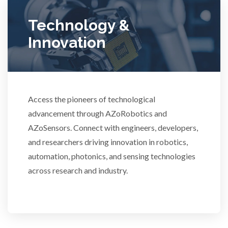
Ulcerative Colitis
Technology &
Innovation
Water Analysis
Women's Health
Access the pioneers of technological
advancement through AZoRobotics and
XRD & Crystallography
AZoSensors. Connect with engineers, developers,
and researchers driving innovation in robotics,
XRF & Elemental Analysis
automation, photonics, and sensing technologies
across research and industry.
3D Printing