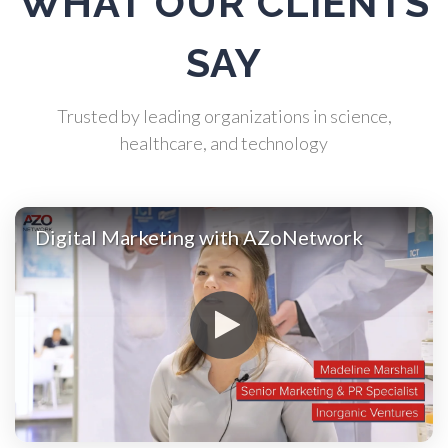
WHAT OUR CLIENTS
Atomic Force Microscopy
SAY
Automotive
Trusted by leading organizations in science,
Biochemistry
healthcare, and technology
Biotechnology
Digital Marketing with AZoNetwork
Bladder Cancer
Bowel Cancer
Breast Cancer