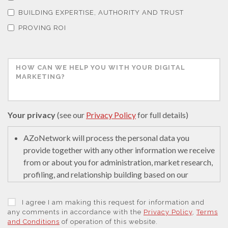
Thermal Analysis
BUILDING EXPERTISE, AUTHORITY AND TRUST
PROVING ROI
Thin Films
Tribology
Tuberculosis
Your privacy
(see our
Privacy Policy
for full details)
Ulcerative Colitis
AZoNetwork will process the personal data you
provide together with any other information we receive
from or about you for administration, market research,
Water Analysis
profiling, and relationship building based on our
legitimate interests (or those of our suppliers) to do so
to educate and encourage innovation in science. We
Women's Health
I agree I am making this request for information and
may retain it for 5 years after your last interaction on
any comments in accordance with the
Privacy Policy
,
Terms
and Conditions
of operation of this website.
secure servers in the United States of America using a