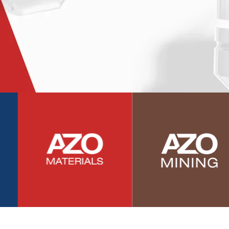
Photovoltaics
Polymers
Power Generation
Pregnancy / Maternal Health
Prostate Cancer
Protein Analysis
Psychiatry