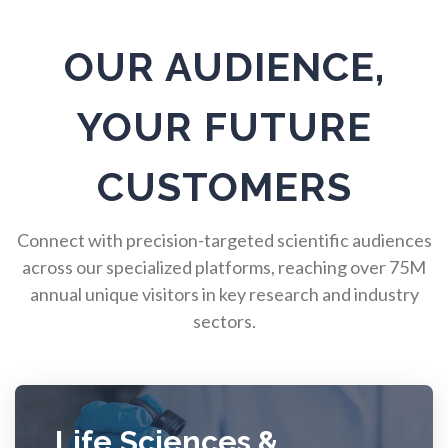
Pulmonology
OUR AUDIENCE,
Quantum Science
YOUR FUTURE
Radiology
CUSTOMERS
Raman Spectroscopy
Connect with precision-targeted scientific audiences
across our specialized platforms, reaching over 75M
Rare Diseases
annual unique visitors in key research and industry
sectors.
Respiratory Diseases
Rheology & Viscometry
Life Sciences &