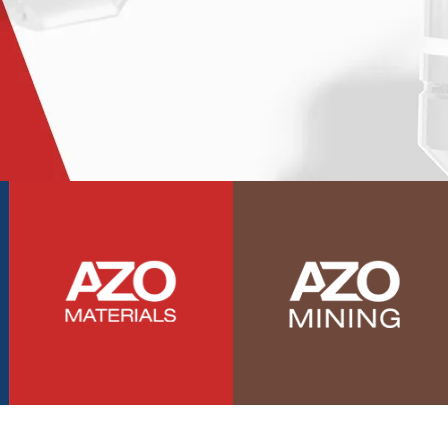
Photovoltaics
Polymers
Power Generation
Pregnancy / Maternal Health
Prostate Cancer
Protein Analysis
Psychiatry