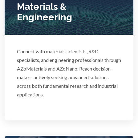
Materials &
Stem Cells
Engineering
Surface Metrology and Measurement
Technical Ceramics
Connect with materials scientists, R&D
specialists, and engineering professionals through
Thermal Analysis
AZoMaterials and AZoNano. Reach decision-
makers actively seeking advanced solutions
Thin Films
across both fundamental research and industrial
applications.
Tribology
Tuberculosis