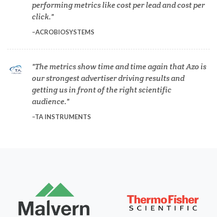
performing metrics like cost per lead and cost per
click.
Diabetes
ACROBIOSYSTEMS
Diverticulitis
The metrics show time and time again that Azo is
our strongest advertiser driving results and
getting us in front of the right scientific
Drug Discovery and Production
audience.
TA INSTRUMENTS
Electron Microscopy
Endocrinology
Energy Storage Technologies
Fibromyalgia