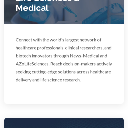
Medical
Rheumatology
Schizophrenia
Connect with the world's largest network of
Scientific Cameras & Imaging
healthcare professionals, clinical researchers, and
biotech innovators through News-Medical and
Semiconductors
AZoLifeSciences. Reach decision-makers actively
seeking cutting-edge solutions across healthcare
Sensors
delivery and life science research.
Skin Cancer
Spectroscopy