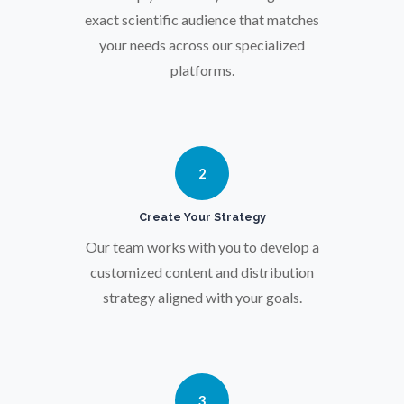
exact scientific audience that matches
your needs across our specialized
Parkinson's Disease
platforms.
Particle Analysis
Pharmacy / Pharmacology
2
Create Your Strategy
Photovoltaics
Our team works with you to develop a
customized content and distribution
Polymers
strategy aligned with your goals.
Power Generation
3
Pregnancy / Maternal Health