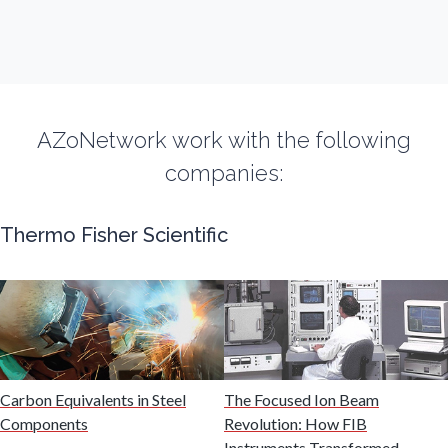
Flow Cytometry
Fluorescence
AZoNetwork work with the following
companies:
Food & Beverage Analysis
Thermo Fisher Scientific
Forensics & Toxicology
Fuel & Lubricant Analysis
Gas Analysis & Measurement
Carbon Equivalents in Steel
The Focused Ion Beam
Components
Revolution: How FIB
Gastroenterology
Instruments Transformed