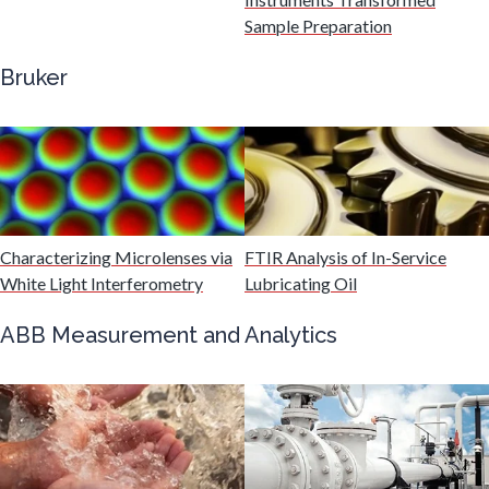
Sample Preparation
Genetics
Bruker
Genomics
Graphene & Nanotubes
Characterizing Microlenses via
FTIR Analysis of In-Service
Heat Treatment
White Light Interferometry
Lubricating Oil
ABB Measurement and Analytics
Hematology
HIV/AIDS
Hydrogen