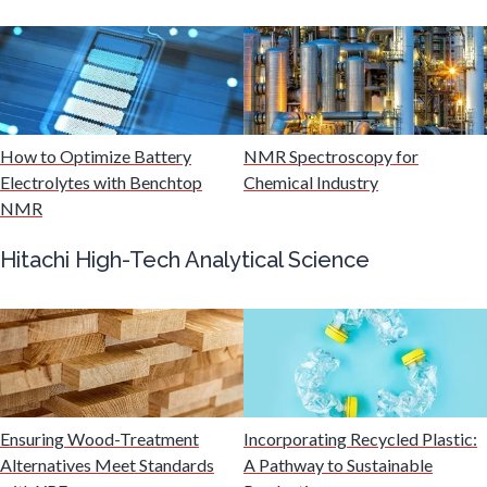
Multiple Sclerosis
Muscular Dystrophy
How to Optimize Battery
NMR Spectroscopy for
Electrolytes with Benchtop
Chemical Industry
Nanomedicine
NMR
Hitachi High-Tech Analytical Science
Nanoparticles & Colloids
Neurology / Neuroscience
Non-Destructive Testing
Ensuring Wood-Treatment
Incorporating Recycled Plastic:
Alternatives Meet Standards
A Pathway to Sustainable
Nuclear Science