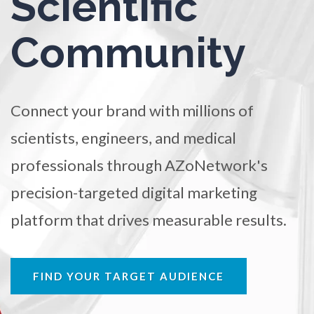
Scientific
Ophthalmology / Optometry
TRADE SHOWS
BIG DATA
SOCIAL MEDIA
Community
MANAGEMENT
WEBINARS
BRAND AWARENESS
Optical Microscopy
Osteoarthritis
Connect your brand with millions of
scientists, engineers, and medical
Osteoporosis
professionals through AZoNetwork's
precision-targeted digital marketing
Parkinson's Disease
platform that drives measurable results.
Particle Analysis
FIND YOUR TARGET AUDIENCE
Pharmacy / Pharmacology