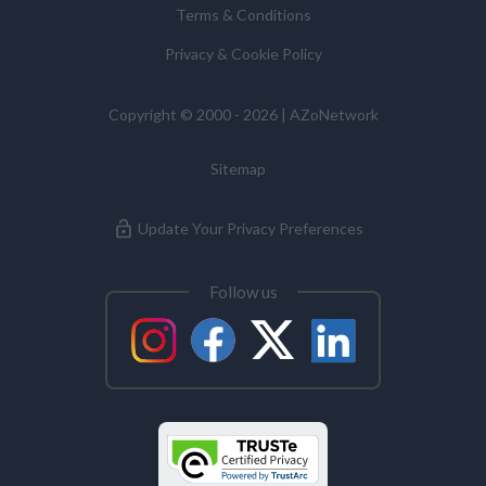
Terms & Conditions
Commissioner’s Office.
Alzheimer's Disease
Privacy & Cookie Policy
Analytical Chemistry
Copyright © 2000 - 2026 | AZoNetwork
Sitemap
Antibodies
Update Your Privacy Preferences
Atomic Force Microscopy
Follow us
Automotive
Biochemistry
Biotechnology