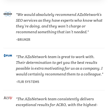
We would absolutely recommend AZoNetwork’s
Cardiology
SEO services as they have experts who know what
they’re doing, and they won’t charge or
Cell Biology
recommend something that isn’t needed.
BRUKER
Cholesterol
The AZoNetwork team is great to work with.
Clean Technology
Their determination to get you the best results
possible is extra motivating for us as a company. I
would certainly recommend them to a colleague.
Clinical and Lab Diagnostics
FLIR SYSTEMS
COVID-19
The AZoNetwork team consistently delivers
exceptional results for ACRO, with the highest-
Dermatology