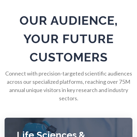
Pulmonology
OUR AUDIENCE,
Quantum Science
YOUR FUTURE
Radiology
CUSTOMERS
Raman Spectroscopy
Connect with precision-targeted scientific audiences
across our specialized platforms, reaching over 75M
Rare Diseases
annual unique visitors in key research and industry
sectors.
Respiratory Diseases
Rheology & Viscometry
Life Sciences &