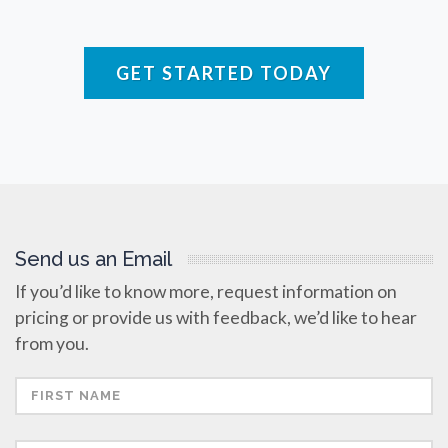
Rare Diseases
GET STARTED TODAY
Respiratory Diseases
Rheology & Viscometry
Rheumatology
Send us an Email
If you’d like to know more, request information on
pricing or provide us with feedback, we’d like to hear
Schizophrenia
from you.
Scientific Cameras & Imaging
Semiconductors