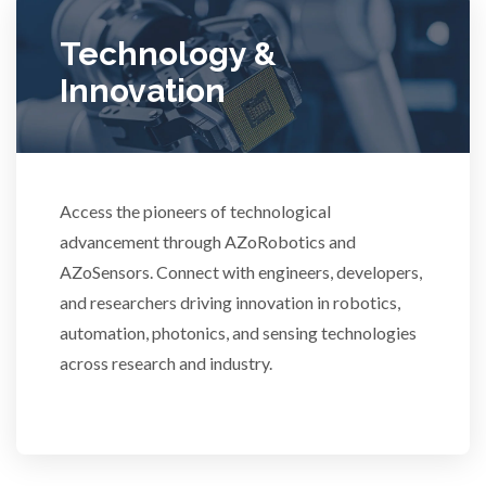
Ulcerative Colitis
Technology &
Innovation
Water Analysis
Women's Health
Access the pioneers of technological
XRD & Crystallography
advancement through AZoRobotics and
AZoSensors. Connect with engineers, developers,
XRF & Elemental Analysis
and researchers driving innovation in robotics,
automation, photonics, and sensing technologies
across research and industry.
3D Printing
ADD / ADHD