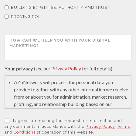
BUILDING EXPERTISE, AUTHORITY AND TRUST
PROVING ROI
Thin Films
Tribology
Tuberculosis
Your privacy
(see our
Privacy Policy
for full details)
Ulcerative Colitis
AZoNetwork will process the personal data you
provide together with any other information we receive
Water Analysis
from or about you for administration, market research,
profiling, and relationship building based on our
legitimate interests (or those of our suppliers) to do so
Women's Health
to educate and encourage innovation in science. We
I agree I am making this request for information and
may retain it for 5 years after your last interaction on
any comments in accordance with the
Privacy Policy
,
Terms
and Conditions
of operation of this website.
secure servers in the United States of America using a
XRD & Crystallography