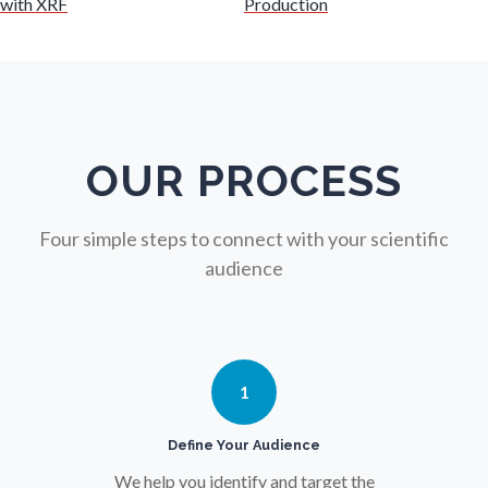
with XRF
Production
Nursing
Nutrition
OUR PROCESS
Oncology
Four simple steps to connect with your scientific
audience
Ophthalmology / Optometry
Optical Microscopy
1
Osteoarthritis
Define Your Audience
We help you identify and target the
Osteoporosis