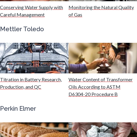
Conserving Water Supply with
Monitoring the Natural Quality
Careful Management
of Gas
Immunology
Mettler Toledo
Industrial Automation and Robotics
Infectious Diseases
Infrared Spectroscopy
Titration in Battery Research,
Water Content of Transformer
Production, and QC
Oils According to ASTM
D6304-20 Procedure B
Lasers
Perkin Elmer
Life Science Microscopy
Malaria