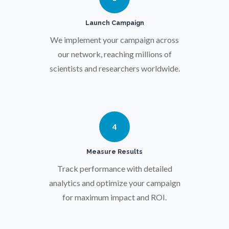
Launch Campaign
Prostate Cancer
We implement your campaign across
our network, reaching millions of
Protein Analysis
scientists and researchers worldwide.
Psychiatry
4
Pulmonology
Measure Results
Quantum Science
Track performance with detailed
analytics and optimize your campaign
Radiology
for maximum impact and ROI.
Raman Spectroscopy