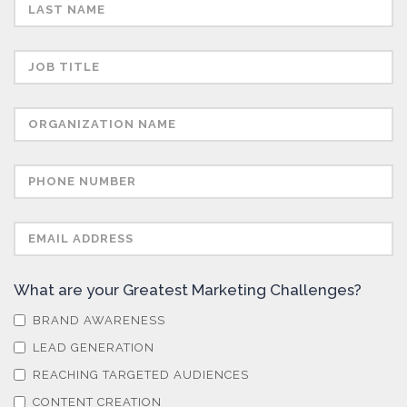
Sensors
Skin Cancer
Spectroscopy
Stem Cells
Surface Metrology and Measurement
What are your Greatest Marketing Challenges?
BRAND AWARENESS
Technical Ceramics
LEAD GENERATION
REACHING TARGETED AUDIENCES
CONTENT CREATION
Thermal Analysis