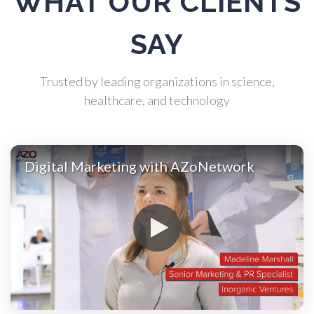
WHAT OUR CLIENTS
SAY
Automotive
Trusted by leading organizations in science,
Biochemistry
healthcare, and technology
Biotechnology
Digital Marketing with AZoNetwork
Bladder Cancer
Bowel Cancer
Breast Cancer
Cannabis Testing & Analysis