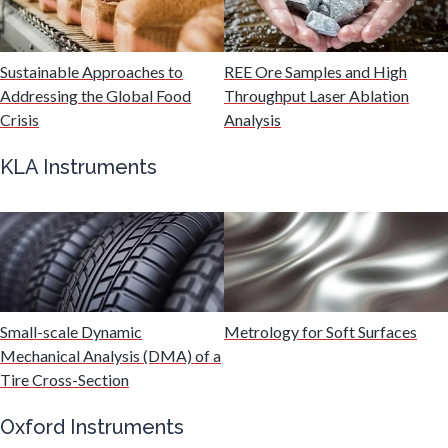
Mechanical & Physical Properties
Sustainable Approaches to
REE Ore Samples and High
Addressing the Global Food
Throughput Laser Ablation
Crisis
Analysis
Medical Device
KLA Instruments
Medical Technology
Metabolomics
Microbiology
Small-scale Dynamic
Metrology for Soft Surfaces
Mechanical Analysis (DMA) of a
Tire Cross-Section
Microbiome
Oxford Instruments
Mining Industry News