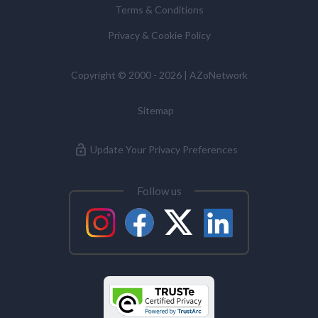
Terms & Conditions
Commissioner’s Office.
Privacy & Cookie Policy
Alzheimer's Disease
Copyright © 2000 - 2026 | AZoNetwork
Analytical Chemistry
Sitemap
Antibodies
Update Your Privacy Preferences
Atomic Force Microscopy
Follow us
Automotive
Biochemistry
Biotechnology