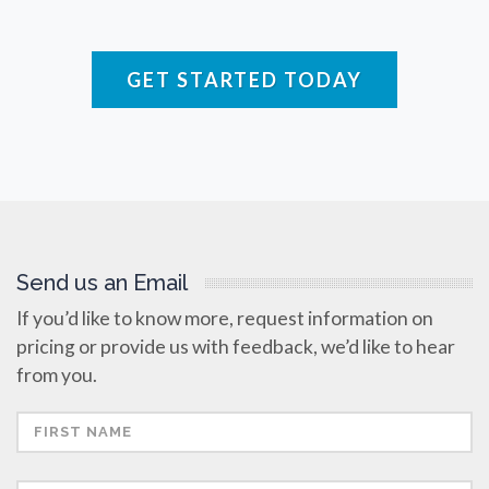
Raman Spectroscopy
GET STARTED TODAY
Rare Diseases
Respiratory Diseases
Rheology & Viscometry
Send us an Email
Rheumatology
If you’d like to know more, request information on
pricing or provide us with feedback, we’d like to hear
Schizophrenia
from you.
Scientific Cameras & Imaging