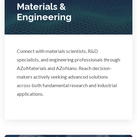
Materials &
Stem Cells
Engineering
Surface Metrology and Measurement
Connect with materials scientists, R&D
Technical Ceramics
specialists, and engineering professionals through
AZoMaterials and AZoNano. Reach decision-
Thermal Analysis
makers actively seeking advanced solutions
across both fundamental research and industrial
Thin Films
applications.
Tribology
Tuberculosis