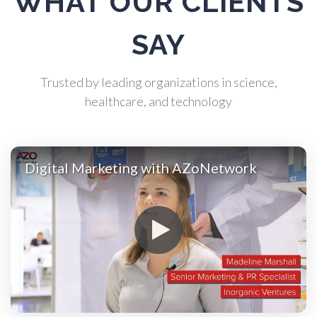
WHAT OUR CLIENTS
Atomic Force Microscopy
SAY
Automotive
Trusted by leading organizations in science,
healthcare, and technology
Biochemistry
Biotechnology
Digital Marketing with AZoNetwork
Bladder Cancer
Bowel Cancer
Breast Cancer