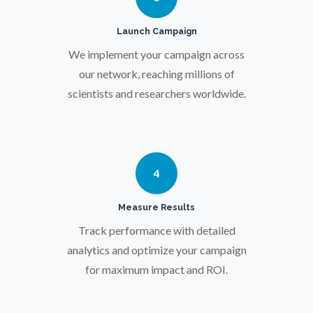
Pregnancy / Maternal Health
Launch Campaign
We implement your campaign across
Prostate Cancer
our network, reaching millions of
scientists and researchers worldwide.
Protein Analysis
Psychiatry
4
Pulmonology
Measure Results
Track performance with detailed
Quantum Science
analytics and optimize your campaign
for maximum impact and ROI.
Radiology