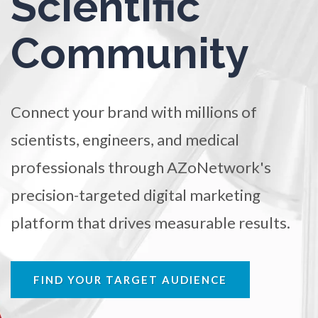
Scientific
TRADE SHOWS
BIG DATA
SOCIAL MEDIA
Ophthalmology / Optometry
Community
MANAGEMENT
WEBINARS
BRAND AWARENESS
Optical Microscopy
Connect your brand with millions of
Osteoarthritis
scientists, engineers, and medical
professionals through AZoNetwork's
Osteoporosis
precision-targeted digital marketing
Parkinson's Disease
platform that drives measurable results.
Particle Analysis
FIND YOUR TARGET AUDIENCE
Pharmacy / Pharmacology