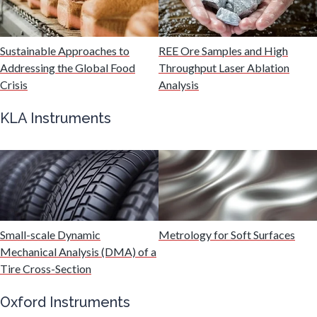
Malaria
Sustainable Approaches to
REE Ore Samples and High
Mechanical & Physical Properties
Addressing the Global Food
Throughput Laser Ablation
Crisis
Analysis
Medical Device
KLA Instruments
Medical Technology
Metabolomics
Small-scale Dynamic
Metrology for Soft Surfaces
Microbiology
Mechanical Analysis (DMA) of a
Tire Cross-Section
Microbiome
Oxford Instruments