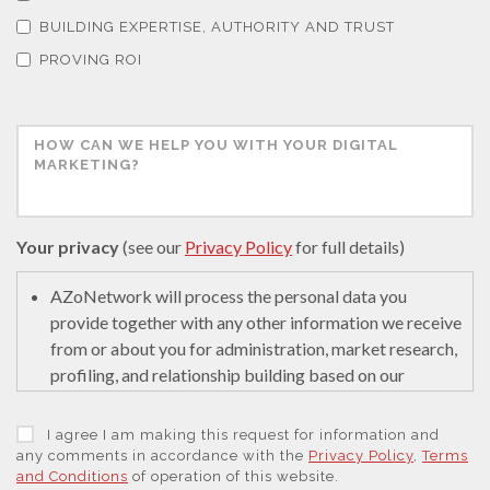
Thermal Analysis
BUILDING EXPERTISE, AUTHORITY AND TRUST
PROVING ROI
Thin Films
Tribology
Tuberculosis
Your privacy
(see our
Privacy Policy
for full details)
AZoNetwork will process the personal data you
Ulcerative Colitis
provide together with any other information we receive
from or about you for administration, market research,
Water Analysis
profiling, and relationship building based on our
legitimate interests (or those of our suppliers) to do so
to educate and encourage innovation in science. We
I agree I am making this request for information and
Women's Health
may retain it for 5 years after your last interaction on
any comments in accordance with the
Privacy Policy
,
Terms
and Conditions
of operation of this website.
secure servers in the United States of America using a