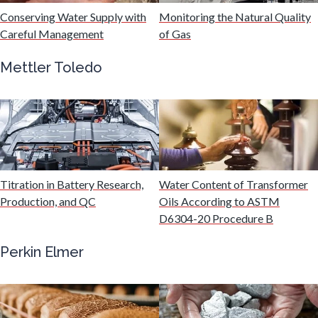
Hydrogen
Conserving Water Supply with
Monitoring the Natural Quality
Careful Management
of Gas
Immunology
Mettler Toledo
Industrial Automation and Robotics
Infectious Diseases
Titration in Battery Research,
Water Content of Transformer
Infrared Spectroscopy
Production, and QC
Oils According to ASTM
D6304-20 Procedure B
Lasers
Perkin Elmer
Life Science Microscopy