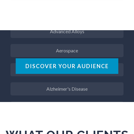
ADD / ADHD
Advanced Alloys
Aerospace
Agritech
DISCOVER YOUR AUDIENCE
Alzheimer's Disease
Analytical Chemistry
Antibodies