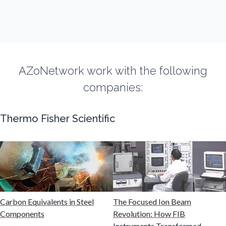
Fibromyalgia
Flow Cytometry
AZoNetwork work with the following
Fluorescence
companies:
Food & Beverage Analysis
Thermo Fisher Scientific
Forensics & Toxicology
Fuel & Lubricant Analysis
Carbon Equivalents in Steel
The Focused Ion Beam
Gas Analysis & Measurement
Components
Revolution: How FIB
Instruments Transformed