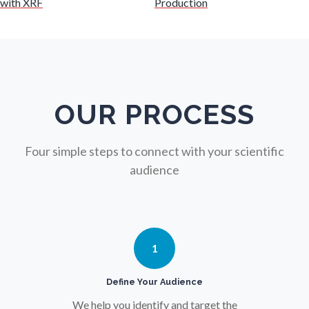
with XRF
Production
Nuclear Science
Nursing
Nutrition
OUR PROCESS
Oncology
Four simple steps to connect with your scientific
audience
Ophthalmology / Optometry
Optical Microscopy
1
Osteoarthritis
Define Your Audience
We help you identify and target the