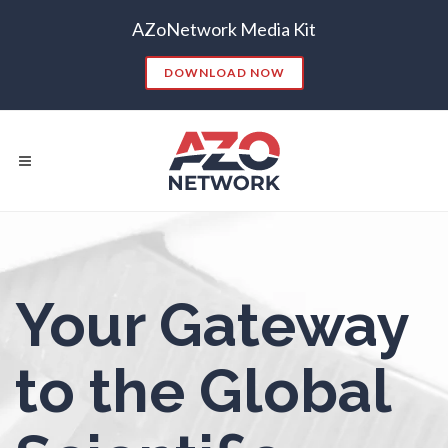
AZoNetwork Media Kit
Nanoparticles & Colloids
DOWNLOAD NOW
Neurology / Neuroscience
Non-Destructive Testing
Nuclear Science
Popular Searches:
Nursing
Your Gateway
CONTENT MARKETING
SEO
CONTENT STRATEGY
INSIGHTS
Nutrition
to the Global
CONTENT DISTRIBUTION
ANALYTICS
GOOGLE
THOUGHT LEADERSHIP
VIDEO
Oncology
EMAIL MARKETING
LEAD GENERATION