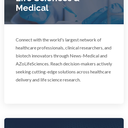
Medical
Rheumatology
Schizophrenia
Connect with the world's largest network of
healthcare professionals, clinical researchers, and
Scientific Cameras & Imaging
biotech innovators through News-Medical and
AZoLifeSciences. Reach decision-makers actively
Semiconductors
seeking cutting-edge solutions across healthcare
delivery and life science research.
Sensors
Skin Cancer
Spectroscopy