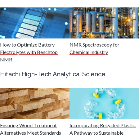
Mining Industry News
Multiple Sclerosis
How to Optimize Battery
NMR Spectroscopy for
Muscular Dystrophy
Electrolytes with Benchtop
Chemical Industry
NMR
Nanomedicine
Hitachi High-Tech Analytical Science
Nanoparticles & Colloids
Neurology / Neuroscience
Ensuring Wood-Treatment
Incorporating Recycled Plastic:
Non-Destructive Testing
Alternatives Meet Standards
A Pathway to Sustainable