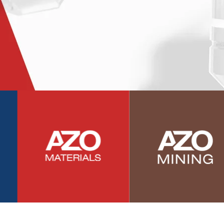
Photovoltaics
Polymers
Power Generation
Pregnancy / Maternal Health
Prostate Cancer
Protein Analysis
Psychiatry