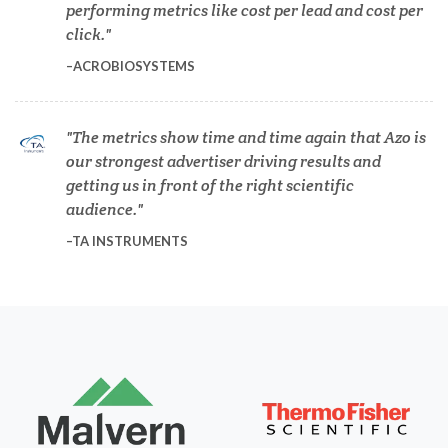
performing metrics like cost per lead and cost per
Dermatology
click.
ACROBIOSYSTEMS
Diabetes
The metrics show time and time again that Azo is
Diverticulitis
our strongest advertiser driving results and
getting us in front of the right scientific
audience.
Drug Discovery and Production
TA INSTRUMENTS
Electron Microscopy
Endocrinology
Energy Storage Technologies