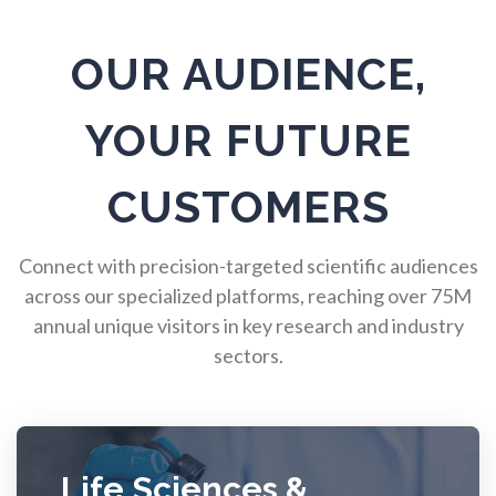
Pulmonology
OUR AUDIENCE,
Quantum Science
YOUR FUTURE
Radiology
CUSTOMERS
Raman Spectroscopy
Connect with precision-targeted scientific audiences
across our specialized platforms, reaching over 75M
annual unique visitors in key research and industry
Rare Diseases
sectors.
Respiratory Diseases
Rheology & Viscometry
Life Sciences &