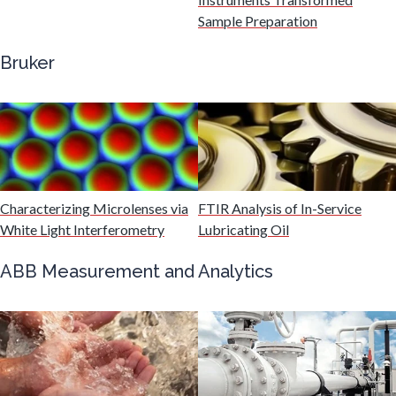
Gastroenterology
Sample Preparation
Bruker
Genetics
Genomics
Graphene & Nanotubes
Characterizing Microlenses via
FTIR Analysis of In-Service
White Light Interferometry
Lubricating Oil
Heat Treatment
ABB Measurement and Analytics
Hematology
HIV/AIDS