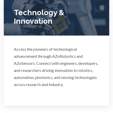
Technology &
Ulcerative Colitis
Innovation
Water Analysis
Women's Health
Access the pioneers of technological
advancement through AZoRobotics and
XRD & Crystallography
AZoSensors. Connect with engineers, developers,
and researchers driving innovation in robotics,
XRF & Elemental Analysis
automation, photonics, and sensing technologies
across research and industry.
3D Printing