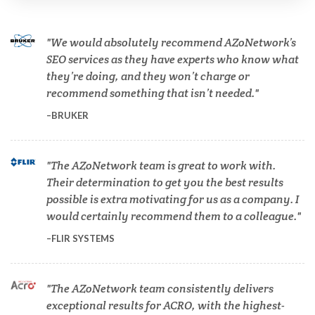
Cannabis Testing & Analysis
We would absolutely recommend AZoNetwork’s
Cardiology
SEO services as they have experts who know what
they’re doing, and they won’t charge or
recommend something that isn’t needed.
Cell Biology
BRUKER
Cholesterol
The AZoNetwork team is great to work with.
Their determination to get you the best results
Clean Technology
possible is extra motivating for us as a company. I
would certainly recommend them to a colleague.
Clinical and Lab Diagnostics
FLIR SYSTEMS
COVID-19
The AZoNetwork team consistently delivers
exceptional results for ACRO, with the highest-