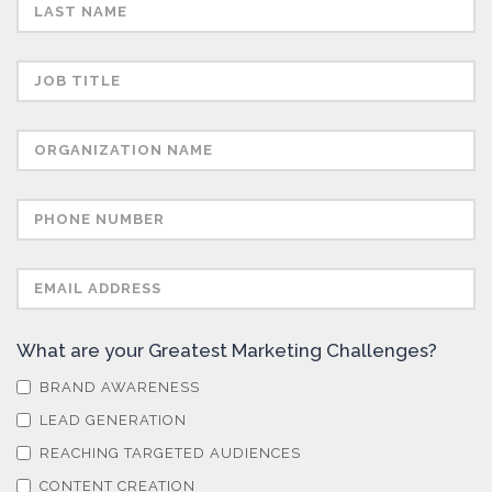
Semiconductors
Sensors
Skin Cancer
Spectroscopy
Stem Cells
What are your Greatest Marketing Challenges?
Surface Metrology and Measurement
BRAND AWARENESS
LEAD GENERATION
Technical Ceramics
REACHING TARGETED AUDIENCES
CONTENT CREATION