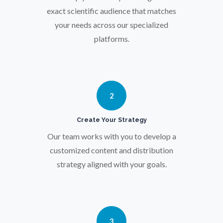
Osteoporosis
exact scientific audience that matches
your needs across our specialized
platforms.
Parkinson's Disease
Particle Analysis
2
Pharmacy / Pharmacology
Create Your Strategy
Our team works with you to develop a
Photovoltaics
customized content and distribution
strategy aligned with your goals.
Polymers
Power Generation
3