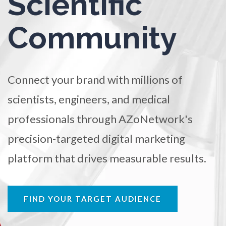
Scientific
TRADE SHOWS
BIG DATA
SOCIAL MEDIA
Ophthalmology / Optometry
Community
MANAGEMENT
WEBINARS
BRAND AWARENESS
Optical Microscopy
Connect your brand with millions of
Osteoarthritis
scientists, engineers, and medical
Osteoporosis
professionals through AZoNetwork's
precision-targeted digital marketing
Parkinson's Disease
platform that drives measurable results.
Particle Analysis
FIND YOUR TARGET AUDIENCE
Pharmacy / Pharmacology