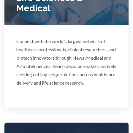
Medical
Rheumatology
Schizophrenia
Connect with the world's largest network of
Scientific Cameras & Imaging
healthcare professionals, clinical researchers, and
biotech innovators through News-Medical and
AZoLifeSciences. Reach decision-makers actively
Semiconductors
seeking cutting-edge solutions across healthcare
delivery and life science research.
Sensors
Skin Cancer
Spectroscopy