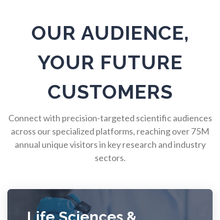
Pulmonology
OUR AUDIENCE,
Quantum Science
YOUR FUTURE
Radiology
CUSTOMERS
Raman Spectroscopy
Connect with precision-targeted scientific audiences
across our specialized platforms, reaching over 75M
annual unique visitors in key research and industry
Rare Diseases
sectors.
Respiratory Diseases
Rheology & Viscometry
Life Sciences &