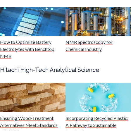
Mining Industry News
Multiple Sclerosis
Muscular Dystrophy
How to Optimize Battery
NMR Spectroscopy for
Electrolytes with Benchtop
Chemical Industry
NMR
Nanomedicine
Hitachi High-Tech Analytical Science
Nanoparticles & Colloids
Neurology / Neuroscience
Non-Destructive Testing
Ensuring Wood-Treatment
Incorporating Recycled Plastic:
Alternatives Meet Standards
A Pathway to Sustainable