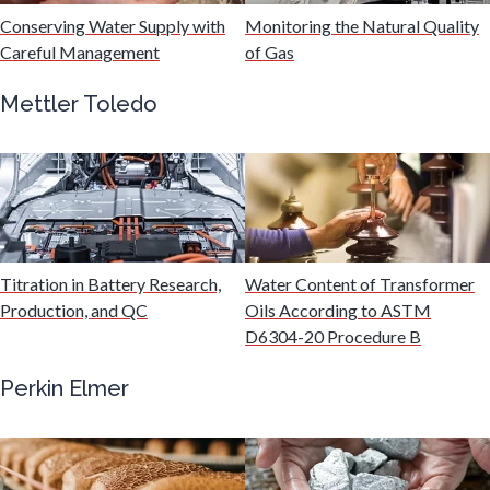
Hydrogen
Conserving Water Supply with
Monitoring the Natural Quality
Careful Management
of Gas
Immunology
Mettler Toledo
Industrial Automation and Robotics
Infectious Diseases
Titration in Battery Research,
Water Content of Transformer
Infrared Spectroscopy
Production, and QC
Oils According to ASTM
D6304-20 Procedure B
Lasers
Perkin Elmer
Life Science Microscopy