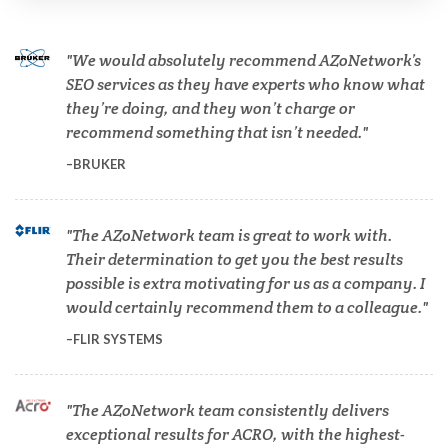
Cannabis Testing & Analysis
We would absolutely recommend AZoNetwork’s
Cardiology
SEO services as they have experts who know what
they’re doing, and they won’t charge or
recommend something that isn’t needed.
Cell Biology
BRUKER
Cholesterol
The AZoNetwork team is great to work with.
Their determination to get you the best results
Clean Technology
possible is extra motivating for us as a company. I
would certainly recommend them to a colleague.
Clinical and Lab Diagnostics
FLIR SYSTEMS
COVID-19
The AZoNetwork team consistently delivers
exceptional results for ACRO, with the highest-