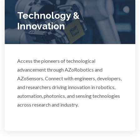
Ulcerative Colitis
Technology &
Innovation
Water Analysis
Women's Health
Access the pioneers of technological
advancement through AZoRobotics and
XRD & Crystallography
AZoSensors. Connect with engineers, developers,
and researchers driving innovation in robotics,
XRF & Elemental Analysis
automation, photonics, and sensing technologies
across research and industry.
3D Printing