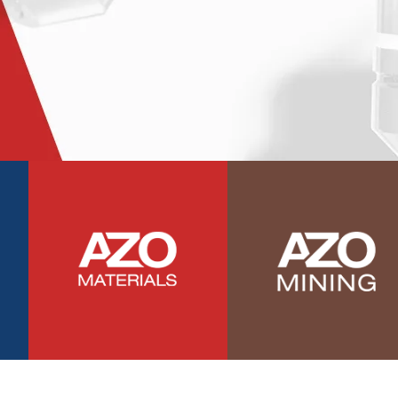
Photovoltaics
Polymers
Power Generation
Pregnancy / Maternal Health
Prostate Cancer
Protein Analysis
Psychiatry