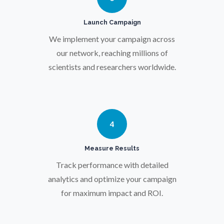
Pregnancy / Maternal Health
Launch Campaign
Prostate Cancer
We implement your campaign across
our network, reaching millions of
scientists and researchers worldwide.
Protein Analysis
Psychiatry
4
Pulmonology
Measure Results
Track performance with detailed
Quantum Science
analytics and optimize your campaign
for maximum impact and ROI.
Radiology