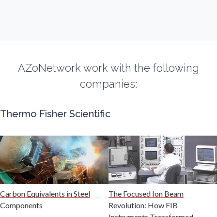
Fibromyalgia
Flow Cytometry
AZoNetwork work with the following
Fluorescence
companies:
Food & Beverage Analysis
Thermo Fisher Scientific
Forensics & Toxicology
Fuel & Lubricant Analysis
Gas Analysis & Measurement
Carbon Equivalents in Steel
The Focused Ion Beam
Components
Revolution: How FIB
Instruments Transformed