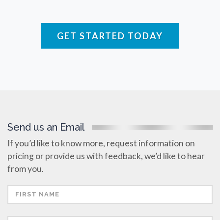
Raman Spectroscopy
GET STARTED TODAY
Rare Diseases
Respiratory Diseases
Rheology & Viscometry
Send us an Email
Rheumatology
If you’d like to know more, request information on
pricing or provide us with feedback, we’d like to hear
Schizophrenia
from you.
Scientific Cameras & Imaging