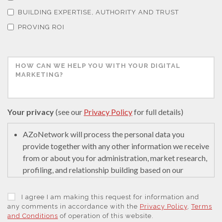
Thermal Analysis
BUILDING EXPERTISE, AUTHORITY AND TRUST
PROVING ROI
Thin Films
Tribology
Tuberculosis
Your privacy
(see our
Privacy Policy
for full details)
Ulcerative Colitis
AZoNetwork will process the personal data you
provide together with any other information we receive
from or about you for administration, market research,
Water Analysis
profiling, and relationship building based on our
legitimate interests (or those of our suppliers) to do so
to educate and encourage innovation in science. We
Women's Health
I agree I am making this request for information and
may retain it for 5 years after your last interaction on
any comments in accordance with the
Privacy Policy
,
Terms
and Conditions
of operation of this website.
secure servers in the United States of America using a