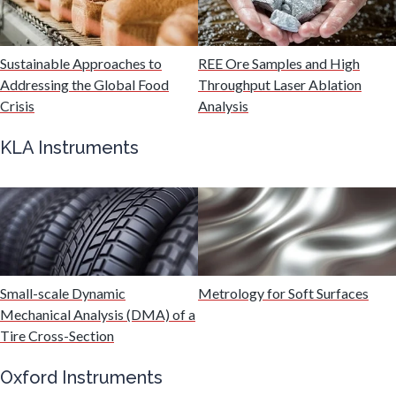
Malaria
Sustainable Approaches to
REE Ore Samples and High
Mechanical & Physical Properties
Addressing the Global Food
Throughput Laser Ablation
Crisis
Analysis
Medical Device
KLA Instruments
Medical Technology
Metabolomics
Small-scale Dynamic
Metrology for Soft Surfaces
Microbiology
Mechanical Analysis (DMA) of a
Tire Cross-Section
Microbiome
Oxford Instruments