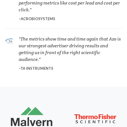
performing metrics like cost per lead and cost per
Dermatology
click.
ACROBIOSYSTEMS
Diabetes
The metrics show time and time again that Azo is
Diverticulitis
our strongest advertiser driving results and
getting us in front of the right scientific
Drug Discovery and Production
audience.
TA INSTRUMENTS
Electron Microscopy
Endocrinology
Energy Storage Technologies