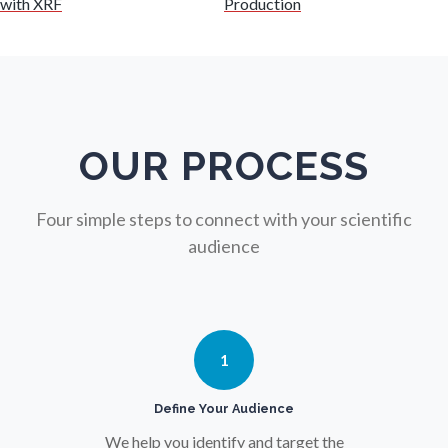
with XRF
Production
Nuclear Science
Nursing
Nutrition
OUR PROCESS
Oncology
Four simple steps to connect with your scientific
audience
Ophthalmology / Optometry
Optical Microscopy
1
Osteoarthritis
Define Your Audience
We help you identify and target the