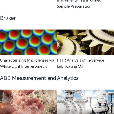
Gastroenterology
Sample Preparation
Bruker
Genetics
Genomics
Graphene & Nanotubes
Characterizing Microlenses via
FTIR Analysis of In-Service
White Light Interferometry
Lubricating Oil
Heat Treatment
ABB Measurement and Analytics
Hematology
HIV/AIDS