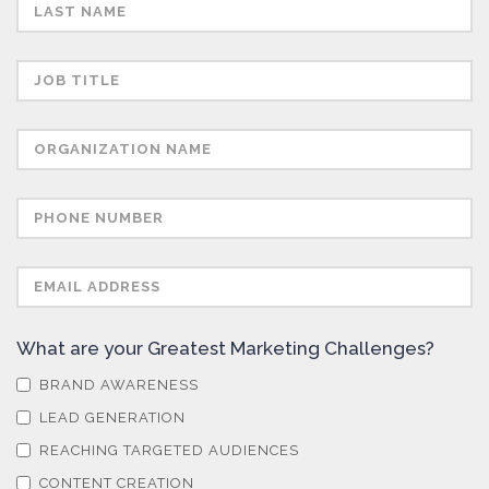
Semiconductors
Sensors
Skin Cancer
Spectroscopy
Stem Cells
What are your Greatest Marketing Challenges?
Surface Metrology and Measurement
BRAND AWARENESS
LEAD GENERATION
Technical Ceramics
REACHING TARGETED AUDIENCES
CONTENT CREATION