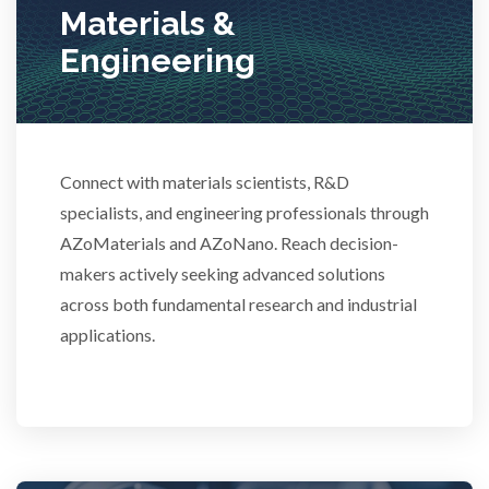
Materials &
Stem Cells
Engineering
Surface Metrology and Measurement
Technical Ceramics
Connect with materials scientists, R&D
specialists, and engineering professionals through
AZoMaterials and AZoNano. Reach decision-
Thermal Analysis
makers actively seeking advanced solutions
across both fundamental research and industrial
Thin Films
applications.
Tribology
Tuberculosis