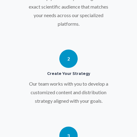
Osteoporosis
exact scientific audience that matches
your needs across our specialized
Parkinson's Disease
platforms.
Particle Analysis
2
Pharmacy / Pharmacology
Create Your Strategy
Photovoltaics
Our team works with you to develop a
customized content and distribution
strategy aligned with your goals.
Polymers
Power Generation
3