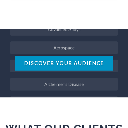
ADD / ADHD
Advanced Alloys
Aerospace
Agritech
DISCOVER YOUR AUDIENCE
Alzheimer's Disease
Analytical Chemistry
Antibodies