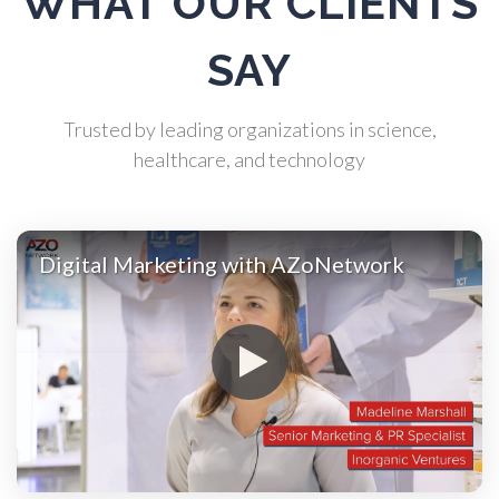
WHAT OUR CLIENTS
Atomic Force Microscopy
SAY
Automotive
Trusted by leading organizations in science,
Biochemistry
healthcare, and technology
Biotechnology
Digital Marketing with AZoNetwork
Bladder Cancer
Bowel Cancer
Breast Cancer