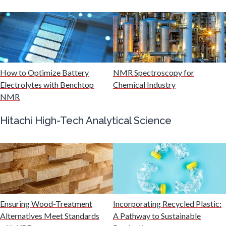
Mining Industry News
Multiple Sclerosis
Muscular Dystrophy
How to Optimize Battery
NMR Spectroscopy for
Electrolytes with Benchtop
Chemical Industry
NMR
Nanomedicine
Hitachi High-Tech Analytical Science
Nanoparticles & Colloids
Neurology / Neuroscience
Non-Destructive Testing
Ensuring Wood-Treatment
Incorporating Recycled Plastic:
Alternatives Meet Standards
A Pathway to Sustainable