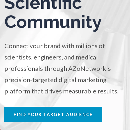
Scientific
TRADE SHOWS
BIG DATA
SOCIAL MEDIA
Ophthalmology / Optometry
Community
MANAGEMENT
WEBINARS
BRAND AWARENESS
Optical Microscopy
Connect your brand with millions of
Osteoarthritis
scientists, engineers, and medical
Osteoporosis
professionals through AZoNetwork's
precision-targeted digital marketing
Parkinson's Disease
platform that drives measurable results.
Particle Analysis
FIND YOUR TARGET AUDIENCE
Pharmacy / Pharmacology