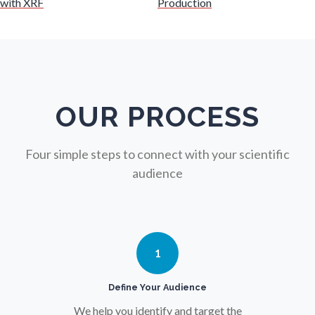
with XRF
Production
Nuclear Science
Nursing
Nutrition
OUR PROCESS
Oncology
Four simple steps to connect with your scientific
audience
Ophthalmology / Optometry
Optical Microscopy
1
Osteoarthritis
Define Your Audience
We help you identify and target the