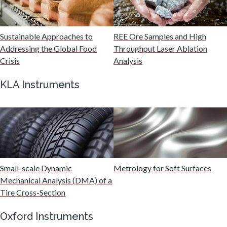
Malaria
Sustainable Approaches to
REE Ore Samples and High
Mechanical & Physical Properties
Addressing the Global Food
Throughput Laser Ablation
Crisis
Analysis
Medical Device
KLA Instruments
Medical Technology
Metabolomics
Small-scale Dynamic
Metrology for Soft Surfaces
Microbiology
Mechanical Analysis (DMA) of a
Tire Cross-Section
Microbiome
Oxford Instruments