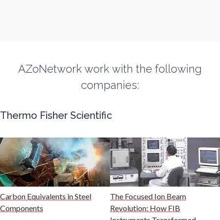
Fibromyalgia
Flow Cytometry
AZoNetwork work with the following
Fluorescence
companies:
Food & Beverage Analysis
Thermo Fisher Scientific
Forensics & Toxicology
Fuel & Lubricant Analysis
Gas Analysis & Measurement
Carbon Equivalents in Steel
The Focused Ion Beam
Components
Revolution: How FIB
Instruments Transformed