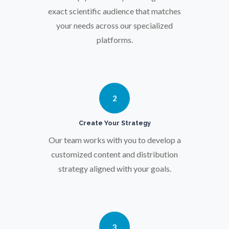
Osteoporosis
exact scientific audience that matches
your needs across our specialized
platforms.
Parkinson's Disease
Particle Analysis
2
Pharmacy / Pharmacology
Create Your Strategy
Photovoltaics
Our team works with you to develop a
customized content and distribution
strategy aligned with your goals.
Polymers
Power Generation
3