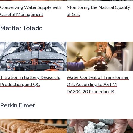
Hydrogen
Conserving Water Supply with
Monitoring the Natural Quality
Careful Management
of Gas
Immunology
Mettler Toledo
Industrial Automation and Robotics
Infectious Diseases
Titration in Battery Research,
Water Content of Transformer
Infrared Spectroscopy
Production, and QC
Oils According to ASTM
D6304-20 Procedure B
Lasers
Perkin Elmer
Life Science Microscopy