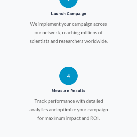
Pregnancy / Maternal Health
Launch Campaign
We implement your campaign across
Prostate Cancer
our network, reaching millions of
scientists and researchers worldwide.
Protein Analysis
Psychiatry
4
Pulmonology
Measure Results
Track performance with detailed
Quantum Science
analytics and optimize your campaign
for maximum impact and ROI.
Radiology