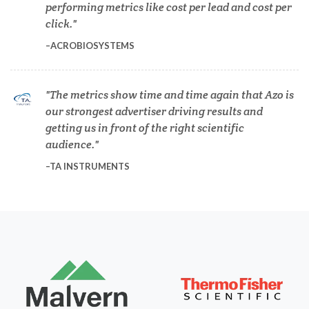
performing metrics like cost per lead and cost per
Dermatology
click.
ACROBIOSYSTEMS
Diabetes
The metrics show time and time again that Azo is
Diverticulitis
our strongest advertiser driving results and
getting us in front of the right scientific
Drug Discovery and Production
audience.
TA INSTRUMENTS
Electron Microscopy
Endocrinology
Energy Storage Technologies