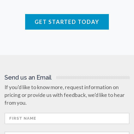
Raman Spectroscopy
GET STARTED TODAY
Rare Diseases
Respiratory Diseases
Rheology & Viscometry
Send us an Email
Rheumatology
If you’d like to know more, request information on
pricing or provide us with feedback, we’d like to hear
Schizophrenia
from you.
Scientific Cameras & Imaging