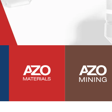
Photovoltaics
Polymers
Power Generation
Pregnancy / Maternal Health
Prostate Cancer
Protein Analysis
Psychiatry