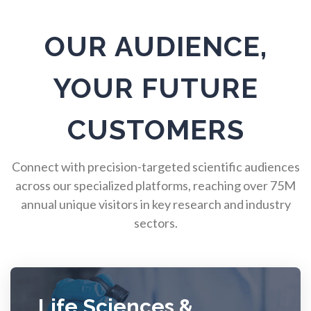
Pulmonology
OUR AUDIENCE,
Quantum Science
YOUR FUTURE
Radiology
CUSTOMERS
Raman Spectroscopy
Connect with precision-targeted scientific audiences
across our specialized platforms, reaching over 75M
annual unique visitors in key research and industry
Rare Diseases
sectors.
Respiratory Diseases
Rheology & Viscometry
Life Sciences &