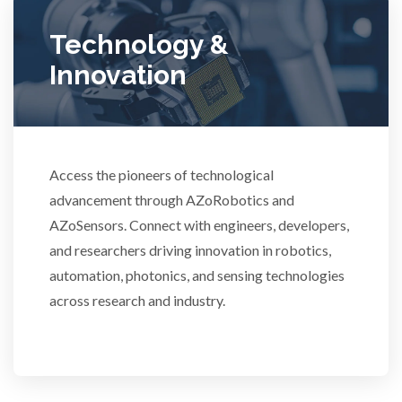
Ulcerative Colitis
Technology &
Innovation
Water Analysis
Women's Health
Access the pioneers of technological
advancement through AZoRobotics and
XRD & Crystallography
AZoSensors. Connect with engineers, developers,
and researchers driving innovation in robotics,
XRF & Elemental Analysis
automation, photonics, and sensing technologies
across research and industry.
3D Printing