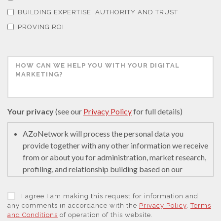
Thermal Analysis
BUILDING EXPERTISE, AUTHORITY AND TRUST
PROVING ROI
Thin Films
Tribology
Tuberculosis
Your privacy
(see our
Privacy Policy
for full details)
Ulcerative Colitis
AZoNetwork will process the personal data you
provide together with any other information we receive
from or about you for administration, market research,
Water Analysis
profiling, and relationship building based on our
legitimate interests (or those of our suppliers) to do so
to educate and encourage innovation in science. We
Women's Health
I agree I am making this request for information and
may retain it for 5 years after your last interaction on
any comments in accordance with the
Privacy Policy
,
Terms
and Conditions
of operation of this website.
secure servers in the United States of America using a