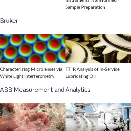
Gastroenterology
Sample Preparation
Bruker
Genetics
Genomics
Graphene & Nanotubes
Characterizing Microlenses via
FTIR Analysis of In-Service
White Light Interferometry
Lubricating Oil
Heat Treatment
ABB Measurement and Analytics
Hematology
HIV/AIDS