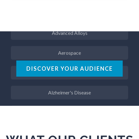
ADD / ADHD
Advanced Alloys
Aerospace
Agritech
DISCOVER YOUR AUDIENCE
Alzheimer's Disease
Analytical Chemistry
Antibodies