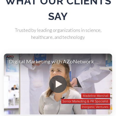
WHAT OUR CLIENTS
Atomic Force Microscopy
SAY
Automotive
Trusted by leading organizations in science,
healthcare, and technology
Biochemistry
Biotechnology
Digital Marketing with AZoNetwork
Bladder Cancer
Bowel Cancer
Breast Cancer