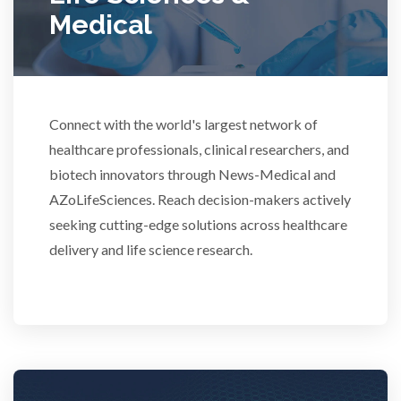
Medical
Rheumatology
Schizophrenia
Connect with the world's largest network of
Scientific Cameras & Imaging
healthcare professionals, clinical researchers, and
biotech innovators through News-Medical and
AZoLifeSciences. Reach decision-makers actively
Semiconductors
seeking cutting-edge solutions across healthcare
delivery and life science research.
Sensors
Skin Cancer
Spectroscopy