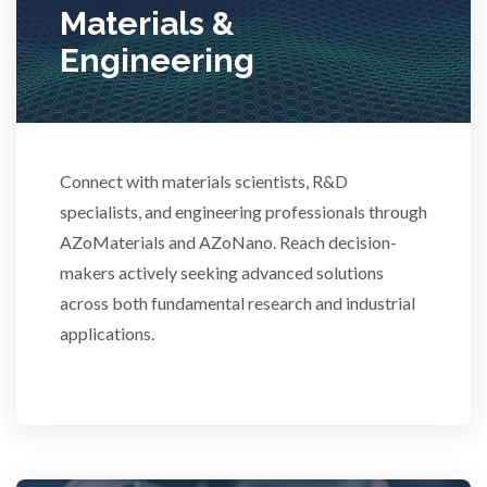
Materials &
Stem Cells
Engineering
Surface Metrology and Measurement
Technical Ceramics
Connect with materials scientists, R&D
specialists, and engineering professionals through
AZoMaterials and AZoNano. Reach decision-
Thermal Analysis
makers actively seeking advanced solutions
across both fundamental research and industrial
Thin Films
applications.
Tribology
Tuberculosis