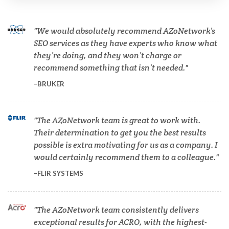
Cannabis Testing & Analysis
We would absolutely recommend AZoNetwork’s
Cardiology
SEO services as they have experts who know what
they’re doing, and they won’t charge or
recommend something that isn’t needed.
Cell Biology
BRUKER
Cholesterol
The AZoNetwork team is great to work with.
Their determination to get you the best results
Clean Technology
possible is extra motivating for us as a company. I
would certainly recommend them to a colleague.
Clinical and Lab Diagnostics
FLIR SYSTEMS
COVID-19
The AZoNetwork team consistently delivers
exceptional results for ACRO, with the highest-