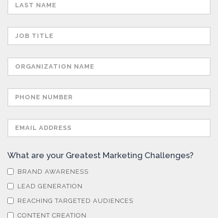
Semiconductors
Sensors
Skin Cancer
Spectroscopy
Stem Cells
What are your Greatest Marketing Challenges?
Surface Metrology and Measurement
BRAND AWARENESS
LEAD GENERATION
Technical Ceramics
REACHING TARGETED AUDIENCES
CONTENT CREATION