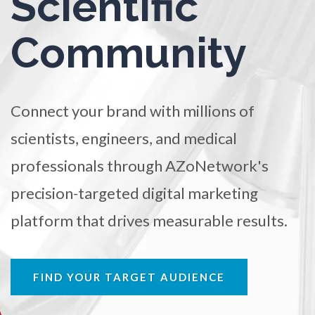
Scientific
TRADE SHOWS
BIG DATA
SOCIAL MEDIA
Ophthalmology / Optometry
Community
MANAGEMENT
WEBINARS
BRAND AWARENESS
Optical Microscopy
Connect your brand with millions of
Osteoarthritis
scientists, engineers, and medical
professionals through AZoNetwork's
Osteoporosis
precision-targeted digital marketing
Parkinson's Disease
platform that drives measurable results.
Particle Analysis
FIND YOUR TARGET AUDIENCE
Pharmacy / Pharmacology