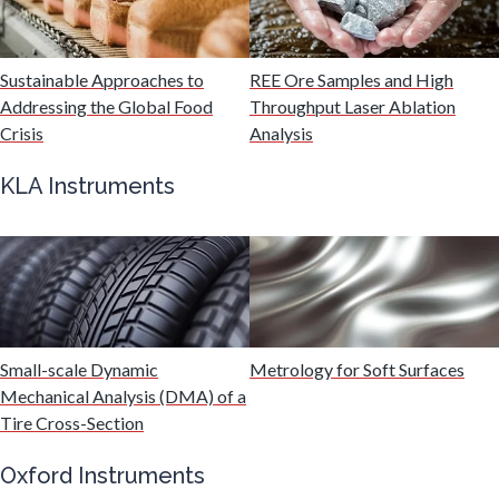
Malaria
Sustainable Approaches to
REE Ore Samples and High
Mechanical & Physical Properties
Addressing the Global Food
Throughput Laser Ablation
Crisis
Analysis
Medical Device
KLA Instruments
Medical Technology
Metabolomics
Small-scale Dynamic
Metrology for Soft Surfaces
Microbiology
Mechanical Analysis (DMA) of a
Tire Cross-Section
Microbiome
Oxford Instruments