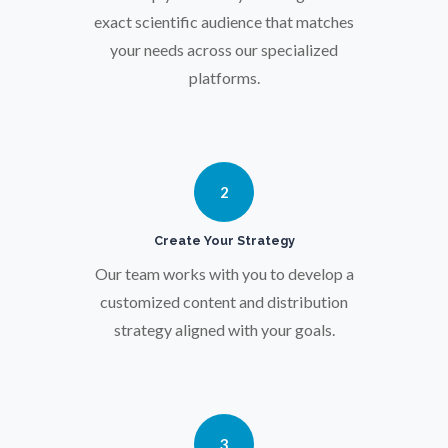
Osteoporosis
exact scientific audience that matches
your needs across our specialized
platforms.
Parkinson's Disease
Particle Analysis
2
Pharmacy / Pharmacology
Create Your Strategy
Photovoltaics
Our team works with you to develop a
customized content and distribution
strategy aligned with your goals.
Polymers
Power Generation
3