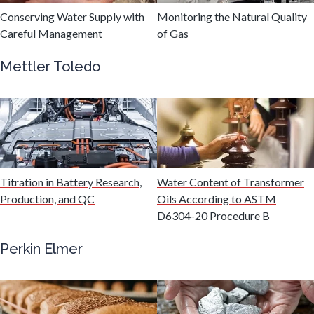
Hydrogen
Conserving Water Supply with
Monitoring the Natural Quality
Careful Management
of Gas
Immunology
Mettler Toledo
Industrial Automation and Robotics
Infectious Diseases
Titration in Battery Research,
Water Content of Transformer
Infrared Spectroscopy
Production, and QC
Oils According to ASTM
D6304-20 Procedure B
Lasers
Perkin Elmer
Life Science Microscopy