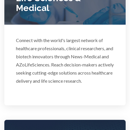
Medical
Rheumatology
Schizophrenia
Connect with the world's largest network of
healthcare professionals, clinical researchers, and
Scientific Cameras & Imaging
biotech innovators through News-Medical and
AZoLifeSciences. Reach decision-makers actively
Semiconductors
seeking cutting-edge solutions across healthcare
delivery and life science research.
Sensors
Skin Cancer
Spectroscopy