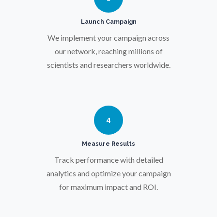
Pregnancy / Maternal Health
Launch Campaign
We implement your campaign across
Prostate Cancer
our network, reaching millions of
scientists and researchers worldwide.
Protein Analysis
Psychiatry
4
Pulmonology
Measure Results
Track performance with detailed
Quantum Science
analytics and optimize your campaign
for maximum impact and ROI.
Radiology