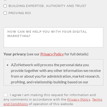
Thermal Analysis
BUILDING EXPERTISE, AUTHORITY AND TRUST
PROVING ROI
Thin Films
Tribology
Tuberculosis
Your privacy
(see our
Privacy Policy
for full details)
AZoNetwork will process the personal data you
Ulcerative Colitis
provide together with any other information we receive
from or about you for administration, market research,
Water Analysis
profiling, and relationship building based on our
legitimate interests (or those of our suppliers) to do so
to educate and encourage innovation in science. We
I agree I am making this request for information and
Women's Health
may retain it for 5 years after your last interaction on
any comments in accordance with the
Privacy Policy
,
Terms
and Conditions
of operation of this website.
secure servers in the United States of America using a