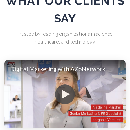
WHAT OUR CLIENTS
Atomic Force Microscopy
SAY
Automotive
Trusted by leading organizations in science,
healthcare, and technology
Biochemistry
Biotechnology
Digital Marketing with AZoNetwork
Bladder Cancer
Bowel Cancer
Breast Cancer