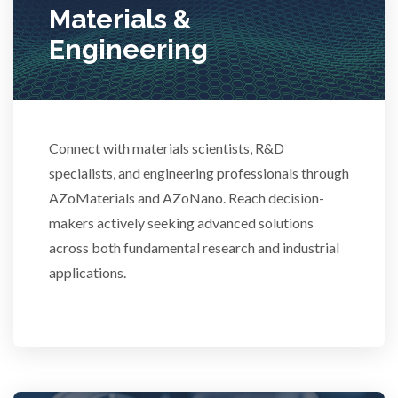
Materials &
Stem Cells
Engineering
Surface Metrology and Measurement
Connect with materials scientists, R&D
Technical Ceramics
specialists, and engineering professionals through
AZoMaterials and AZoNano. Reach decision-
Thermal Analysis
makers actively seeking advanced solutions
across both fundamental research and industrial
Thin Films
applications.
Tribology
Tuberculosis