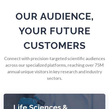
Pulmonology
OUR AUDIENCE,
Quantum Science
YOUR FUTURE
Radiology
CUSTOMERS
Raman Spectroscopy
Connect with precision-targeted scientific audiences
across our specialized platforms, reaching over 75M
annual unique visitors in key research and industry
Rare Diseases
sectors.
Respiratory Diseases
Rheology & Viscometry
Life Sciences &