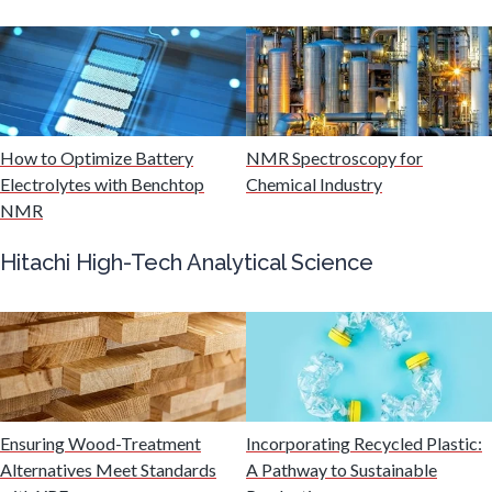
Mining Industry News
Multiple Sclerosis
How to Optimize Battery
NMR Spectroscopy for
Muscular Dystrophy
Electrolytes with Benchtop
Chemical Industry
NMR
Nanomedicine
Hitachi High-Tech Analytical Science
Nanoparticles & Colloids
Neurology / Neuroscience
Non-Destructive Testing
Ensuring Wood-Treatment
Incorporating Recycled Plastic:
Alternatives Meet Standards
A Pathway to Sustainable