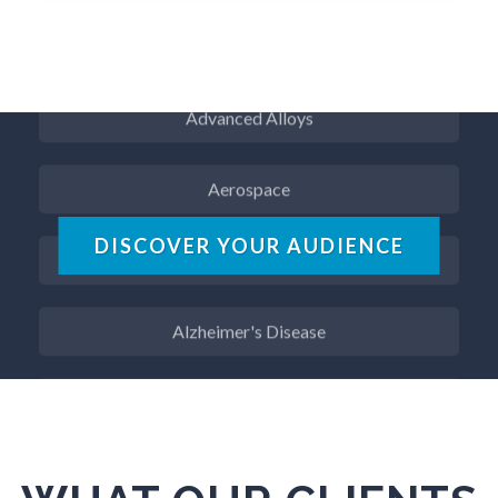
ADD / ADHD
Advanced Alloys
Aerospace
Agritech
DISCOVER YOUR AUDIENCE
Alzheimer's Disease
Analytical Chemistry
Antibodies