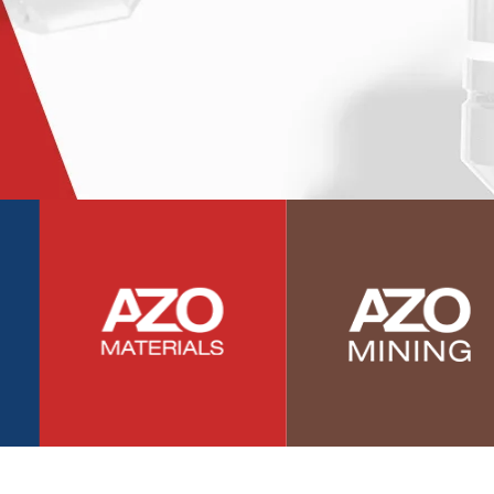
Photovoltaics
Polymers
Power Generation
Pregnancy / Maternal Health
Prostate Cancer
Protein Analysis
Psychiatry