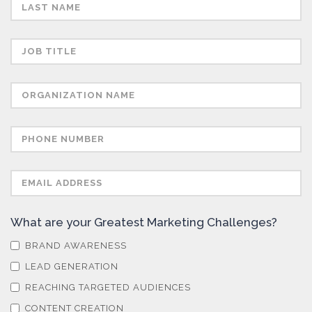
Semiconductors
Sensors
Skin Cancer
Spectroscopy
Stem Cells
What are your Greatest Marketing Challenges?
Surface Metrology and Measurement
BRAND AWARENESS
LEAD GENERATION
Technical Ceramics
REACHING TARGETED AUDIENCES
CONTENT CREATION