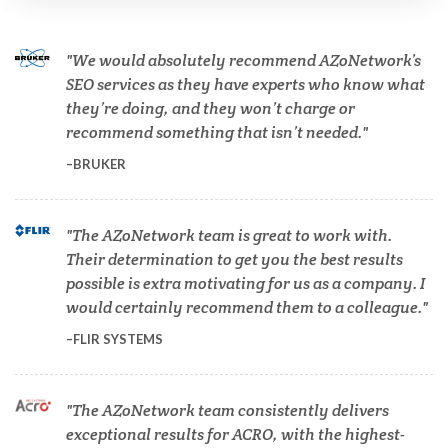
Cannabis Testing & Analysis
We would absolutely recommend AZoNetwork’s
Cardiology
SEO services as they have experts who know what
they’re doing, and they won’t charge or
recommend something that isn’t needed.
Cell Biology
BRUKER
Cholesterol
The AZoNetwork team is great to work with.
Their determination to get you the best results
Clean Technology
possible is extra motivating for us as a company. I
would certainly recommend them to a colleague.
Clinical and Lab Diagnostics
FLIR SYSTEMS
COVID-19
The AZoNetwork team consistently delivers
exceptional results for ACRO, with the highest-