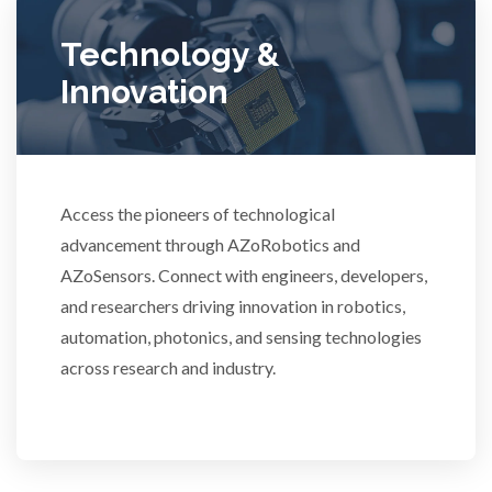
Ulcerative Colitis
Technology &
Innovation
Water Analysis
Women's Health
Access the pioneers of technological
advancement through AZoRobotics and
XRD & Crystallography
AZoSensors. Connect with engineers, developers,
and researchers driving innovation in robotics,
XRF & Elemental Analysis
automation, photonics, and sensing technologies
across research and industry.
3D Printing