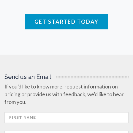
Raman Spectroscopy
GET STARTED TODAY
Rare Diseases
Respiratory Diseases
Rheology & Viscometry
Send us an Email
Rheumatology
If you’d like to know more, request information on
pricing or provide us with feedback, we’d like to hear
Schizophrenia
from you.
Scientific Cameras & Imaging