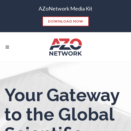
AZoNetwork Media Kit
Nanoparticles & Colloids
DOWNLOAD NOW
Neurology / Neuroscience
Non-Destructive Testing
Nuclear Science
Popular Searches:
Nursing
Your Gateway
CONTENT MARKETING
SEO
CONTENT STRATEGY
INSIGHTS
Nutrition
to the Global
CONTENT DISTRIBUTION
ANALYTICS
GOOGLE
THOUGHT LEADERSHIP
VIDEO
Oncology
EMAIL MARKETING
LEAD GENERATION