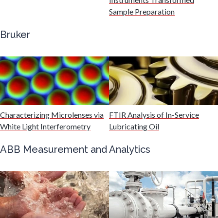
Gastroenterology
Sample Preparation
Bruker
Genetics
Genomics
Graphene & Nanotubes
Characterizing Microlenses via
FTIR Analysis of In-Service
White Light Interferometry
Lubricating Oil
Heat Treatment
ABB Measurement and Analytics
Hematology
HIV/AIDS