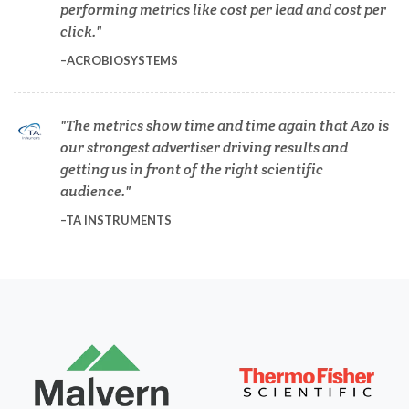
performing metrics like cost per lead and cost per
Dermatology
click.
ACROBIOSYSTEMS
Diabetes
The metrics show time and time again that Azo is
Diverticulitis
our strongest advertiser driving results and
getting us in front of the right scientific
audience.
Drug Discovery and Production
TA INSTRUMENTS
Electron Microscopy
Endocrinology
Energy Storage Technologies