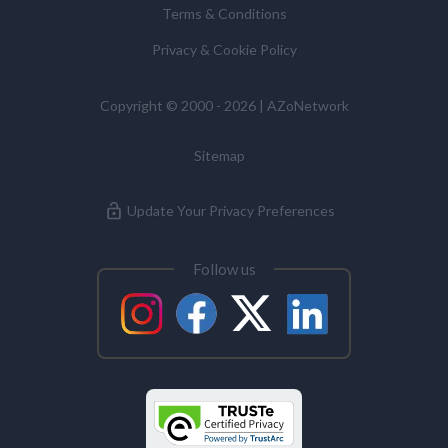
Terms & Conditions
Commissioner’s Office.
Privacy & Cookie Policy
Alzheimer's Disease
Copyright © 2000 - 2026 | AZoNetwork
Analytical Chemistry
Sitemap
Antibodies
Update Your Privacy Preferences
Atomic Force Microscopy
Follow us
Automotive
Biochemistry
Biotechnology