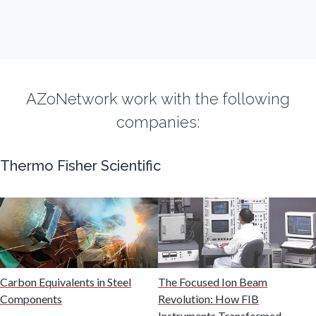
Fibromyalgia
Flow Cytometry
AZoNetwork work with the following
Fluorescence
companies:
Food & Beverage Analysis
Thermo Fisher Scientific
Forensics & Toxicology
Fuel & Lubricant Analysis
Carbon Equivalents in Steel
The Focused Ion Beam
Gas Analysis & Measurement
Components
Revolution: How FIB
Instruments Transformed