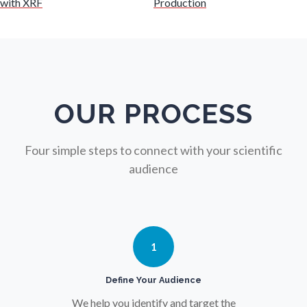
with XRF
Production
Nuclear Science
Nursing
Nutrition
OUR PROCESS
Oncology
Four simple steps to connect with your scientific
audience
Ophthalmology / Optometry
Optical Microscopy
1
Osteoarthritis
Define Your Audience
We help you identify and target the