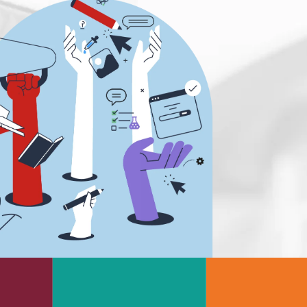
s
Rheology & Viscometry
e
Rheumatology
g
Schizophrenia
Scientific Cameras & Imaging
Semiconductors
Sensors
Skin Cancer