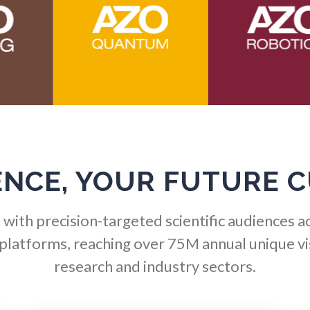
Hematology
Ophthalmology / Optomet
HIV/AIDS
Optical Microscopy
Hydrogen
Osteoarthritis
Immunology
Osteoporosis
ENCE, YOUR FUTURE 
Industrial Automation and
Parkinson's Disease
Robotics
with precision-targeted scientific audiences a
Particle Analysis
 platforms, reaching over 75M annual unique vis
Infectious Diseases
research and industry sectors.
Pharmacy / Pharmacolog
Infrared Spectroscopy