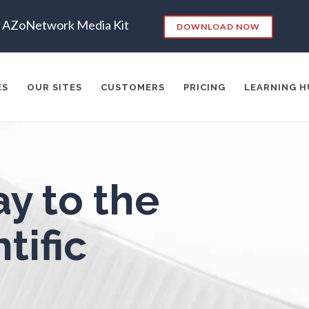
Endocrinology
Metabolomics
AZoNetwork Media Kit
DOWNLOAD NOW
ergy Storage Technologies
Microbiology
ES
OUR SITES
CUSTOMERS
PRICING
LEARNING H
Fibromyalgia
Microbiome
Flow Cytometry
Mining Industry News
es:
y to the
Fluorescence
Multiple Sclerosis
RKETING
SEO
CONTENT STRATEGY
INSIGHTS
CONT
ADERSHIP
VIDEO
EMAIL MARKETING
LEAD GENERATIO
tific
Food & Beverage Analysis
Muscular Dystrophy
A
MANAGEMENT
WEBINARS
BRAND AWARENESS
Forensics & Toxicology
Nanomedicine