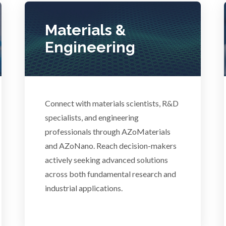
Photovoltaics
Lasers
Materials &
Polymers
Engineering
Life Science Microscopy
Power Generation
Malaria
Connect with materials scientists, R&D
Pregnancy / Maternal Hea
anical & Physical Properties
specialists, and engineering
professionals through AZoMaterials
Prostate Cancer
and AZoNano. Reach decision-makers
Medical Device
actively seeking advanced solutions
Protein Analysis
across both fundamental research and
Medical Technology
industrial applications.