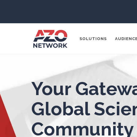
3D Printing
ADD / ADHD
En
SOLUTIONS
AUDIENC
Advanced Alloys
Aerospace
Popular Search
Your Gatewa
Agritech
CONTENT MA
THOUGHT LE
Global Scien
Alzheimer's Disease
SOCIAL MEDI
Community
Analytical Chemistry