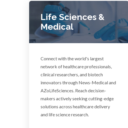
COVID-19
Life Sciences &
Dermatology
Medical
Diabetes
Connect with the world's largest
Diverticulitis
Mech
network of healthcare professionals,
clinical researchers, and biotech
Drug Discovery and Production
innovators through News-Medical and
AZoLifeSciences. Reach decision-
Electron Microscopy
makers actively seeking cutting-edge
solutions across healthcare delivery
and life science research.