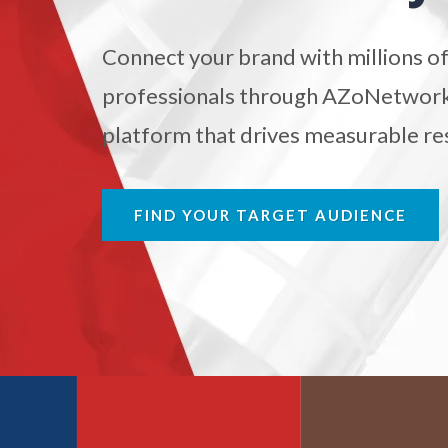
Antibodies
Connect your brand with millions of
Atomic Force Microscopy
Ga
professionals through AZoNetwork'
platform that drives measurable res
Automotive
Biochemistry
FIND YOUR TARGET AUDIENCE
Biotechnology
Bladder Cancer
Bowel Cancer