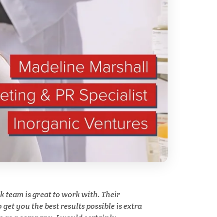
ry
Spectroscopy
Stem Cells
Surface Metrology and
Measurement
Technical Ceramics
Thermal Analysis
Thin Films
team is great to work with. Their
y
get you the best results possible is extra
Tribology