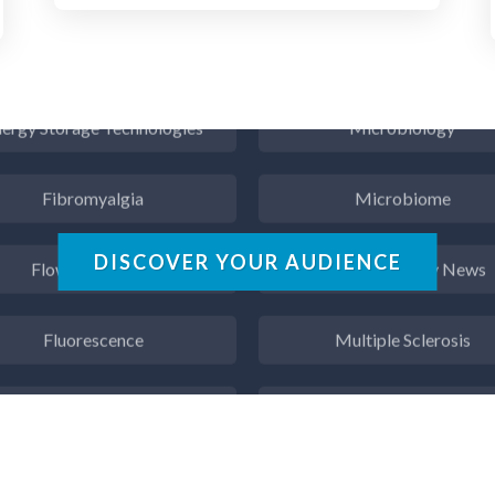
Endocrinology
Metabolomics
ergy Storage Technologies
Microbiology
Fibromyalgia
Microbiome
Flow Cytometry
Mining Industry News
DISCOVER YOUR AUDIENCE
Fluorescence
Multiple Sclerosis
Food & Beverage Analysis
Muscular Dystrophy
Forensics & Toxicology
Nanomedicine