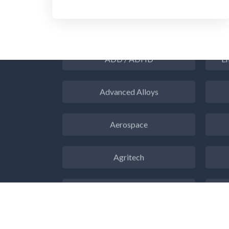
3D Printing
ADD / ADHD
En
Advanced Alloys
Aerospace
Agritech
Alzheimer's Disease
Analytical Chemistry