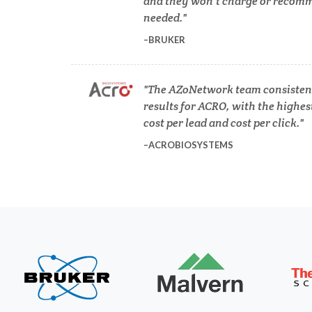
and they won’t charge or recomm
needed.
COVID-19
BRUKER
Dermatology
The AZoNetwork team consistent
results for ACRO, with the highes
Diabetes
cost per lead and cost per click.
ACROBIOSYSTEMS
Diverticulitis
Mech
Drug Discovery and Production
Electron Microscopy