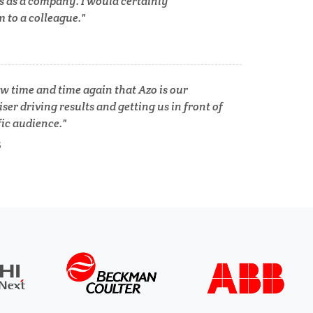
s as a company. I would certainly
to a colleague.
Tuberculosis
Ulcerative Colitis
w time and time again that Azo is our
ser driving results and getting us in front of
fic audience.
Water Analysis
S
lth
Women's Health
XRD & Crystallography
XRF & Elemental Analysis