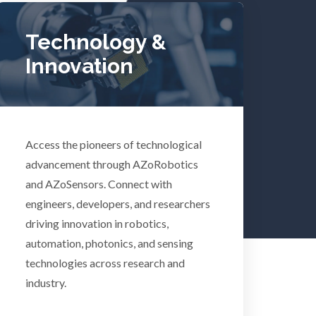
Tuberculosis
Technology &
Innovation
Ulcerative Colitis
Water Analysis
Access the pioneers of technological
lth
Women's Health
advancement through AZoRobotics
and AZoSensors. Connect with
engineers, developers, and researchers
XRD & Crystallography
driving innovation in robotics,
automation, photonics, and sensing
XRF & Elemental Analysis
technologies across research and
industry.