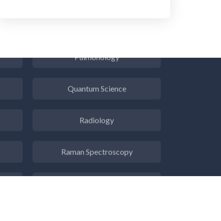
Psychiatry
Pulmonology
Quantum Science
Radiology
Raman Spectroscopy
Rare Diseases
Respiratory Diseases