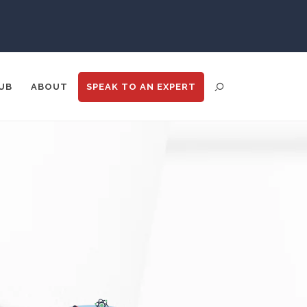
Psychiatry
Pulmonology
UB
ABOUT
SPEAK TO
AN EXPERT
Quantum Science
Radiology
Raman Spectroscopy
ENT DISTRIBUTION
ANALYTICS
GOOGLE
N
TRADE SHOWS
BIG DATA
Rare Diseases
Respiratory Diseases