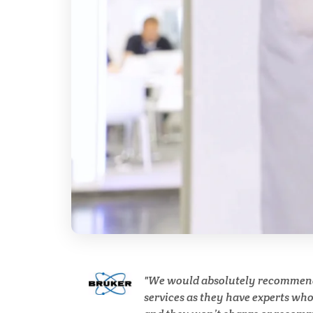
Breast Cancer
Cannabis Testing & Analysis
Cardiology
Cell Biology
Cholesterol
Clean Technology
We would absolutely recommen
Clinical and Lab Diagnostics
services as they have experts wh