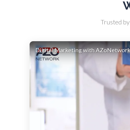
W
Antibodies
Trusted by 
Atomic Force Microscopy
Ga
Automotive
Digital Marketing with AZoNetwor
Biochemistry
Biotechnology
Bladder Cancer
Bowel Cancer