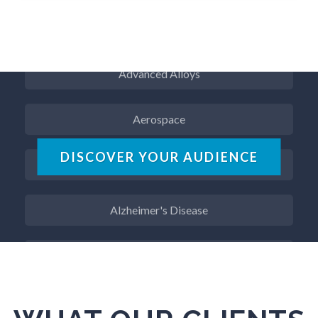
ADD / ADHD
Advanced Alloys
Aerospace
Agritech
DISCOVER YOUR AUDIENCE
Alzheimer's Disease
Analytical Chemistry
Antibodies