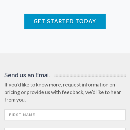
Raman Spectroscopy
GET STARTED TODAY
Rare Diseases
Respiratory Diseases
Rheology & Viscometry
Send us an Email
Rheumatology
If you’d like to know more, request information on
pricing or provide us with feedback, we’d like to hear
Schizophrenia
from you.
Scientific Cameras & Imaging