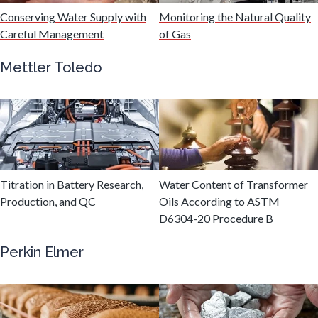
Hydrogen
Conserving Water Supply with
Monitoring the Natural Quality
Careful Management
of Gas
Immunology
Mettler Toledo
Industrial Automation and Robotics
Infectious Diseases
Titration in Battery Research,
Water Content of Transformer
Infrared Spectroscopy
Production, and QC
Oils According to ASTM
D6304-20 Procedure B
Lasers
Perkin Elmer
Life Science Microscopy