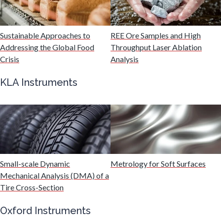
Malaria
Sustainable Approaches to
REE Ore Samples and High
Mechanical & Physical Properties
Addressing the Global Food
Throughput Laser Ablation
Crisis
Analysis
Medical Device
KLA Instruments
Medical Technology
Metabolomics
Small-scale Dynamic
Metrology for Soft Surfaces
Microbiology
Mechanical Analysis (DMA) of a
Tire Cross-Section
Microbiome
Oxford Instruments