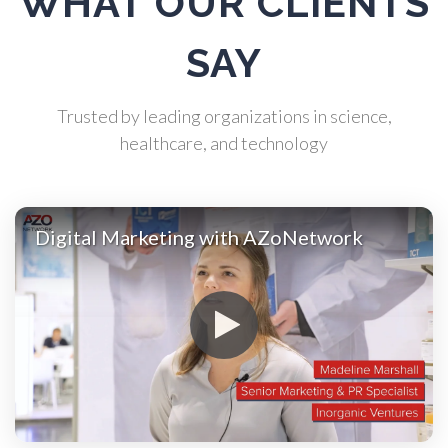
WHAT OUR CLIENTS
Atomic Force Microscopy
SAY
Automotive
Trusted by leading organizations in science,
healthcare, and technology
Biochemistry
Biotechnology
Digital Marketing with AZoNetwork
Bladder Cancer
Bowel Cancer
Breast Cancer