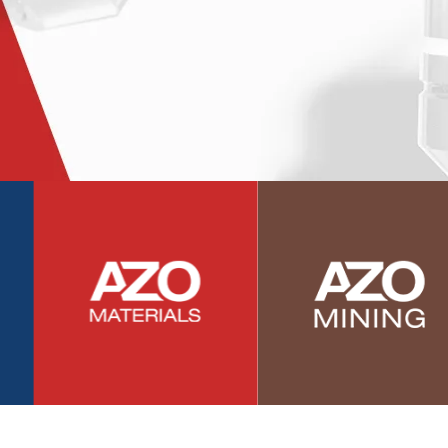
Photovoltaics
Polymers
Power Generation
Pregnancy / Maternal Health
Prostate Cancer
Protein Analysis
Psychiatry