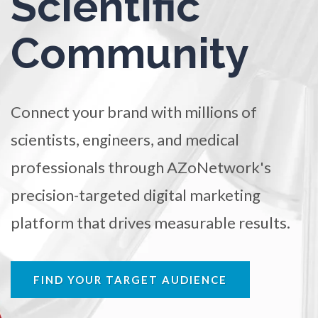
Scientific
TRADE SHOWS
BIG DATA
SOCIAL MEDIA
Ophthalmology / Optometry
Community
MANAGEMENT
WEBINARS
BRAND AWARENESS
Optical Microscopy
Connect your brand with millions of
Osteoarthritis
scientists, engineers, and medical
Osteoporosis
professionals through AZoNetwork's
precision-targeted digital marketing
Parkinson's Disease
platform that drives measurable results.
Particle Analysis
FIND YOUR TARGET AUDIENCE
Pharmacy / Pharmacology