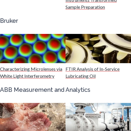
Gastroenterology
Sample Preparation
Bruker
Genetics
Genomics
Graphene & Nanotubes
Characterizing Microlenses via
FTIR Analysis of In-Service
White Light Interferometry
Lubricating Oil
Heat Treatment
ABB Measurement and Analytics
Hematology
HIV/AIDS