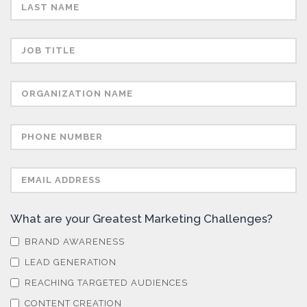
Semiconductors
Sensors
Skin Cancer
Spectroscopy
Stem Cells
What are your Greatest Marketing Challenges?
Surface Metrology and Measurement
BRAND AWARENESS
LEAD GENERATION
Technical Ceramics
REACHING TARGETED AUDIENCES
CONTENT CREATION