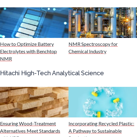
Mining Industry News
Multiple Sclerosis
Muscular Dystrophy
How to Optimize Battery
NMR Spectroscopy for
Electrolytes with Benchtop
Chemical Industry
NMR
Nanomedicine
Hitachi High-Tech Analytical Science
Nanoparticles & Colloids
Neurology / Neuroscience
Non-Destructive Testing
Ensuring Wood-Treatment
Incorporating Recycled Plastic:
Alternatives Meet Standards
A Pathway to Sustainable