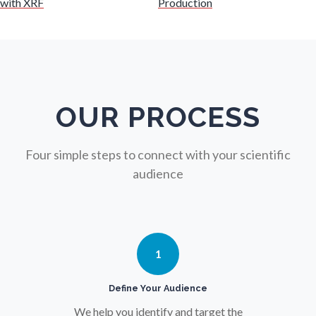
with XRF
Production
Nuclear Science
Nursing
Nutrition
OUR PROCESS
Oncology
Four simple steps to connect with your scientific
audience
Ophthalmology / Optometry
Optical Microscopy
1
Osteoarthritis
Define Your Audience
We help you identify and target the