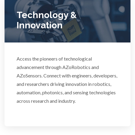
Ulcerative Colitis
Technology &
Innovation
Water Analysis
Women's Health
Access the pioneers of technological
advancement through AZoRobotics and
XRD & Crystallography
AZoSensors. Connect with engineers, developers,
and researchers driving innovation in robotics,
XRF & Elemental Analysis
automation, photonics, and sensing technologies
across research and industry.
3D Printing