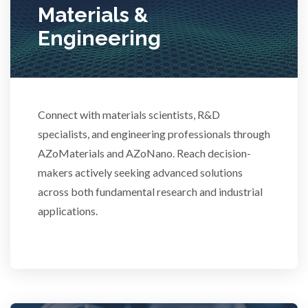
Materials &
Stem Cells
Engineering
Surface Metrology and Measurement
Technical Ceramics
Connect with materials scientists, R&D
specialists, and engineering professionals through
AZoMaterials and AZoNano. Reach decision-
Thermal Analysis
makers actively seeking advanced solutions
across both fundamental research and industrial
Thin Films
applications.
Tribology
Tuberculosis