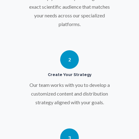
Osteoporosis
exact scientific audience that matches
your needs across our specialized
platforms.
Parkinson's Disease
Particle Analysis
2
Pharmacy / Pharmacology
Create Your Strategy
Photovoltaics
Our team works with you to develop a
customized content and distribution
strategy aligned with your goals.
Polymers
Power Generation
3