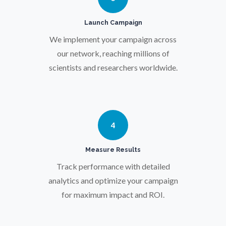
Pregnancy / Maternal Health
Launch Campaign
We implement your campaign across
Prostate Cancer
our network, reaching millions of
scientists and researchers worldwide.
Protein Analysis
Psychiatry
4
Pulmonology
Measure Results
Track performance with detailed
Quantum Science
analytics and optimize your campaign
for maximum impact and ROI.
Radiology