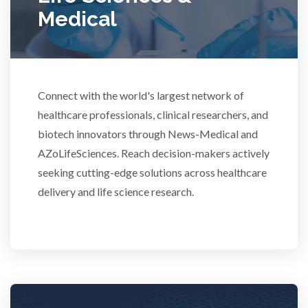
Medical
Rheumatology
Schizophrenia
Connect with the world's largest network of
Scientific Cameras & Imaging
healthcare professionals, clinical researchers, and
biotech innovators through News-Medical and
AZoLifeSciences. Reach decision-makers actively
Semiconductors
seeking cutting-edge solutions across healthcare
delivery and life science research.
Sensors
Skin Cancer
Spectroscopy