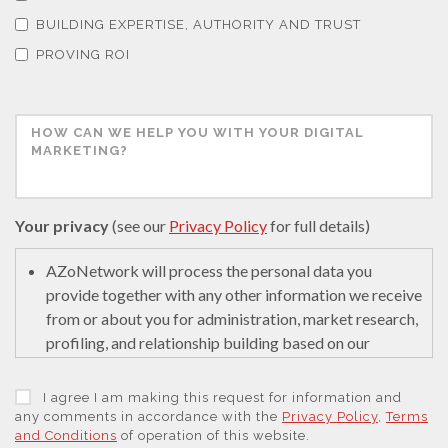
Thermal Analysis
BUILDING EXPERTISE, AUTHORITY AND TRUST
PROVING ROI
Thin Films
Tribology
Tuberculosis
Your privacy
(see our
Privacy Policy
for full details)
Ulcerative Colitis
AZoNetwork will process the personal data you
provide together with any other information we receive
from or about you for administration, market research,
Water Analysis
profiling, and relationship building based on our
legitimate interests (or those of our suppliers) to do so
to educate and encourage innovation in science. We
Women's Health
I agree I am making this request for information and
may retain it for 5 years after your last interaction on
any comments in accordance with the
Privacy Policy
,
Terms
and Conditions
of operation of this website.
secure servers in the United States of America using a