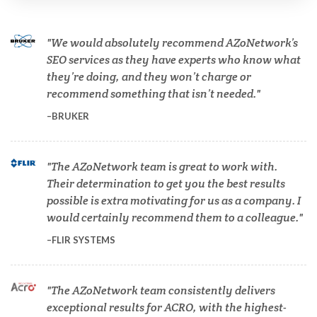
Cannabis Testing & Analysis
We would absolutely recommend AZoNetwork’s
Cardiology
SEO services as they have experts who know what
they’re doing, and they won’t charge or
recommend something that isn’t needed.
Cell Biology
BRUKER
Cholesterol
The AZoNetwork team is great to work with.
Their determination to get you the best results
Clean Technology
possible is extra motivating for us as a company. I
would certainly recommend them to a colleague.
Clinical and Lab Diagnostics
FLIR SYSTEMS
COVID-19
The AZoNetwork team consistently delivers
exceptional results for ACRO, with the highest-