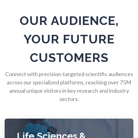
Pulmonology
OUR AUDIENCE,
Quantum Science
YOUR FUTURE
Radiology
CUSTOMERS
Raman Spectroscopy
Connect with precision-targeted scientific audiences
across our specialized platforms, reaching over 75M
annual unique visitors in key research and industry
Rare Diseases
sectors.
Respiratory Diseases
Rheology & Viscometry
Life Sciences &