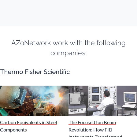
Fibromyalgia
Flow Cytometry
AZoNetwork work with the following
Fluorescence
companies:
Food & Beverage Analysis
Thermo Fisher Scientific
Forensics & Toxicology
Fuel & Lubricant Analysis
Gas Analysis & Measurement
Carbon Equivalents in Steel
The Focused Ion Beam
Components
Revolution: How FIB
Instruments Transformed