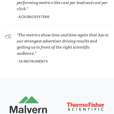
performing metrics like cost per lead and cost per
Dermatology
click.
ACROBIOSYSTEMS
Diabetes
The metrics show time and time again that Azo is
Diverticulitis
our strongest advertiser driving results and
getting us in front of the right scientific
Drug Discovery and Production
audience.
TA INSTRUMENTS
Electron Microscopy
Endocrinology
Energy Storage Technologies