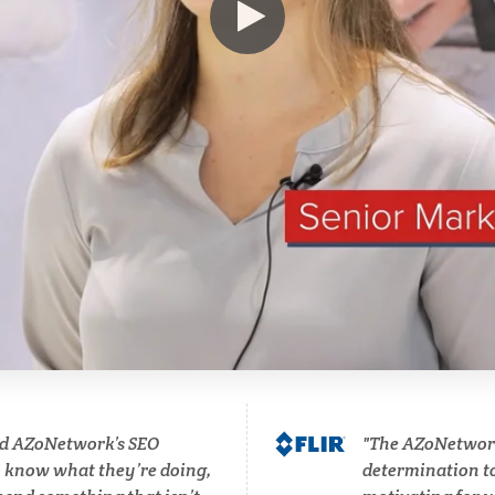
Hematology
Ophthalmology / Optomet
HIV/AIDS
Optical Microscopy
Hydrogen
Osteoarthritis
Immunology
Osteoporosis
Industrial Automation and
Parkinson's Disease
Robotics
Particle Analysis
Infectious Diseases
Pharmacy / Pharmacolog
d AZoNetwork’s SEO
The AZoNetwork 
Infrared Spectroscopy
o know what they’re doing,
determination to 