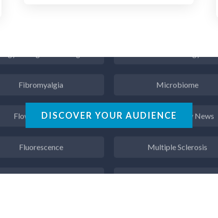
Endocrinology
Metabolomics
ergy Storage Technologies
Microbiology
Fibromyalgia
Microbiome
Flow Cytometry
Mining Industry News
DISCOVER YOUR AUDIENCE
Fluorescence
Multiple Sclerosis
Food & Beverage Analysis
Muscular Dystrophy
Forensics & Toxicology
Nanomedicine