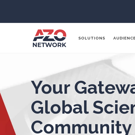
3D Printing
ADD / ADHD
En
SOLUTIONS
AUDIENC
Advanced Alloys
Aerospace
Popular Search
Agritech
Your Gatewa
CONTENT MA
THOUGHT LE
Alzheimer's Disease
Global Scien
SOCIAL MEDI
Analytical Chemistry
Community