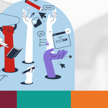
s
Rheology & Viscometry
e
Rheumatology
g
Schizophrenia
Scientific Cameras & Imaging
Semiconductors
Sensors
Skin Cancer