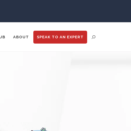
Psychiatry
Pulmonology
UB
ABOUT
SPEAK TO
AN EXPERT
Quantum Science
Radiology
Raman Spectroscopy
ENT DISTRIBUTION
ANALYTICS
GOOGLE
N
TRADE SHOWS
BIG DATA
Rare Diseases
Respiratory Diseases