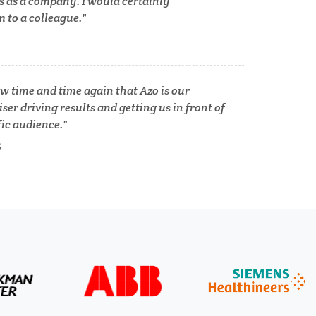
s as a company. I would certainly
to a colleague.
Tuberculosis
Ulcerative Colitis
w time and time again that Azo is our
ser driving results and getting us in front of
Water Analysis
fic audience.
lth
S
Women's Health
XRD & Crystallography
XRF & Elemental Analysis