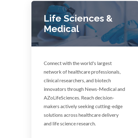
COVID-19
Life Sciences &
Dermatology
Medical
Diabetes
Diverticulitis
Connect with the world's largest
Mech
network of healthcare professionals,
clinical researchers, and biotech
Drug Discovery and Production
innovators through News-Medical and
AZoLifeSciences. Reach decision-
Electron Microscopy
makers actively seeking cutting-edge
solutions across healthcare delivery
and life science research.