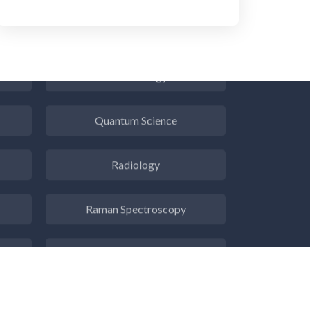
Psychiatry
Pulmonology
Quantum Science
Radiology
Raman Spectroscopy
Rare Diseases
Respiratory Diseases