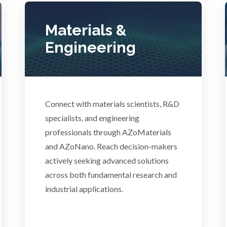
Photovoltaics
Lasers
Materials &
Polymers
Engineering
Life Science Microscopy
Power Generation
Malaria
Pregnancy / Maternal Hea
Connect with materials scientists, R&D
anical & Physical Properties
specialists, and engineering
professionals through AZoMaterials
Prostate Cancer
Medical Device
and AZoNano. Reach decision-makers
actively seeking advanced solutions
Protein Analysis
across both fundamental research and
Medical Technology
industrial applications.