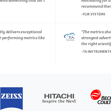
end something that isn’t
motivating for u
Photovoltaics
recommend them 
Lasers
FLIR SYSTEMS
Polymers
Life Science Microscopy
ly delivers exceptional
The metrics sho
Power Generation
t-performing metrics like
strongest adverti
Malaria
the right scienti
Pregnancy / Maternal Hea
TA INSTRUMENT
anical & Physical Properties
Prostate Cancer
Medical Device
Protein Analysis
Medical Technology