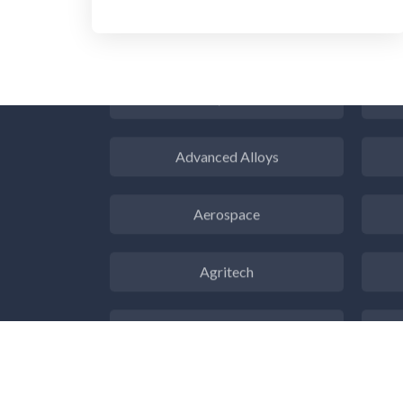
3D Printing
ADD / ADHD
En
Advanced Alloys
Aerospace
Agritech
Alzheimer's Disease
Analytical Chemistry