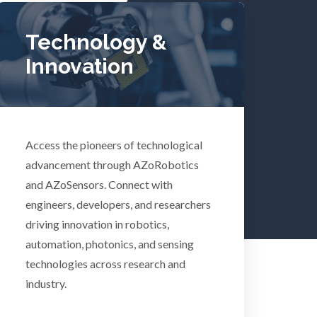
Tuberculosis
Technology &
Innovation
Ulcerative Colitis
Water Analysis
lth
Access the pioneers of technological
Women's Health
advancement through AZoRobotics
and AZoSensors. Connect with
XRD & Crystallography
engineers, developers, and researchers
driving innovation in robotics,
automation, photonics, and sensing
XRF & Elemental Analysis
technologies across research and
industry.