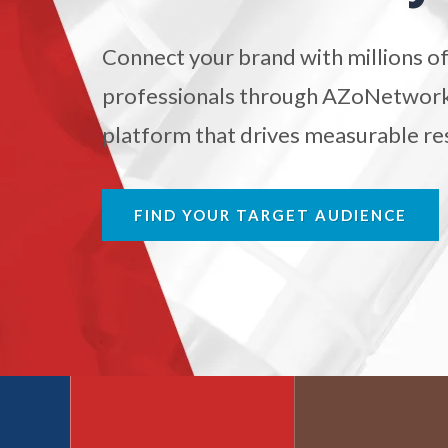
Antibodies
Connect your brand with millions of
Atomic Force Microscopy
Ga
professionals through AZoNetwork'
platform that drives measurable res
Automotive
Biochemistry
FIND YOUR TARGET AUDIENCE
Biotechnology
Bladder Cancer
Bowel Cancer