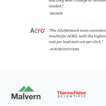
and they won’t charge or recomm
COVID-19
needed.
BRUKER
Dermatology
The AZoNetwork team consistent
Diabetes
results for ACRO, with the highes
cost per lead and cost per click.
Diverticulitis
ACROBIOSYSTEMS
Mech
Drug Discovery and Production
Electron Microscopy