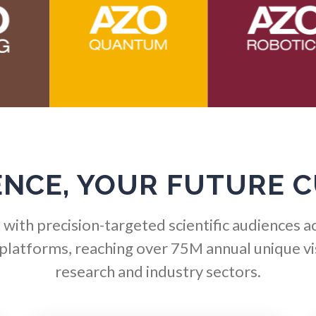
Hematology
Ophthalmology / Optomet
HIV/AIDS
Optical Microscopy
Hydrogen
Osteoarthritis
Immunology
Osteoporosis
ENCE, YOUR FUTURE 
Industrial Automation and
Parkinson's Disease
Robotics
with precision-targeted scientific audiences a
Particle Analysis
 platforms, reaching over 75M annual unique vis
Infectious Diseases
research and industry sectors.
Pharmacy / Pharmacolog
Infrared Spectroscopy