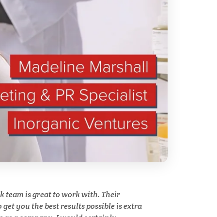
ry
Spectroscopy
Stem Cells
Surface Metrology and
Measurement
Technical Ceramics
Thermal Analysis
Thin Films
y
team is great to work with. Their
Tribology
get you the best results possible is extra