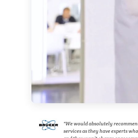
Breast Cancer
Cannabis Testing & Analysis
Cardiology
Cell Biology
Cholesterol
Clean Technology
Clinical and Lab Diagnostics
We would absolutely recommen
services as they have experts wh