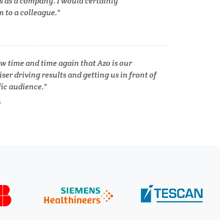
s as a company. I would certainly
lth
to a colleague.
Women's Health
XRD & Crystallography
w time and time again that Azo is our
ser driving results and getting us in front of
XRF & Elemental Analysis
fic audience.
S
Psychiatry
Pulmonology
Quantum Science