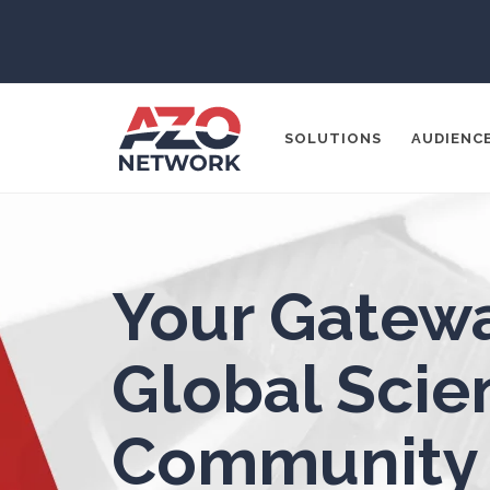
Aerospace
Agritech
SOLUTIONS
AUDIENC
Alzheimer's Disease
Analytical Chemistry
Popular Search
Antibodies
Your Gatewa
CONTENT MA
THOUGHT LE
Atomic Force Microscopy
Ga
Global Scien
SOCIAL MEDI
Automotive
Community