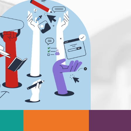
Scientific Cameras & Imaging
Semiconductors
Sensors
Skin Cancer
ry
Spectroscopy
Stem Cells
Surface Metrology and
Measurement