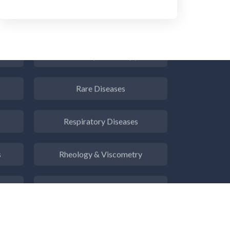
Radiology
Raman Spectroscopy
Rare Diseases
Respiratory Diseases
s
Rheology & Viscometry
e
Rheumatology
g
Schizophrenia