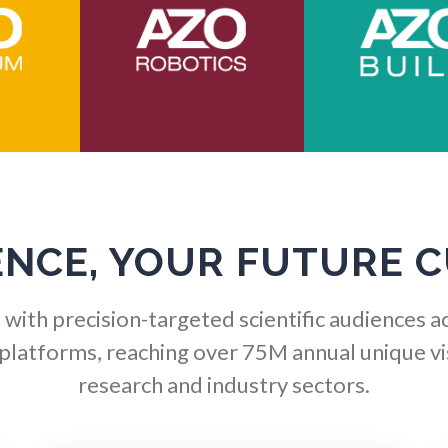
Immunology
Osteoporosis
Industrial Automation and
Parkinson's Disease
Robotics
Particle Analysis
Infectious Diseases
Pharmacy / Pharmacolog
Infrared Spectroscopy
ENCE, YOUR FUTURE 
Photovoltaics
Lasers
with precision-targeted scientific audiences a
Polymers
 platforms, reaching over 75M annual unique vis
Life Science Microscopy
research and industry sectors.
Power Generation
Malaria