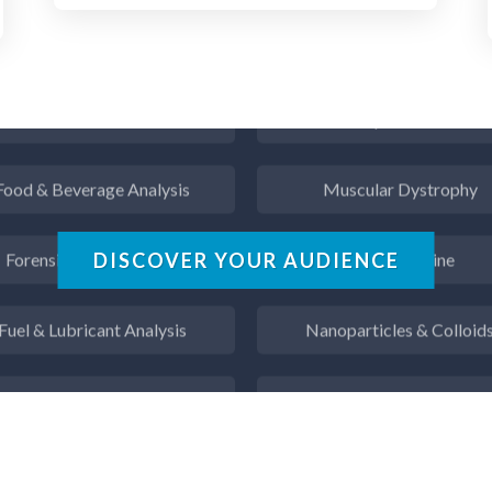
Flow Cytometry
Mining Industry News
Fluorescence
Multiple Sclerosis
Food & Beverage Analysis
Muscular Dystrophy
Forensics & Toxicology
Nanomedicine
DISCOVER YOUR AUDIENCE
Fuel & Lubricant Analysis
Nanoparticles & Colloid
s Analysis & Measurement
Neurology / Neuroscienc
Gastroenterology
Non-Destructive Testin