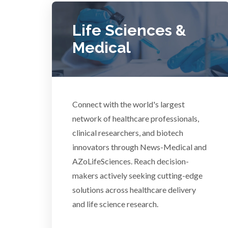
Diverticulitis
Mech
Life Sciences &
Drug Discovery and Production
Medical
Electron Microscopy
Connect with the world's largest
network of healthcare professionals,
clinical researchers, and biotech
3D Printing
innovators through News-Medical and
AZoLifeSciences. Reach decision-
ADD / ADHD
En
makers actively seeking cutting-edge
solutions across healthcare delivery
Advanced Alloys
and life science research.