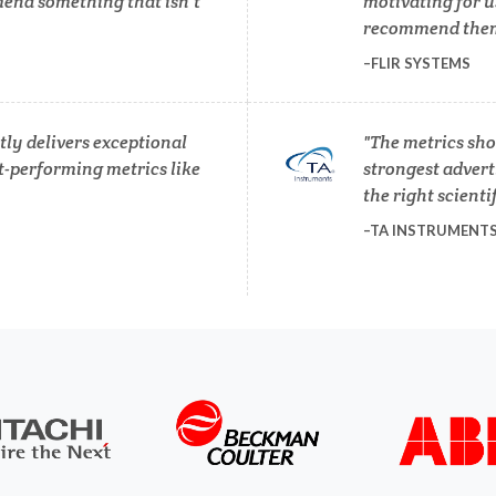
end something that isn’t
motivating for u
Pregnancy / Maternal Hea
recommend them 
anical & Physical Properties
FLIR SYSTEMS
Prostate Cancer
Medical Device
ly delivers exceptional
The metrics sho
Protein Analysis
t-performing metrics like
strongest adverti
Medical Technology
the right scienti
TA INSTRUMENT
Endocrinology
Metabolomics
ergy Storage Technologies
Microbiology
Fibromyalgia
Microbiome