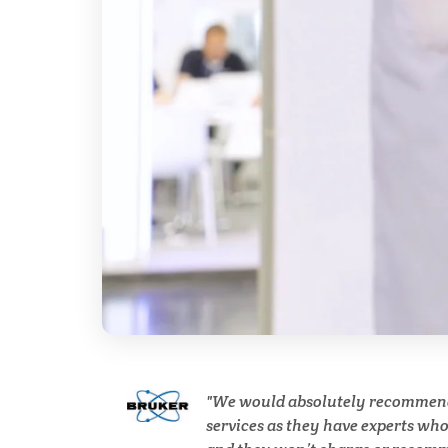
Cell Biology
Cholesterol
Clean Technology
Clinical and Lab Diagnostics
COVID-19
Dermatology
Diabetes
We would absolutely recommen
services as they have experts wh