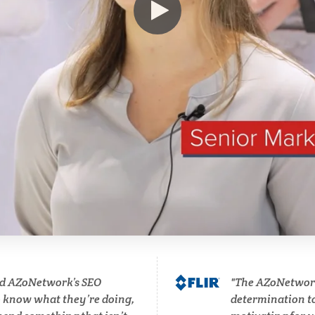
Immunology
Osteoporosis
Industrial Automation and
Parkinson's Disease
Robotics
Particle Analysis
Infectious Diseases
Pharmacy / Pharmacolog
Infrared Spectroscopy
Photovoltaics
Lasers
Polymers
Life Science Microscopy
Power Generation
d AZoNetwork’s SEO
The AZoNetwork 
Malaria
o know what they’re doing,
determination to 