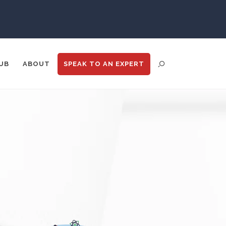
Radiology
Raman Spectroscopy
UB
ABOUT
SPEAK TO
AN EXPERT
Rare Diseases
Respiratory Diseases
s
Rheology & Viscometry
ENT DISTRIBUTION
ANALYTICS
GOOGLE
N
TRADE SHOWS
BIG DATA
e
Rheumatology
g
Schizophrenia