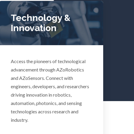
lth
Women's Health
Technology &
Innovation
XRD & Crystallography
XRF & Elemental Analysis
Access the pioneers of technological
advancement through AZoRobotics
and AZoSensors. Connect with
Psychiatry
engineers, developers, and researchers
driving innovation in robotics,
Pulmonology
automation, photonics, and sensing
technologies across research and
Quantum Science
industry.