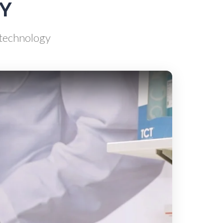
AY
Scientific Cameras & Imaging
d technology
Semiconductors
Sensors
Skin Cancer
ry
Spectroscopy
Stem Cells
Surface Metrology and
Measurement