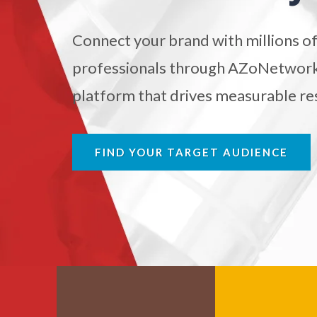
Biochemistry
Connect your brand with millions of
Biotechnology
professionals through AZoNetwork'
platform that drives measurable res
Bladder Cancer
Bowel Cancer
FIND YOUR TARGET AUDIENCE
Breast Cancer
Cannabis Testing & Analysis
Cardiology