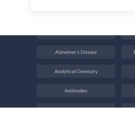
Aerospace
Agritech
Alzheimer's Disease
Analytical Chemistry
Antibodies
Atomic Force Microscopy
Ga
Automotive