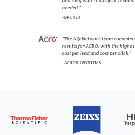
and they won’t charge or recomm
Diverticulitis
needed.
Mech
BRUKER
Drug Discovery and Production
The AZoNetwork team consistent
Electron Microscopy
results for ACRO, with the highes
cost per lead and cost per click.
ACROBIOSYSTEMS
3D Printing
ADD / ADHD
En
Advanced Alloys