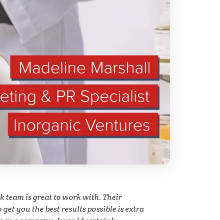
Technical Ceramics
Thermal Analysis
Thin Films
y
Tribology
Tuberculosis
Ulcerative Colitis
team is great to work with. Their
Water Analysis
get you the best results possible is extra