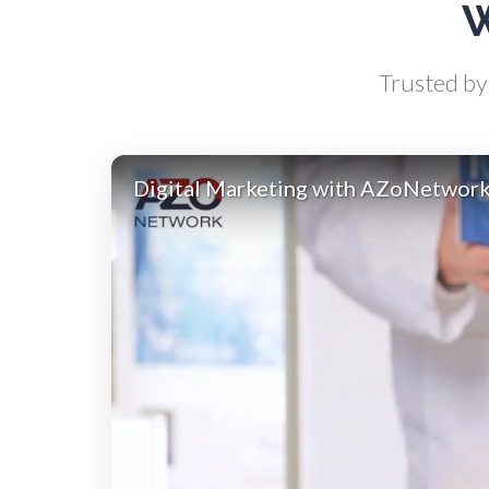
W
Biochemistry
Trusted by 
Biotechnology
Bladder Cancer
Digital Marketing with AZoNetwor
Bowel Cancer
Breast Cancer
Cannabis Testing & Analysis
Cardiology