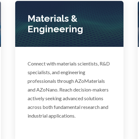
Pregnancy / Maternal Hea
anical & Physical Properties
Materials &
Prostate Cancer
Engineering
Medical Device
Protein Analysis
Medical Technology
Connect with materials scientists, R&D
specialists, and engineering
professionals through AZoMaterials
Endocrinology
Metabolomics
and AZoNano. Reach decision-makers
actively seeking advanced solutions
ergy Storage Technologies
Microbiology
across both fundamental research and
industrial applications.
Fibromyalgia
Microbiome