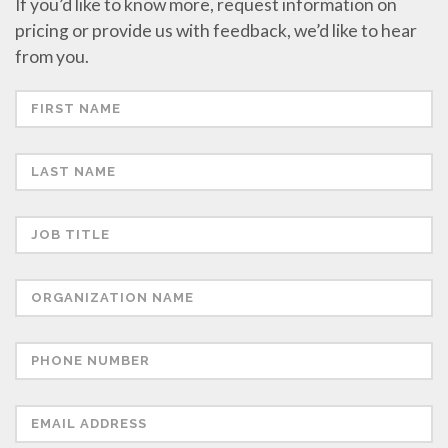
If you’d like to know more, request information on
pricing or provide us with feedback, we’d like to hear
from you.