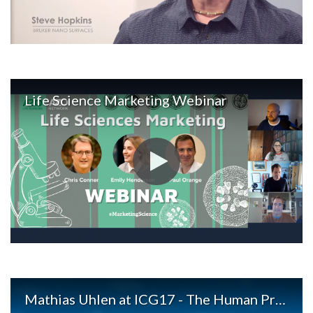
Life Science Marketing Webinar
Mathias Uhlen at ICG17 - The Human Protein Atlas and Precision Medicine