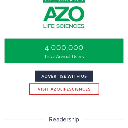
TRADE SHOWS
BIG DATA
SOCIAL MEDIA
MANAGEMENT
WEBINARS
BRAND AWARENESS
4,000,000
Total Annual Users
ADVERTISE WITH US
VISIT AZOLIFESCIENCES
Readership