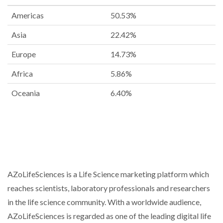
Americas
50.53%
Asia
22.42%
Europe
14.73%
Africa
5.86%
Oceania
6.40%
AZoLifeSciences is a Life Science marketing platform which
reaches scientists, laboratory professionals and researchers
in the life science community. With a worldwide audience,
AZoLifeSciences is regarded as one of the leading digital life