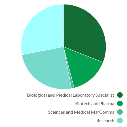
Biological and Medical Laboratory Specialist
Biotech and Pharma
Sciences and Medical MarComms
Research