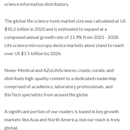
science information distributors.
The global life science tools market size was calculated at US
$92.2 billion in 2020 and is estimated to expand at a
compound annual growth rate of 11.9% from 2021 - 2028.
Life science microscopy device markets alone stand to reach
over US $1.5 billion by 2026.
News-Medical and AZoLifeSciences create, curate, and
distribute high-quality content to a dedicated readership
comprised of academics, laboratory professionals, and
BioTech specialists from around the globe.
A significant portion of our readers is based in key growth
markets like Asia and North America, but our reach is truly
global.