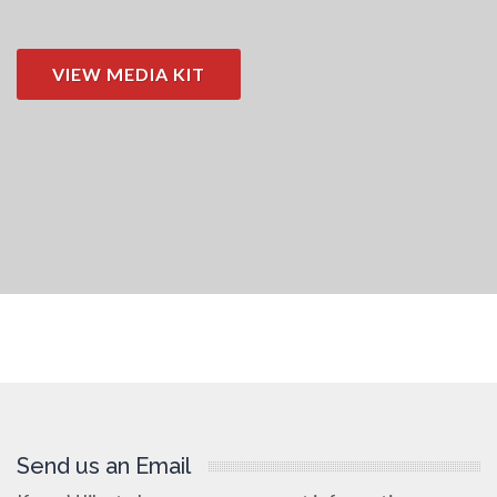
VIEW MEDIA KIT
Send us an Email