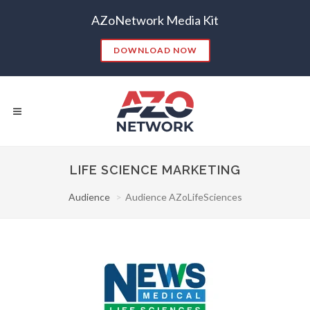
AZoNetwork Media Kit
DOWNLOAD NOW
LIFE SCIENCE MARKETING
Audience
Audience AZoLifeSciences
Popular Searches:
CONTENT MARKETING
SEO
CONTENT STRATEGY
INSIGHTS
CONTENT DISTRIBUTION
ANALYTICS
GOOGLE
THOUGHT LEADERSHIP
VIDEO
EMAIL MARKETING
LEAD GENERATION