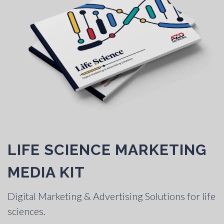
LIFE SCIENCE MARKETING
MEDIA KIT
Digital Marketing & Advertising Solutions for life
sciences.