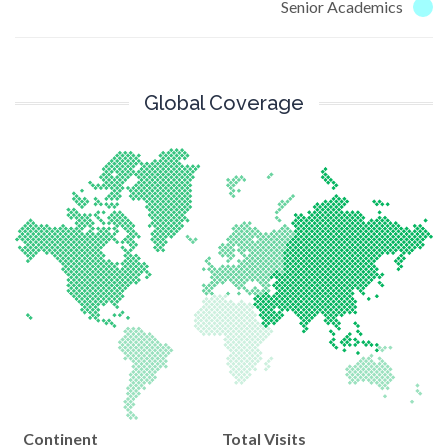
Senior Academics
Global Coverage
Continent
Total Visits