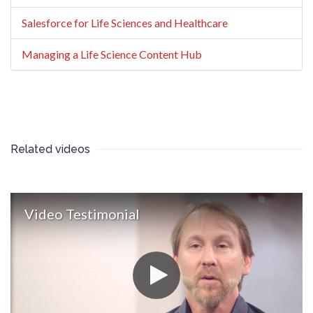
Salesforce for Life Sciences and Healthcare
Managing a Life Science Content Hub
Related videos
Video Testimonial