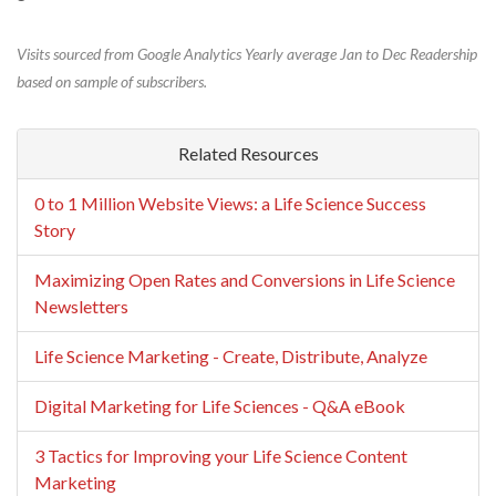
Visits sourced from Google Analytics Yearly average Jan to Dec Readership
based on sample of subscribers.
Related Resources
0 to 1 Million Website Views: a Life Science Success
Story
Maximizing Open Rates and Conversions in Life Science
Newsletters
Life Science Marketing - Create, Distribute, Analyze
Digital Marketing for Life Sciences - Q&A eBook
3 Tactics for Improving your Life Science Content
Marketing