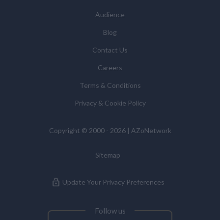
statistics we provide to them. You can view our
Audience
Supplier Directory by
clicking here
.
You have the right to access your personal data and, in
Blog
some cases, to require us to restrict, erase or rectify it
Contact Us
or to object to our processing it and the right of data
portability. Concerns or complaints can be made to
Careers
info@azonetwork.com or the UK Information
Terms & Conditions
Commissioner’s Office.
Privacy & Cookie Policy
Copyright © 2000 - 2026 | AZoNetwork
Sitemap
Update Your Privacy Preferences
Follow us