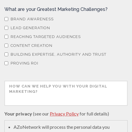
What are your Greatest Marketing Challenges?
BRAND AWARENESS
LEAD GENERATION
REACHING TARGETED AUDIENCES
CONTENT CREATION
BUILDING EXPERTISE, AUTHORITY AND TRUST
PROVING ROI
Your privacy
(see our
Privacy Policy
for full details)
AZoNetwork will process the personal data you