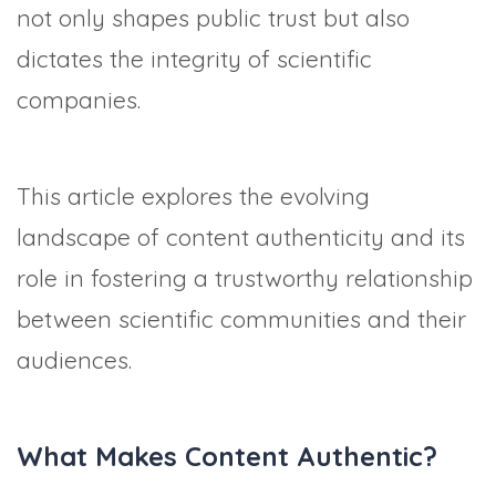
not only shapes public trust but also
dictates the integrity of scientific
companies.
This article explores the evolving
landscape of content authenticity and its
role in fostering a trustworthy relationship
between scientific communities and their
audiences.
What Makes Content Authentic?