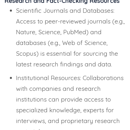
Research and Fact-Checking Resources
Scientific Journals and Databases:
Access to peer-reviewed journals (e.g.,
Nature, Science, PubMed) and
databases (e.g., Web of Science,
Scopus) is essential for sourcing the
latest research findings and data.
Institutional Resources: Collaborations
with companies and research
institutions can provide access to
specialized knowledge, experts for
interviews, and proprietary research