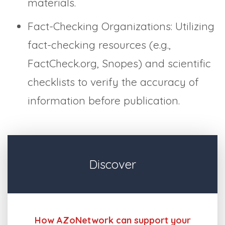
materials.
Fact-Checking Organizations: Utilizing
fact-checking resources (e.g.,
FactCheck.org, Snopes) and scientific
checklists to verify the accuracy of
information before publication.
Discover
How AZoNetwork can support your