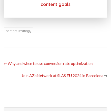
content goals
content strategy
⇐
Why and when to use conversion rate optimization
Join AZoNetwork at SLAS EU 2024 in Barcelona
⇒