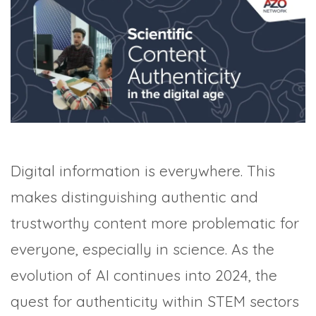
TRADE SHOWS
BIG DATA
SOCIAL MEDIA
MANAGEMENT
WEBINARS
BRAND AWARENESS
Digital information is everywhere. This
makes distinguishing authentic and
trustworthy content more problematic for
everyone, especially in science. As the
evolution of AI continues into 2024, the
quest for authenticity within STEM sectors