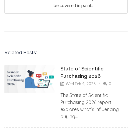
be covered in paint.
Related Posts:
State of Scientific
Purchasing 2026
Wed Feb 4, 2026
0
The State of Scientific
Purchasing 2026 report
explores what’s influencing
buying...