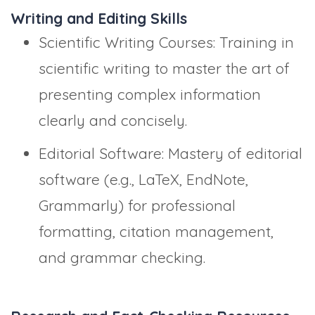
Writing and Editing Skills
Scientific Writing Courses: Training in
scientific writing to master the art of
presenting complex information
clearly and concisely.
Editorial Software: Mastery of editorial
software (e.g., LaTeX, EndNote,
Grammarly) for professional
formatting, citation management,
and grammar checking.