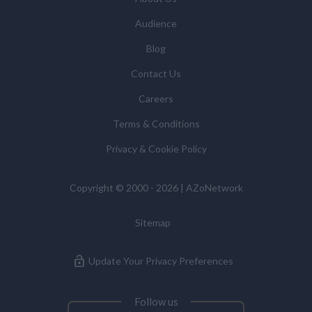
statistics we provide to them. You can view our
Audience
Supplier Directory by
clicking here
.
You have the right to access your personal data and, in
Blog
some cases, to require us to restrict, erase or rectify it
Contact Us
or to object to our processing it and the right of data
portability. Concerns or complaints can be made to
Careers
info@azonetwork.com or the UK Information
Terms & Conditions
Commissioner’s Office.
Privacy & Cookie Policy
Copyright © 2000 - 2026 | AZoNetwork
Sitemap
Update Your Privacy Preferences
Follow us