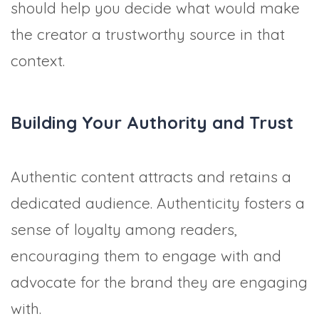
should help you decide what would make
the creator a trustworthy source in that
context.
Building Your Authority and Trust
Authentic content attracts and retains a
dedicated audience. Authenticity fosters a
sense of loyalty among readers,
encouraging them to engage with and
advocate for the brand they are engaging
with.