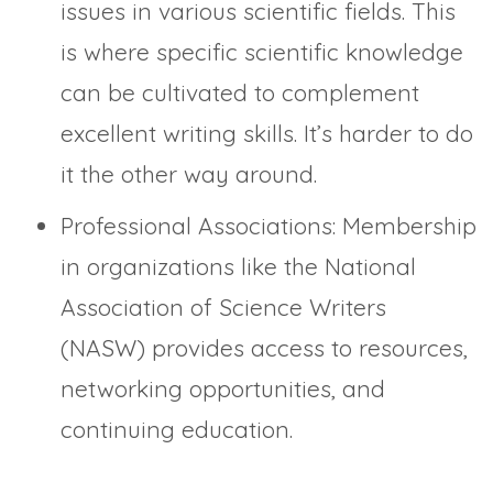
issues in various scientific fields. This
is where specific scientific knowledge
can be cultivated to complement
excellent writing skills. It’s harder to do
it the other way around.
Professional Associations: Membership
in organizations like the National
Association of Science Writers
(NASW) provides access to resources,
networking opportunities, and
continuing education.