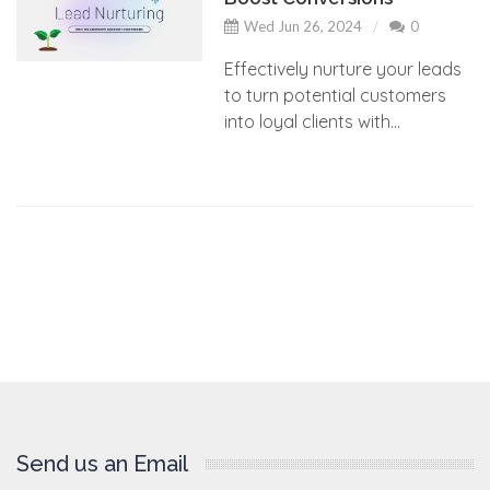
Wed Jun 26, 2024
0
Effectively nurture your leads
to turn potential customers
into loyal clients with...
Send us an Email