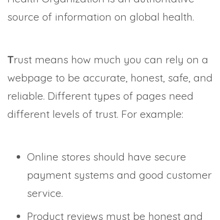
source of information on global health.
T
rust means how much you can rely on a
webpage to be accurate, honest, safe, and
reliable. Different types of pages need
different levels of trust. For example:
Online stores should have secure
payment systems and good customer
service.
Product reviews must be honest and