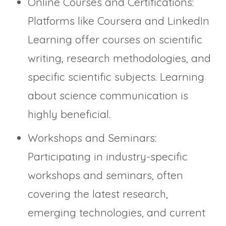
Online Courses and Certifications:
Platforms like Coursera and LinkedIn
Learning offer courses on scientific
writing, research methodologies, and
specific scientific subjects. Learning
about science communication is
highly beneficial.
Workshops and Seminars:
Participating in industry-specific
workshops and seminars, often
covering the latest research,
emerging technologies, and current