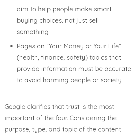
aim to help people make smart
buying choices, not just sell
something.
Pages on “Your Money or Your Life”
(health, finance, safety) topics that
provide information must be accurate
to avoid harming people or society.
Google clarifies that trust is the most
important of the four. Considering the
purpose, type, and topic of the content