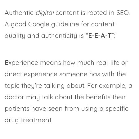
Authentic
digital
content is rooted in SEO.
A good Google guideline for content
quality and authenticity is “
E-E-A-T
”:
E
xperience means how much real-life or
direct experience someone has with the
topic they're talking about. For example, a
doctor may talk about the benefits their
patients have seen from using a specific
drug treatment.