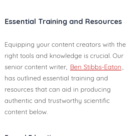
Essential Training and Resources
Equipping your content creators with the
right tools and knowledge is crucial. Our
senior content writer,
Ben Stibbs-Eaton
,
has outlined essential training and
resources that can aid in producing
authentic and trustworthy scientific
content below.