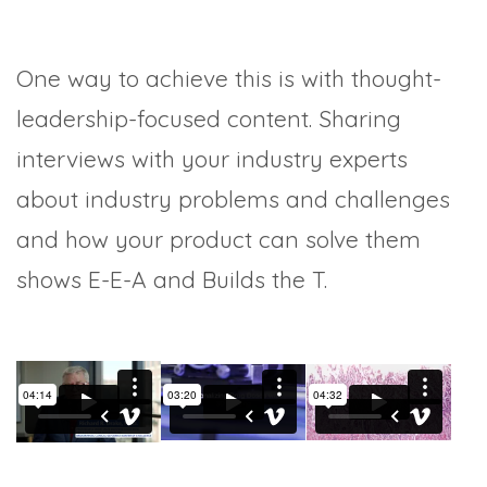
One way to achieve this is with thought-
leadership-focused content. Sharing
interviews with your industry experts
about industry problems and challenges
and how your product can solve them
shows E-E-A and Builds the T.