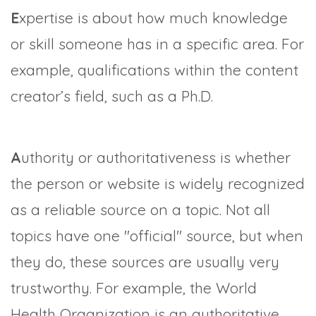
E
xpertise is about how much knowledge
or skill someone has in a specific area. For
example, qualifications within the content
creator’s field, such as a Ph.D.
A
uthority or authoritativeness is whether
the person or website is widely recognized
as a reliable source on a topic. Not all
topics have one "official" source, but when
they do, these sources are usually very
trustworthy. For example, the World
Health Organization is an authoritative