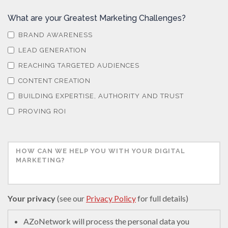
What are your Greatest Marketing Challenges?
BRAND AWARENESS
LEAD GENERATION
REACHING TARGETED AUDIENCES
CONTENT CREATION
BUILDING EXPERTISE, AUTHORITY AND TRUST
PROVING ROI
Your privacy
(see our
Privacy Policy
for full details)
AZoNetwork will process the personal data you