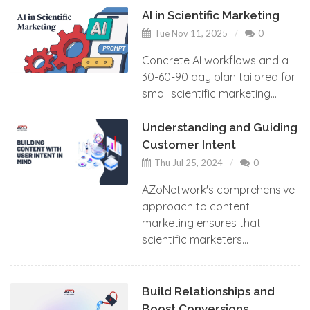
AI in Scientific Marketing
Tue Nov 11, 2025
0
Concrete AI workflows and a
30-60-90 day plan tailored for
small scientific marketing...
Understanding and Guiding
Customer Intent
Thu Jul 25, 2024
0
AZoNetwork's comprehensive
approach to content
marketing ensures that
scientific marketers...
Build Relationships and
Boost Conversions