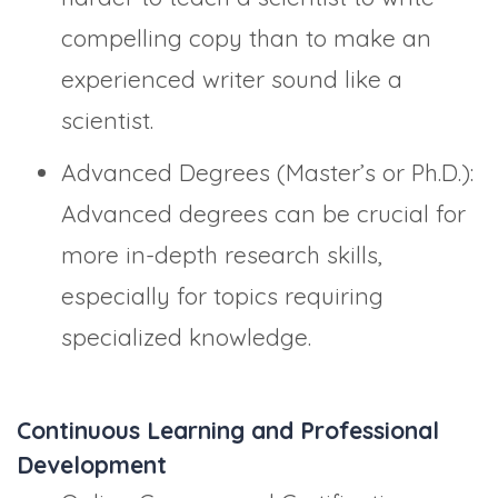
compelling copy than to make an
experienced writer sound like a
scientist.
Advanced Degrees (Master’s or Ph.D.):
Advanced degrees can be crucial for
more in-depth research skills,
especially for topics requiring
specialized knowledge.
Continuous Learning and Professional
Development