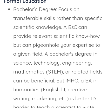
Formal Education
Bachelor’s Degree: Focus on
transferable skills rather than specific
scientific knowledge. A BsC can
provide relevant scientific know-how
but can pigeonhole your expertise to
a given field. A bachelor's degree in
science, technology, engineering,
mathematics (STEM), or related fields
can be beneficial. But IMHO, a BA in
humanities (English lit, creative
writing, marketing, etc.) is better. It’s
harder to teach a scientist to write