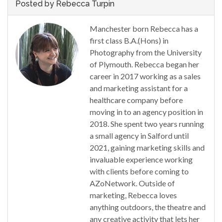
Posted by Rebecca Turpin
Manchester born Rebecca has a
first class B.A.(Hons) in
Photography from the University
of Plymouth. Rebecca began her
career in 2017 working as a sales
and marketing assistant for a
healthcare company before
moving in to an agency position in
2018. She spent two years running
a small agency in Salford until
2021, gaining marketing skills and
invaluable experience working
with clients before coming to
AZoNetwork. Outside of
marketing, Rebecca loves
anything outdoors, the theatre and
any creative activity that lets her