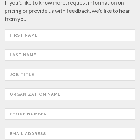
If you’d like to know more, request information on
pricing or provide us with feedback, we’d like to hear
from you.