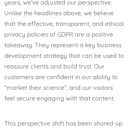
years, we’ve adjusted our perspective.
Unlike the headlines above, we believe
that the effective, transparent, and ethical
privacy policies of GDPR are a positive
takeaway. They represent a key business
development strategy that can be used to
reassure clients and build trust. Our
customers are confident in our ability to
“market their science”, and our visitors
feel secure engaging with that content.
This perspective shift has been shored-up