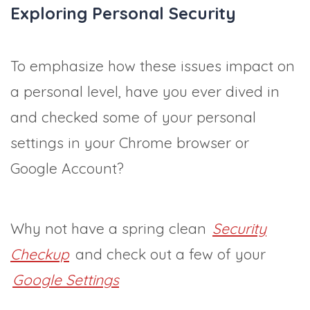
Exploring Personal Security
To emphasize how these issues impact on
a personal level, have you ever dived in
and checked some of your personal
settings in your Chrome browser or
Google Account?
Why not have a spring clean
Security
Checkup
and check out a few of your
Google Settings