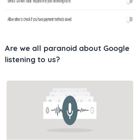
Are we all paranoid about Google
listening to us?