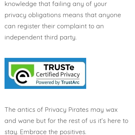
knowledge that failing any of your
privacy obligations means that anyone
can register their complaint to an
independent third party.
The antics of Privacy Pirates may wax
and wane but for the rest of us it’s here to
stay. Embrace the positives.