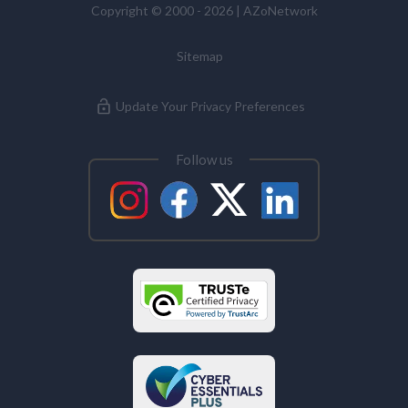
Copyright © 2000 - 2026 | AZoNetwork
Sitemap
Update Your Privacy Preferences
Follow us