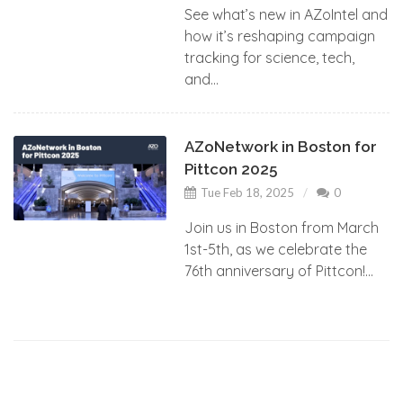
See what’s new in AZoIntel and
how it’s reshaping campaign
tracking for science, tech,
and...
AZoNetwork in Boston for
Pittcon 2025
Tue Feb 18, 2025
0
Join us in Boston from March
1st-5th, as we celebrate the
76th anniversary of Pittcon!...