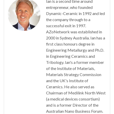
Ian is a second time around
entrepreneur, who founded
Dynamic-Ceramic in 1992 and led
the company through to a
successful exit in 1997.
AZoNetwork was established in
2000 in Sydney Australia. Ian has a
first class honours degree in
Engineering Metallurgy and Ph.D.
in Engineering Ceramics and
Tribology. Ian's a former member
of the Institute of Materials,
Materials Strategy Commission
and the UK's Institute of
Ceramics. He also served as
Chairman of Medilink North West
(a medical devices consortium)
and is a former Director of the
Australian Nano Business Forum.