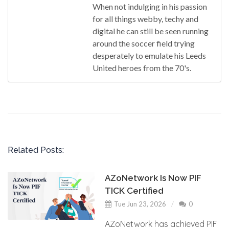
When not indulging in his passion
for all things webby, techy and
digital he can still be seen running
around the soccer field trying
desperately to emulate his Leeds
United heroes from the 70's.
Related Posts:
AZoNetwork Is Now PIF
TICK Certified
Tue Jun 23, 2026
0
AZoNetwork has achieved PIF