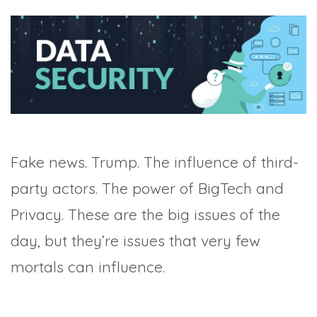
TRADE SHOWS
BIG DATA
SOCIAL MEDIA
MANAGEMENT
WEBINARS
BRAND AWARENESS
Fake news. Trump. The influence of third-
party actors. The power of BigTech and
Privacy. These are the big issues of the
day, but they’re issues that very few
mortals can influence.