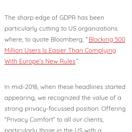
The sharp edge of GDPR has been
particularly cutting to US organizations
where, to quote Bloomberg, “
Blocking 500
Million Users Is Easier Than Complying
With Europe’s New Rules
”.
In mid-2018, when these headlines started
appearing, we recognized the value of a
strong privacy-focussed position. Offering
“Privacy Comfort” to all our clients,
particularly those in the US with a