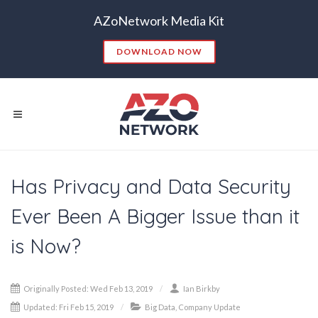
AZoNetwork Media Kit
DOWNLOAD NOW
Has Privacy and Data Security
Popular Searches:
Ever Been A Bigger Issue than it
CONTENT MARKETING
SEO
is Now?
CONTENT STRATEGY
INSIGHTS
CONTENT DISTRIBUTION
ANALYTICS
GOOGLE
Originally Posted: Wed Feb 13, 2019
Ian Birkby
THOUGHT LEADERSHIP
VIDEO
Updated: Fri Feb 15, 2019
Big Data
,
Company Update
EMAIL MARKETING
LEAD GENERATION