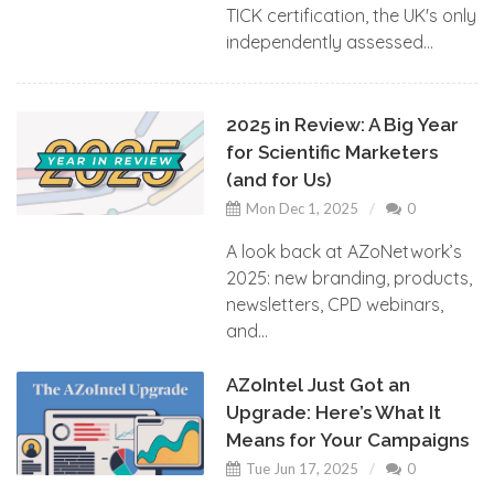
TICK certification, the UK's only
independently assessed...
2025 in Review: A Big Year
for Scientific Marketers
(and for Us)
Mon Dec 1, 2025
0
A look back at AZoNetwork’s
2025: new branding, products,
newsletters, CPD webinars,
and...
AZoIntel Just Got an
Upgrade: Here’s What It
Means for Your Campaigns
Tue Jun 17, 2025
0