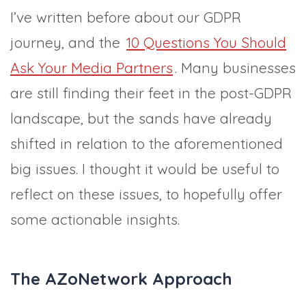
I’ve written before about our GDPR
journey, and the
10 Questions You Should
Ask Your Media Partners
. Many businesses
are still finding their feet in the post-GDPR
landscape, but the sands have already
shifted in relation to the aforementioned
big issues. I thought it would be useful to
reflect on these issues, to hopefully offer
some actionable insights.
The AZoNetwork Approach