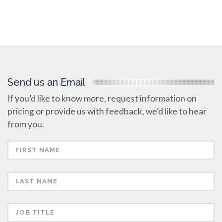
Send us an Email
If you’d like to know more, request information on
pricing or provide us with feedback, we’d like to hear
from you.