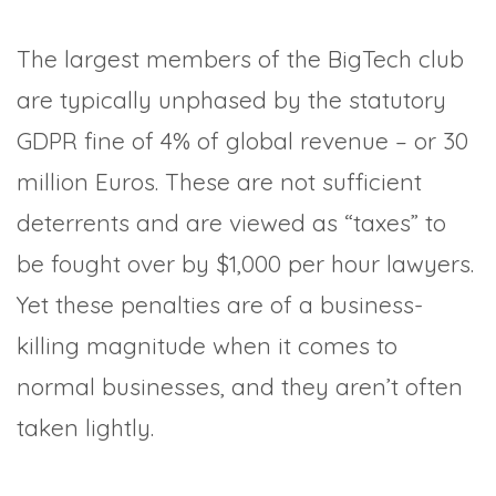
The largest members of the BigTech club
are typically unphased by the statutory
GDPR fine of 4% of global revenue – or 30
million Euros. These are not sufficient
deterrents and are viewed as “taxes” to
be fought over by $1,000 per hour lawyers.
Yet these penalties are of a business-
killing magnitude when it comes to
normal businesses, and they aren’t often
taken lightly.