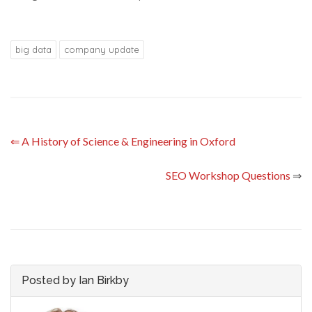
big data
company update
⇐
A History of Science & Engineering in Oxford
SEO Workshop Questions
⇒
Posted by Ian Birkby