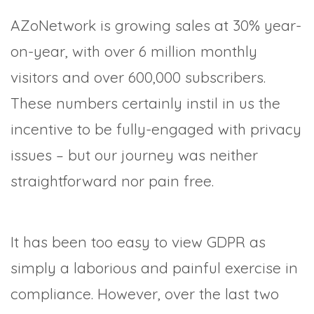
AZoNetwork is growing sales at 30% year-
on-year, with over 6 million monthly
visitors and over 600,000 subscribers.
These numbers certainly instil in us the
incentive to be fully-engaged with privacy
issues – but our journey was neither
straightforward nor pain free.
It has been too easy to view GDPR as
simply a laborious and painful exercise in
compliance. However, over the last two