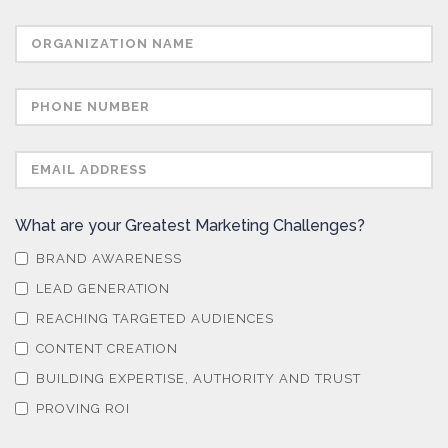
What are your Greatest Marketing Challenges?
BRAND AWARENESS
LEAD GENERATION
REACHING TARGETED AUDIENCES
CONTENT CREATION
BUILDING EXPERTISE, AUTHORITY AND TRUST
PROVING ROI