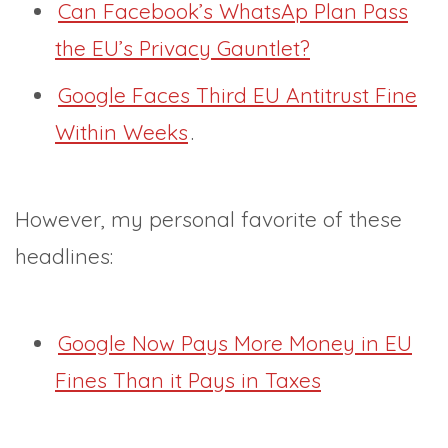
Can Facebook’s WhatsAp Plan Pass
the EU’s Privacy Gauntlet?
Google Faces Third EU Antitrust Fine
Within Weeks
.
However, my personal favorite of these
headlines:
Google Now Pays More Money in EU
Fines Than it Pays in Taxes