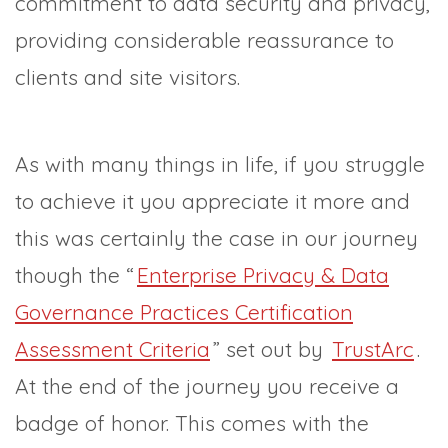
commitment to data security and privacy,
providing considerable reassurance to
clients and site visitors.
As with many things in life, if you struggle
to achieve it you appreciate it more and
this was certainly the case in our journey
though the “
Enterprise Privacy & Data
Governance Practices Certification
Assessment Criteria
” set out by
TrustArc
.
At the end of the journey you receive a
badge of honor. This comes with the