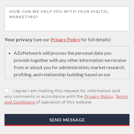
Your privacy
(see our
Privacy Policy
for full details)
AZoNetwork will process the personal data you
provide together with any other information we receive
from or about you for administration, market research,
profiling, and relationship building based on our
legitimate interests (or those of our suppliers) to do so
to educate and encourage innovation in science. We
I agree I am making this request for information and
may retain it for 5 years after your last interaction on
any comments in accordance with the
Privacy Policy
,
Terms
and Conditions
of operation of this website.
secure servers in the United States of America using a
trusted service provider.
With your consent, AZoNetwork, our Suppliers, or
SEND MESSAGE
those legal entities that are Subsidiaries or Direct
Affiliates of the Supplier(s), will send you information