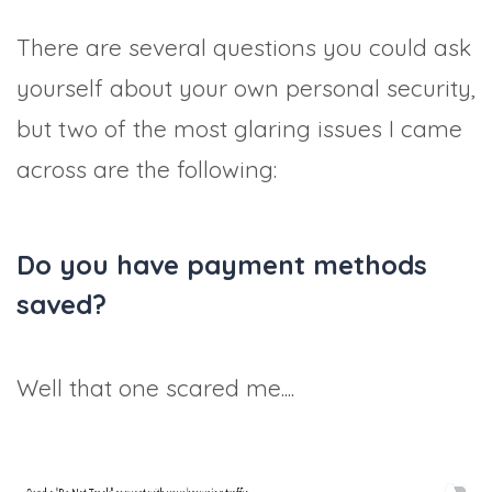
There are several questions you could ask
yourself about your own personal security,
but two of the most glaring issues I came
across are the following:
Do you have payment methods
saved?
Well that one scared me....