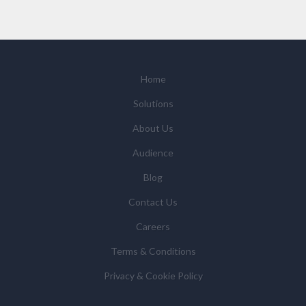
you request by email or tailored on-screen messages.
We will not sell your personal data but may share it
with relevant suppliers, or those legal entities that are
Subsidiaries or Direct Affiliates of the supplier(s)
(some of which are in other regions of the world), to
Home
enable us and them to provide quotations, content
Solutions
updates and related products and services if you have
requested these and to verify any industry sector
About Us
statistics we provide to them. You can view our
Audience
Supplier Directory by
clicking here
.
You have the right to access your personal data and, in
Blog
some cases, to require us to restrict, erase or rectify it
Contact Us
or to object to our processing it and the right of data
portability. Concerns or complaints can be made to
Careers
info@azonetwork.com or the UK Information
Terms & Conditions
Commissioner’s Office.
Privacy & Cookie Policy