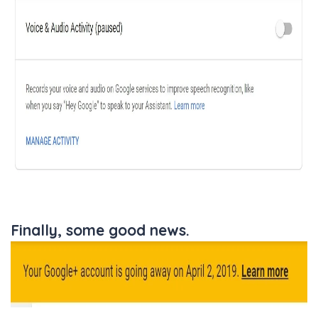
Finally, some good news.