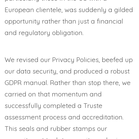
European clientele, was suddenly a gilded
opportunity rather than just a financial
and regulatory obligation.
We revised our Privacy Policies, beefed up
our data security, and produced a robust
GDPR manual. Rather than stop there, we
carried on that momentum and
successfully completed a Truste
assessment process and accreditation.
This seals and rubber stamps our