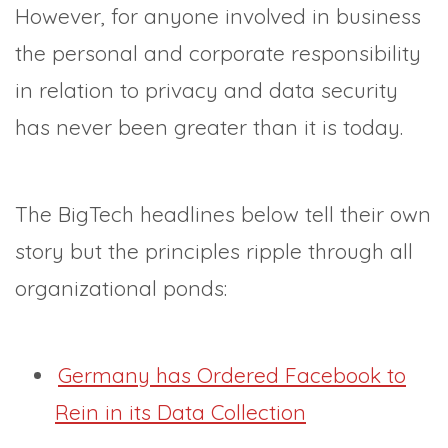
However, for anyone involved in business
the personal and corporate responsibility
in relation to privacy and data security
has never been greater than it is today.
The BigTech headlines below tell their own
story but the principles ripple through all
organizational ponds:
Germany has Ordered Facebook to
Rein in its Data Collection