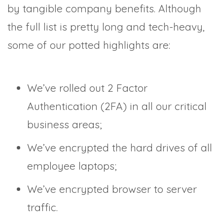
by tangible company benefits. Although
the full list is pretty long and tech-heavy,
some of our potted highlights are:
We’ve rolled out 2 Factor
Authentication (2FA) in all our critical
business areas;
We’ve encrypted the hard drives of all
employee laptops;
We’ve encrypted browser to server
traffic.