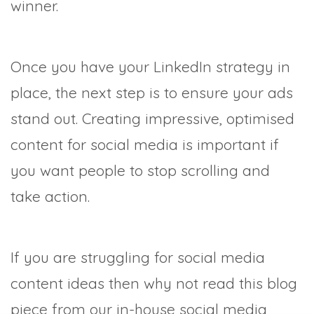
winner.
Once you have your LinkedIn strategy in
place, the next step is to ensure your ads
stand out. Creating impressive, optimised
content for social media is important if
you want people to stop scrolling and
take action.
If you are struggling for social media
content ideas then why not read this blog
piece from our in-house social media