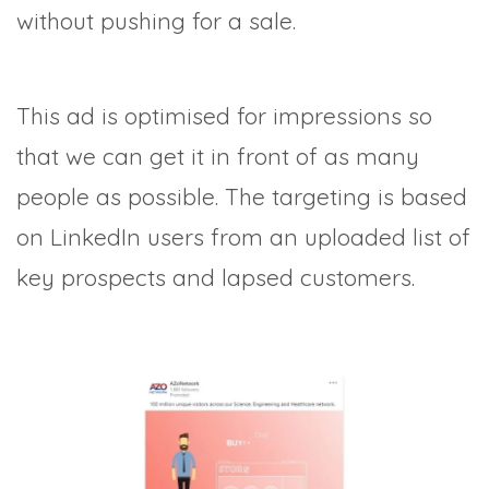
without pushing for a sale.
This ad is optimised for impressions so
that we can get it in front of as many
people as possible. The targeting is based
on LinkedIn users from an uploaded list of
key prospects and lapsed customers.