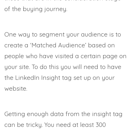
of the buying journey.
One way to segment your audience is to
create a ‘Matched Audience’ based on
people who have visited a certain page on
your site. To do this you will need to have
the LinkedIn Insight tag set up on your
website.
Getting enough data from the insight tag
can be tricky. You need at least 300