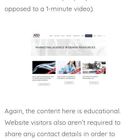
opposed to a 1-minute video).
Again, the content here is educational.
Website visitors also aren’t required to
share any contact details in order to