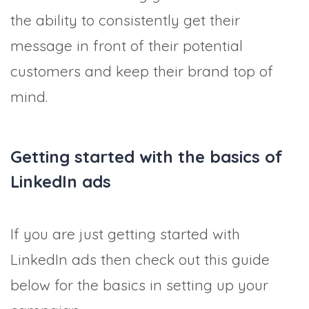
the ability to consistently get their
message in front of their potential
customers and keep their brand top of
mind.
Getting started with the basics of
LinkedIn ads
If you are just getting started with
LinkedIn ads then check out this guide
below for the basics in setting up your