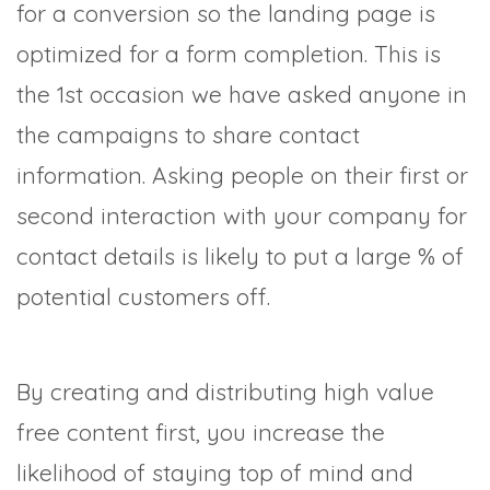
for a conversion so the landing page is
optimized for a form completion. This is
the 1st occasion we have asked anyone in
the campaigns to share contact
information. Asking people on their first or
second interaction with your company for
contact details is likely to put a large % of
potential customers off.
By creating and distributing high value
free content first, you increase the
likelihood of staying top of mind and