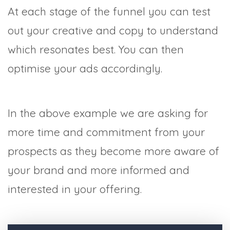
At each stage of the funnel you can test
out your creative and copy to understand
which resonates best. You can then
optimise your ads accordingly.
In the above example we are asking for
more time and commitment from your
prospects as they become more aware of
your brand and more informed and
interested in your offering.