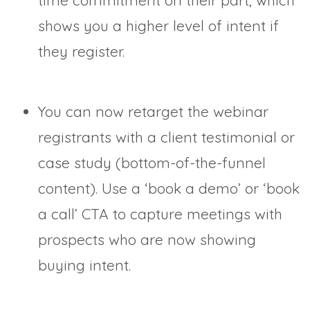
time commitment on their part, which
shows you a higher level of intent if
they register.
You can now retarget the webinar
registrants with a client testimonial or
case study (bottom-of-the-funnel
content). Use a ‘book a demo’ or ‘book
a call’ CTA to capture meetings with
prospects who are now showing
buying intent.