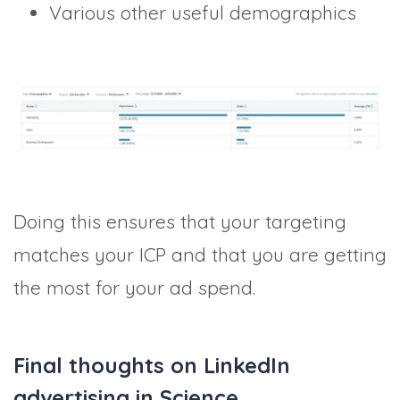
Various other useful demographics
Doing this ensures that your targeting
matches your ICP and that you are getting
the most for your ad spend.
Final thoughts on LinkedIn
advertising in Science