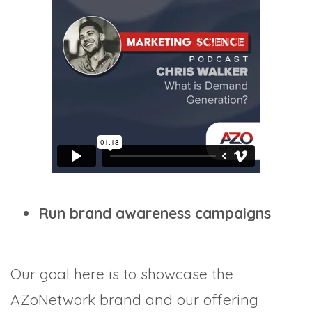
Run brand awareness campaigns
Our goal here is to showcase the
AZoNetwork brand and our offering