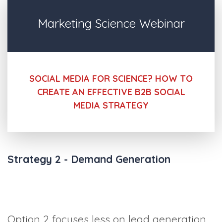
Marketing Science Webinar
SOCIAL MEDIA FOR SCIENCE? HOW TO
CREATE AN EFFECTIVE B2B SOCIAL
MEDIA STRATEGY
Strategy 2 - Demand Generation
Option 2 focuses less on lead generation