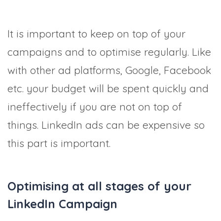
It is important to keep on top of your
campaigns and to optimise regularly. Like
with other ad platforms, Google, Facebook
etc. your budget will be spent quickly and
ineffectively if you are not on top of
things. LinkedIn ads can be expensive so
this part is important.
Optimising at all stages of your
LinkedIn Campaign