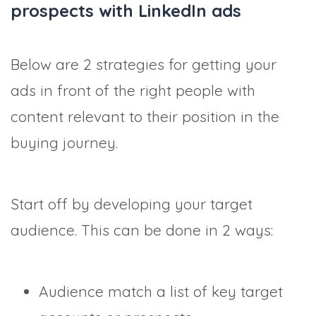
prospects with LinkedIn ads
Below are 2 strategies for getting your
ads in front of the right people with
content relevant to their position in the
buying journey.
Start off by developing your target
audience. This can be done in 2 ways:
Audience match a list of key target