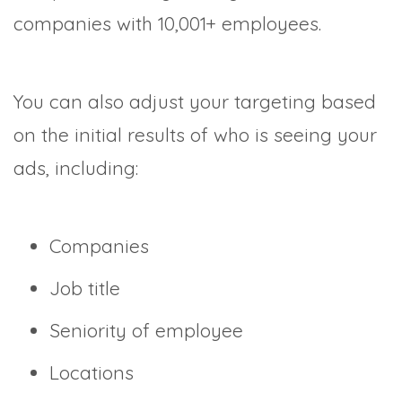
companies with 10,001+ employees.
You can also adjust your targeting based
on the initial results of who is seeing your
ads, including:
Companies
Job title
Seniority of employee
Locations