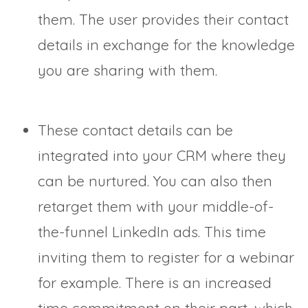
them. The user provides their contact
details in exchange for the knowledge
you are sharing with them.
These contact details can be
integrated into your CRM where they
can be nurtured. You can also then
retarget them with your middle-of-
the-funnel LinkedIn ads. This time
inviting them to register for a webinar
for example. There is an increased