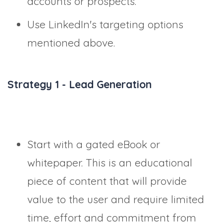
accounts or prospects.
Use LinkedIn's targeting options
mentioned above.
Strategy 1 - Lead Generation
Start with a gated eBook or
whitepaper. This is an educational
piece of content that will provide
value to the user and require limited
time, effort and commitment from