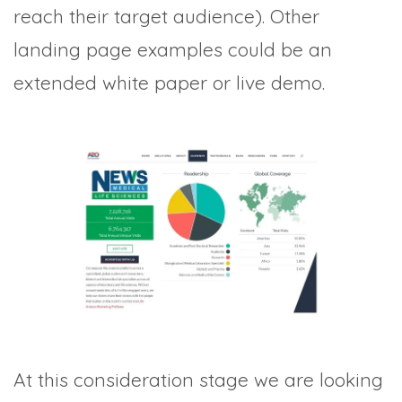
reach their target audience). Other
landing page examples could be an
extended white paper or live demo.
At this consideration stage we are looking