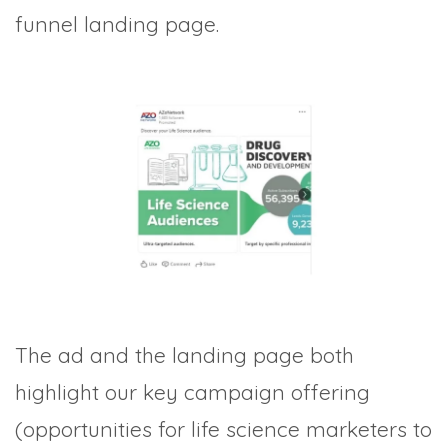
funnel landing page.
The ad and the landing page both
highlight our key campaign offering
(opportunities for life science marketers to