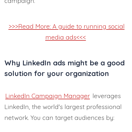
campaign.
>>>Read More: A guide to running social
media ads<<<
Why LinkedIn ads might be a good
solution for your organization
LinkedIn Campaign Manager
leverages
LinkedIn, the world's largest professional
network. You can target audiences by: