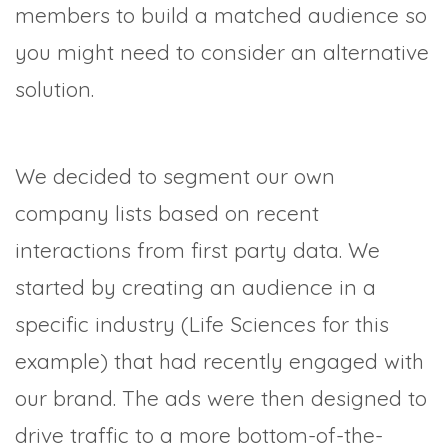
members to build a matched audience so
you might need to consider an alternative
solution.
We decided to segment our own
company lists based on recent
interactions from first party data. We
started by creating an audience in a
specific industry (Life Sciences for this
example) that had recently engaged with
our brand. The ads were then designed to
drive traffic to a more bottom-of-the-