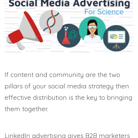
TRADE SHOWS
BIG DATA
SOCIAL MEDIA
MANAGEMENT
WEBINARS
BRAND AWARENESS
If content and community are the two
pillars of your social media strategy then
effective distribution is the key to bringing
them together.
LinkedIn advertising gives B2B marketers