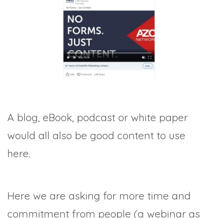
A blog, eBook, podcast or white paper
would all also be good content to use
here.
Here we are asking for more time and
commitment from people (a webinar as