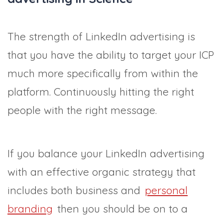
The strength of LinkedIn advertising is
that you have the ability to target your ICP
much more specifically from within the
platform. Continuously hitting the right
people with the right message.
If you balance your LinkedIn advertising
with an effective organic strategy that
includes both business and
personal
branding
then you should be on to a