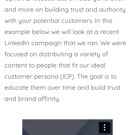
and more on building trust and authority
with your potential customers. In this
example below we will look at a recent
LinkedIn campaign that we ran. We were
focused on distributing a variety of
content to people that fit our ideal
customer persona (ICP). The goal is to
educate them over time and build trust
and brand affinity.