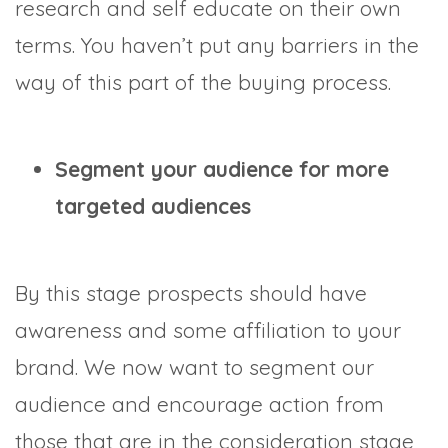
research and self educate on their own
terms. You haven’t put any barriers in the
way of this part of the buying process.
Segment your audience for more
targeted audiences
By this stage prospects should have
awareness and some affiliation to your
brand. We now want to segment our
audience and encourage action from
those that are in the consideration stage