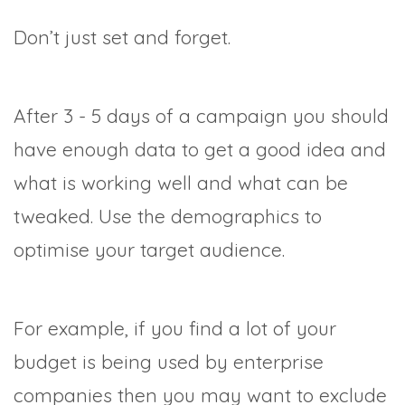
Don’t just set and forget.
After 3 - 5 days of a campaign you should
have enough data to get a good idea and
what is working well and what can be
tweaked. Use the demographics to
optimise your target audience.
For example, if you find a lot of your
budget is being used by enterprise
companies then you may want to exclude