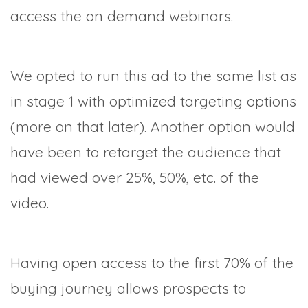
access the on demand webinars.
We opted to run this ad to the same list as
in stage 1 with optimized targeting options
(more on that later). Another option would
have been to retarget the audience that
had viewed over 25%, 50%, etc. of the
video.
Having open access to the first 70% of the
buying journey allows prospects to