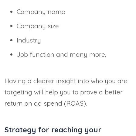
Company name
Company size
Industry
Job function and many more.
Having a clearer insight into who you are
targeting will help you to prove a better
return on ad spend (ROAS).
Strategy for reaching your