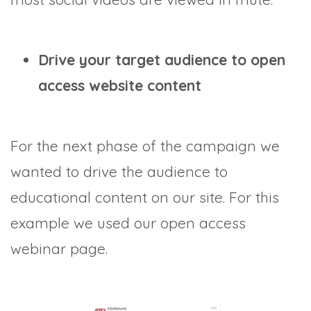
Drive your target audience to open
access website content
For the next phase of the campaign we
wanted to drive the audience to
educational content on our site. For this
example we used our open access
webinar page.