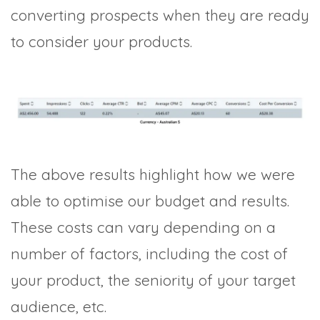
converting prospects when they are ready
to consider your products.
The above results highlight how we were
able to optimise our budget and results.
These costs can vary depending on a
number of factors, including the cost of
your product, the seniority of your target
audience, etc.