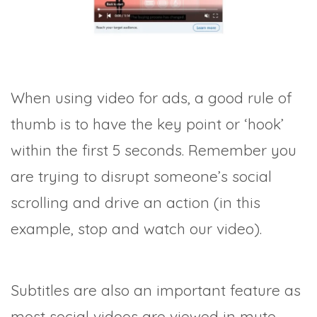
When using video for ads, a good rule of
thumb is to have the key point or ‘hook’
within the first 5 seconds. Remember you
are trying to disrupt someone’s social
scrolling and drive an action (in this
example, stop and watch our video).
Subtitles are also an important feature as
most social videos are viewed in mute.