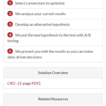
1
Select conversions to optimize
2
We analyse your current results
3
Develop an alternative hypothesis
4
We put the new hypothesis to the test with A/B
testing
5
We present you with the results so you can make
data-driven decisions
Solution Overview
CRO - [1-page PDF]
Related Resources