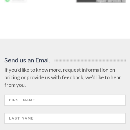
Send us an Email
If you’d like to know more, request information on
pricing or provide us with feedback, we’d like to hear
from you.