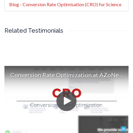
Blog - Conversion Rate Optimisation (CRO) for Science
Related Testimonials
Conversion Rate Optimization at AZoNetwork