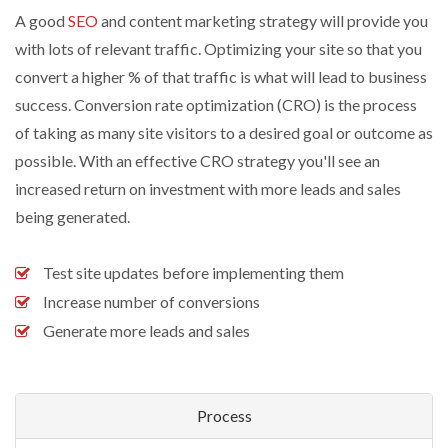
A good
SEO
and content marketing strategy will provide you
with lots of relevant traffic. Optimizing your site so that you
convert a higher % of that traffic is what will lead to business
success. Conversion rate optimization (CRO) is the process
of taking as many site visitors to a desired goal or outcome as
possible. With an effective CRO strategy you'll see an
increased return on investment with more leads and sales
being generated.
Test site updates before implementing them
Increase number of conversions
Generate more leads and sales
Process