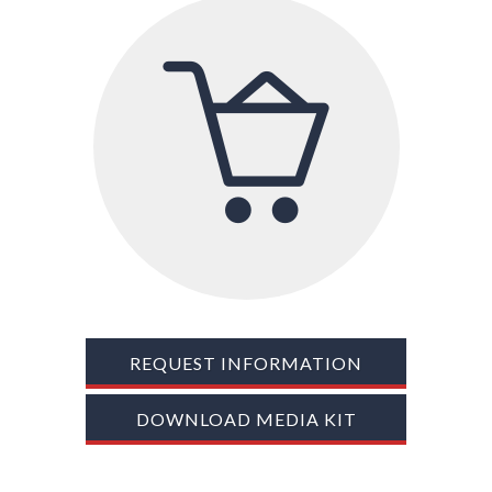
TRADE SHOWS
BIG DATA
SOCIAL MEDIA
MANAGEMENT
WEBINARS
BRAND AWARENESS
REQUEST INFORMATION
DOWNLOAD MEDIA KIT