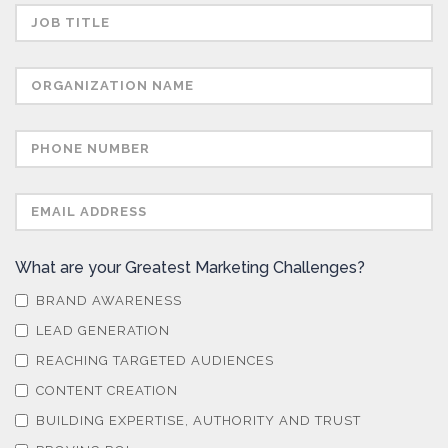
What are your Greatest Marketing Challenges?
BRAND AWARENESS
LEAD GENERATION
REACHING TARGETED AUDIENCES
CONTENT CREATION
BUILDING EXPERTISE, AUTHORITY AND TRUST