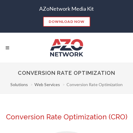
AZoNetwork Media Kit
DOWNLOAD NOW
CONVERSION RATE OPTIMIZATION
Solutions
Web Services
Conversion Rate Optimization
Popular Searches:
CONTENT MARKETING
SEO
CONTENT STRATEGY
INSIGHTS
CONTENT DISTRIBUTION
ANALYTICS
GOOGLE
Conversion Rate Optimization (CRO)
THOUGHT LEADERSHIP
VIDEO
EMAIL MARKETING
LEAD GENERATION