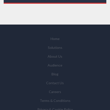
those legal entities that are Subsidiaries or Direct
Affiliates of the Supplier(s), will send you information
you request by email or tailored on-screen messages.
We will not sell your personal data but may share it
with relevant suppliers, or those legal entities that are
Subsidiaries or Direct Affiliates of the supplier(s)
(some of which are in other regions of the world), to
Home
enable us and them to provide quotations, content
Solutions
updates and related products and services if you have
requested these and to verify any industry sector
About Us
statistics we provide to them. You can view our
Audience
Supplier Directory by
clicking here
.
You have the right to access your personal data and, in
Blog
some cases, to require us to restrict, erase or rectify it
Contact Us
or to object to our processing it and the right of data
portability. Concerns or complaints can be made to
Careers
info@azonetwork.com or the UK Information
Terms & Conditions
Commissioner’s Office.
Privacy & Cookie Policy