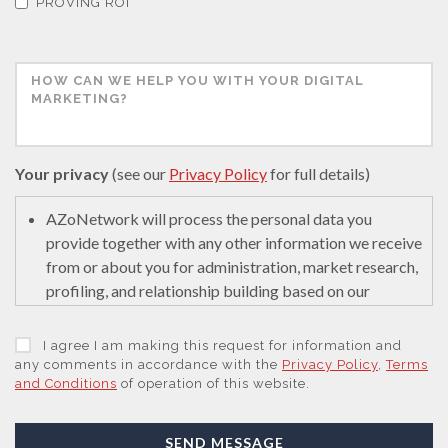
PROVING ROI
Your privacy
(see our
Privacy Policy
for full details)
AZoNetwork will process the personal data you
provide together with any other information we receive
from or about you for administration, market research,
profiling, and relationship building based on our
legitimate interests (or those of our suppliers) to do so
to educate and encourage innovation in science. We
I agree I am making this request for information and
may retain it for 5 years after your last interaction on
any comments in accordance with the
Privacy Policy
,
Terms
and Conditions
of operation of this website.
secure servers in the United States of America using a
trusted service provider.
With your consent, AZoNetwork, our Suppliers, or
SEND MESSAGE