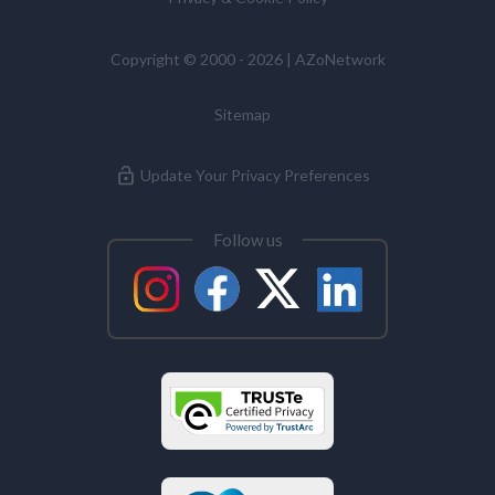
Copyright © 2000 - 2026 | AZoNetwork
Sitemap
Update Your Privacy Preferences
Follow us