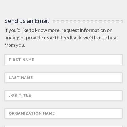
Send us an Email
If you’d like to know more, request information on
pricing or provide us with feedback, we’d like to hear
from you.