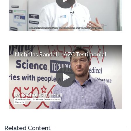
Nicholas Randall - AZOTestimonial
Related Content