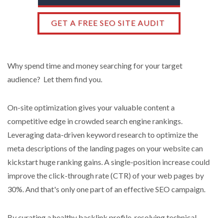
GET A FREE SEO SITE AUDIT
Why spend time and money searching for your target
audience? Let them find you.
On-site optimization gives your valuable content a
competitive edge in crowded search engine rankings.
Leveraging data-driven keyword research to optimize the
meta descriptions of the landing pages on your website can
kickstart huge ranking gains. A single-position increase could
improve the click-through rate (CTR) of your web pages by
30%. And that's only one part of an effective SEO campaign.
By curating a healthy backlink profile, resolving technical