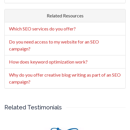
Related Resources
Which SEO services do you offer?
Do you need access to my website for an SEO
campaign?
How does keyword optimization work?
Why do you offer creative blog writing as part of an SEO
campaign?
Related Testimonials