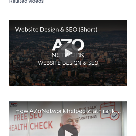
Related videos
Website Design & SEO (Short)
How AZoNetwork helped Ziath rank for 40 new keywords. Digital Marketing & SEO Services