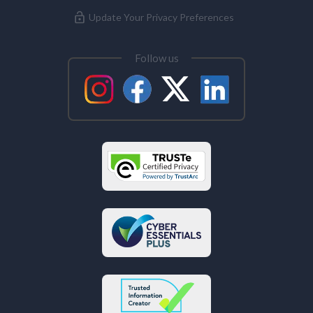
Update Your Privacy Preferences
Follow us