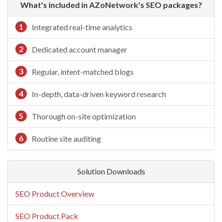
What's included in AZoNetwork's SEO packages?
1
Integrated real-time analytics
2
Dedicated account manager
3
Regular, intent-matched blogs
4
In-depth, data-driven keyword research
5
Thorough on-site optimization
6
Routine site auditing
Solution Downloads
SEO Product Overview
SEO Product Pack