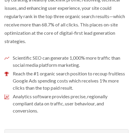
issues, and enhancing user experience, your site could
regularly rank in the top three organic search results—which
receive more than 68.7% of all clicks. This places on-site
optimization at the core of digital-first lead generation
strategies.
Scientific SEO can generate 1,000% more traffic than
social media platform marketing.
Reach the #1 organic search position to recoup fruitless
Google Ads spending costs which receives 19x more
clicks than the top paid result.
Analytics software provides precise, regionally
compliant data on traffic, user behaviour, and
conversions.