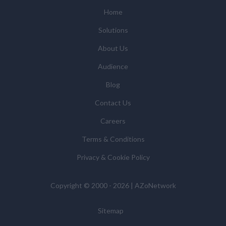
(some of which are in other regions of the world), to
Home
enable us and them to provide quotations, content
Solutions
updates and related products and services if you have
requested these and to verify any industry sector
About Us
statistics we provide to them. You can view our
Audience
Supplier Directory by
clicking here
.
You have the right to access your personal data and, in
Blog
some cases, to require us to restrict, erase or rectify it
Contact Us
or to object to our processing it and the right of data
portability. Concerns or complaints can be made to
Careers
info@azonetwork.com or the UK Information
Terms & Conditions
Commissioner’s Office.
Privacy & Cookie Policy
Copyright © 2000 - 2026 | AZoNetwork
Sitemap