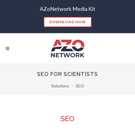
AZoNetwork Media Kit
DOWNLOAD NOW
SEO FOR SCIENTISTS
Solutions
SEO
Popular Searches:
CONTENT MARKETING
SEO
CONTENT STRATEGY
INSIGHTS
CONTENT DISTRIBUTION
ANALYTICS
GOOGLE
SEO
THOUGHT LEADERSHIP
VIDEO
EMAIL MARKETING
LEAD GENERATION