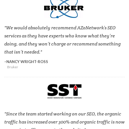
We would absolutely recommend AZoNetwork’s SEO
services as they have experts who know what they’re
doing, and they won’t charge or recommend something
that isn’t needed.
NANCY WRIGHT-ROSS
Bruker
Since the team started working on our SEO, the organic
traffic has increased over 300% and organic traffic is now