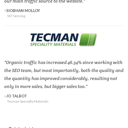
our main traffic source to the website.
SIOBHAN MOLLOY
SST Sensing
Organic traffic has increased 46.34% since working with
the SEO team, but most importantly, both the quality and
the quantity has improved considerably, resulting not
only in more sales, but bigger sales too.
JO TALBOT
Tecman Specialty Materials