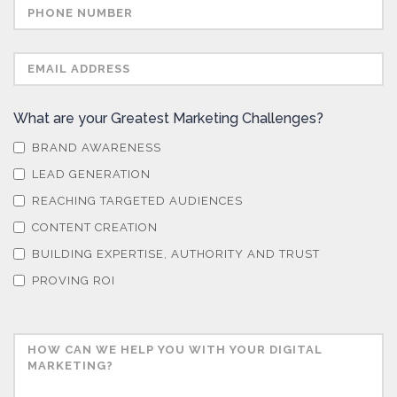
What are your Greatest Marketing Challenges?
BRAND AWARENESS
LEAD GENERATION
REACHING TARGETED AUDIENCES
CONTENT CREATION
BUILDING EXPERTISE, AUTHORITY AND TRUST
PROVING ROI