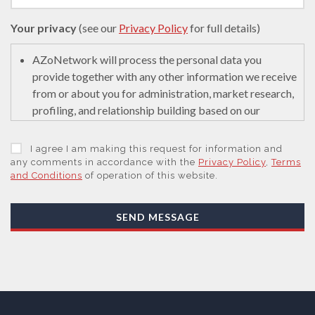
Your privacy
(see our
Privacy Policy
for full details)
AZoNetwork will process the personal data you
provide together with any other information we receive
from or about you for administration, market research,
profiling, and relationship building based on our
legitimate interests (or those of our suppliers) to do so
to educate and encourage innovation in science. We
I agree I am making this request for information and
may retain it for 5 years after your last interaction on
any comments in accordance with the
Privacy Policy
,
Terms
and Conditions
of operation of this website.
secure servers in the United States of America using a
trusted service provider.
With your consent, AZoNetwork, our Suppliers, or
SEND MESSAGE
those legal entities that are Subsidiaries or Direct
Affiliates of the Supplier(s), will send you information
you request by email or tailored on-screen messages.
We will not sell your personal data but may share it
with relevant suppliers, or those legal entities that are
Subsidiaries or Direct Affiliates of the supplier(s)