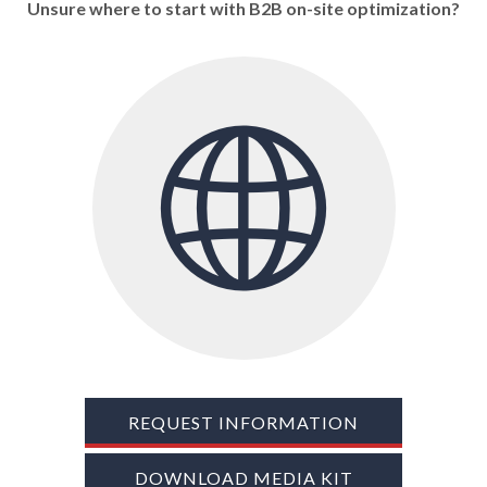
Unsure where to start with B2B on-site optimization?
TRADE SHOWS
BIG DATA
SOCIAL MEDIA
MANAGEMENT
WEBINARS
BRAND AWARENESS
REQUEST INFORMATION
DOWNLOAD MEDIA KIT