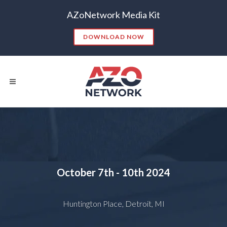
AZoNetwork Media Kit
DOWNLOAD NOW
Popular Searches:
CONTENT MARKETING
SEO
October 7th - 10th
2024
CONTENT STRATEGY
INSIGHTS
CONTENT DISTRIBUTION
ANALYTICS
GOOGLE
Huntington Place, Detroit, MI
THOUGHT LEADERSHIP
VIDEO
EMAIL MARKETING
LEAD GENERATION