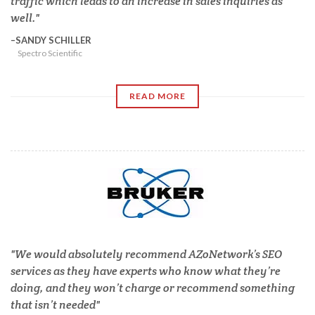
traffic which leads to an increase in sales inquiries as
well.
SANDY SCHILLER
Spectro Scientific
READ MORE
We would absolutely recommend AZoNetwork’s SEO
services as they have experts who know what they’re
doing, and they won’t charge or recommend something
that isn’t needed