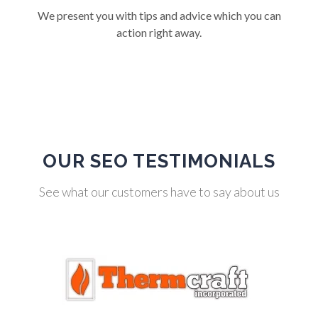
We present you with tips and advice which you can
action right away.
OUR SEO TESTIMONIALS
See what our customers have to say about us