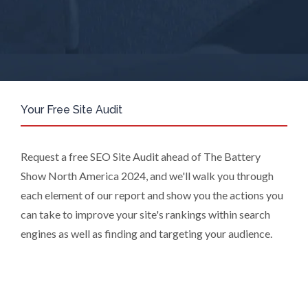
are Subsidiaries or Direct Affiliates of
the Supplier(s), will send you
information you request by email or
tailored on-screen messages.
We will not sell your personal data but
may share it with relevant suppliers, or
those legal entities that are
Your Free Site Audit
Subsidiaries or Direct Affiliates of the
supplier(s) (some of which are in other
regions of the world), to enable us and
Request a free SEO Site Audit ahead of The Battery
them to provide quotations, content
Show North America 2024, and we'll walk you through
updates and related products and
each element of our report and show you the actions you
services if you have requested these
can take to improve your site's rankings within search
and to verify any industry sector
statistics we provide to them. You can
engines as well as finding and targeting your audience.
view our Supplier Directory by
clicking
here
.
You have the right to access your
personal data and, in some cases, to