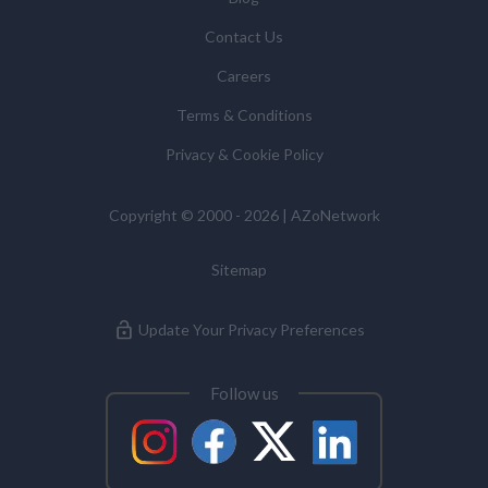
Contact Us
Careers
Terms & Conditions
Privacy & Cookie Policy
Copyright © 2000 - 2026 | AZoNetwork
Sitemap
Update Your Privacy Preferences
Follow us