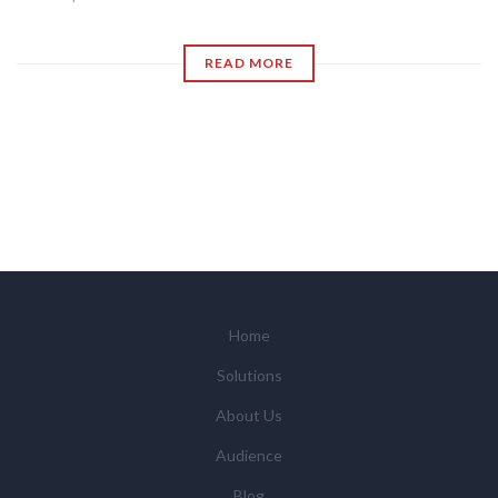
READ MORE
Home
Solutions
About Us
Audience
Blog