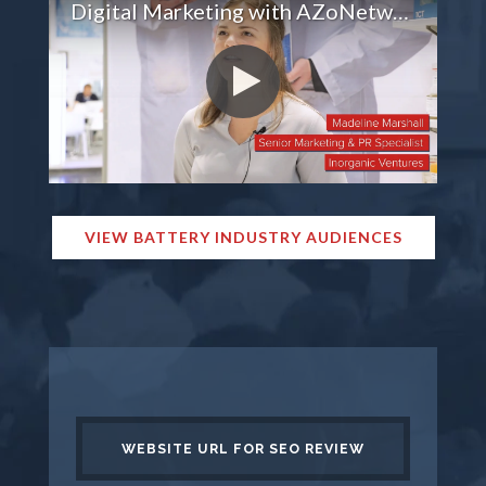
Digital Marketing with AZoNetwork
VIEW BATTERY INDUSTRY AUDIENCES