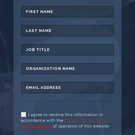
I agree to receive this information in
accordance with the
Privacy Policy
,
Terms
and Conditions
of operation of this website.