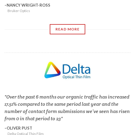
NANCY WRIGHT-ROSS
Bruker Optics
READ MORE
Over the past 6 months our organic traffic has increased
17.51% compared to the same period last year and the
number of contact form submissions we’ve seen has risen
from 0 in that period to 23
OLIVER PUST
Delta Optical Thin Film