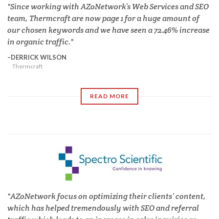
Since working with AZoNetwork’s Web Services and SEO
team, Thermcraft are now page 1 for a huge amount of
our chosen keywords and we have seen a 72.46% increase
in organic traffic.
DERRICK WILSON
Thermcraft
READ MORE
AZoNetwork focus on optimizing their clients’ content,
which has helped tremendously with SEO and referral