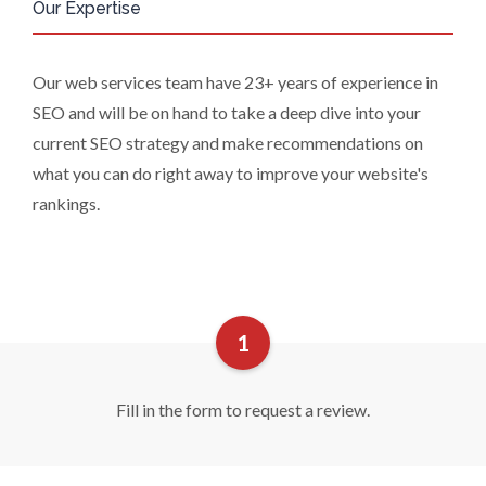
Our Expertise
require us to restrict, erase or rectify it
or to object to our processing it and
the right of data portability. Concerns
Our web services team have 23+ years of experience in
or complaints can be made to
SEO and will be on hand to take a deep dive into your
info@azonetwork.com or the UK
Information Commissioner’s Office.
current SEO strategy and make recommendations on
what you can do right away to improve your website's
rankings.
Fill in the form to request a review.