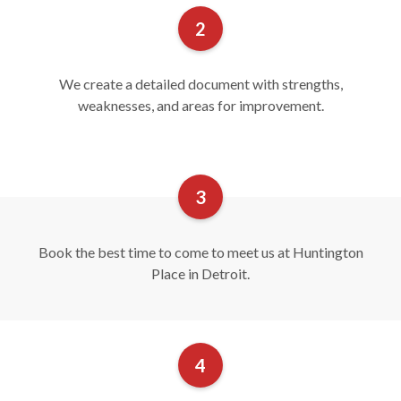
We create a detailed document with strengths,
weaknesses, and areas for improvement.
Book the best time to come to meet us at Huntington
Place in Detroit.