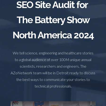
SEO Site Audit for
TRADE SHOWS
BIG DATA
SOCIAL MEDIA
MANAGEMENT
WEBINARS
BRAND AWARENESS
The Battery Show
North America 2024
We tell science, engineering and healthcare stories
to a global audience of over 100M unique annual
scientists, researchers and engineers. The
AZoNetwork team will be in Detroit ready to discuss
the best ways to communicate your stories to
technical professionals.