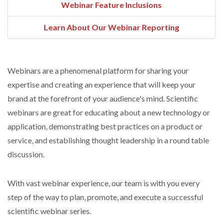
Webinar Feature Inclusions
Learn About Our Webinar Reporting
Webinars are a phenomenal platform for sharing your
expertise and creating an experience that will keep your
brand at the forefront of your audience's mind. Scientific
webinars are great for educating about a new technology or
application, demonstrating best practices on a product or
service, and establishing thought leadership in a round table
discussion.
With vast webinar experience, our team is with you every
step of the way to plan, promote, and execute a successful
scientific webinar series.