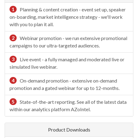
1
Planning & content creation - event set up, speaker
on-boarding, market intelligence strategy - we'll work
with you to plan it all.
2
Webinar promotion - we run extensive promotional
campaigns to our ultra-targeted audiences.
3
Live event - a fully managed and moderated live or
simulated live webinar.
4
On-demand promotion - extensive on-demand
promotion and a gated webinar for up to 12-months.
5
State-of-the-art reporting. See all of the latest data
within our analytics platform AZoIntel.
Product Downloads