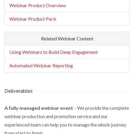
Webinar Product Overview
Webinar Product Pack
Related Webinar Content
Using Webinars to Build Deep Engagement
Automated Webinar Reporting
Deliverables
A fully managed webinar event
– We provide the complete
webinar production and promotion service and our
experienced team can help you to manage the whole journey
from start to finish.