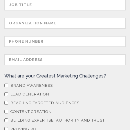
What are your Greatest Marketing Challenges?
BRAND AWARENESS
LEAD GENERATION
REACHING TARGETED AUDIENCES
CONTENT CREATION
BUILDING EXPERTISE, AUTHORITY AND TRUST
PROVING ROI