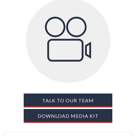
TRADE SHOWS
BIG DATA
SOCIAL MEDIA
MANAGEMENT
WEBINARS
BRAND AWARENESS
TALK TO OUR TEAM
DOWNLOAD MEDIA KIT