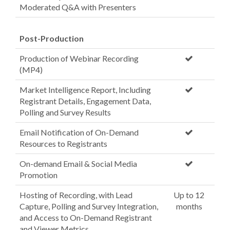
Moderated Q&A with Presenters
Post-Production
Production of Webinar Recording
(MP4)
Market Intelligence Report, Including
Registrant Details, Engagement Data,
Polling and Survey Results
Email Notification of On-Demand
Resources to Registrants
On-demand Email & Social Media
Promotion
Hosting of Recording, with Lead
Up to 12
Capture, Polling and Survey Integration,
months
and Access to On-Demand Registrant
and Viewer Metrics