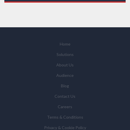
those legal entities that are Subsidiaries or Direct
Affiliates of the Supplier(s), will send you information
you request by email or tailored on-screen messages.
We will not sell your personal data but may share it
with relevant suppliers, or those legal entities that are
Subsidiaries or Direct Affiliates of the supplier(s)
(some of which are in other regions of the world), to
Home
enable us and them to provide quotations, content
Solutions
updates and related products and services if you have
requested these and to verify any industry sector
About Us
statistics we provide to them. You can view our
Audience
Supplier Directory by
clicking here
.
You have the right to access your personal data and, in
Blog
some cases, to require us to restrict, erase or rectify it
Contact Us
or to object to our processing it and the right of data
portability. Concerns or complaints can be made to
Careers
info@azonetwork.com or the UK Information
Terms & Conditions
Commissioner’s Office.
Privacy & Cookie Policy