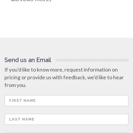
Send us an Email
If you’d like to know more, request information on
pricing or provide us with feedback, we’d like to hear
from you.