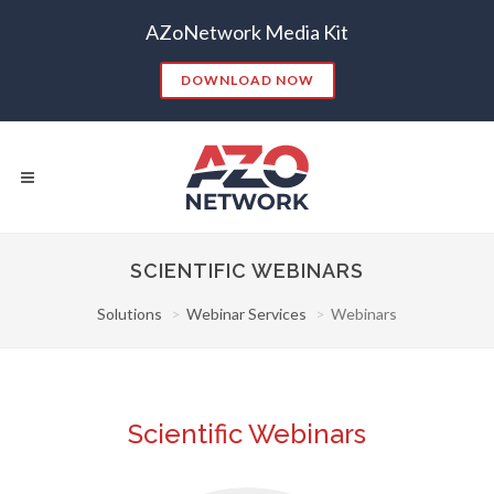
AZoNetwork Media Kit
DOWNLOAD NOW
SCIENTIFIC WEBINARS
Solutions
Webinar Services
Webinars
Popular Searches:
CONTENT MARKETING
SEO
CONTENT STRATEGY
INSIGHTS
CONTENT DISTRIBUTION
ANALYTICS
GOOGLE
Scientific Webinars
THOUGHT LEADERSHIP
VIDEO
EMAIL MARKETING
LEAD GENERATION