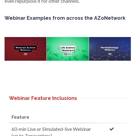
even repurpose it for other channels.
Webinar Examples from across the AZoNetwork
Webinar Feature Inclusions
Feature
60-min Live or Simulated-live Webinar
(up to 3 presenters)