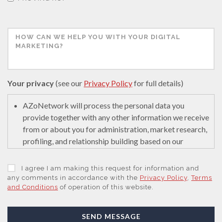
Your privacy
(see our
Privacy Policy
for full details)
AZoNetwork will process the personal data you
provide together with any other information we receive
from or about you for administration, market research,
profiling, and relationship building based on our
legitimate interests (or those of our suppliers) to do so
to educate and encourage innovation in science. We
I agree I am making this request for information and
may retain it for 5 years after your last interaction on
any comments in accordance with the
Privacy Policy
,
Terms
and Conditions
of operation of this website.
secure servers in the United States of America using a
trusted service provider.
With your consent, AZoNetwork, our Suppliers, or
SEND MESSAGE