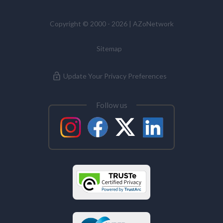
Copyright © 2000 - 2026 | AZoNetwork
Sitemap
Update Your Privacy Preferences
Follow us