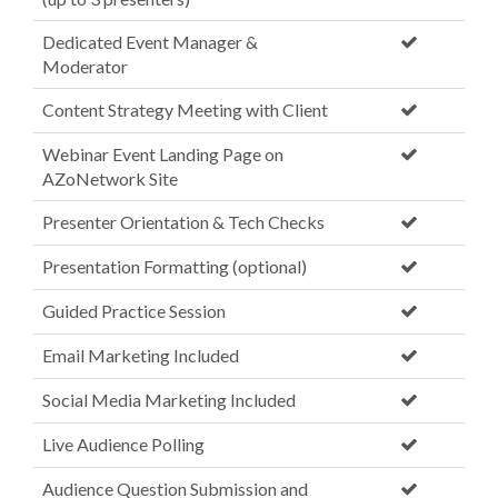
Dedicated Event Manager &
Moderator
Content Strategy Meeting with Client
Webinar Event Landing Page on
AZoNetwork Site
Presenter Orientation & Tech Checks
Presentation Formatting (optional)
Guided Practice Session
Email Marketing Included
Social Media Marketing Included
Live Audience Polling
Audience Question Submission and