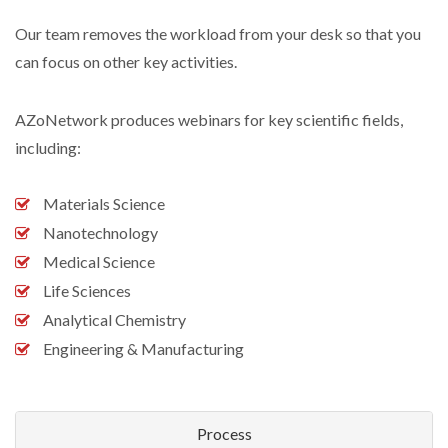
Our team removes the workload from your desk so that you
can focus on other key activities.
AZoNetwork produces webinars for key scientific fields,
including:
Materials Science
Nanotechnology
Medical Science
Life Sciences
Analytical Chemistry
Engineering & Manufacturing
Process