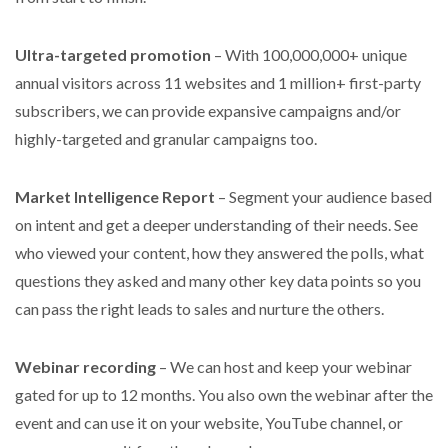
Ultra-targeted promotion
– With 100,000,000+ unique
annual visitors across 11 websites and 1 million+ first-party
subscribers, we can provide expansive campaigns and/or
highly-targeted and granular campaigns too.
Market Intelligence Report
– Segment your audience based
on intent and get a deeper understanding of their needs. See
who viewed your content, how they answered the polls, what
questions they asked and many other key data points so you
can pass the right leads to sales and nurture the others.
Webinar recording
– We can host and keep your webinar
gated for up to 12 months. You also own the webinar after the
event and can use it on your website, YouTube channel, or