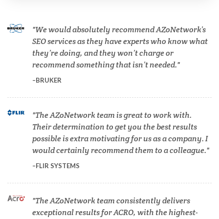
Cannabis Testing & Analysis
We would absolutely recommend AZoNetwork’s
Cardiology
SEO services as they have experts who know what
they’re doing, and they won’t charge or
recommend something that isn’t needed.
Cell Biology
BRUKER
Cholesterol
The AZoNetwork team is great to work with.
Their determination to get you the best results
Clean Technology
possible is extra motivating for us as a company. I
would certainly recommend them to a colleague.
Clinical and Lab Diagnostics
FLIR SYSTEMS
COVID-19
The AZoNetwork team consistently delivers
exceptional results for ACRO, with the highest-