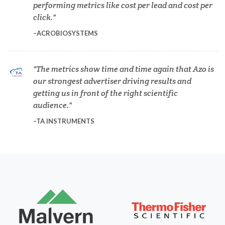
performing metrics like cost per lead and cost per
Dermatology
click.
ACROBIOSYSTEMS
Diabetes
The metrics show time and time again that Azo is
Diverticulitis
our strongest advertiser driving results and
getting us in front of the right scientific
Drug Discovery and Production
audience.
TA INSTRUMENTS
Electron Microscopy
Endocrinology
Energy Storage Technologies