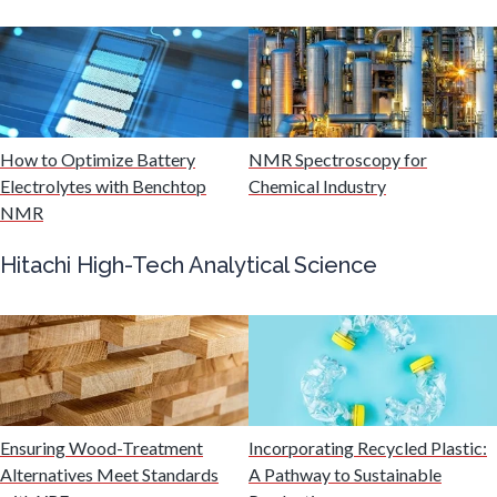
Mining Industry News
Multiple Sclerosis
Muscular Dystrophy
How to Optimize Battery
NMR Spectroscopy for
Electrolytes with Benchtop
Chemical Industry
NMR
Nanomedicine
Hitachi High-Tech Analytical Science
Nanoparticles & Colloids
Neurology / Neuroscience
Non-Destructive Testing
Ensuring Wood-Treatment
Incorporating Recycled Plastic:
Alternatives Meet Standards
A Pathway to Sustainable