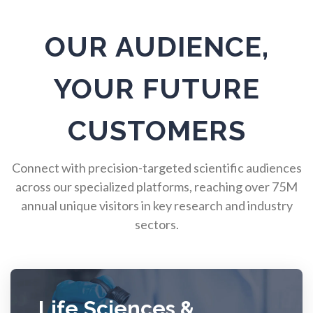
Pulmonology
OUR AUDIENCE,
Quantum Science
YOUR FUTURE
Radiology
CUSTOMERS
Raman Spectroscopy
Connect with precision-targeted scientific audiences
across our specialized platforms, reaching over 75M
Rare Diseases
annual unique visitors in key research and industry
sectors.
Respiratory Diseases
Rheology & Viscometry
Life Sciences &