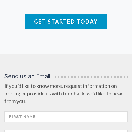
Raman Spectroscopy
GET STARTED TODAY
Rare Diseases
Respiratory Diseases
Rheology & Viscometry
Send us an Email
Rheumatology
If you’d like to know more, request information on
pricing or provide us with feedback, we’d like to hear
Schizophrenia
from you.
Scientific Cameras & Imaging