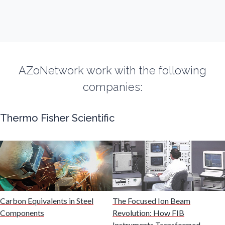
Fibromyalgia
Flow Cytometry
AZoNetwork work with the following
Fluorescence
companies:
Food & Beverage Analysis
Thermo Fisher Scientific
Forensics & Toxicology
Fuel & Lubricant Analysis
Gas Analysis & Measurement
Carbon Equivalents in Steel
The Focused Ion Beam
Components
Revolution: How FIB
Instruments Transformed