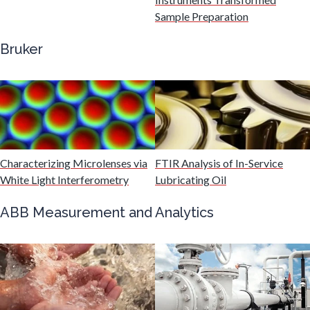
Gastroenterology
Sample Preparation
Bruker
Genetics
Genomics
Graphene & Nanotubes
Characterizing Microlenses via
FTIR Analysis of In-Service
White Light Interferometry
Lubricating Oil
Heat Treatment
ABB Measurement and Analytics
Hematology
HIV/AIDS