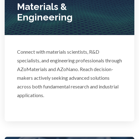
Materials &
Stem Cells
Engineering
Surface Metrology and Measurement
Technical Ceramics
Connect with materials scientists, R&D
specialists, and engineering professionals through
AZoMaterials and AZoNano. Reach decision-
Thermal Analysis
makers actively seeking advanced solutions
across both fundamental research and industrial
Thin Films
applications.
Tribology
Tuberculosis