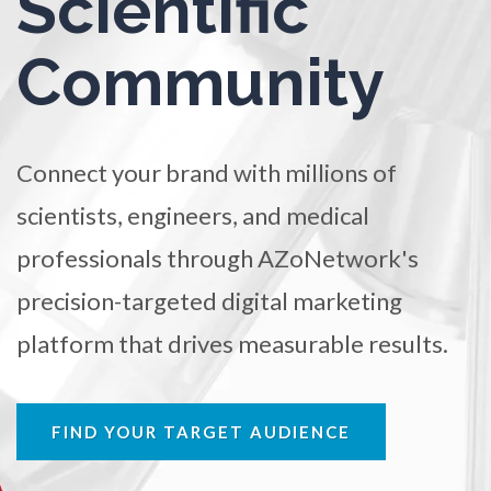
Scientific
TRADE SHOWS
BIG DATA
SOCIAL MEDIA
Ophthalmology / Optometry
Community
MANAGEMENT
WEBINARS
BRAND AWARENESS
Optical Microscopy
Connect your brand with millions of
Osteoarthritis
scientists, engineers, and medical
Osteoporosis
professionals through AZoNetwork's
precision-targeted digital marketing
Parkinson's Disease
platform that drives measurable results.
Particle Analysis
FIND YOUR TARGET AUDIENCE
Pharmacy / Pharmacology