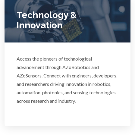
Ulcerative Colitis
Technology &
Innovation
Water Analysis
Women's Health
Access the pioneers of technological
advancement through AZoRobotics and
XRD & Crystallography
AZoSensors. Connect with engineers, developers,
and researchers driving innovation in robotics,
XRF & Elemental Analysis
automation, photonics, and sensing technologies
across research and industry.
3D Printing