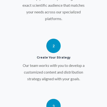
Osteoporosis
exact scientific audience that matches
your needs across our specialized
Parkinson's Disease
platforms.
Particle Analysis
2
Pharmacy / Pharmacology
Create Your Strategy
Photovoltaics
Our team works with you to develop a
customized content and distribution
strategy aligned with your goals.
Polymers
Power Generation
3