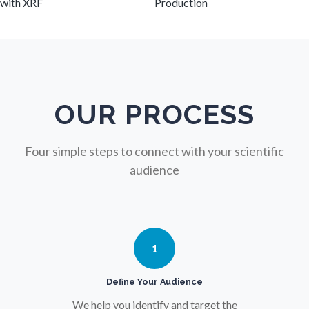
with XRF
Production
Nuclear Science
Nursing
Nutrition
OUR PROCESS
Oncology
Four simple steps to connect with your scientific
audience
Ophthalmology / Optometry
Optical Microscopy
1
Osteoarthritis
Define Your Audience
We help you identify and target the