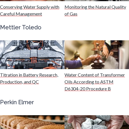
Hydrogen
Conserving Water Supply with
Monitoring the Natural Quality
Careful Management
of Gas
Immunology
Mettler Toledo
Industrial Automation and Robotics
Infectious Diseases
Titration in Battery Research,
Water Content of Transformer
Infrared Spectroscopy
Production, and QC
Oils According to ASTM
D6304-20 Procedure B
Lasers
Perkin Elmer
Life Science Microscopy