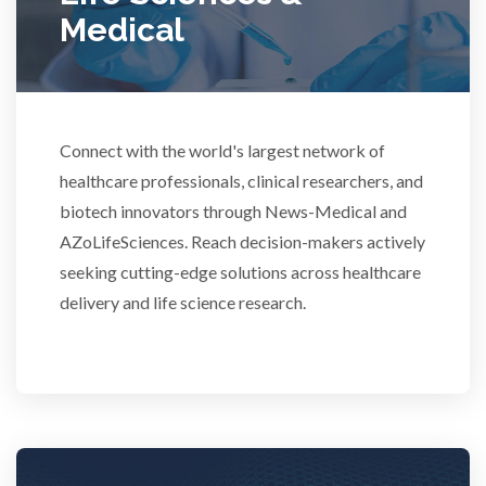
Medical
Rheumatology
Schizophrenia
Connect with the world's largest network of
Scientific Cameras & Imaging
healthcare professionals, clinical researchers, and
biotech innovators through News-Medical and
AZoLifeSciences. Reach decision-makers actively
Semiconductors
seeking cutting-edge solutions across healthcare
delivery and life science research.
Sensors
Skin Cancer
Spectroscopy