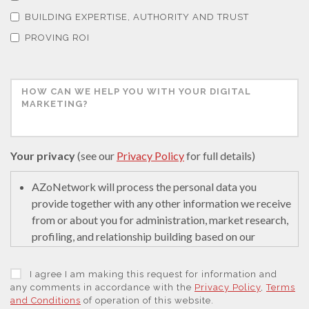
Thermal Analysis
BUILDING EXPERTISE, AUTHORITY AND TRUST
PROVING ROI
Thin Films
Tribology
Tuberculosis
Your privacy
(see our
Privacy Policy
for full details)
Ulcerative Colitis
AZoNetwork will process the personal data you
provide together with any other information we receive
from or about you for administration, market research,
Water Analysis
profiling, and relationship building based on our
legitimate interests (or those of our suppliers) to do so
to educate and encourage innovation in science. We
Women's Health
I agree I am making this request for information and
may retain it for 5 years after your last interaction on
any comments in accordance with the
Privacy Policy
,
Terms
and Conditions
of operation of this website.
secure servers in the United States of America using a