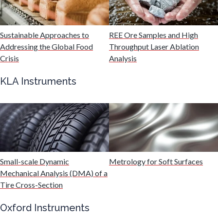
Malaria
Sustainable Approaches to
REE Ore Samples and High
Mechanical & Physical Properties
Addressing the Global Food
Throughput Laser Ablation
Crisis
Analysis
Medical Device
KLA Instruments
Medical Technology
Metabolomics
Microbiology
Small-scale Dynamic
Metrology for Soft Surfaces
Mechanical Analysis (DMA) of a
Tire Cross-Section
Microbiome
Oxford Instruments