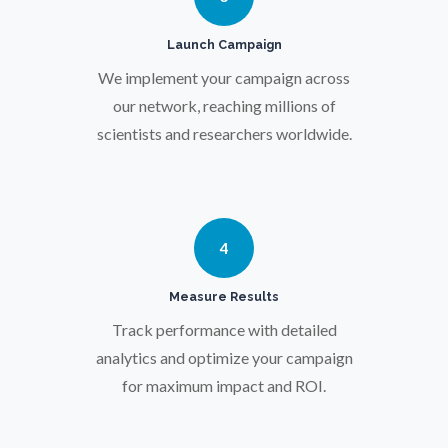
Pregnancy / Maternal Health
Launch Campaign
Prostate Cancer
We implement your campaign across
our network, reaching millions of
scientists and researchers worldwide.
Protein Analysis
Psychiatry
4
Pulmonology
Measure Results
Track performance with detailed
Quantum Science
analytics and optimize your campaign
for maximum impact and ROI.
Radiology