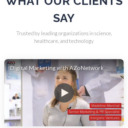
WHAT OUR CLIENTS
Atomic Force Microscopy
SAY
Automotive
Trusted by leading organizations in science,
Biochemistry
healthcare, and technology
Biotechnology
Digital Marketing with AZoNetwork
Bladder Cancer
Bowel Cancer
Breast Cancer