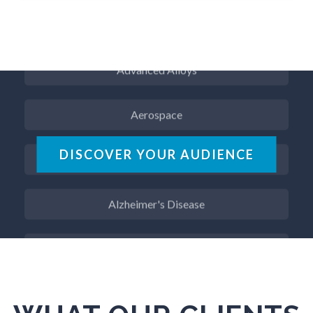
ADD / ADHD
Advanced Alloys
Aerospace
Agritech
DISCOVER YOUR AUDIENCE
Alzheimer's Disease
Analytical Chemistry
Antibodies