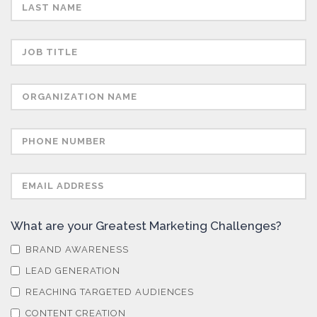
Semiconductors
Sensors
Skin Cancer
Spectroscopy
Stem Cells
What are your Greatest Marketing Challenges?
Surface Metrology and Measurement
BRAND AWARENESS
LEAD GENERATION
Technical Ceramics
REACHING TARGETED AUDIENCES
CONTENT CREATION