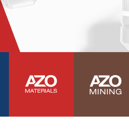
Photovoltaics
Polymers
Power Generation
Pregnancy / Maternal Health
Prostate Cancer
Protein Analysis
Psychiatry