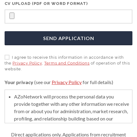
CV UPLOAD (PDF OR WORD FORMAT)
SEND APPLICATION
I agree to receive this information in accordance with
the
Privacy Policy
,
Terms and Conditions
of operation of this
website.
Your privacy
(see our
Privacy Policy
for full details)
AZoNetwork will process the personal data you
provide together with any other information we receive
from or about you for administration, market research,
profiling, and relationship building based on our
legitimate interests (or those of our suppliers) to do so
to educate and encourage innovation in science. We
Direct applications only. Applications from recruitment