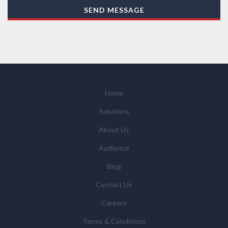
With your consent, AZoNetwork, our Suppliers, or
SEND MESSAGE
those legal entities that are Subsidiaries or Direct
Affiliates of the Supplier(s), will send you information
you request by email or tailored on-screen messages.
We will not sell your personal data but may share it
with relevant suppliers, or those legal entities that are
Subsidiaries or Direct Affiliates of the supplier(s)
(some of which are in other regions of the world), to
Home
enable us and them to provide quotations, content
Solutions
updates and related products and services if you have
requested these and to verify any industry sector
About Us
statistics we provide to them. You can view our
Audience
Supplier Directory by
clicking here
.
You have the right to access your personal data and, in
Blog
some cases, to require us to restrict, erase or rectify it
Contact Us
or to object to our processing it and the right of data
portability. Concerns or complaints can be made to
Careers
info@azonetwork.com or the UK Information
Terms & Conditions
Commissioner’s Office.