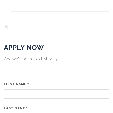
APPLY NOW
And we'll be in touch shortly.
FIRST NAME
*
LAST NAME
*