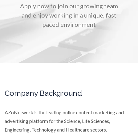
Apply now to join our growing team
TRADE SHOWS
BIG DATA
SOCIAL MEDIA
and enjoy working in a unique, fast
MANAGEMENT
WEBINARS
BRAND AWARENESS
paced environment
Company Background
AZoNetwork is the leading online content marketing and
advertising platform for the Science, Life Sciences,
Engineering, Technology and Healthcare sectors.