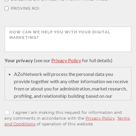
PROVING ROI
Your privacy
(see our
Privacy Policy
for full details)
AZoNetwork will process the personal data you
provide together with any other information we receive
from or about you for administration, market research,
profiling, and relationship building based on our
legitimate interests (or those of our suppliers) to do so
to educate and encourage innovation in science. We
I agree I am making this request for information and
may retain it for 5 years after your last interaction on
any comments in accordance with the
Privacy Policy
,
Terms
and Conditions
of operation of this website.
secure servers in the United States of America using a
trusted service provider.