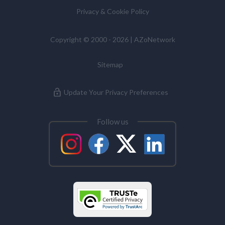
Privacy & Cookie Policy
Copyright © 2000 - 2026 | AZoNetwork
Sitemap
Update Your Privacy Preferences
Follow us