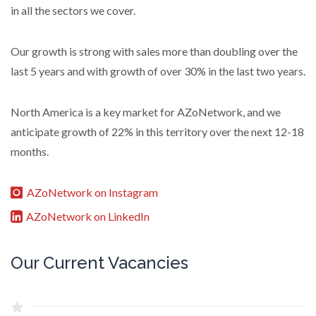
in all the sectors we cover.
Our growth is strong with sales more than doubling over the
last 5 years and with growth of over 30% in the last two years.
North America is a key market for AZoNetwork, and we
anticipate growth of 22% in this territory over the next 12-18
months.
AZoNetwork on Instagram
AZoNetwork on LinkedIn
Our Current Vacancies