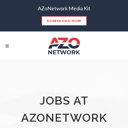
AZoNetwork Media Kit
DOWNLOAD NOW
Popular Searches:
CONTENT MARKETING
SEO
JOBS AT
CONTENT STRATEGY
INSIGHTS
CONTENT DISTRIBUTION
ANALYTICS
GOOGLE
AZONETWORK
THOUGHT LEADERSHIP
VIDEO
EMAIL MARKETING
LEAD GENERATION