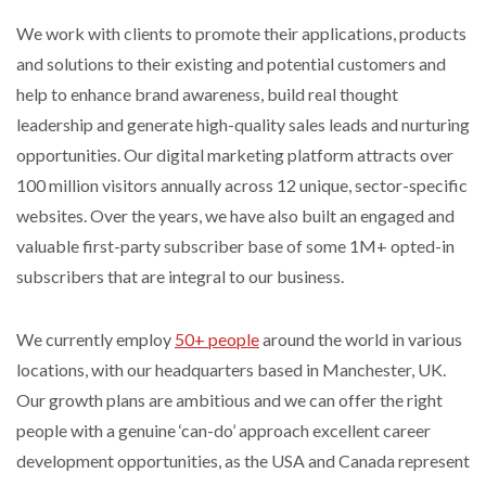
We work with clients to promote their applications, products
and solutions to their existing and potential customers and
help to enhance brand awareness, build real thought
leadership and generate high-quality sales leads and nurturing
opportunities. Our digital marketing platform attracts over
100 million visitors annually across 12 unique, sector-specific
websites. Over the years, we have also built an engaged and
valuable first-party subscriber base of some 1M+ opted-in
subscribers that are integral to our business.
We currently employ
50+ people
around the world in various
locations, with our headquarters based in Manchester, UK.
Our growth plans are ambitious and we can offer the right
people with a genuine ‘can-do’ approach excellent career
development opportunities, as the USA and Canada represent