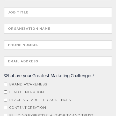
portability. Concerns or complaints can be made to
info@azonetwork.com or the UK Information
Commissioner’s Office.
What are your Greatest Marketing Challenges?
BRAND AWARENESS
LEAD GENERATION
REACHING TARGETED AUDIENCES
CONTENT CREATION
BUILDING EXPERTISE, AUTHORITY AND TRUST