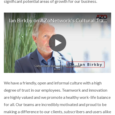
significant potential areas of growth for our business.
Ian Birkby on AZoNetwork's Cultural Traits
We have a friendly, open and informal culture with a high
degree of trust in our employees. Teamwork and innovation
are highly valued and we promote a healthy work-life balance
for all. Our teams are incredibly motivated and proud to be
making a difference to our clients, subscribers and users alike