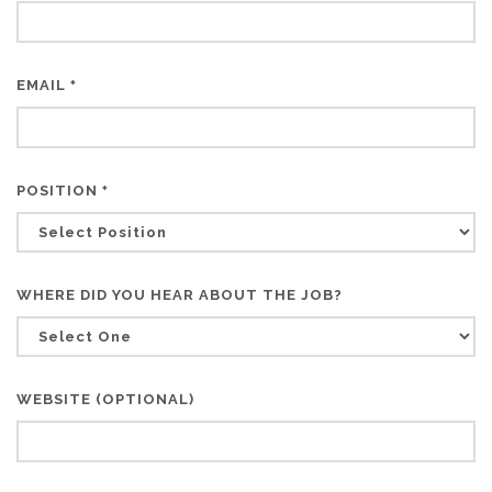
EMAIL
*
POSITION
*
WHERE DID YOU HEAR ABOUT THE JOB?
WEBSITE (OPTIONAL)