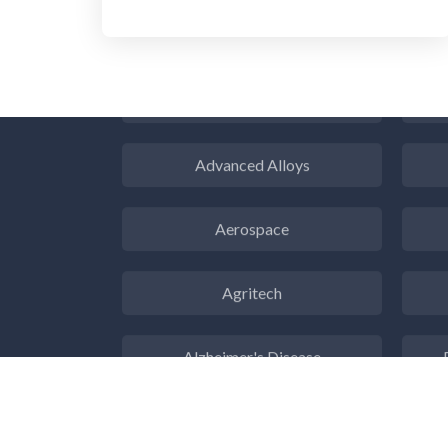
3D Printing
ADD / ADHD
En
Advanced Alloys
Aerospace
Agritech
Alzheimer's Disease
Analytical Chemistry