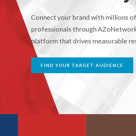
Antibodies
Connect your brand with millions of
Atomic Force Microscopy
Ga
professionals through AZoNetwork'
platform that drives measurable res
Automotive
Biochemistry
FIND YOUR TARGET AUDIENCE
Biotechnology
Bladder Cancer
Bowel Cancer