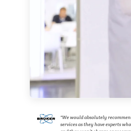
Breast Cancer
Cannabis Testing & Analysis
Cardiology
Cell Biology
Cholesterol
Clean Technology
Clinical and Lab Diagnostics
We would absolutely recommen
services as they have experts wh