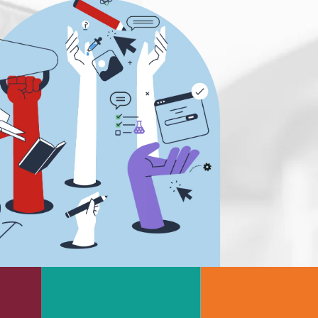
s
Rheology & Viscometry
e
Rheumatology
g
Schizophrenia
Scientific Cameras & Imaging
Semiconductors
Sensors
Skin Cancer