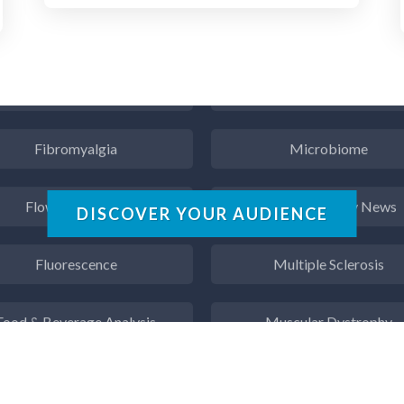
Endocrinology
Metabolomics
ergy Storage Technologies
Microbiology
Fibromyalgia
Microbiome
Flow Cytometry
Mining Industry News
DISCOVER YOUR AUDIENCE
Fluorescence
Multiple Sclerosis
Food & Beverage Analysis
Muscular Dystrophy
Forensics & Toxicology
Nanomedicine