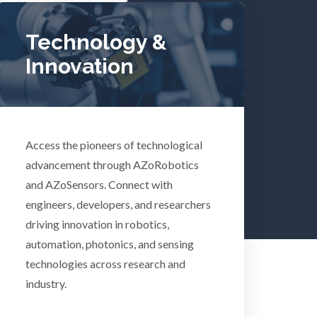
Tuberculosis
Technology &
Innovation
Ulcerative Colitis
Water Analysis
lth
Access the pioneers of technological
Women's Health
advancement through AZoRobotics
and AZoSensors. Connect with
XRD & Crystallography
engineers, developers, and researchers
driving innovation in robotics,
automation, photonics, and sensing
XRF & Elemental Analysis
technologies across research and
industry.