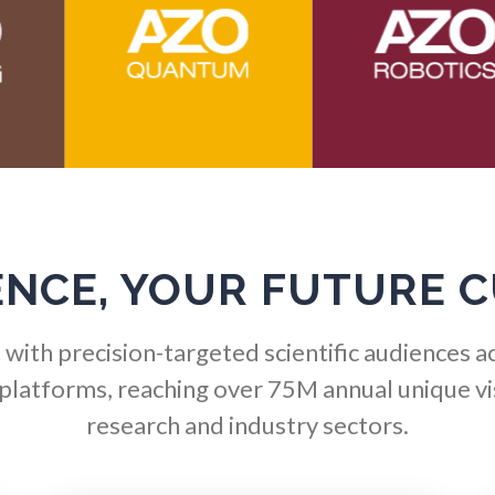
Hematology
Ophthalmology / Optomet
HIV/AIDS
Optical Microscopy
Hydrogen
Osteoarthritis
Immunology
Osteoporosis
ENCE, YOUR FUTURE 
Industrial Automation and
Parkinson's Disease
Robotics
with precision-targeted scientific audiences a
Particle Analysis
Infectious Diseases
 platforms, reaching over 75M annual unique vis
research and industry sectors.
Pharmacy / Pharmacolog
Infrared Spectroscopy