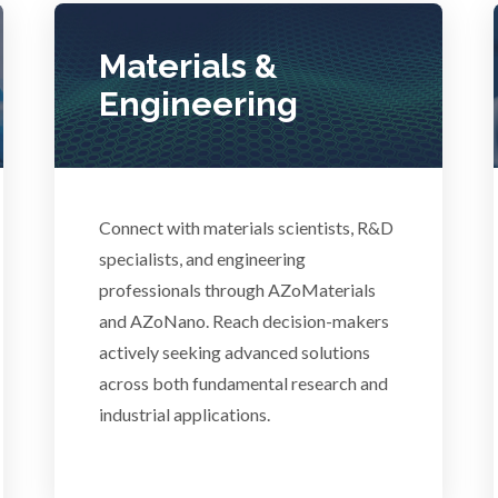
Photovoltaics
Lasers
Materials &
Polymers
Engineering
Life Science Microscopy
Power Generation
Malaria
Pregnancy / Maternal Hea
Connect with materials scientists, R&D
anical & Physical Properties
specialists, and engineering
Prostate Cancer
professionals through AZoMaterials
Medical Device
and AZoNano. Reach decision-makers
actively seeking advanced solutions
Protein Analysis
across both fundamental research and
Medical Technology
industrial applications.