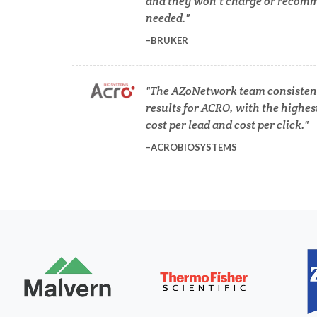
and they won’t charge or recomm
COVID-19
needed.
BRUKER
Dermatology
The AZoNetwork team consistent
Diabetes
results for ACRO, with the highes
cost per lead and cost per click.
Diverticulitis
ACROBIOSYSTEMS
Mech
Drug Discovery and Production
Electron Microscopy