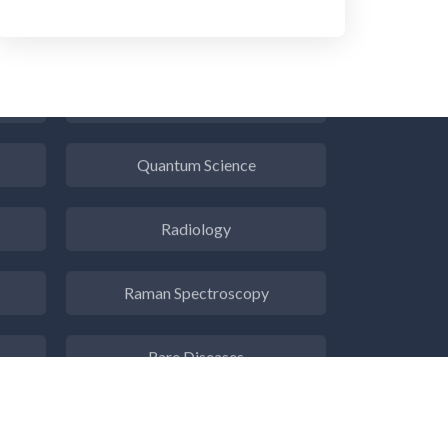
Psychiatry
Pulmonology
Quantum Science
Radiology
Raman Spectroscopy
Rare Diseases
Respiratory Diseases