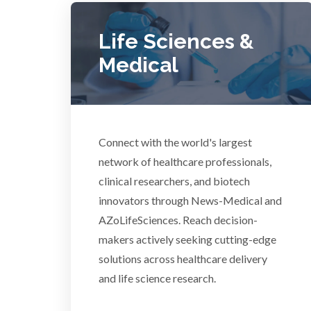
COVID-19
Life Sciences &
Dermatology
Medical
Diabetes
Diverticulitis
Connect with the world's largest
Mech
network of healthcare professionals,
Drug Discovery and Production
clinical researchers, and biotech
innovators through News-Medical and
AZoLifeSciences. Reach decision-
Electron Microscopy
makers actively seeking cutting-edge
solutions across healthcare delivery
and life science research.