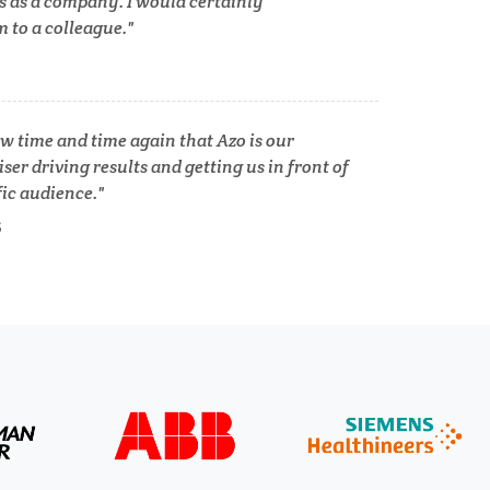
s as a company. I would certainly
to a colleague.
Tuberculosis
Ulcerative Colitis
w time and time again that Azo is our
ser driving results and getting us in front of
Water Analysis
fic audience.
lth
S
Women's Health
XRD & Crystallography
XRF & Elemental Analysis