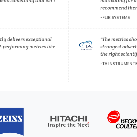
end something that isn’t
motivating for u
Photovoltaics
recommend them 
Lasers
FLIR SYSTEMS
Polymers
Life Science Microscopy
ly delivers exceptional
The metrics sho
Power Generation
t-performing metrics like
strongest adverti
Malaria
the right scienti
Pregnancy / Maternal Hea
TA INSTRUMENT
anical & Physical Properties
Prostate Cancer
Medical Device
Protein Analysis
Medical Technology