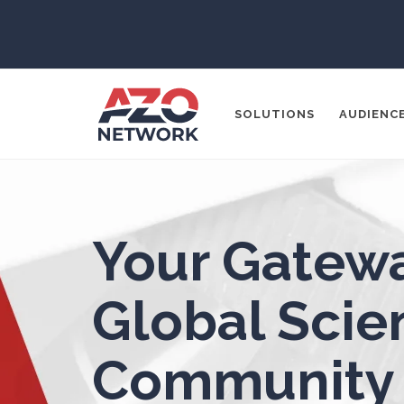
3D Printing
ADD / ADHD
En
SOLUTIONS
AUDIENC
Advanced Alloys
Aerospace
Popular Search
Agritech
Your Gatewa
CONTENT MA
THOUGHT LE
Alzheimer's Disease
Global Scien
SOCIAL MEDI
Analytical Chemistry
Community