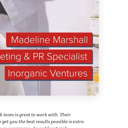
ry
Spectroscopy
Stem Cells
Surface Metrology and
Measurement
Technical Ceramics
Thermal Analysis
Thin Films
y
team is great to work with. Their
Tribology
get you the best results possible is extra