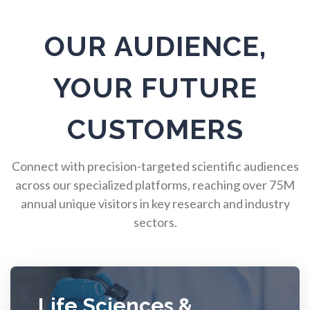
Radiology
OUR AUDIENCE,
Raman Spectroscopy
YOUR FUTURE
Rare Diseases
CUSTOMERS
Respiratory Diseases
Connect with precision-targeted scientific audiences
across our specialized platforms, reaching over 75M
annual unique visitors in key research and industry
Rheology & Viscometry
sectors.
Rheumatology
Schizophrenia
Life Sciences &