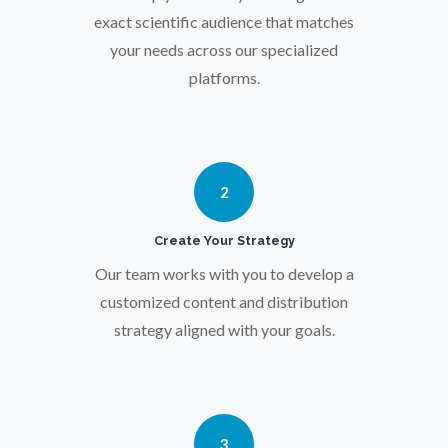
Particle Analysis
exact scientific audience that matches
your needs across our specialized
platforms.
Pharmacy / Pharmacology
Photovoltaics
2
Polymers
Create Your Strategy
Our team works with you to develop a
Power Generation
customized content and distribution
strategy aligned with your goals.
Pregnancy / Maternal Health
Prostate Cancer
3