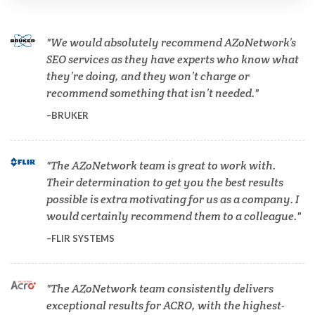
Cell Biology
We would absolutely recommend AZoNetwork’s
SEO services as they have experts who know what
Cholesterol
they’re doing, and they won’t charge or
recommend something that isn’t needed.
Clean Technology
BRUKER
Clinical and Lab Diagnostics
The AZoNetwork team is great to work with.
Their determination to get you the best results
COVID-19
possible is extra motivating for us as a company. I
would certainly recommend them to a colleague.
Dermatology
FLIR SYSTEMS
Diabetes
The AZoNetwork team consistently delivers
exceptional results for ACRO, with the highest-