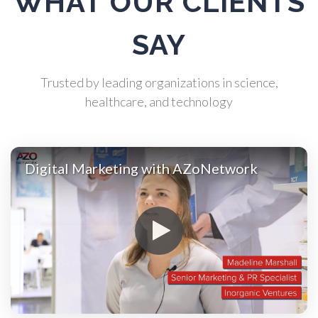
WHAT OUR CLIENTS
Biochemistry
SAY
Biotechnology
Trusted by leading organizations in science,
healthcare, and technology
Bladder Cancer
Bowel Cancer
Digital Marketing with AZoNetwork
Breast Cancer
Cannabis Testing & Analysis
Cardiology