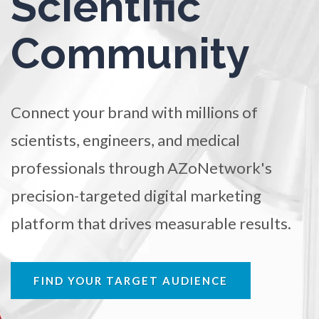
Scientific
TRADE SHOWS
BIG DATA
SOCIAL MEDIA
Osteoarthritis
Community
MANAGEMENT
WEBINARS
BRAND AWARENESS
Osteoporosis
Connect your brand with millions of
Parkinson's Disease
scientists, engineers, and medical
professionals through AZoNetwork's
Particle Analysis
precision-targeted digital marketing
Pharmacy / Pharmacology
platform that drives measurable results.
Photovoltaics
FIND YOUR TARGET AUDIENCE
Polymers