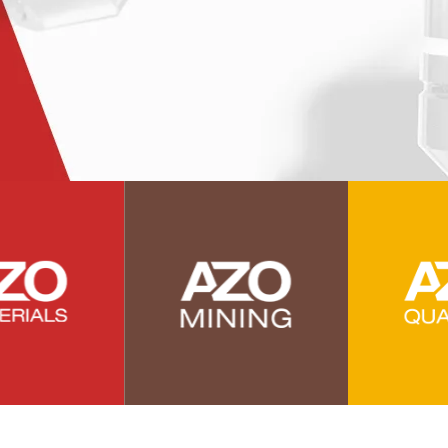
Power Generation
Pregnancy / Maternal Health
Prostate Cancer
Protein Analysis
Psychiatry
Pulmonology
Quantum Science