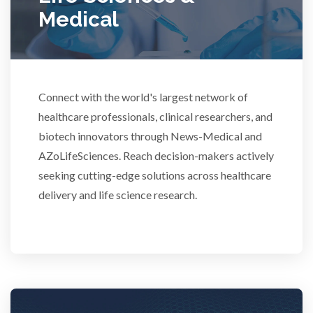
Medical
Scientific Cameras & Imaging
Semiconductors
Connect with the world's largest network of
healthcare professionals, clinical researchers, and
Sensors
biotech innovators through News-Medical and
AZoLifeSciences. Reach decision-makers actively
Skin Cancer
seeking cutting-edge solutions across healthcare
delivery and life science research.
Spectroscopy
Stem Cells
Surface Metrology and Measurement