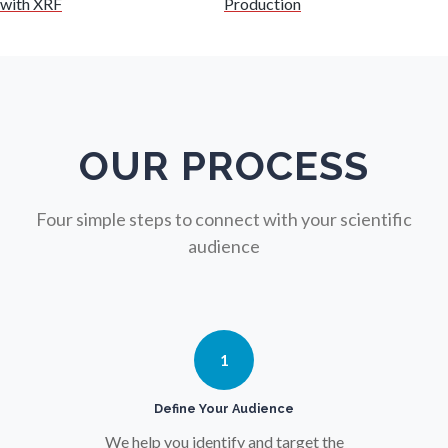
with XRF
Production
Nutrition
Oncology
Ophthalmology / Optometry
OUR PROCESS
Optical Microscopy
Four simple steps to connect with your scientific
audience
Osteoarthritis
Osteoporosis
1
Parkinson's Disease
Define Your Audience
We help you identify and target the