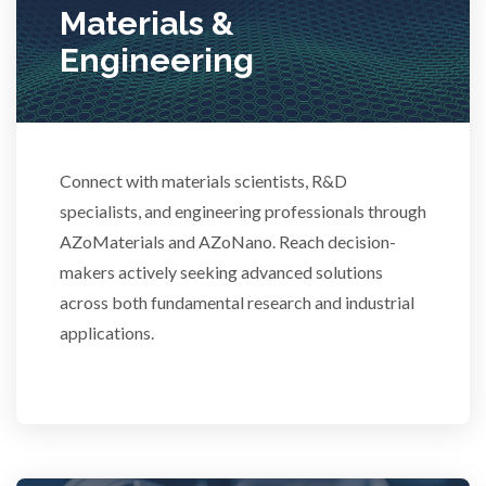
Materials &
Technical Ceramics
Engineering
Thermal Analysis
Connect with materials scientists, R&D
Thin Films
specialists, and engineering professionals through
AZoMaterials and AZoNano. Reach decision-
Tribology
makers actively seeking advanced solutions
across both fundamental research and industrial
Tuberculosis
applications.
Ulcerative Colitis
Water Analysis