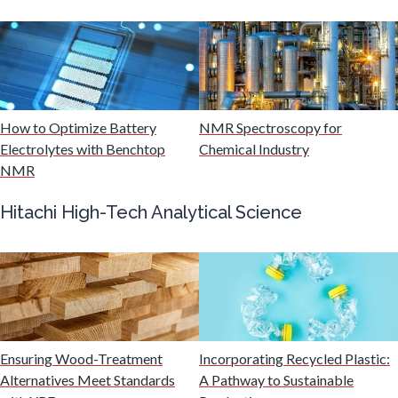
Muscular Dystrophy
Nanomedicine
How to Optimize Battery
NMR Spectroscopy for
Nanoparticles & Colloids
Electrolytes with Benchtop
Chemical Industry
NMR
Neurology / Neuroscience
Hitachi High-Tech Analytical Science
Non-Destructive Testing
Nuclear Science
Ensuring Wood-Treatment
Incorporating Recycled Plastic:
Nursing
Alternatives Meet Standards
A Pathway to Sustainable