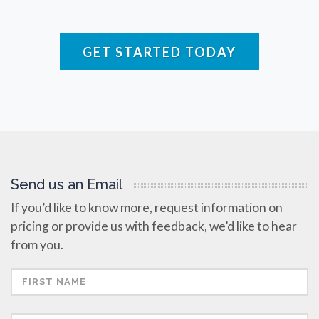
Respiratory Diseases
GET STARTED TODAY
Rheology & Viscometry
Rheumatology
Schizophrenia
Send us an Email
Scientific Cameras & Imaging
If you’d like to know more, request information on
pricing or provide us with feedback, we’d like to hear
Semiconductors
from you.
Sensors