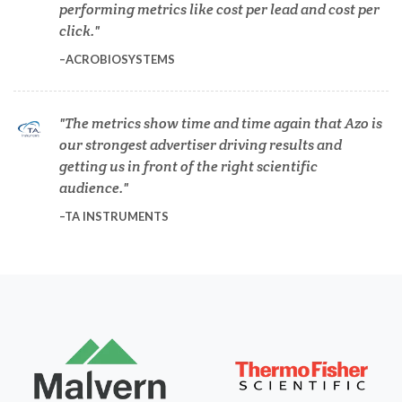
performing metrics like cost per lead and cost per
Diverticulitis
click.
ACROBIOSYSTEMS
Drug Discovery and Production
The metrics show time and time again that Azo is
Electron Microscopy
our strongest advertiser driving results and
getting us in front of the right scientific
audience.
Endocrinology
TA INSTRUMENTS
Energy Storage Technologies
Fibromyalgia
Flow Cytometry