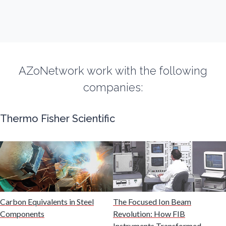
Fluorescence
Food & Beverage Analysis
AZoNetwork work with the following
Forensics & Toxicology
companies:
Fuel & Lubricant Analysis
Thermo Fisher Scientific
Gas Analysis & Measurement
Gastroenterology
Carbon Equivalents in Steel
The Focused Ion Beam
Genetics
Components
Revolution: How FIB
Instruments Transformed