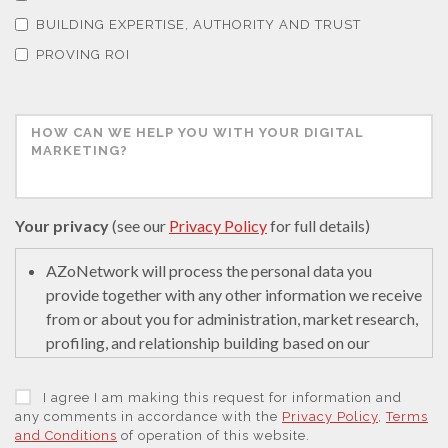
Tribology
BUILDING EXPERTISE, AUTHORITY AND TRUST
PROVING ROI
Tuberculosis
Ulcerative Colitis
Water Analysis
Your privacy
(see our
Privacy Policy
for full details)
AZoNetwork will process the personal data you
Women's Health
provide together with any other information we receive
from or about you for administration, market research,
XRD & Crystallography
profiling, and relationship building based on our
legitimate interests (or those of our suppliers) to do so
to educate and encourage innovation in science. We
I agree I am making this request for information and
XRF & Elemental Analysis
may retain it for 5 years after your last interaction on
any comments in accordance with the
Privacy Policy
,
Terms
and Conditions
of operation of this website.
secure servers in the United States of America using a