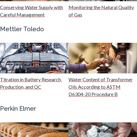
Industrial Automation and Robotics
Conserving Water Supply with
Monitoring the Natural Quality
Careful Management
of Gas
Infectious Diseases
Mettler Toledo
Infrared Spectroscopy
Lasers
Titration in Battery Research,
Water Content of Transformer
Life Science Microscopy
Production, and QC
Oils According to ASTM
D6304-20 Procedure B
Malaria
Perkin Elmer
Mechanical & Physical Properties