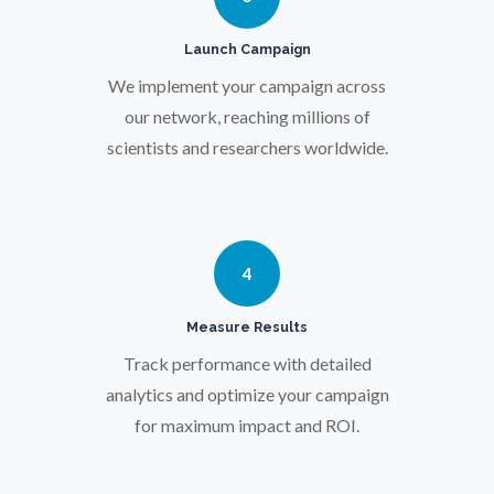
Protein Analysis
Launch Campaign
We implement your campaign across
Psychiatry
our network, reaching millions of
scientists and researchers worldwide.
Pulmonology
Quantum Science
4
Radiology
Measure Results
Track performance with detailed
Raman Spectroscopy
analytics and optimize your campaign
for maximum impact and ROI.
Rare Diseases