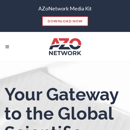
AZoNetwork Media Kit
Non-Destructive Testing
DOWNLOAD NOW
Nuclear Science
Nursing
Nutrition
Popular Searches:
Your Gateway
Oncology
CONTENT MARKETING
SEO
CONTENT STRATEGY
INSIGHTS
Ophthalmology / Optometry
to the Global
CONTENT DISTRIBUTION
ANALYTICS
GOOGLE
THOUGHT LEADERSHIP
VIDEO
Optical Microscopy
EMAIL MARKETING
LEAD GENERATION