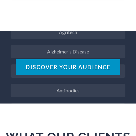
Aerospace
Agritech
Alzheimer's Disease
Analytical Chemistry
DISCOVER YOUR AUDIENCE
Antibodies
Atomic Force Microscopy
Automotive