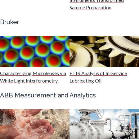
Genomics
Sample Preparation
Bruker
Graphene & Nanotubes
Heat Treatment
Hematology
Characterizing Microlenses via
FTIR Analysis of In-Service
White Light Interferometry
Lubricating Oil
HIV/AIDS
ABB Measurement and Analytics
Hydrogen
Immunology