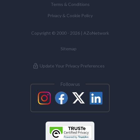
Terms & Conditions
Commissioner’s Office.
Privacy & Cookie Policy
Antibodies
Copyright © 2000 - 2026 | AZoNetwork
Atomic Force Microscopy
Sitemap
Automotive
Update Your Privacy Preferences
Biochemistry
Follow us
Biotechnology
Bladder Cancer
Bowel Cancer