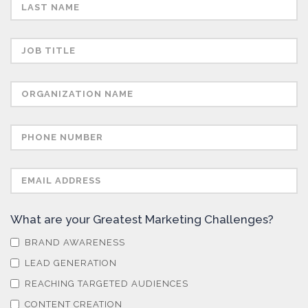
Skin Cancer
Spectroscopy
Stem Cells
Surface Metrology and Measurement
Technical Ceramics
What are your Greatest Marketing Challenges?
Thermal Analysis
BRAND AWARENESS
LEAD GENERATION
Thin Films
REACHING TARGETED AUDIENCES
CONTENT CREATION