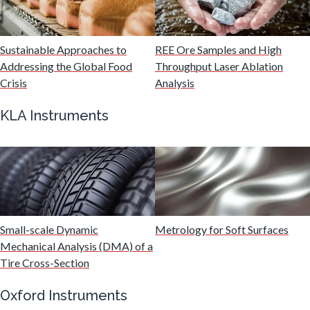
Medical Device
Sustainable Approaches to
REE Ore Samples and High
Medical Technology
Addressing the Global Food
Throughput Laser Ablation
Crisis
Analysis
Metabolomics
KLA Instruments
Microbiology
Microbiome
Small-scale Dynamic
Metrology for Soft Surfaces
Mining Industry News
Mechanical Analysis (DMA) of a
Tire Cross-Section
Multiple Sclerosis
Oxford Instruments