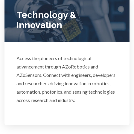
Technology &
Women's Health
Innovation
XRD & Crystallography
XRF & Elemental Analysis
Access the pioneers of technological
advancement through AZoRobotics and
AZoSensors. Connect with engineers, developers,
3D Printing
and researchers driving innovation in robotics,
automation, photonics, and sensing technologies
across research and industry.
ADD / ADHD
Advanced Alloys