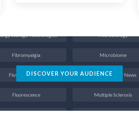
Endocrinology
Metabolomics
ergy Storage Technologies
Microbiology
Fibromyalgia
Microbiome
Flow Cytometry
Mining Industry News
DISCOVER YOUR AUDIENCE
Fluorescence
Multiple Sclerosis
Food & Beverage Analysis
Muscular Dystrophy
Forensics & Toxicology
Nanomedicine