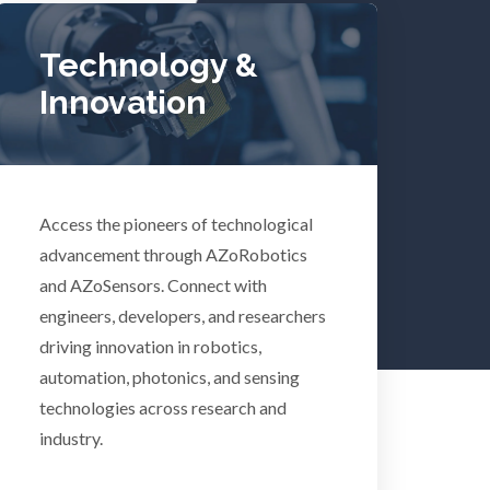
Tuberculosis
Technology &
Innovation
Ulcerative Colitis
Water Analysis
lth
Access the pioneers of technological
Women's Health
advancement through AZoRobotics
and AZoSensors. Connect with
engineers, developers, and researchers
XRD & Crystallography
driving innovation in robotics,
automation, photonics, and sensing
XRF & Elemental Analysis
technologies across research and
industry.