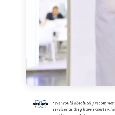
Breast Cancer
Cannabis Testing & Analysis
Cardiology
Cell Biology
Cholesterol
Clean Technology
We would absolutely recommen
Clinical and Lab Diagnostics
services as they have experts wh