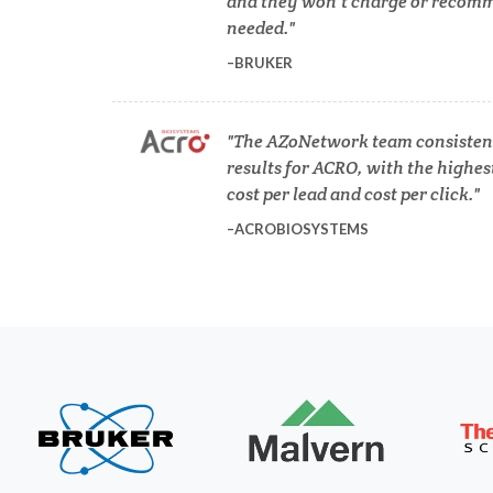
and they won’t charge or recomm
COVID-19
needed.
BRUKER
Dermatology
The AZoNetwork team consistent
Diabetes
results for ACRO, with the highes
cost per lead and cost per click.
ACROBIOSYSTEMS
Diverticulitis
Mech
Drug Discovery and Production
Electron Microscopy