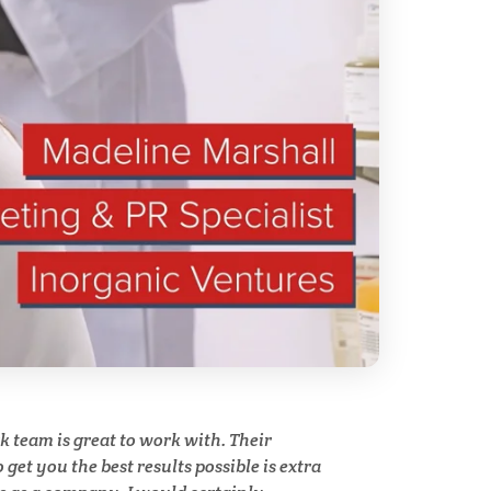
ry
Spectroscopy
Stem Cells
Surface Metrology and
Measurement
Technical Ceramics
Thermal Analysis
Thin Films
team is great to work with. Their
y
get you the best results possible is extra
Tribology