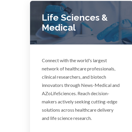
COVID-19
Life Sciences &
Dermatology
Medical
Diabetes
Diverticulitis
Connect with the world's largest
Mech
network of healthcare professionals,
clinical researchers, and biotech
Drug Discovery and Production
innovators through News-Medical and
AZoLifeSciences. Reach decision-
Electron Microscopy
makers actively seeking cutting-edge
solutions across healthcare delivery
and life science research.