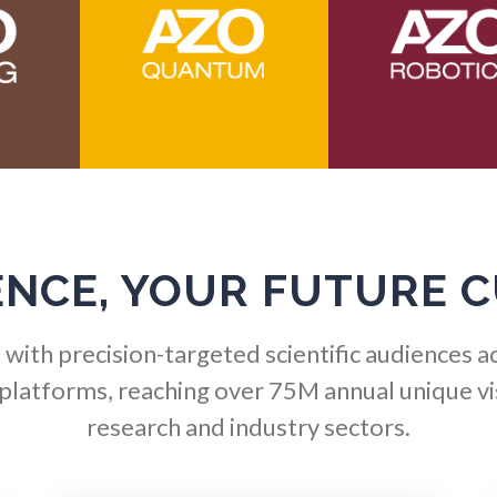
Hematology
Ophthalmology / Optomet
HIV/AIDS
Optical Microscopy
Hydrogen
Osteoarthritis
Immunology
Osteoporosis
ENCE, YOUR FUTURE 
Industrial Automation and
Parkinson's Disease
Robotics
with precision-targeted scientific audiences a
Particle Analysis
 platforms, reaching over 75M annual unique vis
Infectious Diseases
research and industry sectors.
Pharmacy / Pharmacolog
Infrared Spectroscopy