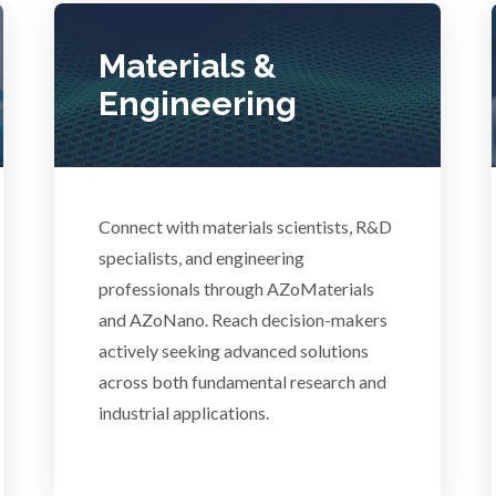
Photovoltaics
Lasers
Materials &
Polymers
Engineering
Life Science Microscopy
Power Generation
Malaria
Pregnancy / Maternal Hea
Connect with materials scientists, R&D
anical & Physical Properties
specialists, and engineering
professionals through AZoMaterials
Prostate Cancer
and AZoNano. Reach decision-makers
Medical Device
actively seeking advanced solutions
Protein Analysis
across both fundamental research and
Medical Technology
industrial applications.