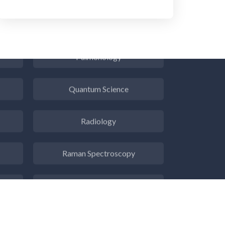
Psychiatry
Pulmonology
Quantum Science
Radiology
Raman Spectroscopy
Rare Diseases
Respiratory Diseases