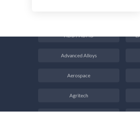
3D Printing
ADD / ADHD
En
Advanced Alloys
Aerospace
Agritech
Alzheimer's Disease
Analytical Chemistry