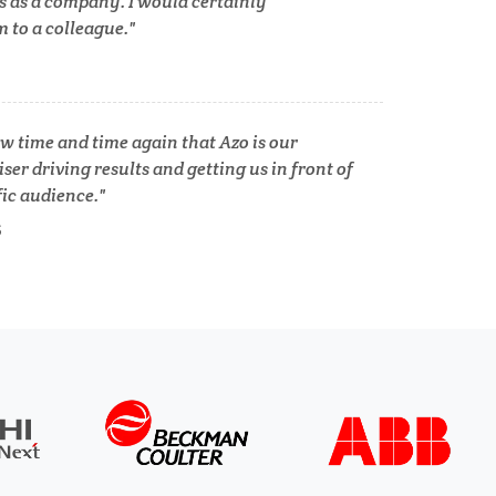
s as a company. I would certainly
to a colleague.
Tuberculosis
Ulcerative Colitis
w time and time again that Azo is our
ser driving results and getting us in front of
Water Analysis
fic audience.
S
lth
Women's Health
XRD & Crystallography
XRF & Elemental Analysis