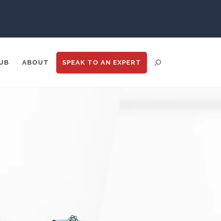
Psychiatry
Pulmonology
UB
ABOUT
SPEAK TO
AN EXPERT
Quantum Science
Radiology
Raman Spectroscopy
ENT DISTRIBUTION
ANALYTICS
GOOGLE
N
TRADE SHOWS
BIG DATA
Rare Diseases
Respiratory Diseases