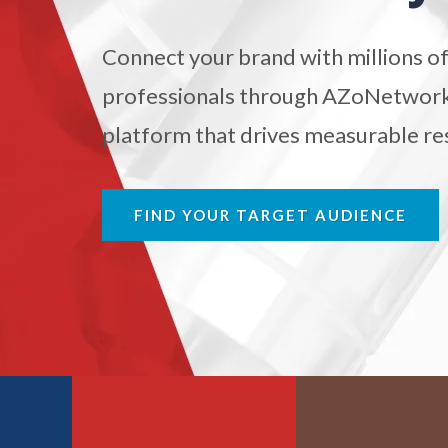
Antibodies
Connect your brand with millions of
Atomic Force Microscopy
Ga
professionals through AZoNetwork'
platform that drives measurable res
Automotive
Biochemistry
FIND YOUR TARGET AUDIENCE
Biotechnology
Bladder Cancer
Bowel Cancer