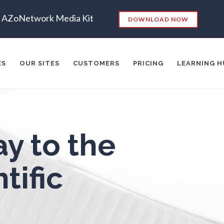
Endocrinology
Metabolomics
AZoNetwork Media Kit
DOWNLOAD NOW
ergy Storage Technologies
Microbiology
ES
OUR SITES
CUSTOMERS
PRICING
LEARNING H
Fibromyalgia
Microbiome
Flow Cytometry
Mining Industry News
es:
y to the
Fluorescence
Multiple Sclerosis
RKETING
SEO
CONTENT STRATEGY
INSIGHTS
CONT
ADERSHIP
VIDEO
EMAIL MARKETING
LEAD GENERATIO
tific
Food & Beverage Analysis
Muscular Dystrophy
A
MANAGEMENT
WEBINARS
BRAND AWARENESS
Forensics & Toxicology
Nanomedicine