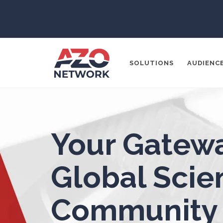
3D Printing
ADD / ADHD
En
SOLUTIONS
AUDIENC
Advanced Alloys
Aerospace
Popular Search
Your Gatewa
Agritech
CONTENT MA
THOUGHT LE
Global Scien
Alzheimer's Disease
SOCIAL MEDI
Analytical Chemistry
Community