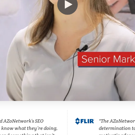
Hematology
Ophthalmology / Optomet
HIV/AIDS
Optical Microscopy
Hydrogen
Osteoarthritis
Immunology
Osteoporosis
Industrial Automation and
Parkinson's Disease
Robotics
Particle Analysis
Infectious Diseases
d AZoNetwork’s SEO
The AZoNetwork 
Pharmacy / Pharmacolog
o know what they’re doing,
determination to 
Infrared Spectroscopy