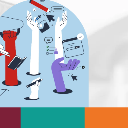
s
Rheology & Viscometry
e
Rheumatology
g
Schizophrenia
Scientific Cameras & Imaging
Semiconductors
Sensors
Skin Cancer