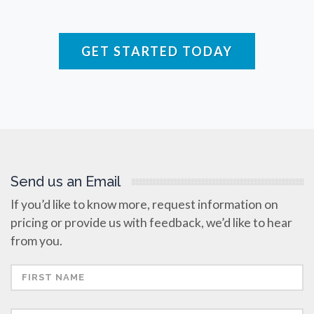
Raman Spectroscopy
GET STARTED TODAY
Rare Diseases
Respiratory Diseases
Rheology & Viscometry
Send us an Email
Rheumatology
If you’d like to know more, request information on
pricing or provide us with feedback, we’d like to hear
Schizophrenia
from you.
Scientific Cameras & Imaging