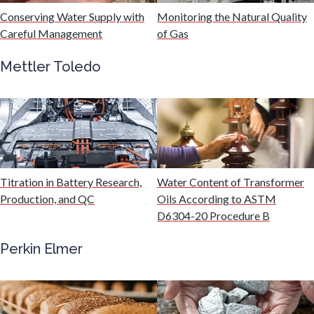
Hydrogen
Conserving Water Supply with
Monitoring the Natural Quality
Careful Management
of Gas
Immunology
Mettler Toledo
Industrial Automation and Robotics
Infectious Diseases
Titration in Battery Research,
Water Content of Transformer
Infrared Spectroscopy
Production, and QC
Oils According to ASTM
D6304-20 Procedure B
Lasers
Perkin Elmer
Life Science Microscopy