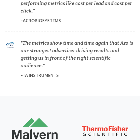
performing metrics like cost per lead and cost per
Dermatology
click.
ACROBIOSYSTEMS
Diabetes
The metrics show time and time again that Azo is
Diverticulitis
our strongest advertiser driving results and
getting us in front of the right scientific
audience.
Drug Discovery and Production
TA INSTRUMENTS
Electron Microscopy
Endocrinology
Energy Storage Technologies