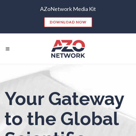
AZoNetwork Media Kit
Nanoparticles & Colloids
DOWNLOAD NOW
Neurology / Neuroscience
Non-Destructive Testing
Nuclear Science
Popular Searches:
Your Gateway
Nursing
CONTENT MARKETING
SEO
CONTENT STRATEGY
INSIGHTS
Nutrition
to the Global
CONTENT DISTRIBUTION
ANALYTICS
GOOGLE
THOUGHT LEADERSHIP
VIDEO
Oncology
EMAIL MARKETING
LEAD GENERATION