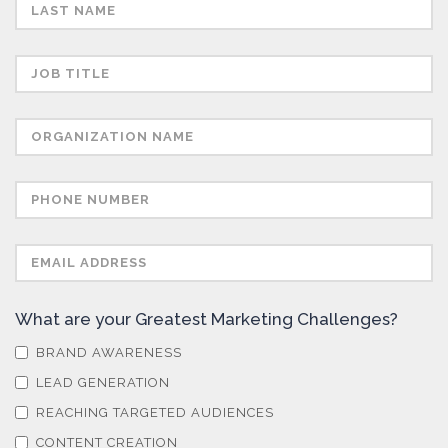
Semiconductors
Sensors
Skin Cancer
Spectroscopy
Stem Cells
What are your Greatest Marketing Challenges?
Surface Metrology and Measurement
BRAND AWARENESS
LEAD GENERATION
Technical Ceramics
REACHING TARGETED AUDIENCES
CONTENT CREATION