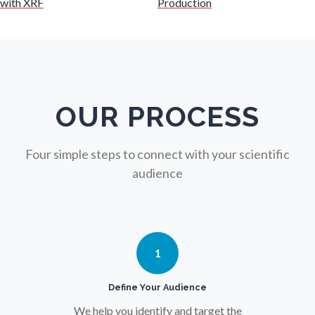
with XRF
Production
Nuclear Science
Nursing
Nutrition
OUR PROCESS
Oncology
Four simple steps to connect with your scientific
audience
Ophthalmology / Optometry
Optical Microscopy
1
Osteoarthritis
Define Your Audience
We help you identify and target the