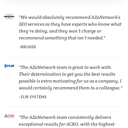
Cannabis Testing & Analysis
We would absolutely recommend AZoNetwork’s
Cardiology
SEO services as they have experts who know what
they’re doing, and they won’t charge or
recommend something that isn’t needed.
Cell Biology
BRUKER
Cholesterol
The AZoNetwork team is great to work with.
Their determination to get you the best results
Clean Technology
possible is extra motivating for us as a company. I
would certainly recommend them to a colleague.
Clinical and Lab Diagnostics
FLIR SYSTEMS
COVID-19
The AZoNetwork team consistently delivers
exceptional results for ACRO, with the highest-