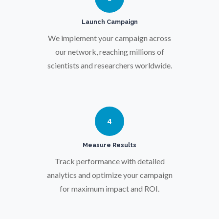
Pregnancy / Maternal Health
Launch Campaign
We implement your campaign across
Prostate Cancer
our network, reaching millions of
scientists and researchers worldwide.
Protein Analysis
Psychiatry
4
Pulmonology
Measure Results
Track performance with detailed
Quantum Science
analytics and optimize your campaign
for maximum impact and ROI.
Radiology