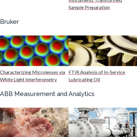
Gastroenterology
Sample Preparation
Bruker
Genetics
Genomics
Graphene & Nanotubes
Characterizing Microlenses via
FTIR Analysis of In-Service
White Light Interferometry
Lubricating Oil
Heat Treatment
ABB Measurement and Analytics
Hematology
HIV/AIDS