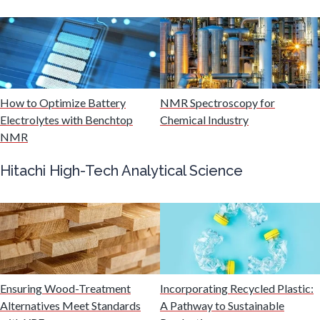
Mining Industry News
Multiple Sclerosis
How to Optimize Battery
NMR Spectroscopy for
Muscular Dystrophy
Electrolytes with Benchtop
Chemical Industry
NMR
Nanomedicine
Hitachi High-Tech Analytical Science
Nanoparticles & Colloids
Neurology / Neuroscience
Ensuring Wood-Treatment
Incorporating Recycled Plastic:
Non-Destructive Testing
Alternatives Meet Standards
A Pathway to Sustainable