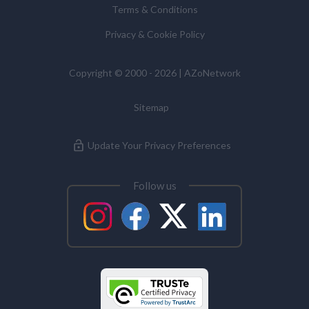
Terms & Conditions
Commissioner’s Office.
Privacy & Cookie Policy
Alzheimer's Disease
Copyright © 2000 - 2026 | AZoNetwork
Analytical Chemistry
Sitemap
Antibodies
Update Your Privacy Preferences
Atomic Force Microscopy
Follow us
Automotive
Biochemistry
Biotechnology