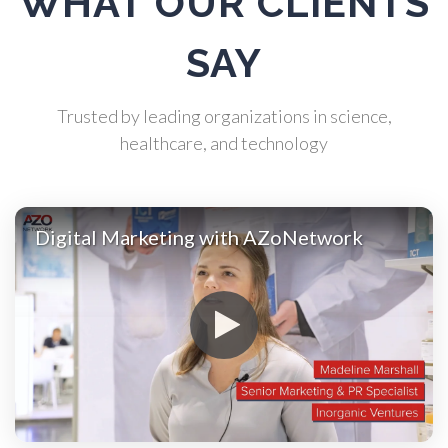
WHAT OUR CLIENTS
Atomic Force Microscopy
SAY
Automotive
Trusted by leading organizations in science,
healthcare, and technology
Biochemistry
Biotechnology
Digital Marketing with AZoNetwork
Bladder Cancer
Bowel Cancer
Breast Cancer