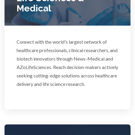
Medical
Rheumatology
Schizophrenia
Connect with the world's largest network of
healthcare professionals, clinical researchers, and
Scientific Cameras & Imaging
biotech innovators through News-Medical and
AZoLifeSciences. Reach decision-makers actively
Semiconductors
seeking cutting-edge solutions across healthcare
delivery and life science research.
Sensors
Skin Cancer
Spectroscopy