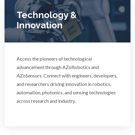
Technology &
Ulcerative Colitis
Innovation
Water Analysis
Women's Health
Access the pioneers of technological
advancement through AZoRobotics and
XRD & Crystallography
AZoSensors. Connect with engineers, developers,
and researchers driving innovation in robotics,
XRF & Elemental Analysis
automation, photonics, and sensing technologies
across research and industry.
3D Printing