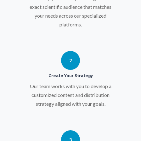
Osteoporosis
exact scientific audience that matches
your needs across our specialized
platforms.
Parkinson's Disease
Particle Analysis
2
Pharmacy / Pharmacology
Create Your Strategy
Our team works with you to develop a
Photovoltaics
customized content and distribution
strategy aligned with your goals.
Polymers
Power Generation
3