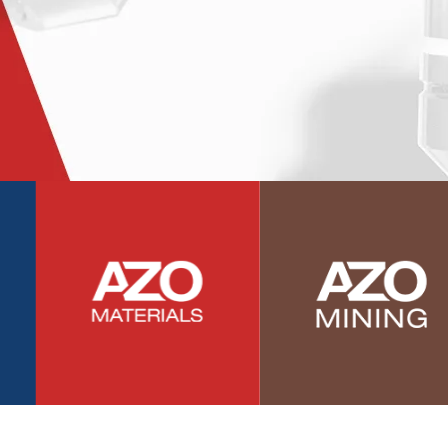
Photovoltaics
Polymers
Power Generation
Pregnancy / Maternal Health
Prostate Cancer
Protein Analysis
Psychiatry