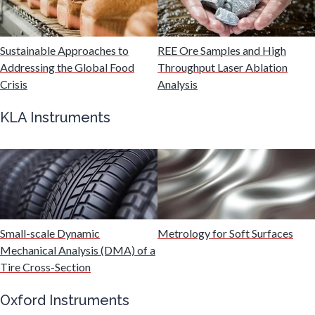
Malaria
Sustainable Approaches to
REE Ore Samples and High
Mechanical & Physical Properties
Addressing the Global Food
Throughput Laser Ablation
Crisis
Analysis
Medical Device
KLA Instruments
Medical Technology
Metabolomics
Small-scale Dynamic
Metrology for Soft Surfaces
Microbiology
Mechanical Analysis (DMA) of a
Tire Cross-Section
Microbiome
Oxford Instruments