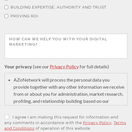
Thermal Analysis
BUILDING EXPERTISE, AUTHORITY AND TRUST
PROVING ROI
Thin Films
Tribology
Tuberculosis
Your privacy
(see our
Privacy Policy
for full details)
AZoNetwork will process the personal data you
Ulcerative Colitis
provide together with any other information we receive
from or about you for administration, market research,
Water Analysis
profiling, and relationship building based on our
legitimate interests (or those of our suppliers) to do so
to educate and encourage innovation in science. We
I agree I am making this request for information and
Women's Health
may retain it for 5 years after your last interaction on
any comments in accordance with the
Privacy Policy
,
Terms
and Conditions
of operation of this website.
secure servers in the United States of America using a