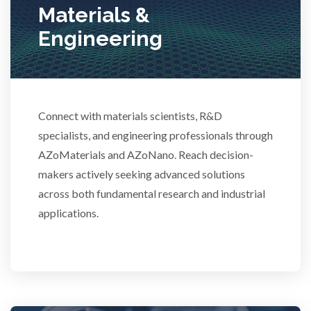
Materials &
Stem Cells
Engineering
Surface Metrology and Measurement
Connect with materials scientists, R&D
Technical Ceramics
specialists, and engineering professionals through
AZoMaterials and AZoNano. Reach decision-
Thermal Analysis
makers actively seeking advanced solutions
across both fundamental research and industrial
Thin Films
applications.
Tribology
Tuberculosis