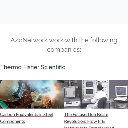
Fibromyalgia
Flow Cytometry
AZoNetwork work with the following
Fluorescence
companies:
Food & Beverage Analysis
Thermo Fisher Scientific
Forensics & Toxicology
Fuel & Lubricant Analysis
Carbon Equivalents in Steel
The Focused Ion Beam
Gas Analysis & Measurement
Components
Revolution: How FIB
Instruments Transformed