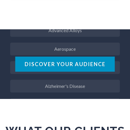
ADD / ADHD
Advanced Alloys
Aerospace
Agritech
DISCOVER YOUR AUDIENCE
Alzheimer's Disease
Analytical Chemistry
Antibodies