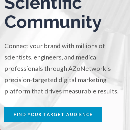
Scientific
TRADE SHOWS
BIG DATA
SOCIAL MEDIA
Ophthalmology / Optometry
Community
MANAGEMENT
WEBINARS
BRAND AWARENESS
Optical Microscopy
Connect your brand with millions of
Osteoarthritis
scientists, engineers, and medical
professionals through AZoNetwork's
Osteoporosis
precision-targeted digital marketing
Parkinson's Disease
platform that drives measurable results.
Particle Analysis
FIND YOUR TARGET AUDIENCE
Pharmacy / Pharmacology