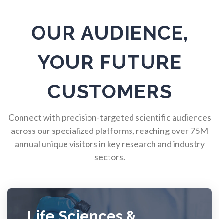
Pulmonology
OUR AUDIENCE,
Quantum Science
YOUR FUTURE
Radiology
CUSTOMERS
Raman Spectroscopy
Connect with precision-targeted scientific audiences
across our specialized platforms, reaching over 75M
annual unique visitors in key research and industry
Rare Diseases
sectors.
Respiratory Diseases
Rheology & Viscometry
Life Sciences &