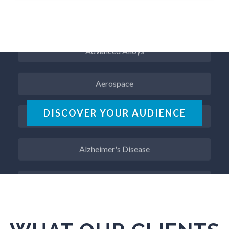
ADD / ADHD
Advanced Alloys
Aerospace
Agritech
DISCOVER YOUR AUDIENCE
Alzheimer's Disease
Analytical Chemistry
Antibodies