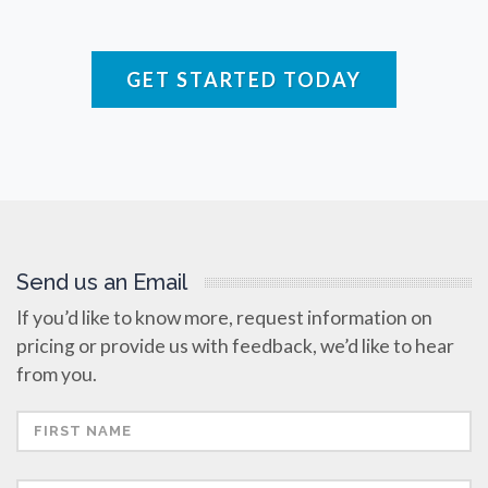
Raman Spectroscopy
GET STARTED TODAY
Rare Diseases
Respiratory Diseases
Rheology & Viscometry
Send us an Email
Rheumatology
If you’d like to know more, request information on
pricing or provide us with feedback, we’d like to hear
Schizophrenia
from you.
Scientific Cameras & Imaging