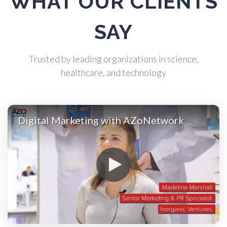
WHAT OUR CLIENTS
Atomic Force Microscopy
SAY
Automotive
Trusted by leading organizations in science,
Biochemistry
healthcare, and technology
Biotechnology
Digital Marketing with AZoNetwork
Bladder Cancer
Bowel Cancer
Breast Cancer