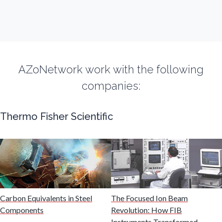
Fibromyalgia
Flow Cytometry
AZoNetwork work with the following
Fluorescence
companies:
Food & Beverage Analysis
Thermo Fisher Scientific
Forensics & Toxicology
Fuel & Lubricant Analysis
Gas Analysis & Measurement
Carbon Equivalents in Steel
The Focused Ion Beam
Components
Revolution: How FIB
Instruments Transformed