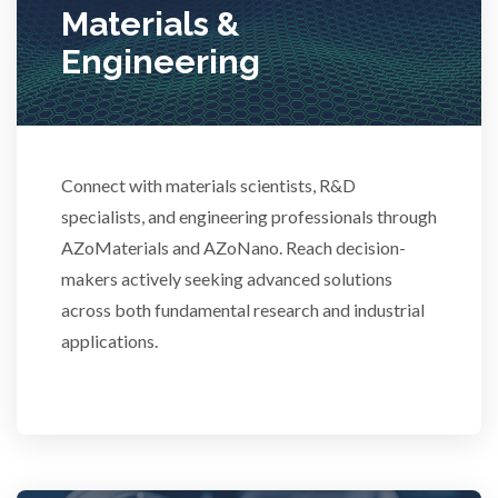
Materials &
Stem Cells
Engineering
Surface Metrology and Measurement
Technical Ceramics
Connect with materials scientists, R&D
specialists, and engineering professionals through
AZoMaterials and AZoNano. Reach decision-
Thermal Analysis
makers actively seeking advanced solutions
across both fundamental research and industrial
Thin Films
applications.
Tribology
Tuberculosis