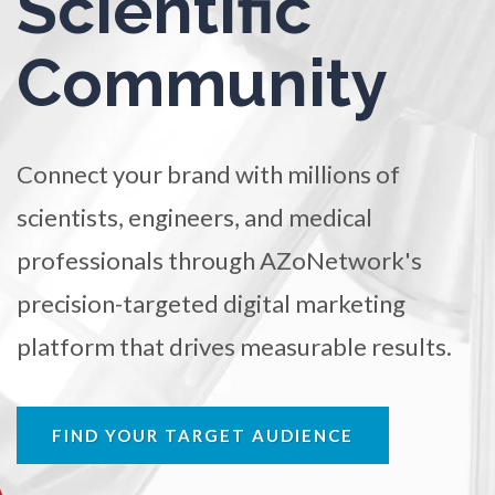
Scientific
TRADE SHOWS
BIG DATA
SOCIAL MEDIA
Ophthalmology / Optometry
Community
MANAGEMENT
WEBINARS
BRAND AWARENESS
Optical Microscopy
Connect your brand with millions of
Osteoarthritis
scientists, engineers, and medical
Osteoporosis
professionals through AZoNetwork's
precision-targeted digital marketing
Parkinson's Disease
platform that drives measurable results.
Particle Analysis
FIND YOUR TARGET AUDIENCE
Pharmacy / Pharmacology