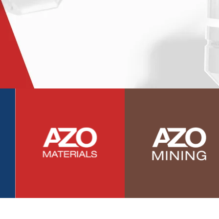
Photovoltaics
Polymers
Power Generation
Pregnancy / Maternal Health
Prostate Cancer
Protein Analysis
Psychiatry