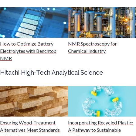
Mining Industry News
Multiple Sclerosis
Muscular Dystrophy
How to Optimize Battery
NMR Spectroscopy for
Electrolytes with Benchtop
Chemical Industry
NMR
Nanomedicine
Hitachi High-Tech Analytical Science
Nanoparticles & Colloids
Neurology / Neuroscience
Non-Destructive Testing
Ensuring Wood-Treatment
Incorporating Recycled Plastic:
Alternatives Meet Standards
A Pathway to Sustainable