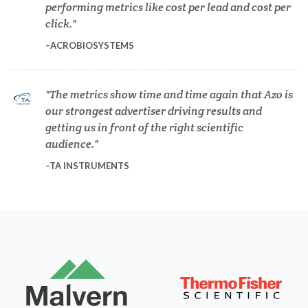
performing metrics like cost per lead and cost per
Dermatology
click.
ACROBIOSYSTEMS
Diabetes
The metrics show time and time again that Azo is
Diverticulitis
our strongest advertiser driving results and
getting us in front of the right scientific
Drug Discovery and Production
audience.
TA INSTRUMENTS
Electron Microscopy
Endocrinology
Energy Storage Technologies