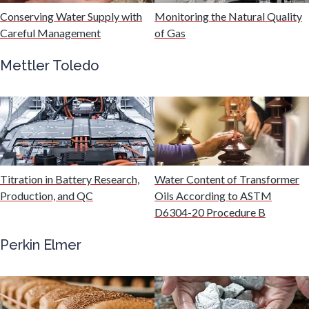
Hydrogen
Conserving Water Supply with
Monitoring the Natural Quality
Careful Management
of Gas
Immunology
Mettler Toledo
Industrial Automation and Robotics
Infectious Diseases
Titration in Battery Research,
Water Content of Transformer
Infrared Spectroscopy
Production, and QC
Oils According to ASTM
D6304-20 Procedure B
Lasers
Perkin Elmer
Life Science Microscopy