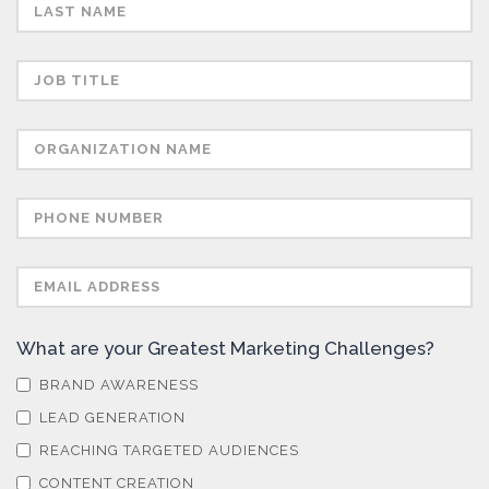
Semiconductors
Sensors
Skin Cancer
Spectroscopy
Stem Cells
What are your Greatest Marketing Challenges?
Surface Metrology and Measurement
BRAND AWARENESS
LEAD GENERATION
Technical Ceramics
REACHING TARGETED AUDIENCES
CONTENT CREATION