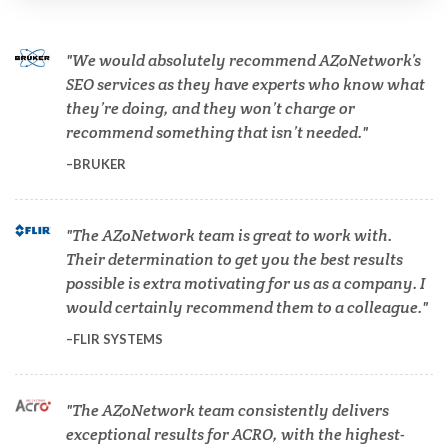
Cannabis Testing & Analysis
We would absolutely recommend AZoNetwork’s
Cardiology
SEO services as they have experts who know what
they’re doing, and they won’t charge or
recommend something that isn’t needed.
Cell Biology
BRUKER
Cholesterol
The AZoNetwork team is great to work with.
Their determination to get you the best results
Clean Technology
possible is extra motivating for us as a company. I
would certainly recommend them to a colleague.
Clinical and Lab Diagnostics
FLIR SYSTEMS
COVID-19
The AZoNetwork team consistently delivers
exceptional results for ACRO, with the highest-