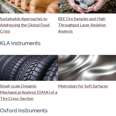
Malaria
Sustainable Approaches to
REE Ore Samples and High
Mechanical & Physical Properties
Addressing the Global Food
Throughput Laser Ablation
Crisis
Analysis
Medical Device
KLA Instruments
Medical Technology
Metabolomics
Small-scale Dynamic
Metrology for Soft Surfaces
Microbiology
Mechanical Analysis (DMA) of a
Tire Cross-Section
Microbiome
Oxford Instruments