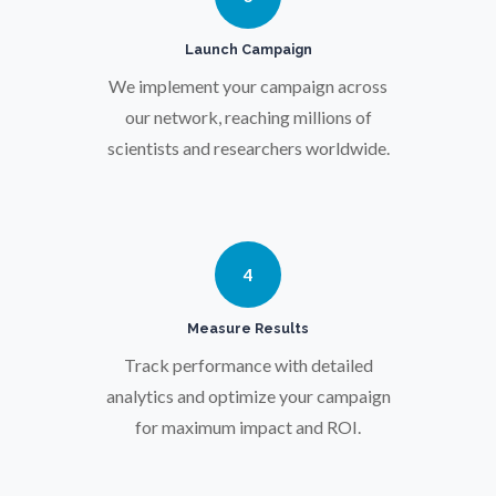
Pregnancy / Maternal Health
Launch Campaign
Prostate Cancer
We implement your campaign across
our network, reaching millions of
scientists and researchers worldwide.
Protein Analysis
Psychiatry
4
Pulmonology
Measure Results
Track performance with detailed
Quantum Science
analytics and optimize your campaign
for maximum impact and ROI.
Radiology