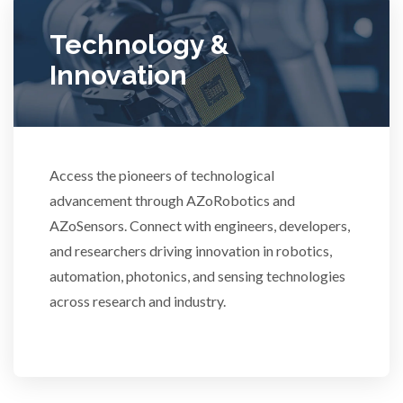
Ulcerative Colitis
Technology &
Innovation
Water Analysis
Women's Health
Access the pioneers of technological
advancement through AZoRobotics and
XRD & Crystallography
AZoSensors. Connect with engineers, developers,
and researchers driving innovation in robotics,
XRF & Elemental Analysis
automation, photonics, and sensing technologies
across research and industry.
3D Printing