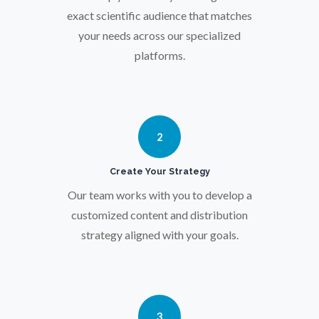
Osteoporosis
exact scientific audience that matches
your needs across our specialized
Parkinson's Disease
platforms.
Particle Analysis
2
Pharmacy / Pharmacology
Create Your Strategy
Photovoltaics
Our team works with you to develop a
customized content and distribution
strategy aligned with your goals.
Polymers
Power Generation
3