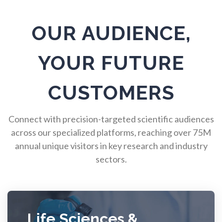
Pulmonology
OUR AUDIENCE,
Quantum Science
YOUR FUTURE
Radiology
CUSTOMERS
Raman Spectroscopy
Connect with precision-targeted scientific audiences
across our specialized platforms, reaching over 75M
Rare Diseases
annual unique visitors in key research and industry
sectors.
Respiratory Diseases
Rheology & Viscometry
Life Sciences &