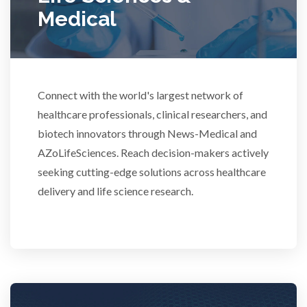
Medical
Rheumatology
Schizophrenia
Connect with the world's largest network of
Scientific Cameras & Imaging
healthcare professionals, clinical researchers, and
biotech innovators through News-Medical and
AZoLifeSciences. Reach decision-makers actively
Semiconductors
seeking cutting-edge solutions across healthcare
delivery and life science research.
Sensors
Skin Cancer
Spectroscopy