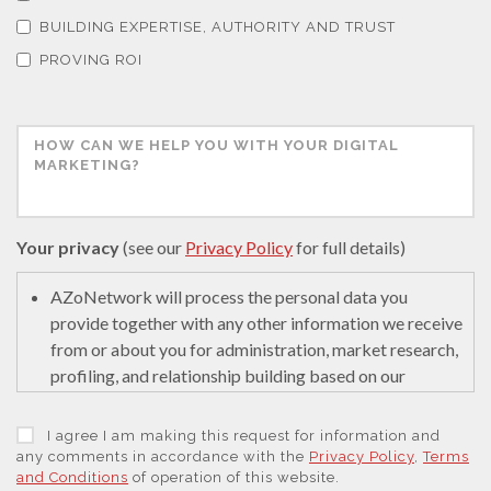
Thermal Analysis
BUILDING EXPERTISE, AUTHORITY AND TRUST
PROVING ROI
Thin Films
Tribology
Tuberculosis
Your privacy
(see our
Privacy Policy
for full details)
Ulcerative Colitis
AZoNetwork will process the personal data you
provide together with any other information we receive
from or about you for administration, market research,
Water Analysis
profiling, and relationship building based on our
legitimate interests (or those of our suppliers) to do so
to educate and encourage innovation in science. We
Women's Health
I agree I am making this request for information and
may retain it for 5 years after your last interaction on
any comments in accordance with the
Privacy Policy
,
Terms
and Conditions
of operation of this website.
secure servers in the United States of America using a