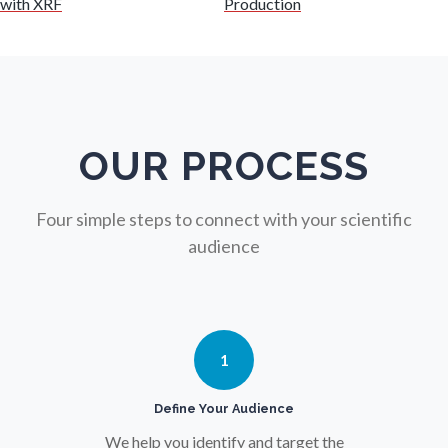
with XRF
Production
Nuclear Science
Nursing
Nutrition
OUR PROCESS
Oncology
Four simple steps to connect with your scientific
audience
Ophthalmology / Optometry
Optical Microscopy
1
Osteoarthritis
Define Your Audience
We help you identify and target the