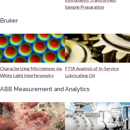
Gastroenterology
Sample Preparation
Bruker
Genetics
Genomics
Graphene & Nanotubes
Characterizing Microlenses via
FTIR Analysis of In-Service
White Light Interferometry
Lubricating Oil
Heat Treatment
ABB Measurement and Analytics
Hematology
HIV/AIDS