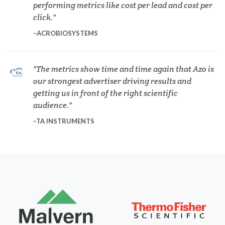
performing metrics like cost per lead and cost per
Dermatology
click.
ACROBIOSYSTEMS
Diabetes
The metrics show time and time again that Azo is
Diverticulitis
our strongest advertiser driving results and
getting us in front of the right scientific
audience.
Drug Discovery and Production
TA INSTRUMENTS
Electron Microscopy
Endocrinology
Energy Storage Technologies