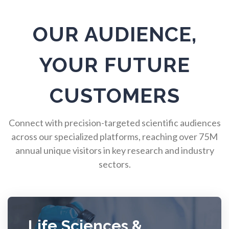
Pulmonology
OUR AUDIENCE,
Quantum Science
YOUR FUTURE
Radiology
CUSTOMERS
Raman Spectroscopy
Connect with precision-targeted scientific audiences
across our specialized platforms, reaching over 75M
annual unique visitors in key research and industry
Rare Diseases
sectors.
Respiratory Diseases
Rheology & Viscometry
Life Sciences &