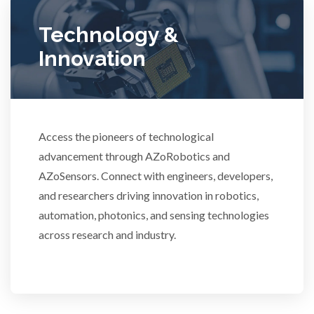
Technology &
Ulcerative Colitis
Innovation
Water Analysis
Women's Health
Access the pioneers of technological
advancement through AZoRobotics and
XRD & Crystallography
AZoSensors. Connect with engineers, developers,
and researchers driving innovation in robotics,
XRF & Elemental Analysis
automation, photonics, and sensing technologies
across research and industry.
3D Printing