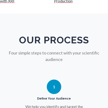
with XRF
Production
Nuclear Science
Nursing
Nutrition
OUR PROCESS
Oncology
Four simple steps to connect with your scientific
audience
Ophthalmology / Optometry
Optical Microscopy
1
Osteoarthritis
Define Your Audience
We help you identify and target the