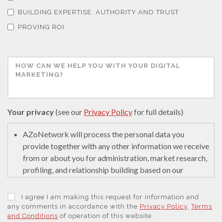
Thermal Analysis
BUILDING EXPERTISE, AUTHORITY AND TRUST
PROVING ROI
Thin Films
Tribology
Tuberculosis
Your privacy
(see our
Privacy Policy
for full details)
AZoNetwork will process the personal data you
Ulcerative Colitis
provide together with any other information we receive
from or about you for administration, market research,
Water Analysis
profiling, and relationship building based on our
legitimate interests (or those of our suppliers) to do so
to educate and encourage innovation in science. We
I agree I am making this request for information and
Women's Health
may retain it for 5 years after your last interaction on
any comments in accordance with the
Privacy Policy
,
Terms
and Conditions
of operation of this website.
secure servers in the United States of America using a