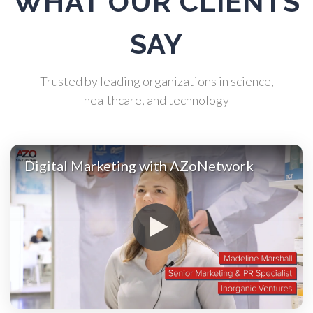
WHAT OUR CLIENTS
Atomic Force Microscopy
SAY
Automotive
Trusted by leading organizations in science,
healthcare, and technology
Biochemistry
Biotechnology
Digital Marketing with AZoNetwork
Bladder Cancer
Bowel Cancer
Breast Cancer