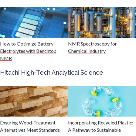
Mining Industry News
Multiple Sclerosis
How to Optimize Battery
NMR Spectroscopy for
Muscular Dystrophy
Electrolytes with Benchtop
Chemical Industry
NMR
Nanomedicine
Hitachi High-Tech Analytical Science
Nanoparticles & Colloids
Neurology / Neuroscience
Non-Destructive Testing
Ensuring Wood-Treatment
Incorporating Recycled Plastic:
Alternatives Meet Standards
A Pathway to Sustainable