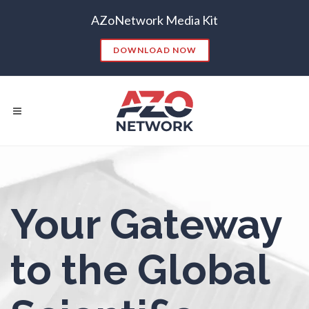
AZoNetwork Media Kit
Nanoparticles & Colloids
DOWNLOAD NOW
Neurology / Neuroscience
Non-Destructive Testing
Nuclear Science
Popular Searches:
Nursing
Your Gateway
CONTENT MARKETING
SEO
CONTENT STRATEGY
INSIGHTS
Nutrition
to the Global
CONTENT DISTRIBUTION
ANALYTICS
GOOGLE
THOUGHT LEADERSHIP
VIDEO
Oncology
EMAIL MARKETING
LEAD GENERATION