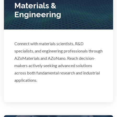
Materials &
Stem Cells
Engineering
Surface Metrology and Measurement
Connect with materials scientists, R&D
Technical Ceramics
specialists, and engineering professionals through
AZoMaterials and AZoNano. Reach decision-
Thermal Analysis
makers actively seeking advanced solutions
across both fundamental research and industrial
Thin Films
applications.
Tribology
Tuberculosis