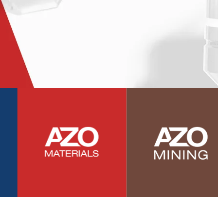
Photovoltaics
Polymers
Power Generation
Pregnancy / Maternal Health
Prostate Cancer
Protein Analysis
Psychiatry