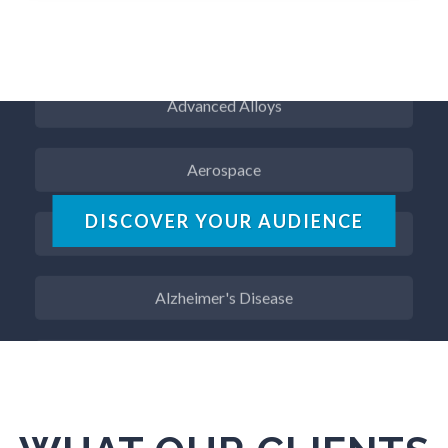
ADD / ADHD
Advanced Alloys
Aerospace
Agritech
DISCOVER YOUR AUDIENCE
Alzheimer's Disease
Analytical Chemistry
Antibodies