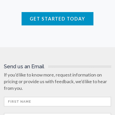
Raman Spectroscopy
GET STARTED TODAY
Rare Diseases
Respiratory Diseases
Rheology & Viscometry
Send us an Email
Rheumatology
If you’d like to know more, request information on
pricing or provide us with feedback, we’d like to hear
Schizophrenia
from you.
Scientific Cameras & Imaging