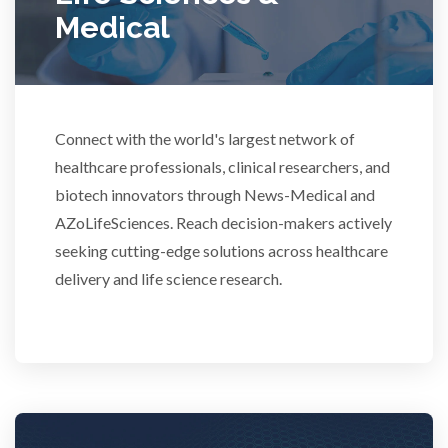
Medical
Rheumatology
Schizophrenia
Connect with the world's largest network of
healthcare professionals, clinical researchers, and
Scientific Cameras & Imaging
biotech innovators through News-Medical and
AZoLifeSciences. Reach decision-makers actively
Semiconductors
seeking cutting-edge solutions across healthcare
delivery and life science research.
Sensors
Skin Cancer
Spectroscopy