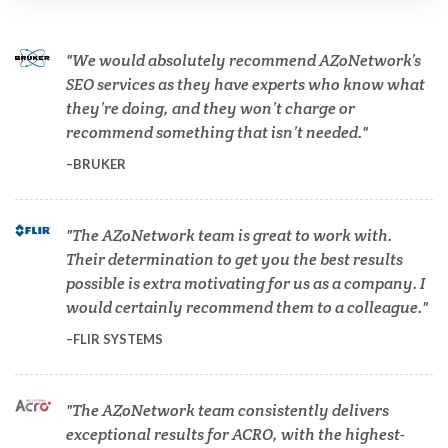
Cannabis Testing & Analysis
We would absolutely recommend AZoNetwork’s
Cardiology
SEO services as they have experts who know what
they’re doing, and they won’t charge or
recommend something that isn’t needed.
Cell Biology
BRUKER
Cholesterol
The AZoNetwork team is great to work with.
Their determination to get you the best results
Clean Technology
possible is extra motivating for us as a company. I
would certainly recommend them to a colleague.
Clinical and Lab Diagnostics
FLIR SYSTEMS
COVID-19
The AZoNetwork team consistently delivers
exceptional results for ACRO, with the highest-