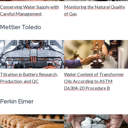
Hydrogen
Conserving Water Supply with
Monitoring the Natural Quality
Careful Management
of Gas
Immunology
Mettler Toledo
Industrial Automation and Robotics
Infectious Diseases
Titration in Battery Research,
Water Content of Transformer
Infrared Spectroscopy
Production, and QC
Oils According to ASTM
D6304-20 Procedure B
Lasers
Perkin Elmer
Life Science Microscopy