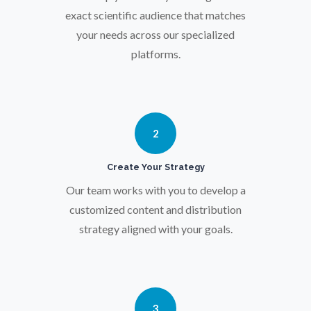
Osteoporosis
exact scientific audience that matches
your needs across our specialized
platforms.
Parkinson's Disease
Particle Analysis
2
Pharmacy / Pharmacology
Create Your Strategy
Our team works with you to develop a
Photovoltaics
customized content and distribution
strategy aligned with your goals.
Polymers
Power Generation
3