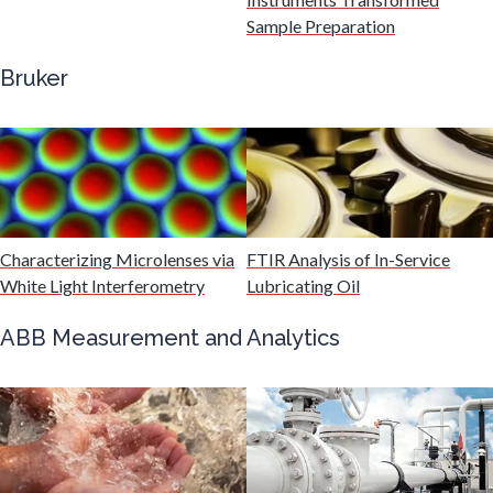
Gastroenterology
Sample Preparation
Bruker
Genetics
Genomics
Graphene & Nanotubes
Characterizing Microlenses via
FTIR Analysis of In-Service
White Light Interferometry
Lubricating Oil
Heat Treatment
ABB Measurement and Analytics
Hematology
HIV/AIDS