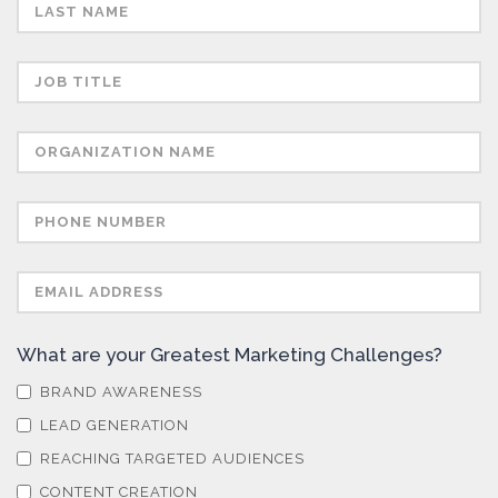
Semiconductors
Sensors
Skin Cancer
Spectroscopy
Stem Cells
What are your Greatest Marketing Challenges?
Surface Metrology and Measurement
BRAND AWARENESS
LEAD GENERATION
Technical Ceramics
REACHING TARGETED AUDIENCES
CONTENT CREATION