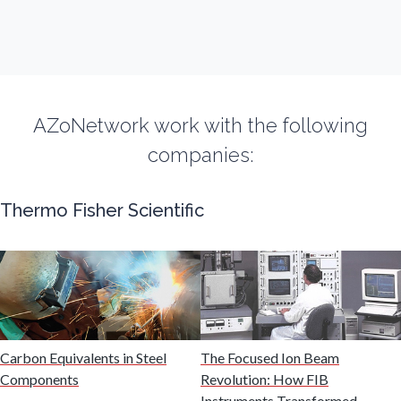
Fibromyalgia
Flow Cytometry
AZoNetwork work with the following
Fluorescence
companies:
Food & Beverage Analysis
Thermo Fisher Scientific
Forensics & Toxicology
Fuel & Lubricant Analysis
Carbon Equivalents in Steel
The Focused Ion Beam
Gas Analysis & Measurement
Components
Revolution: How FIB
Instruments Transformed