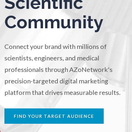
Scientific
TRADE SHOWS
BIG DATA
SOCIAL MEDIA
Ophthalmology / Optometry
Community
MANAGEMENT
WEBINARS
BRAND AWARENESS
Optical Microscopy
Connect your brand with millions of
Osteoarthritis
scientists, engineers, and medical
professionals through AZoNetwork's
Osteoporosis
precision-targeted digital marketing
Parkinson's Disease
platform that drives measurable results.
Particle Analysis
FIND YOUR TARGET AUDIENCE
Pharmacy / Pharmacology