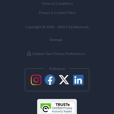
Terms & Conditions
Commissioner’s Office.
Privacy & Cookie Policy
Alzheimer's Disease
Copyright © 2000 - 2026 | AZoNetwork
Analytical Chemistry
Sitemap
Antibodies
Update Your Privacy Preferences
Atomic Force Microscopy
Follow us
Automotive
Biochemistry
Biotechnology