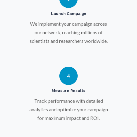
Pregnancy / Maternal Health
Launch Campaign
We implement your campaign across
Prostate Cancer
our network, reaching millions of
scientists and researchers worldwide.
Protein Analysis
Psychiatry
4
Pulmonology
Measure Results
Track performance with detailed
Quantum Science
analytics and optimize your campaign
for maximum impact and ROI.
Radiology