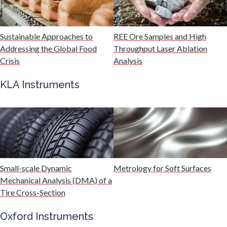
Malaria
Sustainable Approaches to
REE Ore Samples and High
Mechanical & Physical Properties
Addressing the Global Food
Throughput Laser Ablation
Crisis
Analysis
Medical Device
KLA Instruments
Medical Technology
Metabolomics
Small-scale Dynamic
Metrology for Soft Surfaces
Microbiology
Mechanical Analysis (DMA) of a
Tire Cross-Section
Microbiome
Oxford Instruments