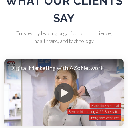
WHAT OUR CLIENTS
Atomic Force Microscopy
SAY
Automotive
Trusted by leading organizations in science,
healthcare, and technology
Biochemistry
Biotechnology
Digital Marketing with AZoNetwork
Bladder Cancer
Bowel Cancer
Breast Cancer