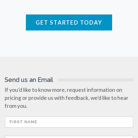
Raman Spectroscopy
GET STARTED TODAY
Rare Diseases
Respiratory Diseases
Rheology & Viscometry
Send us an Email
Rheumatology
If you’d like to know more, request information on
pricing or provide us with feedback, we’d like to hear
Schizophrenia
from you.
Scientific Cameras & Imaging