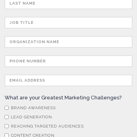
Semiconductors
Sensors
Skin Cancer
Spectroscopy
Stem Cells
What are your Greatest Marketing Challenges?
Surface Metrology and Measurement
BRAND AWARENESS
LEAD GENERATION
Technical Ceramics
REACHING TARGETED AUDIENCES
CONTENT CREATION