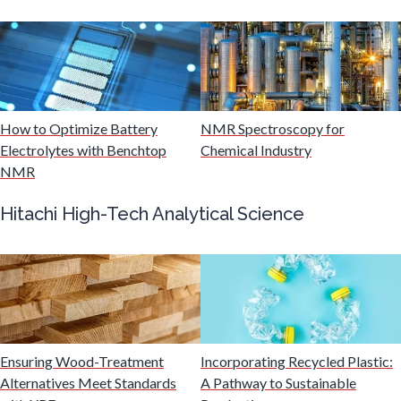
Mining Industry News
Multiple Sclerosis
How to Optimize Battery
NMR Spectroscopy for
Muscular Dystrophy
Electrolytes with Benchtop
Chemical Industry
NMR
Nanomedicine
Hitachi High-Tech Analytical Science
Nanoparticles & Colloids
Neurology / Neuroscience
Non-Destructive Testing
Ensuring Wood-Treatment
Incorporating Recycled Plastic:
Alternatives Meet Standards
A Pathway to Sustainable