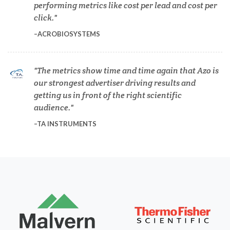
performing metrics like cost per lead and cost per
Dermatology
click.
ACROBIOSYSTEMS
Diabetes
The metrics show time and time again that Azo is
Diverticulitis
our strongest advertiser driving results and
getting us in front of the right scientific
Drug Discovery and Production
audience.
TA INSTRUMENTS
Electron Microscopy
Endocrinology
Energy Storage Technologies