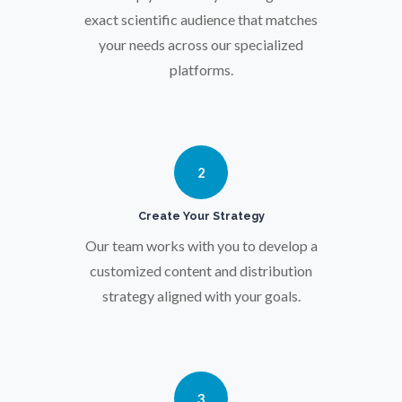
Osteoporosis
exact scientific audience that matches
your needs across our specialized
platforms.
Parkinson's Disease
Particle Analysis
2
Pharmacy / Pharmacology
Create Your Strategy
Photovoltaics
Our team works with you to develop a
customized content and distribution
strategy aligned with your goals.
Polymers
Power Generation
3