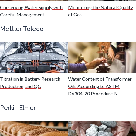
Hydrogen
Conserving Water Supply with
Monitoring the Natural Quality
Careful Management
of Gas
Immunology
Mettler Toledo
Industrial Automation and Robotics
Infectious Diseases
Titration in Battery Research,
Water Content of Transformer
Infrared Spectroscopy
Production, and QC
Oils According to ASTM
D6304-20 Procedure B
Lasers
Perkin Elmer
Life Science Microscopy