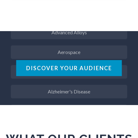
ADD / ADHD
Advanced Alloys
Aerospace
Agritech
DISCOVER YOUR AUDIENCE
Alzheimer's Disease
Analytical Chemistry
Antibodies