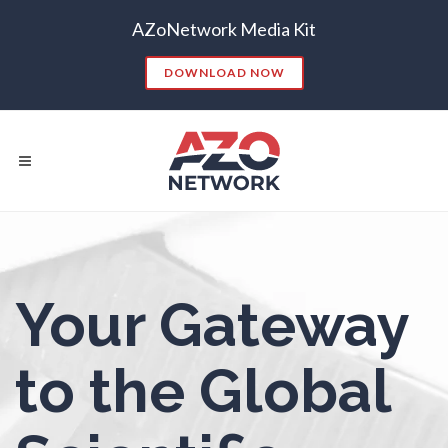
AZoNetwork Media Kit
Nanoparticles & Colloids
DOWNLOAD NOW
Neurology / Neuroscience
Non-Destructive Testing
Nuclear Science
Popular Searches:
Nursing
Your Gateway
CONTENT MARKETING
SEO
CONTENT STRATEGY
INSIGHTS
Nutrition
to the Global
CONTENT DISTRIBUTION
ANALYTICS
GOOGLE
THOUGHT LEADERSHIP
VIDEO
Oncology
EMAIL MARKETING
LEAD GENERATION