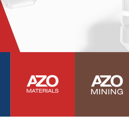
Photovoltaics
Polymers
Power Generation
Pregnancy / Maternal Health
Prostate Cancer
Protein Analysis
Psychiatry