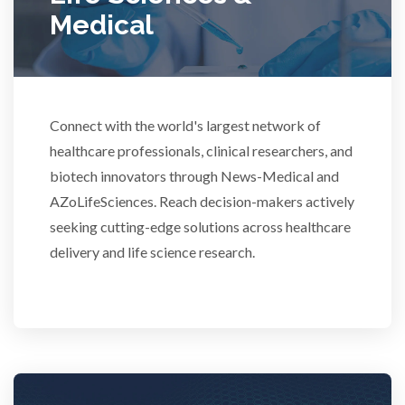
Medical
Rheumatology
Schizophrenia
Connect with the world's largest network of
healthcare professionals, clinical researchers, and
Scientific Cameras & Imaging
biotech innovators through News-Medical and
AZoLifeSciences. Reach decision-makers actively
Semiconductors
seeking cutting-edge solutions across healthcare
delivery and life science research.
Sensors
Skin Cancer
Spectroscopy