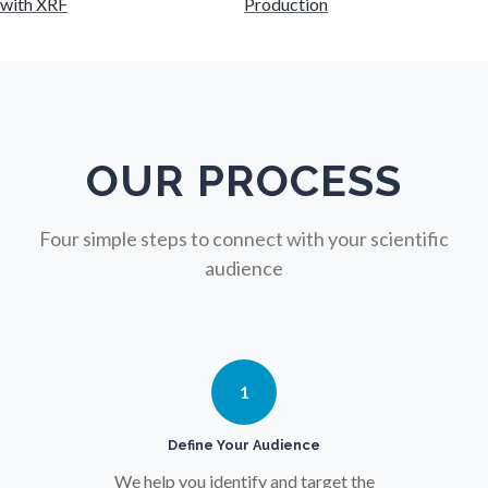
with XRF
Production
Nuclear Science
Nursing
Nutrition
OUR PROCESS
Oncology
Four simple steps to connect with your scientific
audience
Ophthalmology / Optometry
Optical Microscopy
1
Osteoarthritis
Define Your Audience
We help you identify and target the