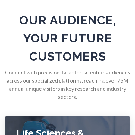
Pulmonology
OUR AUDIENCE,
Quantum Science
YOUR FUTURE
Radiology
CUSTOMERS
Raman Spectroscopy
Connect with precision-targeted scientific audiences
across our specialized platforms, reaching over 75M
annual unique visitors in key research and industry
Rare Diseases
sectors.
Respiratory Diseases
Rheology & Viscometry
Life Sciences &