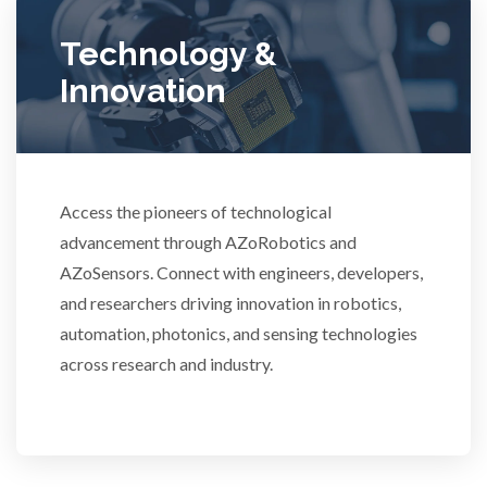
Ulcerative Colitis
Technology &
Innovation
Water Analysis
Women's Health
Access the pioneers of technological
advancement through AZoRobotics and
XRD & Crystallography
AZoSensors. Connect with engineers, developers,
and researchers driving innovation in robotics,
XRF & Elemental Analysis
automation, photonics, and sensing technologies
across research and industry.
3D Printing