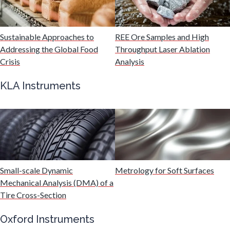
Malaria
Sustainable Approaches to
REE Ore Samples and High
Mechanical & Physical Properties
Addressing the Global Food
Throughput Laser Ablation
Crisis
Analysis
Medical Device
KLA Instruments
Medical Technology
Metabolomics
Small-scale Dynamic
Metrology for Soft Surfaces
Microbiology
Mechanical Analysis (DMA) of a
Tire Cross-Section
Microbiome
Oxford Instruments