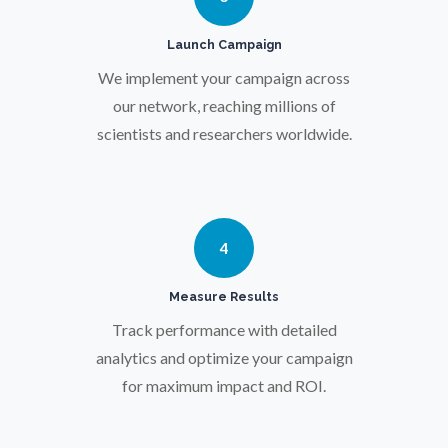
Pregnancy / Maternal Health
Launch Campaign
We implement your campaign across
Prostate Cancer
our network, reaching millions of
scientists and researchers worldwide.
Protein Analysis
Psychiatry
4
Pulmonology
Measure Results
Track performance with detailed
Quantum Science
analytics and optimize your campaign
for maximum impact and ROI.
Radiology