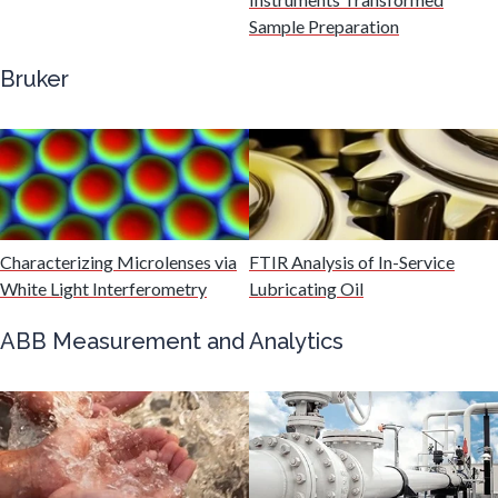
Gastroenterology
Sample Preparation
Bruker
Genetics
Genomics
Graphene & Nanotubes
Characterizing Microlenses via
FTIR Analysis of In-Service
White Light Interferometry
Lubricating Oil
Heat Treatment
ABB Measurement and Analytics
Hematology
HIV/AIDS