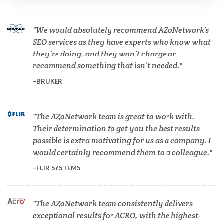
Cannabis Testing & Analysis
We would absolutely recommend AZoNetwork’s
Cardiology
SEO services as they have experts who know what
they’re doing, and they won’t charge or
recommend something that isn’t needed.
Cell Biology
BRUKER
Cholesterol
The AZoNetwork team is great to work with.
Their determination to get you the best results
Clean Technology
possible is extra motivating for us as a company. I
would certainly recommend them to a colleague.
Clinical and Lab Diagnostics
FLIR SYSTEMS
COVID-19
The AZoNetwork team consistently delivers
exceptional results for ACRO, with the highest-