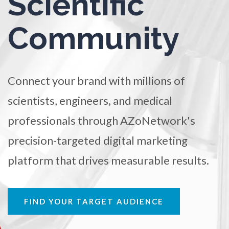
Scientific
TRADE SHOWS
BIG DATA
SOCIAL MEDIA
Ophthalmology / Optometry
Community
MANAGEMENT
WEBINARS
BRAND AWARENESS
Optical Microscopy
Connect your brand with millions of
Osteoarthritis
scientists, engineers, and medical
professionals through AZoNetwork's
Osteoporosis
precision-targeted digital marketing
Parkinson's Disease
platform that drives measurable results.
Particle Analysis
FIND YOUR TARGET AUDIENCE
Pharmacy / Pharmacology