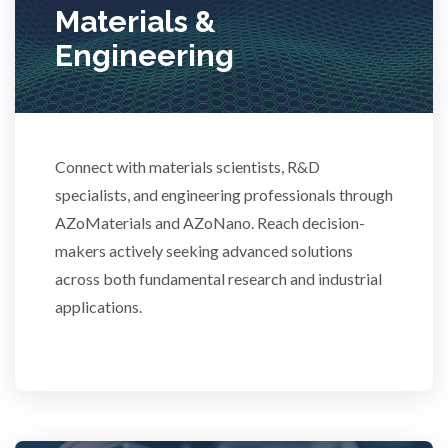
Materials &
Stem Cells
Engineering
Surface Metrology and Measurement
Connect with materials scientists, R&D
Technical Ceramics
specialists, and engineering professionals through
AZoMaterials and AZoNano. Reach decision-
Thermal Analysis
makers actively seeking advanced solutions
across both fundamental research and industrial
Thin Films
applications.
Tribology
Tuberculosis