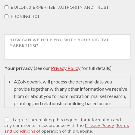
Thermal Analysis
BUILDING EXPERTISE, AUTHORITY AND TRUST
PROVING ROI
Thin Films
Tribology
Tuberculosis
Your privacy
(see our
Privacy Policy
for full details)
AZoNetwork will process the personal data you
Ulcerative Colitis
provide together with any other information we receive
from or about you for administration, market research,
Water Analysis
profiling, and relationship building based on our
legitimate interests (or those of our suppliers) to do so
to educate and encourage innovation in science. We
I agree I am making this request for information and
Women's Health
may retain it for 5 years after your last interaction on
any comments in accordance with the
Privacy Policy
,
Terms
and Conditions
of operation of this website.
secure servers in the United States of America using a