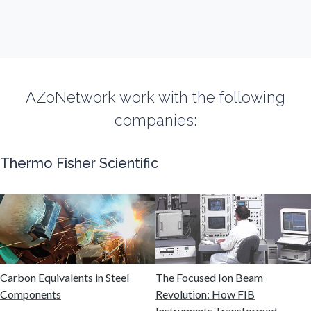
Fibromyalgia
Flow Cytometry
AZoNetwork work with the following
Fluorescence
companies:
Food & Beverage Analysis
Thermo Fisher Scientific
Forensics & Toxicology
Fuel & Lubricant Analysis
Carbon Equivalents in Steel
The Focused Ion Beam
Gas Analysis & Measurement
Components
Revolution: How FIB
Instruments Transformed