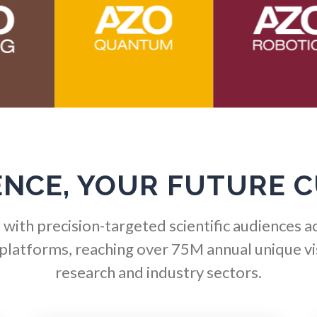
Hematology
Ophthalmology / Optomet
HIV/AIDS
Optical Microscopy
Hydrogen
Osteoarthritis
Immunology
Osteoporosis
ENCE, YOUR FUTURE 
Industrial Automation and
Parkinson's Disease
Robotics
with precision-targeted scientific audiences a
Particle Analysis
 platforms, reaching over 75M annual unique vis
Infectious Diseases
research and industry sectors.
Pharmacy / Pharmacolog
Infrared Spectroscopy