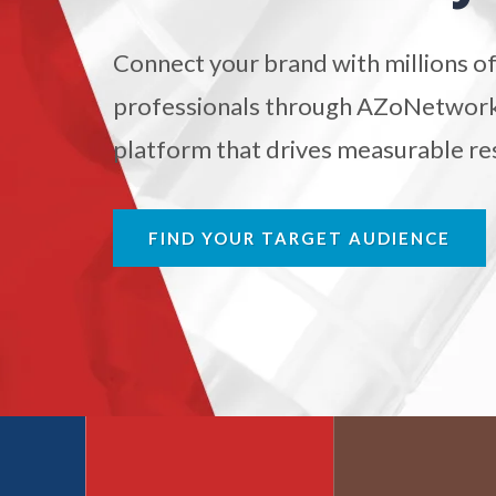
Antibodies
Connect your brand with millions of
Atomic Force Microscopy
Ga
professionals through AZoNetwork'
platform that drives measurable res
Automotive
Biochemistry
FIND YOUR TARGET AUDIENCE
Biotechnology
Bladder Cancer
Bowel Cancer