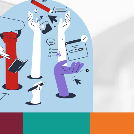
s
Rheology & Viscometry
e
Rheumatology
g
Schizophrenia
Scientific Cameras & Imaging
Semiconductors
Sensors
Skin Cancer