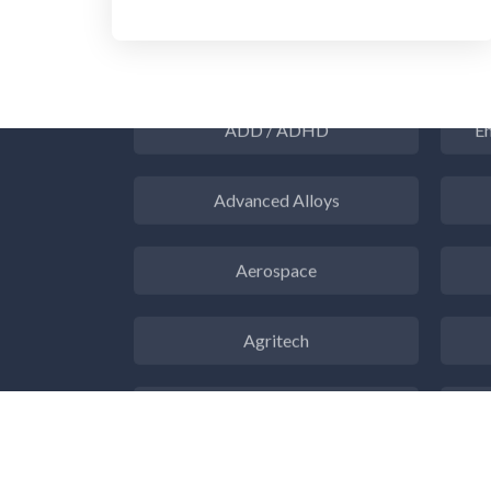
3D Printing
ADD / ADHD
En
Advanced Alloys
Aerospace
Agritech
Alzheimer's Disease
Analytical Chemistry