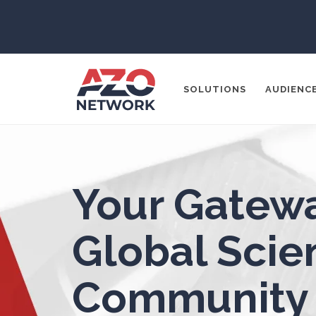
3D Printing
ADD / ADHD
En
SOLUTIONS
AUDIENC
Advanced Alloys
Aerospace
Popular Search
Your Gatewa
Agritech
CONTENT MA
THOUGHT LE
Global Scien
Alzheimer's Disease
SOCIAL MEDI
Community
Analytical Chemistry