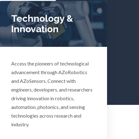
Tuberculosis
Technology &
Innovation
Ulcerative Colitis
Water Analysis
Access the pioneers of technological
lth
Women's Health
advancement through AZoRobotics
and AZoSensors. Connect with
engineers, developers, and researchers
XRD & Crystallography
driving innovation in robotics,
automation, photonics, and sensing
XRF & Elemental Analysis
technologies across research and
industry.