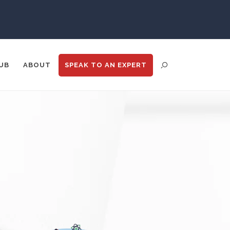
Psychiatry
Pulmonology
UB
ABOUT
SPEAK TO
AN EXPERT
Quantum Science
Radiology
Raman Spectroscopy
ENT DISTRIBUTION
ANALYTICS
GOOGLE
N
TRADE SHOWS
BIG DATA
Rare Diseases
Respiratory Diseases