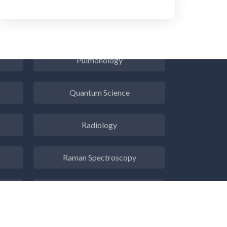
Psychiatry
Pulmonology
Quantum Science
Radiology
Raman Spectroscopy
Rare Diseases
Respiratory Diseases