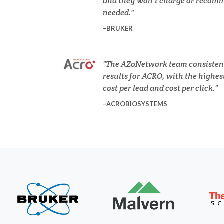
and they won’t charge or recomm
needed.
COVID-19
BRUKER
Dermatology
The AZoNetwork team consistent
results for ACRO, with the highes
Diabetes
cost per lead and cost per click.
ACROBIOSYSTEMS
Diverticulitis
Mech
Drug Discovery and Production
Electron Microscopy