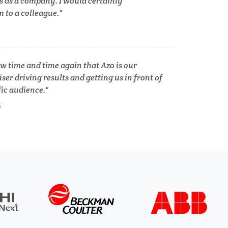
s as a company. I would certainly
to a colleague.
Tuberculosis
Ulcerative Colitis
w time and time again that Azo is our
ser driving results and getting us in front of
fic audience.
Water Analysis
S
lth
Women's Health
XRD & Crystallography
XRF & Elemental Analysis