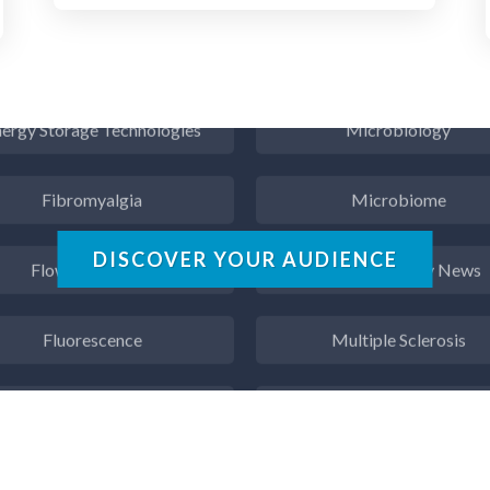
Endocrinology
Metabolomics
ergy Storage Technologies
Microbiology
Fibromyalgia
Microbiome
Flow Cytometry
Mining Industry News
DISCOVER YOUR AUDIENCE
Fluorescence
Multiple Sclerosis
Food & Beverage Analysis
Muscular Dystrophy
Forensics & Toxicology
Nanomedicine