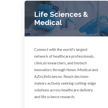
COVID-19
Life Sciences &
Dermatology
Medical
Diabetes
Connect with the world's largest
Diverticulitis
Mech
network of healthcare professionals,
clinical researchers, and biotech
Drug Discovery and Production
innovators through News-Medical and
AZoLifeSciences. Reach decision-
Electron Microscopy
makers actively seeking cutting-edge
solutions across healthcare delivery
and life science research.