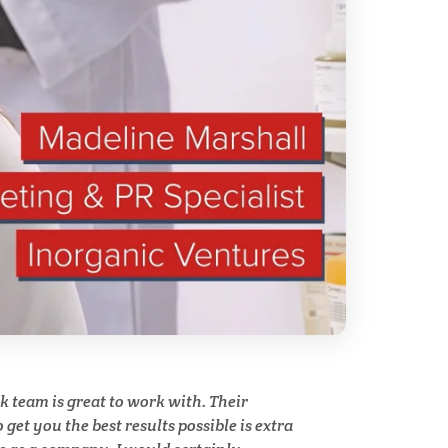
ry
Spectroscopy
Stem Cells
Surface Metrology and
Measurement
Technical Ceramics
Thermal Analysis
Thin Films
team is great to work with. Their
y
get you the best results possible is extra
Tribology