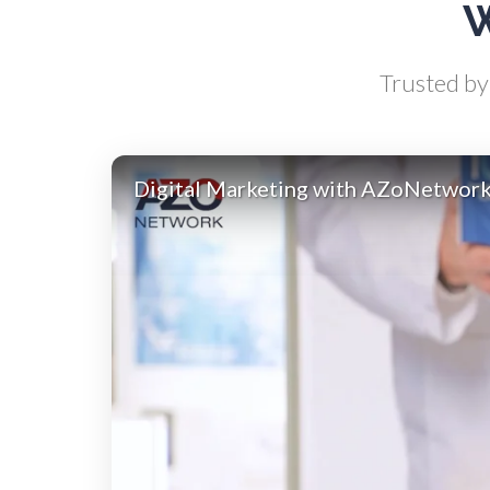
W
Antibodies
Trusted by 
Atomic Force Microscopy
Ga
Automotive
Digital Marketing with AZoNetwor
Biochemistry
Biotechnology
Bladder Cancer
Bowel Cancer