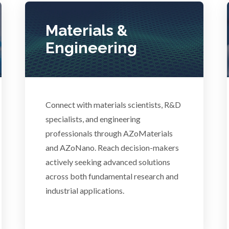
Photovoltaics
Lasers
Materials &
Polymers
Engineering
Life Science Microscopy
Power Generation
Malaria
Connect with materials scientists, R&D
Pregnancy / Maternal Hea
anical & Physical Properties
specialists, and engineering
professionals through AZoMaterials
Prostate Cancer
and AZoNano. Reach decision-makers
Medical Device
actively seeking advanced solutions
Protein Analysis
across both fundamental research and
Medical Technology
industrial applications.