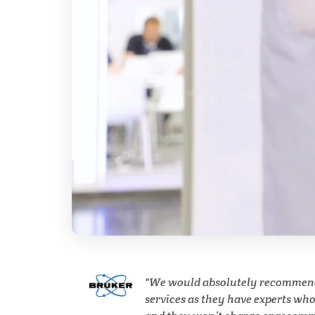
Breast Cancer
Cannabis Testing & Analysis
Cardiology
Cell Biology
Cholesterol
Clean Technology
We would absolutely recommen
Clinical and Lab Diagnostics
services as they have experts wh