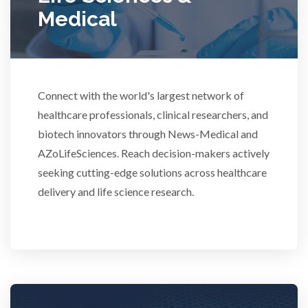
Medical
Rheumatology
Schizophrenia
Connect with the world's largest network of
Scientific Cameras & Imaging
healthcare professionals, clinical researchers, and
biotech innovators through News-Medical and
AZoLifeSciences. Reach decision-makers actively
Semiconductors
seeking cutting-edge solutions across healthcare
delivery and life science research.
Sensors
Skin Cancer
Spectroscopy