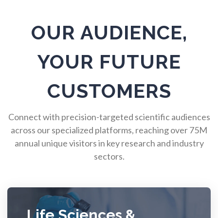
Pulmonology
OUR AUDIENCE,
Quantum Science
YOUR FUTURE
Radiology
CUSTOMERS
Raman Spectroscopy
Connect with precision-targeted scientific audiences
across our specialized platforms, reaching over 75M
Rare Diseases
annual unique visitors in key research and industry
sectors.
Respiratory Diseases
Rheology & Viscometry
Life Sciences &