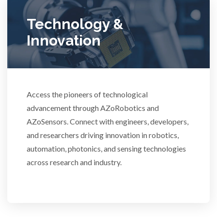
Ulcerative Colitis
Technology &
Innovation
Water Analysis
Women's Health
Access the pioneers of technological
advancement through AZoRobotics and
XRD & Crystallography
AZoSensors. Connect with engineers, developers,
and researchers driving innovation in robotics,
XRF & Elemental Analysis
automation, photonics, and sensing technologies
across research and industry.
3D Printing