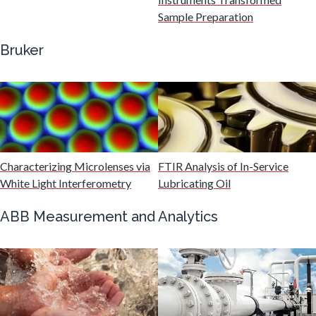
Gastroenterology
Sample Preparation
Bruker
Genetics
Genomics
Graphene & Nanotubes
Characterizing Microlenses via
FTIR Analysis of In-Service
White Light Interferometry
Lubricating Oil
Heat Treatment
ABB Measurement and Analytics
Hematology
HIV/AIDS