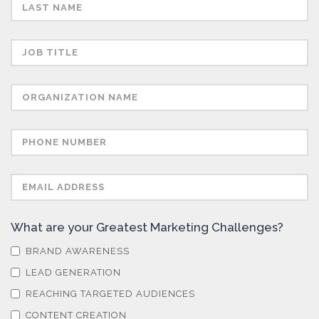
Semiconductors
Sensors
Skin Cancer
Spectroscopy
Stem Cells
What are your Greatest Marketing Challenges?
Surface Metrology and Measurement
BRAND AWARENESS
LEAD GENERATION
Technical Ceramics
REACHING TARGETED AUDIENCES
CONTENT CREATION