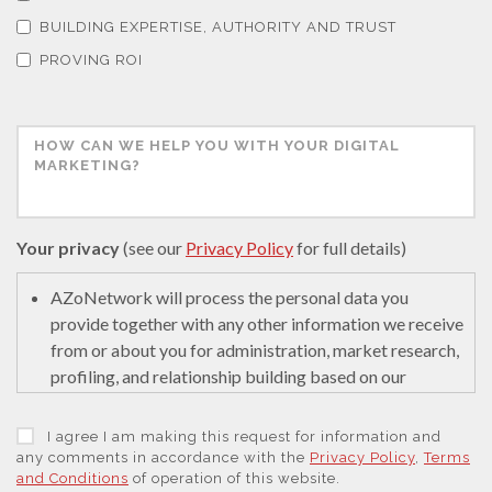
Thermal Analysis
BUILDING EXPERTISE, AUTHORITY AND TRUST
PROVING ROI
Thin Films
Tribology
Tuberculosis
Your privacy
(see our
Privacy Policy
for full details)
Ulcerative Colitis
AZoNetwork will process the personal data you
provide together with any other information we receive
from or about you for administration, market research,
Water Analysis
profiling, and relationship building based on our
legitimate interests (or those of our suppliers) to do so
to educate and encourage innovation in science. We
Women's Health
I agree I am making this request for information and
may retain it for 5 years after your last interaction on
any comments in accordance with the
Privacy Policy
,
Terms
and Conditions
of operation of this website.
secure servers in the United States of America using a