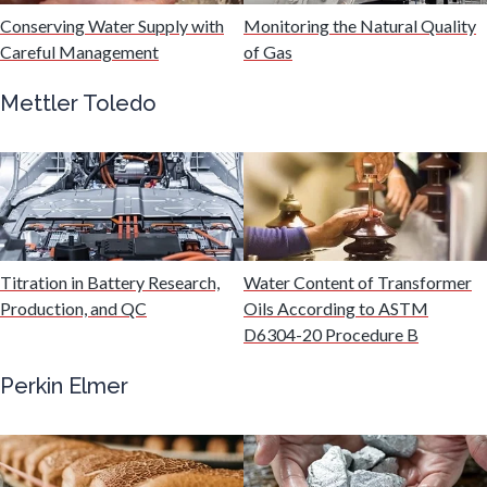
Hydrogen
Conserving Water Supply with
Monitoring the Natural Quality
Careful Management
of Gas
Immunology
Mettler Toledo
Industrial Automation and Robotics
Infectious Diseases
Titration in Battery Research,
Water Content of Transformer
Infrared Spectroscopy
Production, and QC
Oils According to ASTM
D6304-20 Procedure B
Lasers
Perkin Elmer
Life Science Microscopy