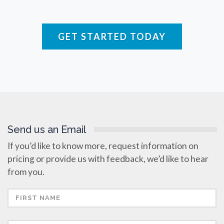
Raman Spectroscopy
Rare Diseases
GET STARTED TODAY
Respiratory Diseases
Rheology & Viscometry
Send us an Email
Rheumatology
If you’d like to know more, request information on
pricing or provide us with feedback, we’d like to hear
Schizophrenia
from you.
Scientific Cameras & Imaging