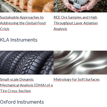
Malaria
Mechanical & Physical Properties
Sustainable Approaches to
REE Ore Samples and High
Addressing the Global Food
Throughput Laser Ablation
Crisis
Analysis
Medical Device
KLA Instruments
Medical Technology
Metabolomics
Microbiology
Small-scale Dynamic
Metrology for Soft Surfaces
Mechanical Analysis (DMA) of a
Tire Cross-Section
Microbiome
Oxford Instruments