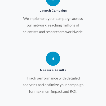
Pregnancy / Maternal Health
Launch Campaign
Prostate Cancer
We implement your campaign across
our network, reaching millions of
scientists and researchers worldwide.
Protein Analysis
Psychiatry
4
Pulmonology
Measure Results
Quantum Science
Track performance with detailed
analytics and optimize your campaign
for maximum impact and ROI.
Radiology