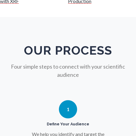
with XRF
Production
Nuclear Science
Nursing
Nutrition
OUR PROCESS
Oncology
Four simple steps to connect with your scientific
audience
Ophthalmology / Optometry
Optical Microscopy
1
Osteoarthritis
Define Your Audience
We help you identify and target the