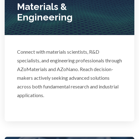
Materials &
Stem Cells
Engineering
Surface Metrology and Measurement
Technical Ceramics
Connect with materials scientists, R&D
specialists, and engineering professionals through
AZoMaterials and AZoNano. Reach decision-
Thermal Analysis
makers actively seeking advanced solutions
across both fundamental research and industrial
Thin Films
applications.
Tribology
Tuberculosis