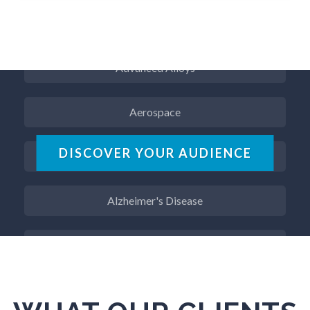
ADD / ADHD
Advanced Alloys
Aerospace
Agritech
DISCOVER YOUR AUDIENCE
Alzheimer's Disease
Analytical Chemistry
Antibodies