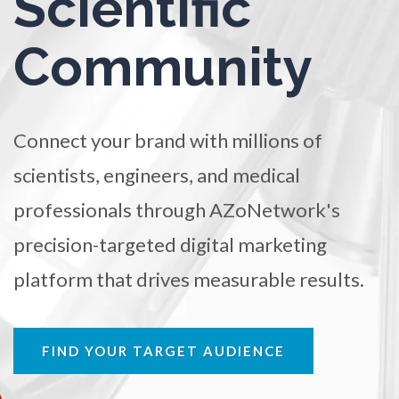
Scientific
TRADE SHOWS
BIG DATA
SOCIAL MEDIA
Ophthalmology / Optometry
Community
MANAGEMENT
WEBINARS
BRAND AWARENESS
Optical Microscopy
Connect your brand with millions of
Osteoarthritis
scientists, engineers, and medical
Osteoporosis
professionals through AZoNetwork's
precision-targeted digital marketing
Parkinson's Disease
platform that drives measurable results.
Particle Analysis
FIND YOUR TARGET AUDIENCE
Pharmacy / Pharmacology