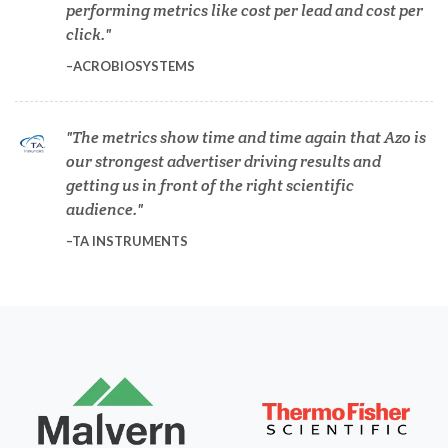
Dermatology
performing metrics like cost per lead and cost per
click.
ACROBIOSYSTEMS
Diabetes
Diverticulitis
The metrics show time and time again that Azo is
our strongest advertiser driving results and
getting us in front of the right scientific
Drug Discovery and Production
audience.
TA INSTRUMENTS
Electron Microscopy
Endocrinology
Energy Storage Technologies