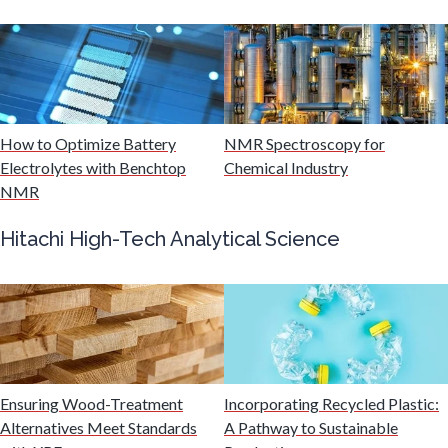
Mining Industry News
Multiple Sclerosis
Muscular Dystrophy
How to Optimize Battery
NMR Spectroscopy for
Electrolytes with Benchtop
Chemical Industry
NMR
Nanomedicine
Hitachi High-Tech Analytical Science
Nanoparticles & Colloids
Neurology / Neuroscience
Non-Destructive Testing
Ensuring Wood-Treatment
Incorporating Recycled Plastic:
Alternatives Meet Standards
A Pathway to Sustainable