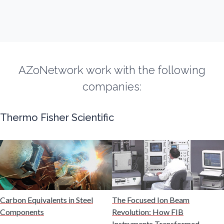
Fibromyalgia
Flow Cytometry
Fluorescence
AZoNetwork work with the following
companies:
Food & Beverage Analysis
Thermo Fisher Scientific
Forensics & Toxicology
Fuel & Lubricant Analysis
Gas Analysis & Measurement
Carbon Equivalents in Steel
The Focused Ion Beam
Components
Revolution: How FIB
Instruments Transformed