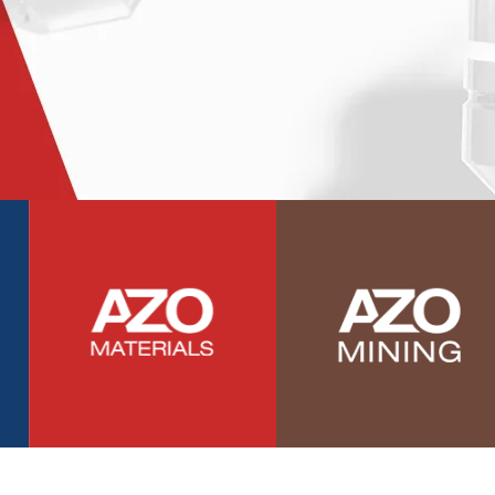
Photovoltaics
Polymers
Power Generation
Pregnancy / Maternal Health
Prostate Cancer
Protein Analysis
Psychiatry