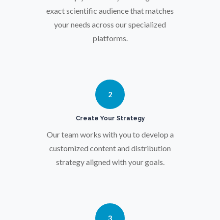
Osteoporosis
exact scientific audience that matches
your needs across our specialized
Parkinson's Disease
platforms.
Particle Analysis
2
Pharmacy / Pharmacology
Create Your Strategy
Photovoltaics
Our team works with you to develop a
customized content and distribution
Polymers
strategy aligned with your goals.
Power Generation
3