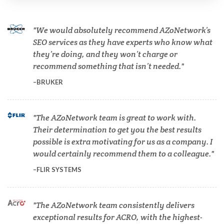
Cannabis Testing & Analysis
We would absolutely recommend AZoNetwork’s
Cardiology
SEO services as they have experts who know what
they’re doing, and they won’t charge or
recommend something that isn’t needed.
Cell Biology
BRUKER
Cholesterol
The AZoNetwork team is great to work with.
Their determination to get you the best results
Clean Technology
possible is extra motivating for us as a company. I
would certainly recommend them to a colleague.
Clinical and Lab Diagnostics
FLIR SYSTEMS
COVID-19
The AZoNetwork team consistently delivers
exceptional results for ACRO, with the highest-