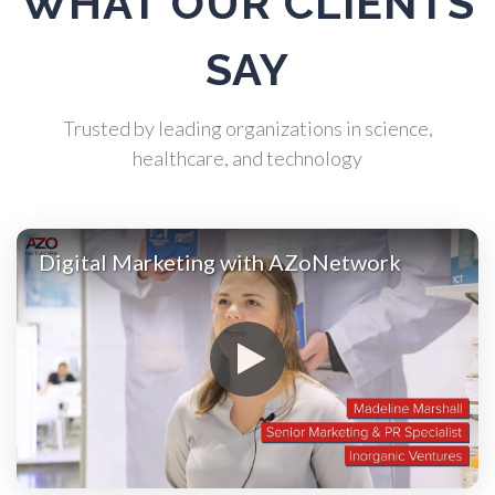
WHAT OUR CLIENTS
Atomic Force Microscopy
SAY
Automotive
Trusted by leading organizations in science,
Biochemistry
healthcare, and technology
Biotechnology
Digital Marketing with AZoNetwork
Bladder Cancer
Bowel Cancer
Breast Cancer