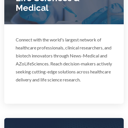
Rheumatology
Medical
Schizophrenia
Scientific Cameras & Imaging
Connect with the world's largest network of
healthcare professionals, clinical researchers, and
biotech innovators through News-Medical and
Semiconductors
AZoLifeSciences. Reach decision-makers actively
seeking cutting-edge solutions across healthcare
Sensors
delivery and life science research.
Skin Cancer
Spectroscopy