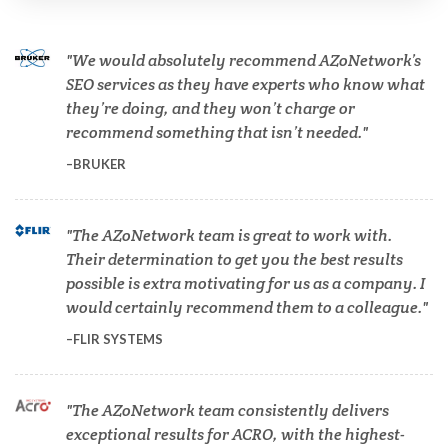
Cardiology
We would absolutely recommend AZoNetwork’s
SEO services as they have experts who know what
they’re doing, and they won’t charge or
Cell Biology
recommend something that isn’t needed.
BRUKER
Cholesterol
The AZoNetwork team is great to work with.
Clean Technology
Their determination to get you the best results
possible is extra motivating for us as a company. I
Clinical and Lab Diagnostics
would certainly recommend them to a colleague.
FLIR SYSTEMS
COVID-19
The AZoNetwork team consistently delivers
Dermatology
exceptional results for ACRO, with the highest-