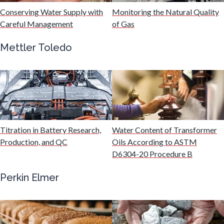
Conserving Water Supply with
Monitoring the Natural Quality
Immunology
Careful Management
of Gas
Mettler Toledo
Industrial Automation and Robotics
Infectious Diseases
Infrared Spectroscopy
Titration in Battery Research,
Water Content of Transformer
Production, and QC
Oils According to ASTM
Lasers
D6304-20 Procedure B
Perkin Elmer
Life Science Microscopy
Malaria