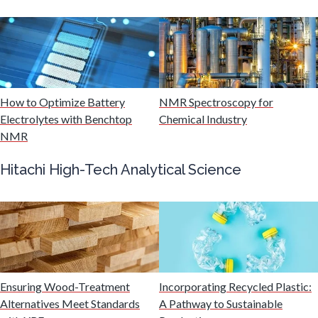
Multiple Sclerosis
Muscular Dystrophy
How to Optimize Battery
NMR Spectroscopy for
Electrolytes with Benchtop
Chemical Industry
Nanomedicine
NMR
Nanoparticles & Colloids
Hitachi High-Tech Analytical Science
Neurology / Neuroscience
Non-Destructive Testing
Ensuring Wood-Treatment
Incorporating Recycled Plastic:
Alternatives Meet Standards
A Pathway to Sustainable
Nuclear Science