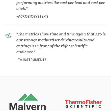
performing metrics like cost per lead and cost per
click.
Diabetes
ACROBIOSYSTEMS
Diverticulitis
The metrics show time and time again that Azo is
our strongest advertiser driving results and
Drug Discovery and Production
getting us in front of the right scientific
audience.
Electron Microscopy
TA INSTRUMENTS
Endocrinology
Energy Storage Technologies
Fibromyalgia