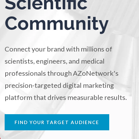
Scientific
Ophthalmology / Optometry
TRADE SHOWS
BIG DATA
SOCIAL MEDIA
Community
MANAGEMENT
WEBINARS
BRAND AWARENESS
Optical Microscopy
Osteoarthritis
Connect your brand with millions of
scientists, engineers, and medical
Osteoporosis
professionals through AZoNetwork's
Parkinson's Disease
precision-targeted digital marketing
platform that drives measurable results.
Particle Analysis
Pharmacy / Pharmacology
FIND YOUR TARGET AUDIENCE