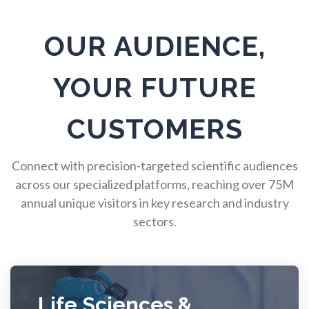
Pulmonology
OUR AUDIENCE,
Quantum Science
YOUR FUTURE
Radiology
CUSTOMERS
Raman Spectroscopy
Connect with precision-targeted scientific audiences
Rare Diseases
across our specialized platforms, reaching over 75M
annual unique visitors in key research and industry
sectors.
Respiratory Diseases
Rheology & Viscometry
Life Sciences &