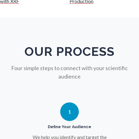
with XRF
Production
Nursing
Nutrition
OUR PROCESS
Oncology
Four simple steps to connect with your scientific
Ophthalmology / Optometry
audience
Optical Microscopy
1
Osteoarthritis
Define Your Audience
Osteoporosis
We help you identify and target the