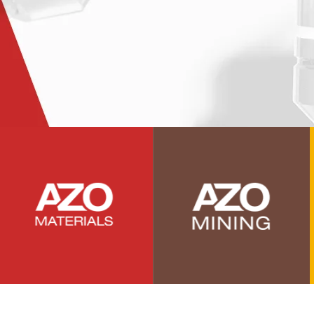
Photovoltaics
Polymers
Power Generation
Pregnancy / Maternal Health
Prostate Cancer
Protein Analysis
Psychiatry