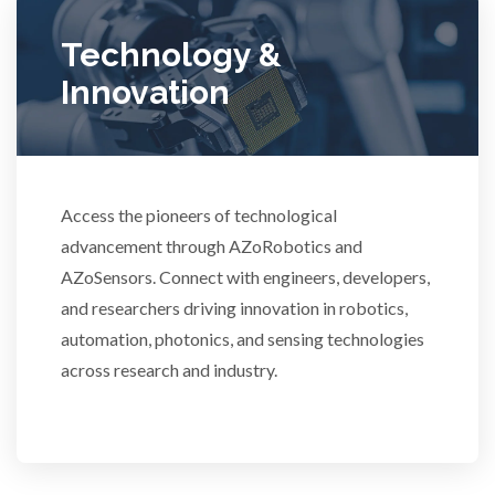
Ulcerative Colitis
Technology &
Water Analysis
Innovation
Women's Health
Access the pioneers of technological
XRD & Crystallography
advancement through AZoRobotics and
AZoSensors. Connect with engineers, developers,
XRF & Elemental Analysis
and researchers driving innovation in robotics,
automation, photonics, and sensing technologies
across research and industry.
3D Printing
ADD / ADHD