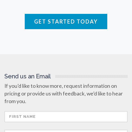
Rare Diseases
GET STARTED TODAY
Respiratory Diseases
Rheology & Viscometry
Rheumatology
Send us an Email
If you’d like to know more, request information on
Schizophrenia
pricing or provide us with feedback, we’d like to hear
from you.
Scientific Cameras & Imaging
Semiconductors