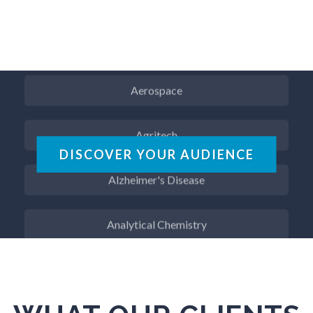
Advanced Alloys
Aerospace
Agritech
DISCOVER YOUR AUDIENCE
Alzheimer's Disease
Analytical Chemistry
Antibodies
Atomic Force Microscopy