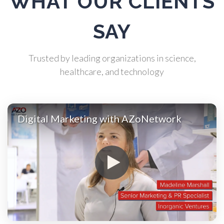
WHAT OUR CLIENTS
Automotive
SAY
Biochemistry
Trusted by leading organizations in science,
healthcare, and technology
Biotechnology
Digital Marketing with AZoNetwork
Bladder Cancer
Bowel Cancer
Breast Cancer
Cannabis Testing & Analysis