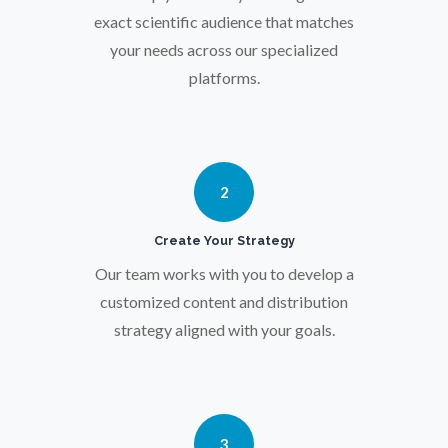
exact scientific audience that matches
Parkinson's Disease
your needs across our specialized
platforms.
Particle Analysis
Pharmacy / Pharmacology
2
Photovoltaics
Create Your Strategy
Our team works with you to develop a
Polymers
customized content and distribution
strategy aligned with your goals.
Power Generation
Pregnancy / Maternal Health
3