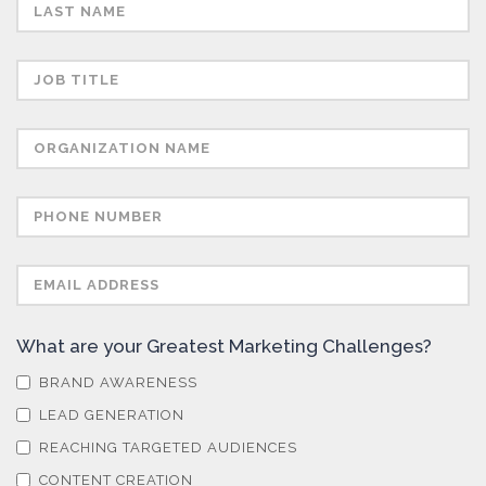
Sensors
Skin Cancer
Spectroscopy
Stem Cells
Surface Metrology and Measurement
What are your Greatest Marketing Challenges?
BRAND AWARENESS
Technical Ceramics
LEAD GENERATION
REACHING TARGETED AUDIENCES
Thermal Analysis
CONTENT CREATION