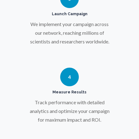
Prostate Cancer
Launch Campaign
We implement your campaign across
our network, reaching millions of
Protein Analysis
scientists and researchers worldwide.
Psychiatry
Pulmonology
4
Measure Results
Quantum Science
Track performance with detailed
analytics and optimize your campaign
Radiology
for maximum impact and ROI.
Raman Spectroscopy