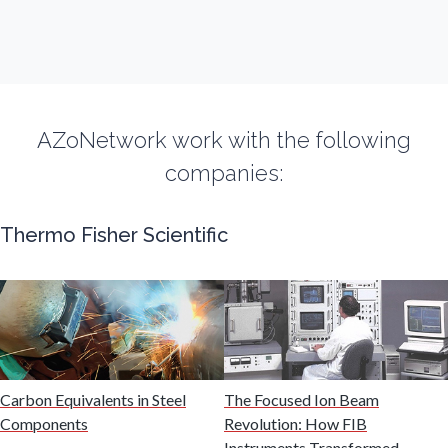
Flow Cytometry
Fluorescence
AZoNetwork work with the following
companies:
Food & Beverage Analysis
Thermo Fisher Scientific
Forensics & Toxicology
Fuel & Lubricant Analysis
Gas Analysis & Measurement
Carbon Equivalents in Steel
The Focused Ion Beam
Components
Revolution: How FIB
Gastroenterology
Instruments Transformed