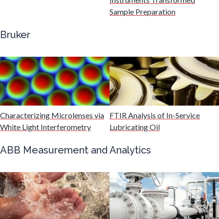
Sample Preparation
Genetics
Bruker
Genomics
Graphene & Nanotubes
Characterizing Microlenses via
FTIR Analysis of In-Service
Heat Treatment
White Light Interferometry
Lubricating Oil
Hematology
ABB Measurement and Analytics
HIV/AIDS
Hydrogen