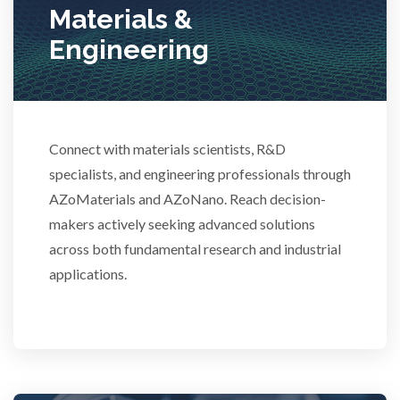
Stem Cells
Materials &
Engineering
Surface Metrology and Measurement
Technical Ceramics
Connect with materials scientists, R&D
specialists, and engineering professionals through
Thermal Analysis
AZoMaterials and AZoNano. Reach decision-
makers actively seeking advanced solutions
Thin Films
across both fundamental research and industrial
applications.
Tribology
Tuberculosis