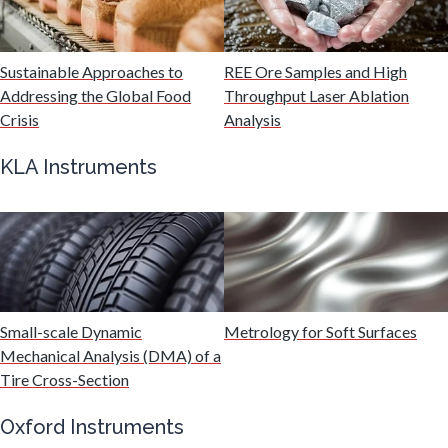
Mechanical & Physical Properties
Sustainable Approaches to
REE Ore Samples and High
Addressing the Global Food
Throughput Laser Ablation
Medical Device
Crisis
Analysis
KLA Instruments
Medical Technology
Metabolomics
Microbiology
Small-scale Dynamic
Metrology for Soft Surfaces
Mechanical Analysis (DMA) of a
Microbiome
Tire Cross-Section
Oxford Instruments
Mining Industry News