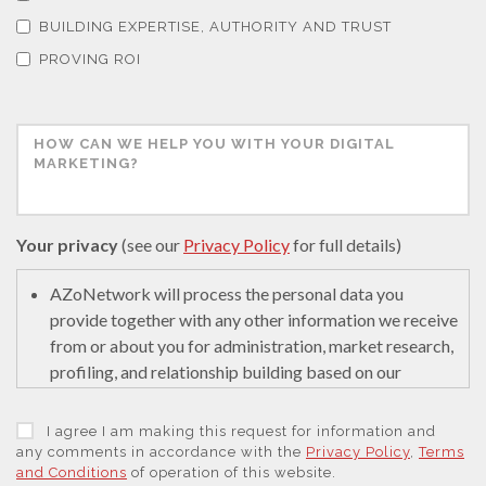
BUILDING EXPERTISE, AUTHORITY AND TRUST
Thin Films
PROVING ROI
Tribology
Tuberculosis
Your privacy
(see our
Privacy Policy
for full details)
Ulcerative Colitis
AZoNetwork will process the personal data you
provide together with any other information we receive
Water Analysis
from or about you for administration, market research,
profiling, and relationship building based on our
Women's Health
legitimate interests (or those of our suppliers) to do so
to educate and encourage innovation in science. We
I agree I am making this request for information and
may retain it for 5 years after your last interaction on
any comments in accordance with the
Privacy Policy
,
Terms
XRD & Crystallography
and Conditions
of operation of this website.
secure servers in the United States of America using a