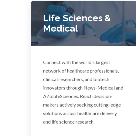
Dermatology
Life Sciences &
Medical
Diabetes
Diverticulitis
Mech
Connect with the world's largest
network of healthcare professionals,
Drug Discovery and Production
clinical researchers, and biotech
innovators through News-Medical and
Electron Microscopy
AZoLifeSciences. Reach decision-
makers actively seeking cutting-edge
solutions across healthcare delivery
and life science research.
3D Printing