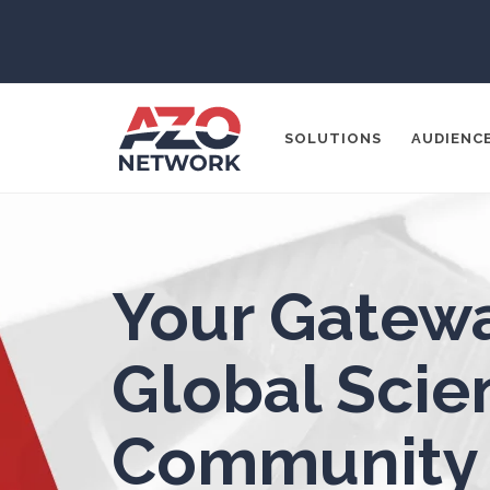
ADD / ADHD
En
Advanced Alloys
SOLUTIONS
AUDIENC
Aerospace
Agritech
Popular Search
Your Gatewa
CONTENT MA
Alzheimer's Disease
THOUGHT LE
Global Scien
SOCIAL MEDI
Analytical Chemistry
Community
Antibodies