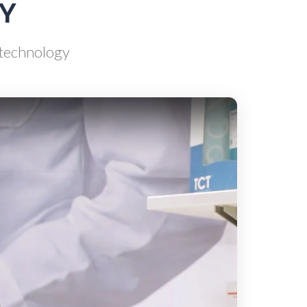
AY
e
Rheumatology
d technology
g
Schizophrenia
Scientific Cameras & Imaging
Semiconductors
Sensors
Skin Cancer
ry
Spectroscopy