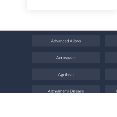
ADD / ADHD
En
Advanced Alloys
Aerospace
Agritech
Alzheimer's Disease
Analytical Chemistry
Antibodies