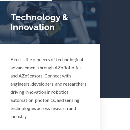
Tuberculosis
Technology &
Ulcerative Colitis
Innovation
Water Analysis
lth
Women's Health
Access the pioneers of technological
advancement through AZoRobotics
and AZoSensors. Connect with
XRD & Crystallography
engineers, developers, and researchers
driving innovation in robotics,
XRF & Elemental Analysis
automation, photonics, and sensing
technologies across research and
industry.
Psychiatry