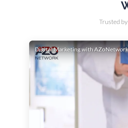
W
Atomic Force Microscopy
Ga
Trusted by 
Automotive
Digital Marketing with AZoNetwor
Biochemistry
Biotechnology
Bladder Cancer
Bowel Cancer
Breast Cancer