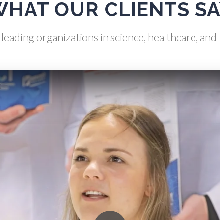
HAT OUR CLIENTS S
s Analysis & Measurement
Neurology / Neuroscienc
leading organizations in science, healthcare, an
Gastroenterology
Non-Destructive Testin
k
Genetics
Nuclear Science
Genomics
Nursing
Graphene & Nanotubes
Nutrition
Heat Treatment
Oncology
Hematology
Ophthalmology / Optomet