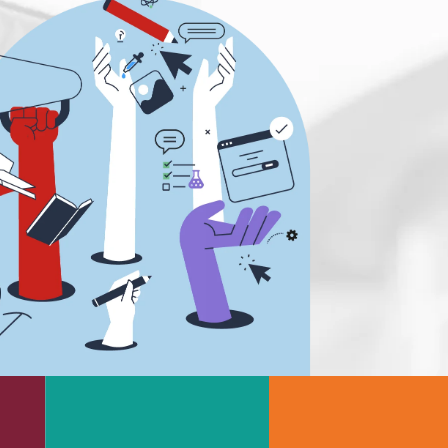
e
Rheumatology
g
Schizophrenia
Scientific Cameras & Imaging
Semiconductors
Sensors
Skin Cancer
ry
Spectroscopy