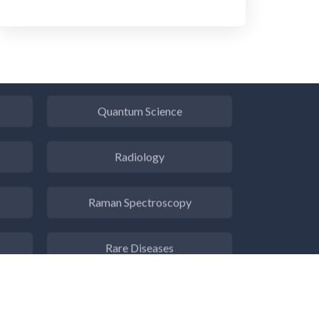
Pulmonology
Quantum Science
Radiology
Raman Spectroscopy
Rare Diseases
Respiratory Diseases
s
Rheology & Viscometry