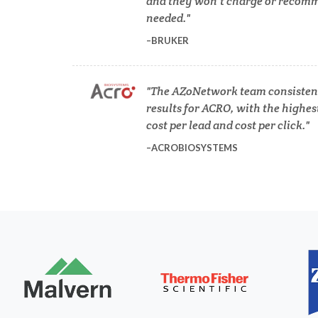
and they won’t charge or recomm
needed.
BRUKER
Dermatology
Diabetes
The AZoNetwork team consistent
results for ACRO, with the highes
cost per lead and cost per click.
Diverticulitis
ACROBIOSYSTEMS
Mech
Drug Discovery and Production
Electron Microscopy