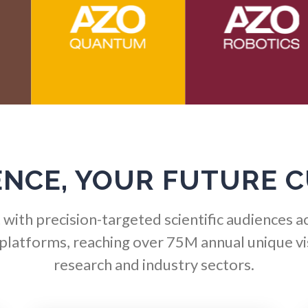
HIV/AIDS
Optical Microscopy
Hydrogen
Osteoarthritis
Immunology
Osteoporosis
Industrial Automation and
Parkinson's Disease
ENCE, YOUR FUTURE 
Robotics
Particle Analysis
with precision-targeted scientific audiences a
Infectious Diseases
 platforms, reaching over 75M annual unique vis
Pharmacy / Pharmacolog
research and industry sectors.
Infrared Spectroscopy
Photovoltaics