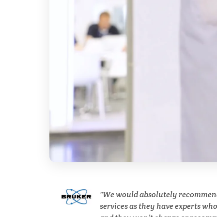
Cannabis Testing & Analysis
Cardiology
Cell Biology
Cholesterol
Clean Technology
Clinical and Lab Diagnostics
We would absolutely recommen
services as they have experts wh
COVID-19