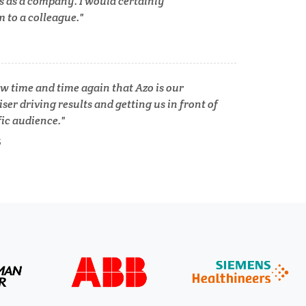
s as a company. I would certainly
Tuberculosis
to a colleague.
Ulcerative Colitis
w time and time again that Azo is our
Water Analysis
ser driving results and getting us in front of
fic audience.
lth
S
Women's Health
XRD & Crystallography
XRF & Elemental Analysis