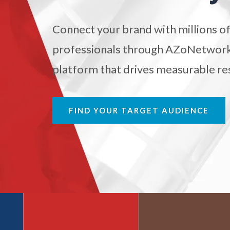
Atomic Force Microscopy
Ga
Connect your brand with millions of
professionals through AZoNetwork'
Automotive
platform that drives measurable res
Biochemistry
FIND YOUR TARGET AUDIENCE
Biotechnology
Bladder Cancer
Bowel Cancer
Breast Cancer