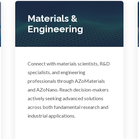
Lasers
Polymers
Materials &
Life Science Microscopy
Engineering
Power Generation
Malaria
Pregnancy / Maternal Hea
anical & Physical Properties
Connect with materials scientists, R&D
specialists, and engineering
Prostate Cancer
professionals through AZoMaterials
Medical Device
and AZoNano. Reach decision-makers
Protein Analysis
actively seeking advanced solutions
Medical Technology
across both fundamental research and
industrial applications.
Endocrinology
Metabolomics