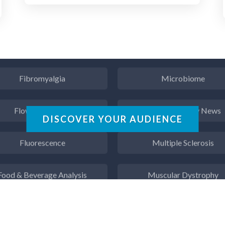
ergy Storage Technologies
Microbiology
Fibromyalgia
Microbiome
Flow Cytometry
Mining Industry News
DISCOVER YOUR AUDIENCE
Fluorescence
Multiple Sclerosis
Food & Beverage Analysis
Muscular Dystrophy
Forensics & Toxicology
Nanomedicine
Fuel & Lubricant Analysis
Nanoparticles & Colloid