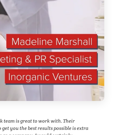
Stem Cells
Surface Metrology and
Measurement
Technical Ceramics
Thermal Analysis
Thin Films
y
team is great to work with. Their
Tribology
get you the best results possible is extra