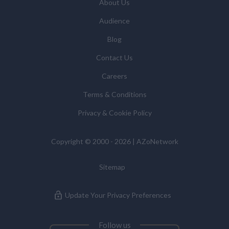
About Us
Audience
Blog
Contact Us
Careers
Terms & Conditions
Privacy & Cookie Policy
Copyright © 2000 - 2026 | AZoNetwork
Sitemap
Update Your Privacy Preferences
Follow us