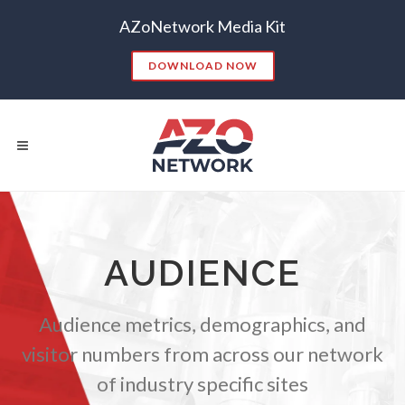
AZoNetwork Media Kit
DOWNLOAD NOW
Popular Searches:
AUDIENCE
CONTENT MARKETING
SEO
CONTENT STRATEGY
INSIGHTS
Audience metrics, demographics, and
CONTENT DISTRIBUTION
ANALYTICS
GOOGLE
visitor numbers from across our network
THOUGHT LEADERSHIP
VIDEO
of industry specific sites
EMAIL MARKETING
LEAD GENERATION