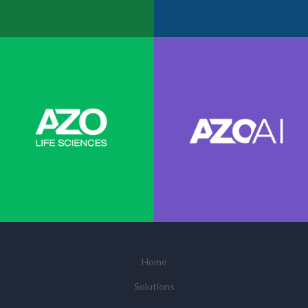
Home
Solutions