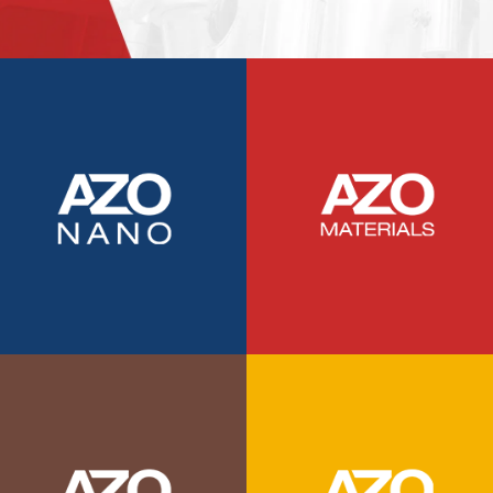
TRADE SHOWS
BIG DATA
SOCIAL MEDIA
MANAGEMENT
WEBINARS
BRAND AWARENESS