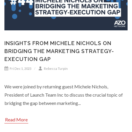
INSIGHTS FROM MICHELE NICHOLS ON
BRIDGING THE MARKETING STRATEGY-
EXECUTION GAP
Fri Dec 1, 2023
Rebecca Turpin
We were joined by returning guest Michele Nichols,
President of Launch Team Inc to discuss the crucial topic of
bridging the gap between marketing...
Read More