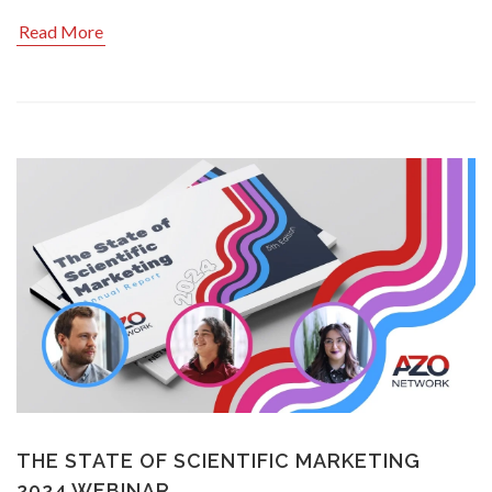
Read More
THE STATE OF SCIENTIFIC MARKETING
2024 WEBINAR