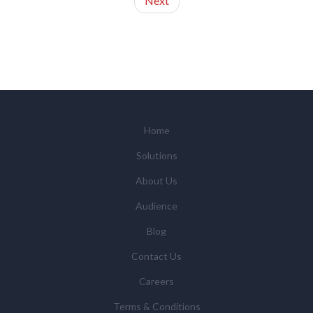
Next
Home
Solutions
About Us
Audience
Blog
Contact Us
Careers
Terms & Conditions