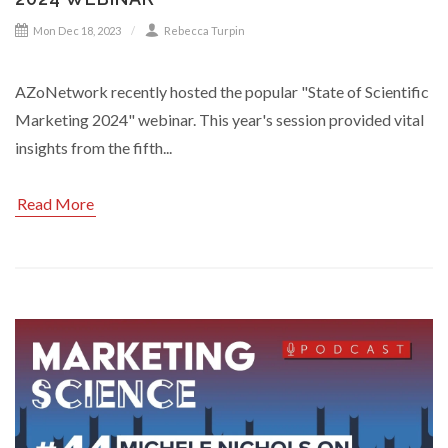
Mon Dec 18, 2023
Rebecca Turpin
AZoNetwork recently hosted the popular "State of Scientific
Marketing 2024" webinar. This year's session provided vital
insights from the fifth...
Read More