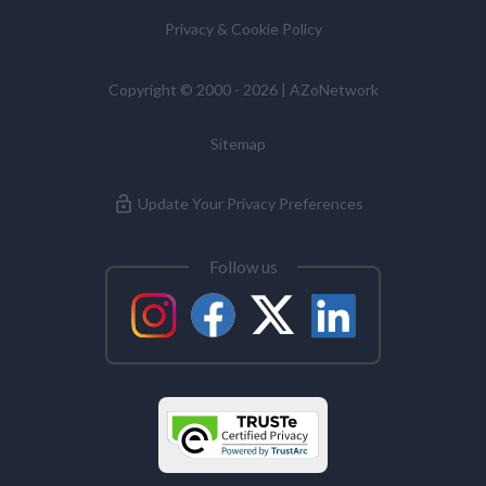
Privacy & Cookie Policy
Copyright © 2000 - 2026 | AZoNetwork
Sitemap
Update Your Privacy Preferences
Follow us