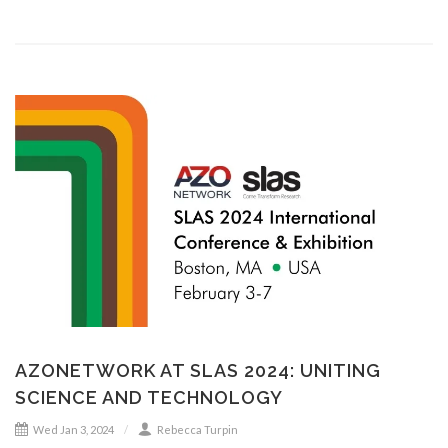
AZONETWORK AT SLAS 2024: UNITING
SCIENCE AND TECHNOLOGY
Wed Jan 3, 2024
Rebecca Turpin