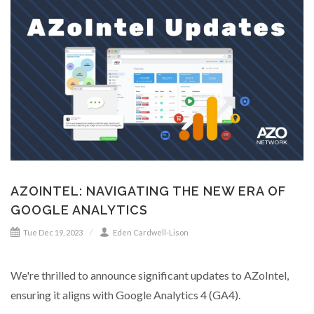
AZOINTEL: NAVIGATING THE NEW ERA OF
GOOGLE ANALYTICS
Tue Dec 19, 2023
Eden Cardwell-Lison
We're thrilled to announce significant updates to AZoIntel,
ensuring it aligns with Google Analytics 4 (GA4).