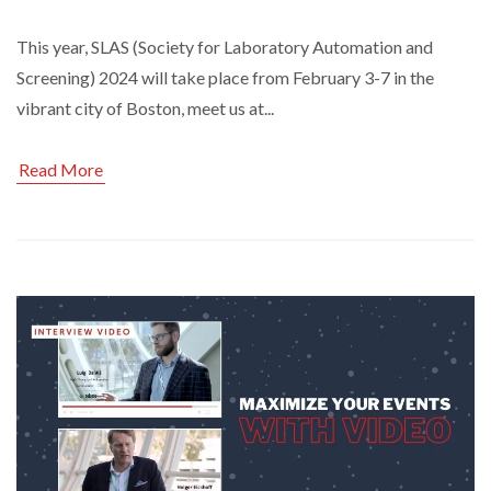
This year, SLAS (Society for Laboratory Automation and
Screening) 2024 will take place from February 3-7 in the
vibrant city of Boston, meet us at...
Read More