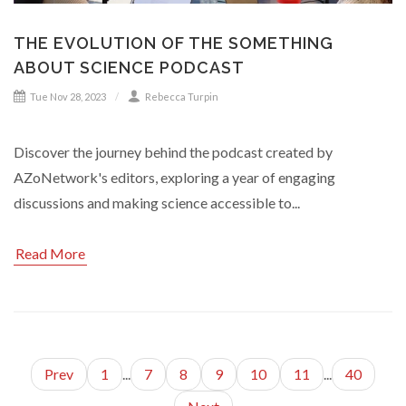
THE EVOLUTION OF THE SOMETHING
ABOUT SCIENCE PODCAST
Tue Nov 28, 2023
Rebecca Turpin
Discover the journey behind the podcast created by
AZoNetwork's editors, exploring a year of engaging
discussions and making science accessible to...
Read More
Prev
1
...
7
8
9
10
11
...
40