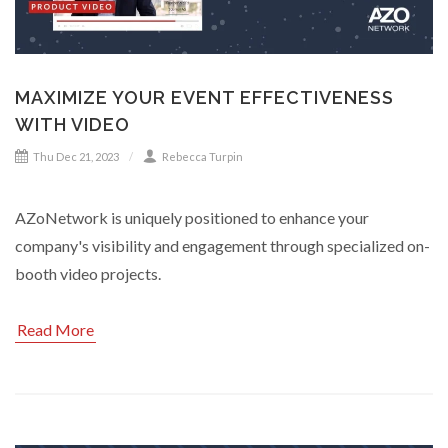
MAXIMIZE YOUR EVENT EFFECTIVENESS
WITH VIDEO
Thu Dec 21, 2023
Rebecca Turpin
AZoNetwork is uniquely positioned to enhance your
company's visibility and engagement through specialized on-
booth video projects.
Read More