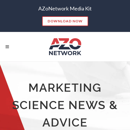
AZoNetwork Media Kit
DOWNLOAD NOW
Popular Searches:
MARKETING
CONTENT MARKETING
SEO
SCIENCE NEWS &
CONTENT STRATEGY
INSIGHTS
CONTENT DISTRIBUTION
ANALYTICS
GOOGLE
ADVICE
THOUGHT LEADERSHIP
VIDEO
EMAIL MARKETING
LEAD GENERATION