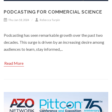
PODCASTING FOR COMMERCIAL SCIENCE
Thu Jan 18, 2024
Rebecca Turpin
Podcasting has seen remarkable growth over the past two
decades. This surge is driven by an increasing desire among
audiences to learn, stay informed,...
Read More