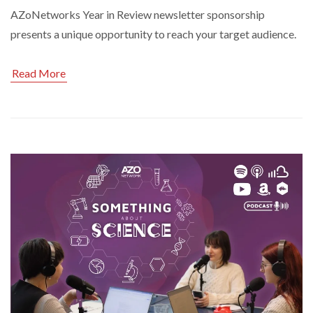
AZoNetworks Year in Review newsletter sponsorship
presents a unique opportunity to reach your target audience.
Read More