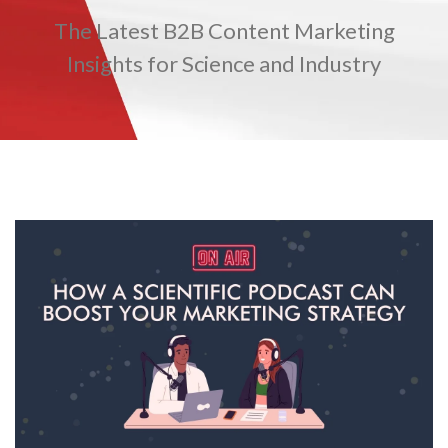
The Latest B2B Content Marketing
TRADE SHOWS
BIG DATA
SOCIAL MEDIA
MANAGEMENT
WEBINARS
BRAND AWARENESS
Insights for Science and Industry