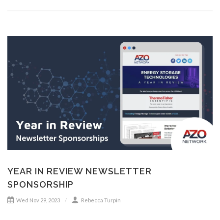
YEAR IN REVIEW NEWSLETTER
SPONSORSHIP
Wed Nov 29, 2023
Rebecca Turpin