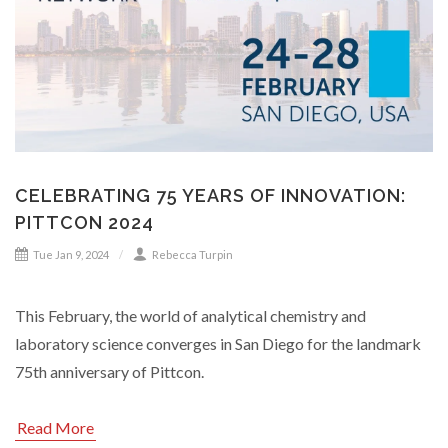
CELEBRATING 75 YEARS OF INNOVATION:
PITTCON 2024
Tue Jan 9, 2024
Rebecca Turpin
This February, the world of analytical chemistry and
laboratory science converges in San Diego for the landmark
75th anniversary of Pittcon.
Read More