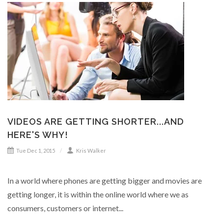
VIDEOS ARE GETTING SHORTER...AND
HERE'S WHY!
Tue Dec 1, 2015
Kris Walker
In a world where phones are getting bigger and movies are
getting longer, it is within the online world where we as
consumers, customers or internet...