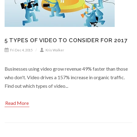
5 TYPES OF VIDEO TO CONSIDER FOR 2017
Fri Dec 4, 2015
Kris Walker
Businesses using video grow revenue 49% faster than those
who don't. Video drives a 157% increase in organic traffic.
Find out which types of video...
Read More