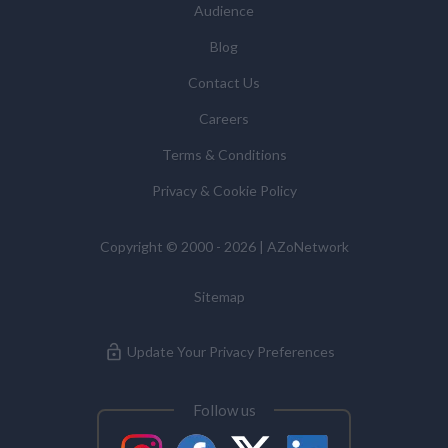
Audience
Blog
Contact Us
Careers
Terms & Conditions
Privacy & Cookie Policy
Copyright © 2000 - 2026 | AZoNetwork
Sitemap
Update Your Privacy Preferences
Follow us