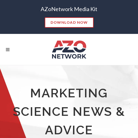
AZoNetwork Media Kit
DOWNLOAD NOW
Popular Searches:
MARKETING
CONTENT MARKETING
SEO
SCIENCE NEWS &
CONTENT STRATEGY
INSIGHTS
CONTENT DISTRIBUTION
ANALYTICS
GOOGLE
ADVICE
THOUGHT LEADERSHIP
VIDEO
EMAIL MARKETING
LEAD GENERATION