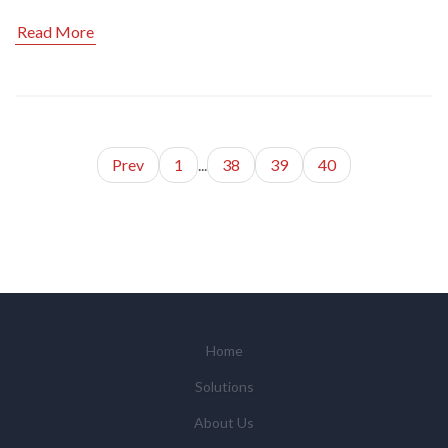
Read More
Prev
1
...
38
39
40
Home
Solutions
About Us