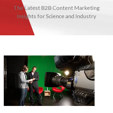
The Latest B2B Content Marketing
TRADE SHOWS
BIG DATA
SOCIAL MEDIA
MANAGEMENT
WEBINARS
BRAND AWARENESS
Insights for Science and Industry