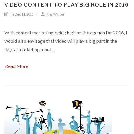
VIDEO CONTENT TO PLAY BIG ROLE IN 2016
Fri Dec 11, 2015
Kris Walker
With content marketing being high on the agenda for 2016, I
would also envisage that video will play a big part in the
digital marketing mix. I...
Read More