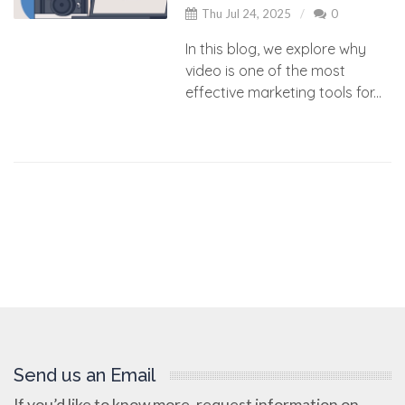
Thu Jul 24, 2025
0
In this blog, we explore why
video is one of the most
effective marketing tools for...
Send us an Email
If you’d like to know more, request information on