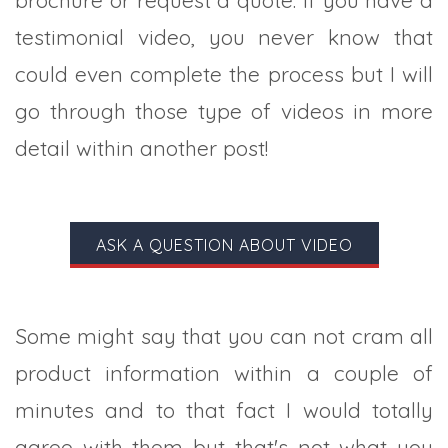
testimonial video, you never know that
could even complete the process but I will
go through those type of videos in more
detail within another post!
ASK A QUESTION ABOUT VIDEO
Some might say that you can not cram all
product information within a couple of
minutes and to that fact I would totally
agree with them but that's not what you