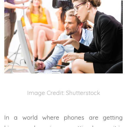
TRADE SHOWS
BIG DATA
SOCIAL MEDIA
MANAGEMENT
WEBINARS
BRAND AWARENESS
Image Credit: Shutterstock
In a world where phones are getting