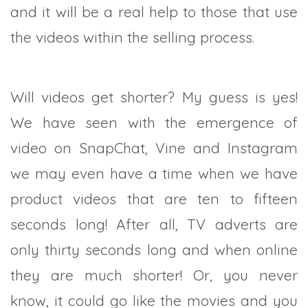
and it will be a real help to those that use
the videos within the selling process.
Will videos get shorter? My guess is yes!
We have seen with the emergence of
video on SnapChat, Vine and Instagram
we may even have a time when we have
product videos that are ten to fifteen
seconds long! After all, TV adverts are
only thirty seconds long and when online
they are much shorter! Or, you never
know, it could go like the movies and you