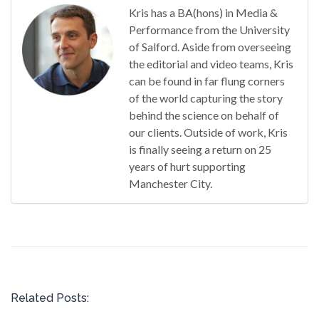
Kris has a BA(hons) in Media &
Performance from the University
of Salford. Aside from overseeing
the editorial and video teams, Kris
can be found in far flung corners
of the world capturing the story
behind the science on behalf of
our clients. Outside of work, Kris
is finally seeing a return on 25
years of hurt supporting
Manchester City.
Related Posts: