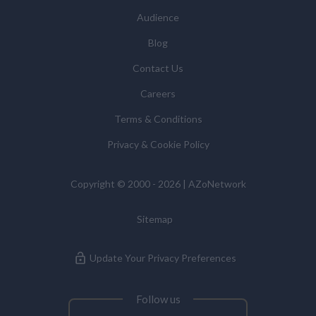
statistics we provide to them. You can view our
Audience
Supplier Directory by
clicking here
.
You have the right to access your personal data and, in
Blog
some cases, to require us to restrict, erase or rectify it
Contact Us
or to object to our processing it and the right of data
portability. Concerns or complaints can be made to
Careers
info@azonetwork.com or the UK Information
Terms & Conditions
Commissioner’s Office.
Privacy & Cookie Policy
Copyright © 2000 - 2026 | AZoNetwork
Sitemap
Update Your Privacy Preferences
Follow us