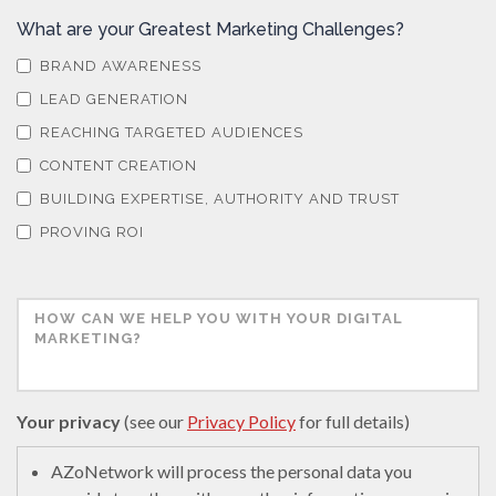
What are your Greatest Marketing Challenges?
BRAND AWARENESS
LEAD GENERATION
REACHING TARGETED AUDIENCES
CONTENT CREATION
BUILDING EXPERTISE, AUTHORITY AND TRUST
PROVING ROI
Your privacy
(see our
Privacy Policy
for full details)
AZoNetwork will process the personal data you