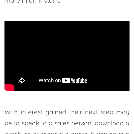
more in an instant.
With interest gained their next step may
be to speak to a sales person, download a
brochure or request a quote. If you have a