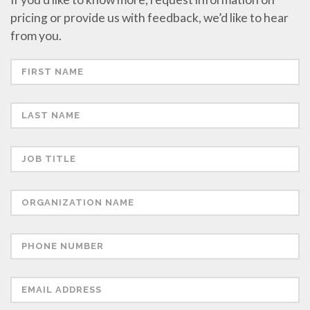
pricing or provide us with feedback, we’d like to hear
from you.