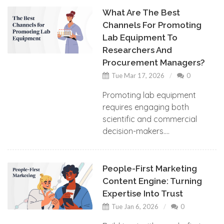
What Are The Best
Channels For Promoting
Lab Equipment To
Researchers And
Procurement Managers?
Tue Mar 17, 2026
0
Promoting lab equipment
requires engaging both
scientific and commercial
decision-makers....
People-First Marketing
Content Engine: Turning
Expertise Into Trust
Tue Jan 6, 2026
0