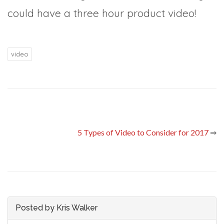
could have a three hour product video!
video
5 Types of Video to Consider for 2017
⇒
Posted by Kris Walker