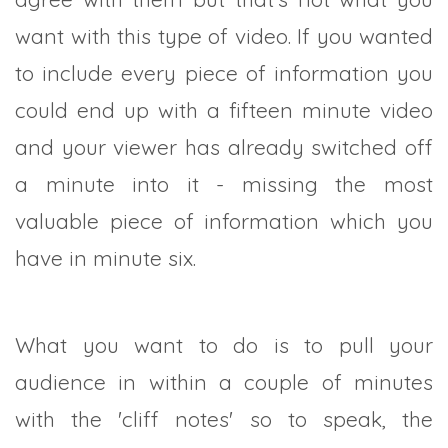
want with this type of video. If you wanted
to include every piece of information you
could end up with a fifteen minute video
and your viewer has already switched off
a minute into it - missing the most
valuable piece of information which you
have in minute six.
What you want to do is to pull your
audience in within a couple of minutes
with the 'cliff notes' so to speak, the