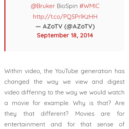
@Bruker
BioSpin
#WMIC
http://t.co/PQSPrlKzHH
— AZoTV (@AZoTV)
September 18, 2014
Within video, the YouTube generation has
changed the way we view and digest
video differing to the way we would watch
a movie for example. Why is that? Are
they that different? Movies are for
entertainment and for that sense of