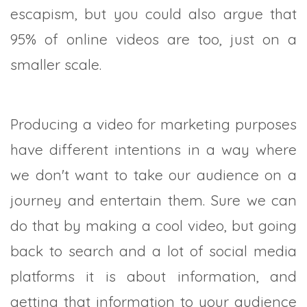
escapism, but you could also argue that
95% of online videos are too, just on a
smaller scale.
Producing a video for marketing purposes
have different intentions in a way where
we don't want to take our audience on a
journey and entertain them. Sure we can
do that by making a cool video, but going
back to search and a lot of social media
platforms it is about information, and
getting that information to your audience