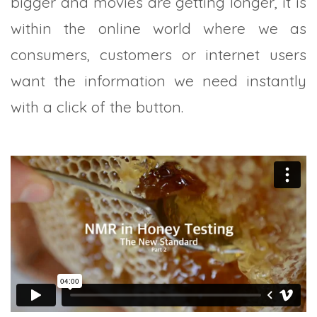
bigger and movies are getting longer, it is
within the online world where we as
consumers, customers or internet users
want the information we need instantly
with a click of the button.