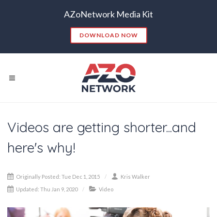
AZoNetwork Media Kit
DOWNLOAD NOW
Videos are getting shorter...and
Popular Searches:
here's why!
CONTENT MARKETING
SEO
CONTENT STRATEGY
INSIGHTS
Originally Posted: Tue Dec 1, 2015
Kris Walker
CONTENT DISTRIBUTION
ANALYTICS
GOOGLE
Updated: Thu Jan 9, 2020
Video
THOUGHT LEADERSHIP
VIDEO
EMAIL MARKETING
LEAD GENERATION