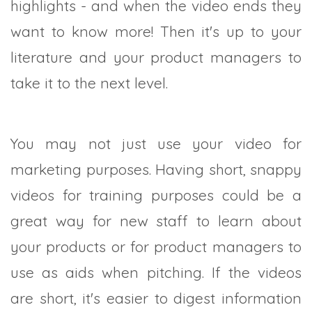
highlights - and when the video ends they
want to know more! Then it's up to your
literature and your product managers to
take it to the next level.
You may not just use your video for
marketing purposes. Having short, snappy
videos for training purposes could be a
great way for new staff to learn about
your products or for product managers to
use as aids when pitching. If the videos
are short, it's easier to digest information