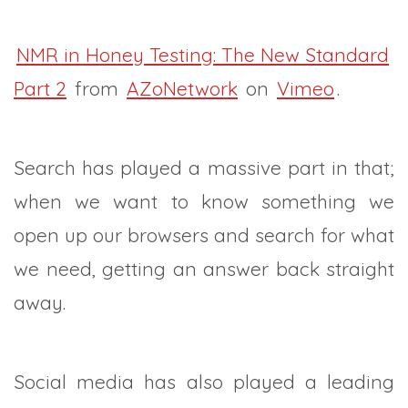
NMR in Honey Testing: The New Standard
Part 2
from
AZoNetwork
on
Vimeo
.
Search has played a massive part in that;
when we want to know something we
open up our browsers and search for what
we need, getting an answer back straight
away.
Social media has also played a leading