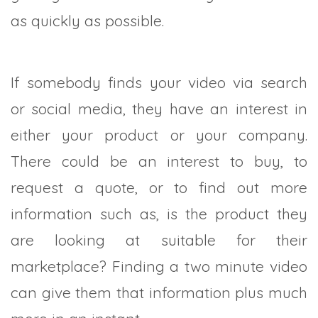
as quickly as possible.
If somebody finds your video via search
or social media, they have an interest in
either your product or your company.
There could be an interest to buy, to
request a quote, or to find out more
information such as, is the product they
are looking at suitable for their
marketplace? Finding a two minute video
can give them that information plus much