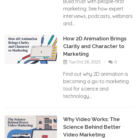
Build trust with people-first
marketing. See how expert
interviews, podcasts, webinars
and...
How 2D Animation Brings
Clarity and Character to
Marketing
Tue Oct 28, 2025
0
Find out why 2D animation is
becoming a go-to marketing
tool for science and
technology...
Why Video Works: The
Science Behind Better
Video Marketing