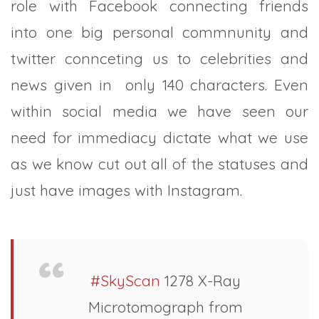
role with Facebook connecting friends
into one big personal commnunity and
twitter connceting us to celebrities and
news given in only 140 characters. Even
within social media we have seen our
need for immediacy dictate what we use
as we know cut out all of the statuses and
just have images with Instagram.
#SkyScan
1278 X-Ray
Microtomograph from