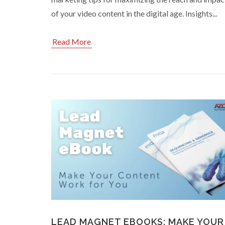
of your video content in the digital age. Insights...
Read More
LEAD MAGNET EBOOKS: MAKE YOUR