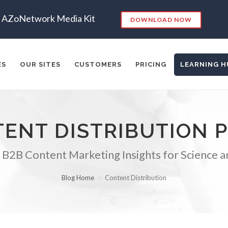
AZoNetwork Media Kit
DOWNLOAD NOW
ES
OUR SITES
CUSTOMERS
PRICING
LEARNING H
ENT DISTRIBUTION 
es:
RKETING
SEO
CONTENT STRATEGY
INSIGHTS
CONT
 B2B Content Marketing Insights for Science a
ADERSHIP
VIDEO
EMAIL MARKETING
LEAD GENERATIO
A
MANAGEMENT
WEBINARS
BRAND AWARENESS
Blog Home
Content Distribution