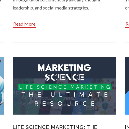
leadership, and social media strategies.
o
Read More
R
LIFE SCIENCE MARKETING: THE
I