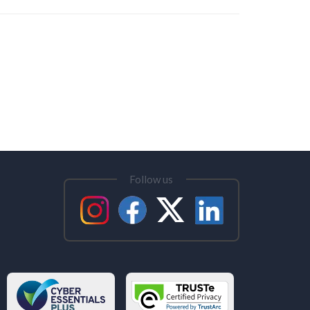
Follow us