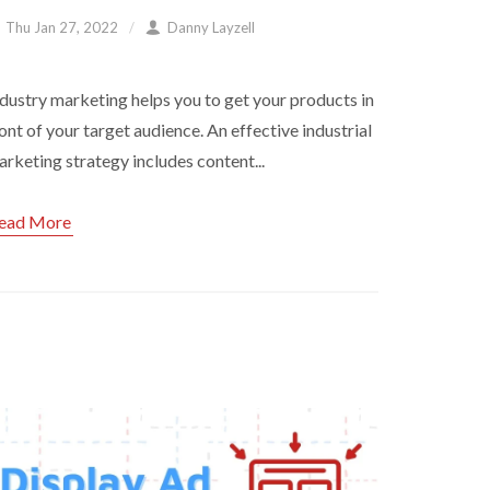
Thu Jan 27, 2022
Danny Layzell
dustry marketing helps you to get your products in
ont of your target audience. An effective industrial
rketing strategy includes content...
ead More