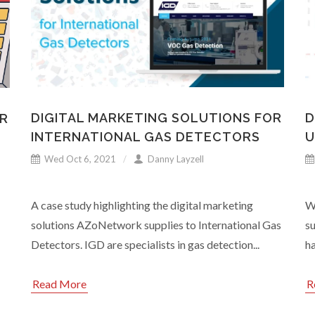
DIGITAL MARKETING SOLUTIONS FOR
D
R
INTERNATIONAL GAS DETECTORS
U
Wed Oct 6, 2021
Danny Layzell
A case study highlighting the digital marketing
Wi
solutions AZoNetwork supplies to International Gas
s
Detectors. IGD are specialists in gas detection...
ha
Read More
R