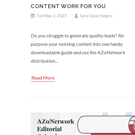
CONTENT WORK FOR YOU
Tue May 2, 2023
Sara López Segura
Do you struggle to generate quality leads? Re-
purpose your existing content into one handy
downloadable guide and use the AZoNetwork
distribution...
Read More