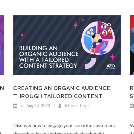
ON
CREATING AN ORGANIC AUDIENCE
R
THROUGH TAILORED CONTENT
S
Tue Aug 29, 2023
Rebecca Turpin
Discover how to engage your scientific customers
W
t
through tailored content organically, thought
1 