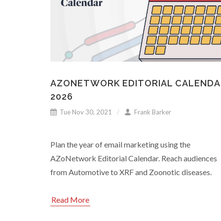
AZONETWORK EDITORIAL CALENDA
2026
Tue Nov 30, 2021
Frank Barker
Plan the year of email marketing using the
AZoNetwork Editorial Calendar. Reach audiences
from Automotive to XRF and Zoonotic diseases.
Read More