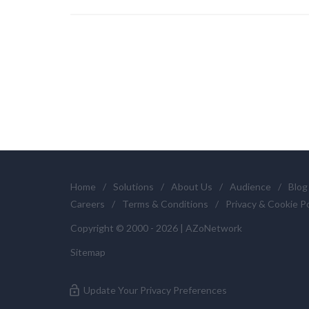
Home
/
Solutions
/
About Us
/
Audience
/
Blog
Careers
/
Terms & Conditions
/
Privacy & Cookie Po
Copyright © 2000 - 2026 | AZoNetwork
Sitemap
Update Your Privacy Preferences