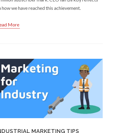
n how we have reached this achievement.
ead More
NDUSTRIAL MARKETING TIPS