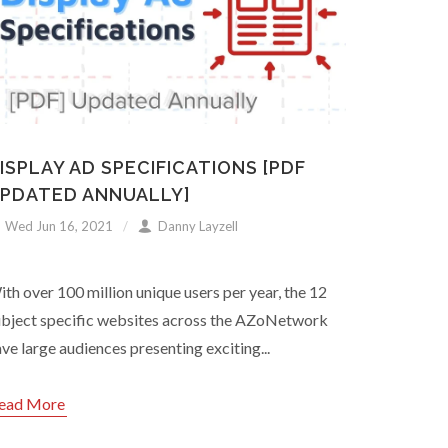
ISPLAY AD SPECIFICATIONS [PDF
PDATED ANNUALLY]
Wed Jun 16, 2021
Danny Layzell
th over 100 million unique users per year, the 12
ubject specific websites across the AZoNetwork
ve large audiences presenting exciting...
ead More