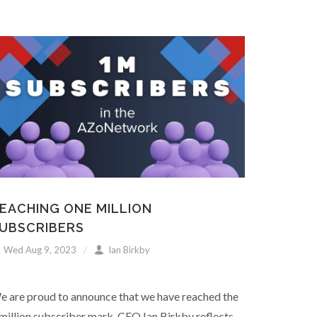
EACHING ONE MILLION
UBSCRIBERS
Wed Aug 9, 2023
Ian Birkby
e are proud to announce that we have reached the
million subscriber mark. CEO Ian Birkby reflects