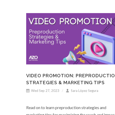
VIDEO PROMOTION: PREPRODUCTI
STRATEGIES & MARKETING TIPS
Wed Sep 27, 2023
Sara López Segura
Read on to learn preproduction strategies and
marketing tips for maximizing the reach and impac