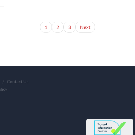
1
2
3
Next
/
Contact Us
licy