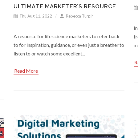
ULTIMATE MARKETER’S RESOURCE
Thu Aug 11, 2022
Rebecca Turpin
In
A resource for life science marketers to refer back
fr
to for inspiration, guidance, or even just a breather to
ma
listen to or watch some excellent...
R
Read More