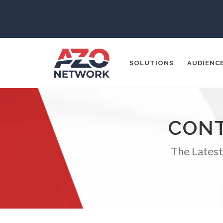
SOLUTIONS
AUDIENC
CONT
Popular Search
CONTENT MA
The Latest
THOUGHT LE
SOCIAL MEDI