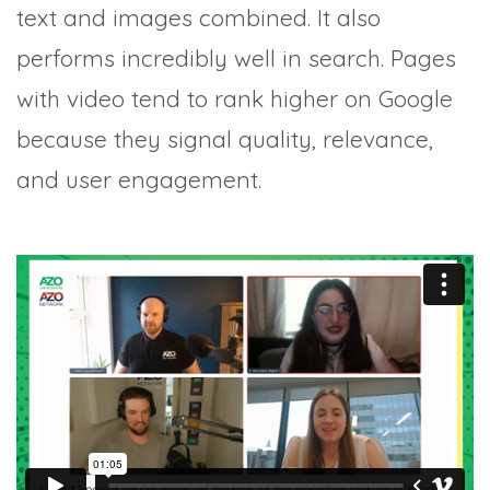
text and images combined. It also
performs incredibly well in search. Pages
with video tend to rank higher on Google
because they signal quality, relevance,
and user engagement.