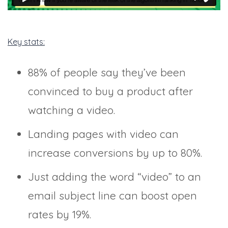
Key stats:
88% of people say they’ve been
convinced to buy a product after
watching a video.
Landing pages with video can
increase conversions by up to 80%.
Just adding the word “video” to an
email subject line can boost open
rates by 19%.