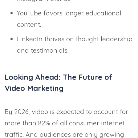
YouTube favors longer educational
content.
LinkedIn thrives on thought leadership
and testimonials.
Looking Ahead: The Future of
Video Marketing
By 2026, video is expected to account for
more than 82% of all consumer internet
traffic. And audiences are only growing