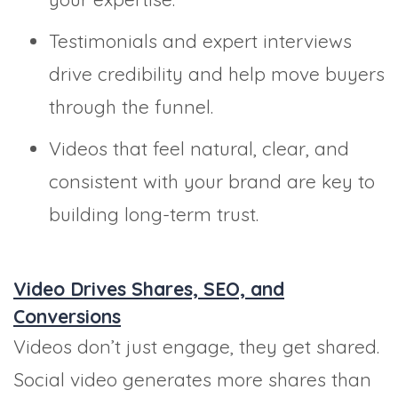
Testimonials and expert interviews
drive credibility and help move buyers
through the funnel.
Videos that feel natural, clear, and
consistent with your brand are key to
building long-term trust.
Video Drives Shares, SEO, and
Conversions
Videos don’t just engage, they get shared.
Social video generates more shares than