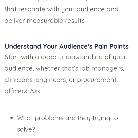
that resonate with your audience and
deliver measurable results.
Understand Your Audience’s Pain Points
Start with a deep understanding of your
audience, whether that’s lab managers,
clinicians, engineers, or procurement
officers. Ask:
What problems are they trying to
solve?