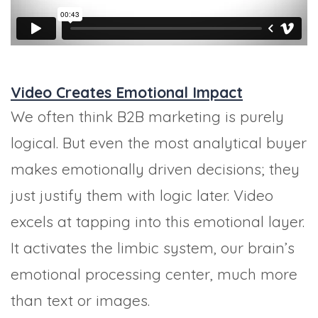
Video Creates Emotional Impact
We often think B2B marketing is purely
logical. But even the most analytical buyer
makes emotionally driven decisions; they
just justify them with logic later. Video
excels at tapping into this emotional layer.
It activates the limbic system, our brain’s
emotional processing center, much more
than text or images.