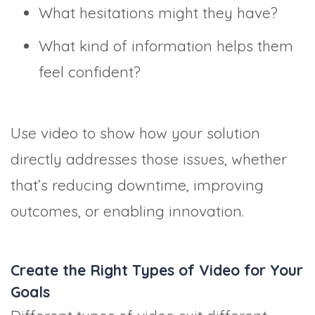
What hesitations might they have?
What kind of information helps them
feel confident?
Use video to show how your solution
directly addresses those issues, whether
that’s reducing downtime, improving
outcomes, or enabling innovation.
Create the Right Types of Video for Your
Goals