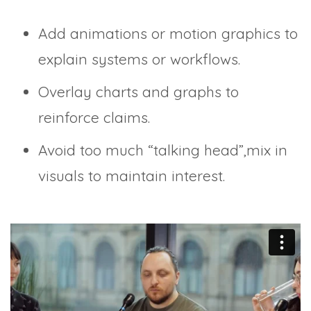
Add animations or motion graphics to
explain systems or workflows.
Overlay charts and graphs to
reinforce claims.
Avoid too much “talking head”,mix in
visuals to maintain interest.