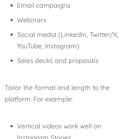
Email campaigns
Webinars
Social media (LinkedIn, Twitter/X,
YouTube, Instagram)
Sales decks and proposals
Tailor the format and length to the
platform. For example:
Vertical videos work well on
Instagram Stories.