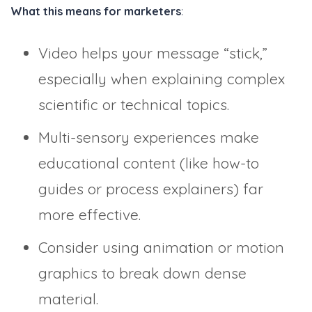
What this means for marketers
:
Video helps your message “stick,”
especially when explaining complex
scientific or technical topics.
Multi-sensory experiences make
educational content (like how-to
guides or process explainers) far
more effective.
Consider using animation or motion
graphics to break down dense
material.