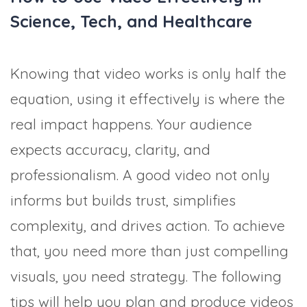
Science, Tech, and Healthcare
Knowing that video works is only half the
equation, using it effectively is where the
real impact happens. Your audience
expects accuracy, clarity, and
professionalism. A good video not only
informs but builds trust, simplifies
complexity, and drives action. To achieve
that, you need more than just compelling
visuals, you need strategy. The following
tips will help you plan and produce videos