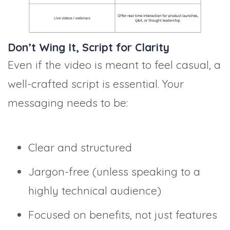
Don’t Wing It, Script for Clarity
Even if the video is meant to feel casual, a
well-crafted script is essential. Your
messaging needs to be:
Clear and structured
Jargon-free (unless speaking to a
highly technical audience)
Focused on benefits, not just features