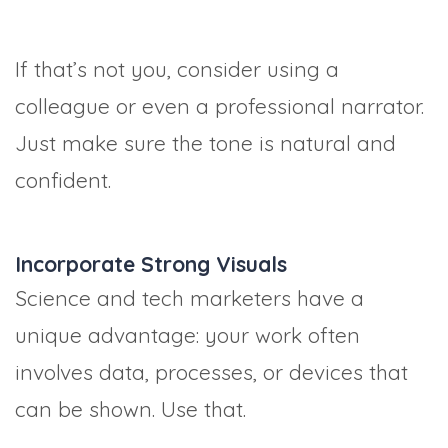
If that’s not you, consider using a
colleague or even a professional narrator.
Just make sure the tone is natural and
confident.
Incorporate Strong Visuals
Science and tech marketers have a
unique advantage: your work often
involves data, processes, or devices that
can be shown. Use that.