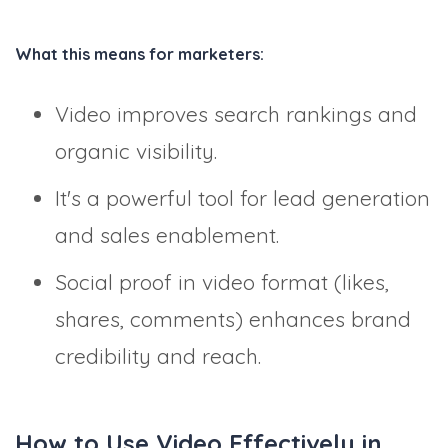
What this means for marketers:
Video improves search rankings and
organic visibility.
It's a powerful tool for lead generation
and sales enablement.
Social proof in video format (likes,
shares, comments) enhances brand
credibility and reach.
How to Use Video Effectively in