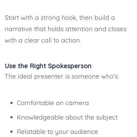
Start with a strong hook, then build a
narrative that holds attention and closes
with a clear call to action.
Use the Right Spokesperson
The ideal presenter is someone who’s:
Comfortable on camera
Knowledgeable about the subject
Relatable to your audience