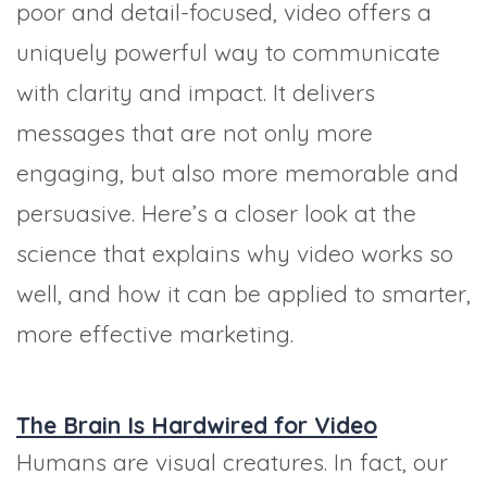
poor and detail-focused, video offers a
uniquely powerful way to communicate
with clarity and impact. It delivers
messages that are not only more
engaging, but also more memorable and
persuasive. Here’s a closer look at the
science that explains why video works so
well, and how it can be applied to smarter,
more effective marketing.
The Brain Is Hardwired for Video
Humans are visual creatures. In fact, our