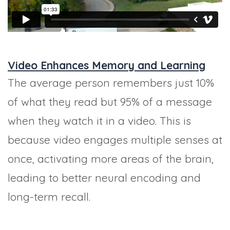
Video Enhances Memory and Learning
The average person remembers just 10%
of what they read but 95% of a message
when they watch it in a video. This is
because video engages multiple senses at
once, activating more areas of the brain,
leading to better neural encoding and
long-term recall.