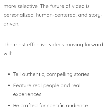
more selective. The future of video is
personalized, human-centered, and story-
driven.
The most effective videos moving forward
will:
Tell authentic, compelling stories
Feature real people and real
experiences
Be crafted for specific audience