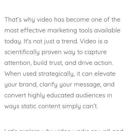
That’s why video has become one of the
most effective marketing tools available
today. It's not just a trend. Video is a
scientifically proven way to capture
attention, build trust, and drive action.
When used strategically, it can elevate
your brand, clarify your message, and
convert highly educated audiences in
ways static content simply can’t.