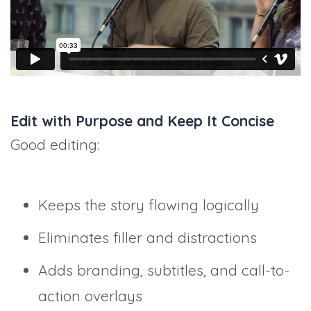
Edit with Purpose and Keep It Concise
Good editing:
Keeps the story flowing logically
Eliminates filler and distractions
Adds branding, subtitles, and call-to-
action overlays