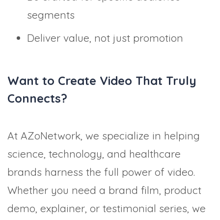
segments
Deliver value, not just promotion
Want to Create Video That Truly
Connects?
At AZoNetwork, we specialize in helping
science, technology, and healthcare
brands harness the full power of video.
Whether you need a brand film, product
demo, explainer, or testimonial series, we