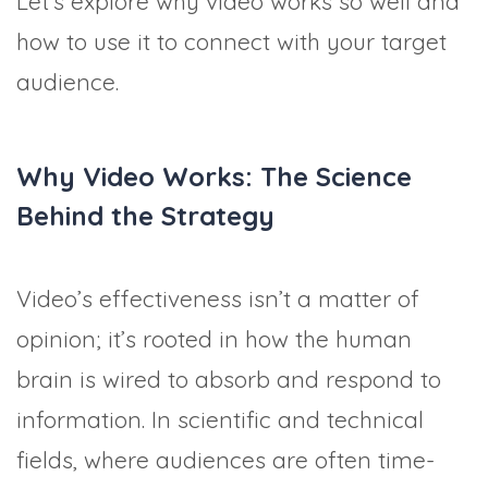
Let’s explore why video works so well and
how to use it to connect with your target
audience.
Why Video Works: The Science
Behind the Strategy
Video’s effectiveness isn’t a matter of
opinion; it’s rooted in how the human
brain is wired to absorb and respond to
information. In scientific and technical
fields, where audiences are often time-