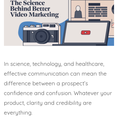
TRADE SHOWS
BIG DATA
SOCIAL MEDIA
MANAGEMENT
WEBINARS
BRAND AWARENESS
In science, technology, and healthcare,
effective communication can mean the
difference between a prospect’s
confidence and confusion. Whatever your
product, clarity and credibility are
everything.