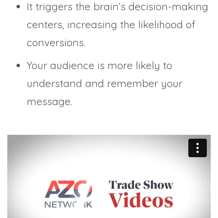
It triggers the brain’s decision-making
centers, increasing the likelihood of
conversions.
Your audience is more likely to
understand and remember your
message.