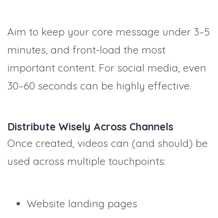
Aim to keep your core message under 3–5
minutes, and front-load the most
important content. For social media, even
30–60 seconds can be highly effective.
Distribute Wisely Across Channels
Once created, videos can (and should) be
used across multiple touchpoints:
Website landing pages