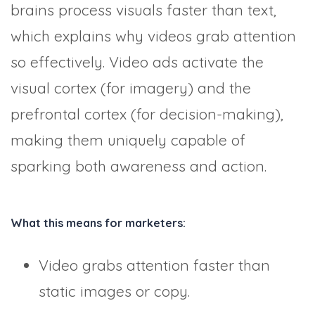
brains process visuals faster than text,
which explains why videos grab attention
so effectively. Video ads activate the
visual cortex (for imagery) and the
prefrontal cortex (for decision-making),
making them uniquely capable of
sparking both awareness and action.
What this means for marketers:
Video grabs attention faster than
static images or copy.