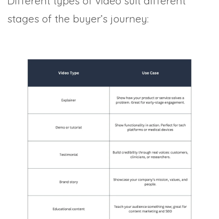
Different types of video suit different
stages of the buyer’s journey: