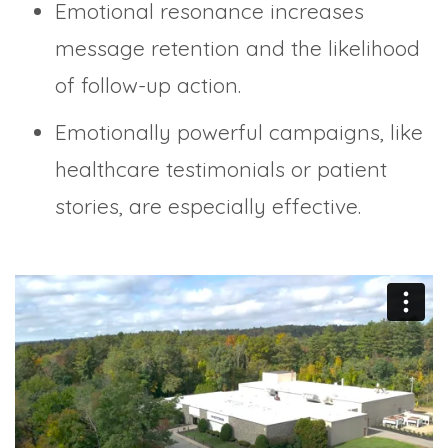
Emotional resonance increases
message retention and the likelihood
of follow-up action.
Emotionally powerful campaigns, like
healthcare testimonials or patient
stories, are especially effective.