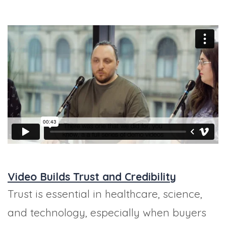
Video Builds Trust and Credibility
Trust is essential in healthcare, science,
and technology, especially when buyers