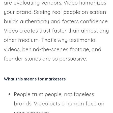
are evaluating vendors. Video humanizes
your brand. Seeing real people on screen
builds authenticity and fosters confidence.
Video creates trust faster than almost any
other medium. That’s why testimonial
videos, behind-the-scenes footage, and
founder stories are so persuasive.
What this means for marketers:
People trust people, not faceless
brands. Video puts a human face on
your expertise.