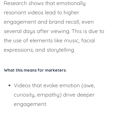
Research shows that emotionally
resonant videos lead to higher
engagement and brand recall, even
several days after viewing. This is due to
the use of elements like music, facial
expressions, and storytelling.
What this means for marketers:
Videos that evoke emotion (awe,
curiosity, empathy) drive deeper
engagement.