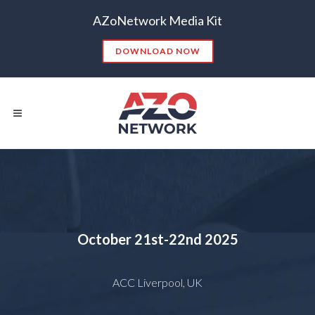
AZoNetwork Media Kit
DOWNLOAD NOW
Popular Searches:
CONTENT MARKETING
SEO
October 21st-22nd 2025
CONTENT STRATEGY
INSIGHTS
CONTENT DISTRIBUTION
ANALYTICS
GOOGLE
ACC Liverpool, UK
THOUGHT LEADERSHIP
VIDEO
EMAIL MARKETING
LEAD GENERATION