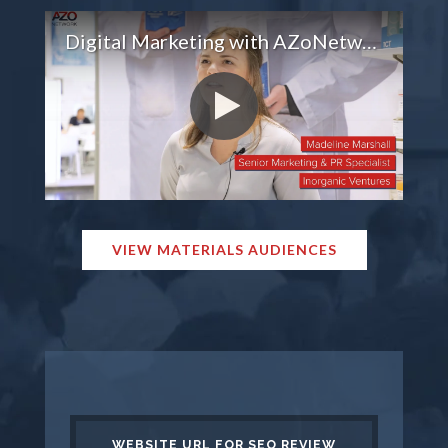
Digital Marketing with AZoNetwork
VIEW MATERIALS AUDIENCES