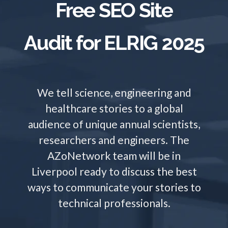
Free SEO Site
TRADE SHOWS
BIG DATA
SOCIAL MEDIA
MANAGEMENT
WEBINARS
BRAND AWARENESS
Audit for ELRIG 2025
We tell science, engineering and
healthcare stories to a global
audience of unique annual scientists,
researchers and engineers. The
AZoNetwork team will be in
Liverpool ready to discuss the best
ways to communicate your stories to
technical professionals.