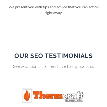
We present you with tips and advice that you can action
right away.
OUR SEO TESTIMONIALS
See what our customers have to say about us