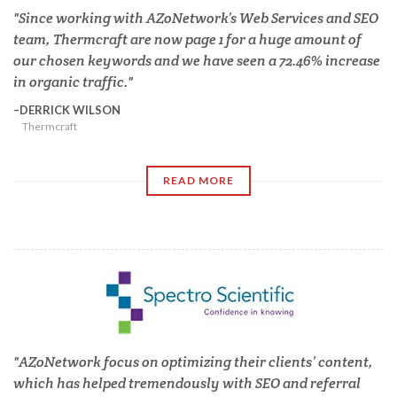
Since working with AZoNetwork’s Web Services and SEO
team, Thermcraft are now page 1 for a huge amount of
our chosen keywords and we have seen a 72.46% increase
in organic traffic.
DERRICK WILSON
Thermcraft
READ MORE
AZoNetwork focus on optimizing their clients’ content,
which has helped tremendously with SEO and referral