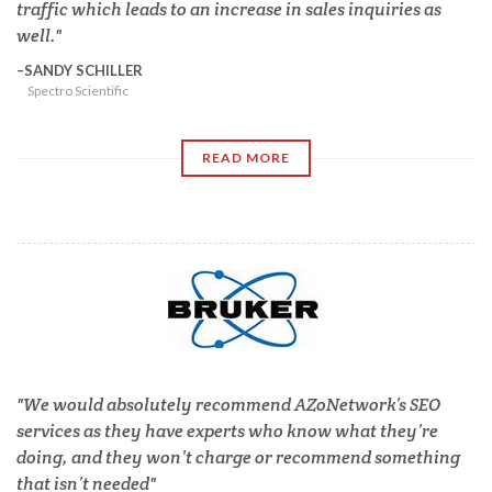
traffic which leads to an increase in sales inquiries as
well.
SANDY SCHILLER
Spectro Scientific
READ MORE
We would absolutely recommend AZoNetwork’s SEO
services as they have experts who know what they’re
doing, and they won’t charge or recommend something
that isn’t needed