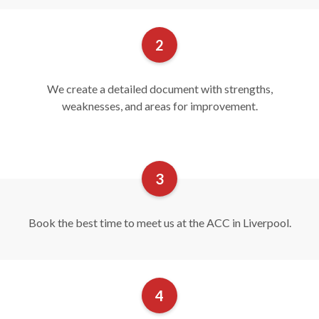
We create a detailed document with strengths,
weaknesses, and areas for improvement.
Book the best time to meet us at the ACC in Liverpool.