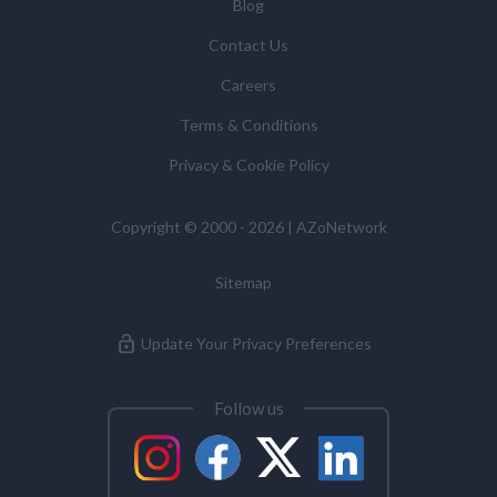
Blog
Contact Us
Careers
Terms & Conditions
Privacy & Cookie Policy
Copyright © 2000 - 2026 | AZoNetwork
Sitemap
Update Your Privacy Preferences
Follow us