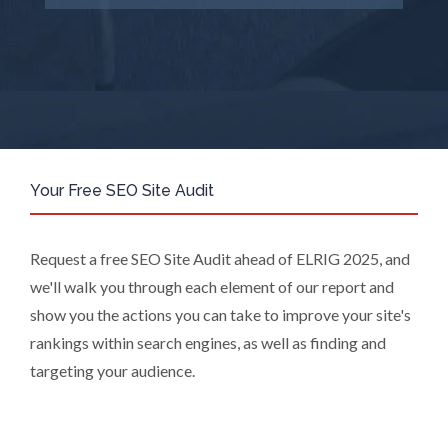
Suppliers, or those legal entities that
are Subsidiaries or Direct Affiliates of
the Supplier(s), will send you
information you request by email or
tailored on-screen messages.
We will not sell your personal data but
may share it with relevant suppliers, or
those legal entities that are
Your Free SEO Site Audit
Subsidiaries or Direct Affiliates of the
supplier(s) (some of which are in other
regions of the world), to enable us and
Request a free SEO Site Audit ahead of ELRIG 2025, and
them to provide quotations, content
we'll walk you through each element of our report and
updates and related products and
show you the actions you can take to improve your site's
services if you have requested these
rankings within search engines, as well as finding and
and to verify any industry sector
statistics we provide to them. You can
targeting your audience.
view our Supplier Directory by
clicking
here
.
You have the right to access your