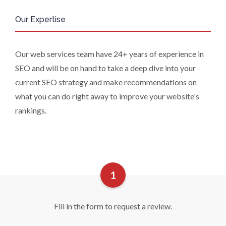
personal data and, in some cases, to
Our Expertise
require us to restrict, erase or rectify it
or to object to our processing it and
the right of data portability. Concerns
Our web services team have 24+ years of experience in
or complaints can be made to
SEO and will be on hand to take a deep dive into your
info@azonetwork.com or the UK
Information Commissioner’s Office.
current SEO strategy and make recommendations on
what you can do right away to improve your website's
rankings.
Fill in the form to request a review.