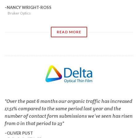
NANCY WRIGHT-ROSS
Bruker Optics
READ MORE
Over the past 6 months our organic traffic has increased
17.51% compared to the same period last year and the
number of contact form submissions we’ve seen has risen
from 0 in that period to 23
OLIVER PUST