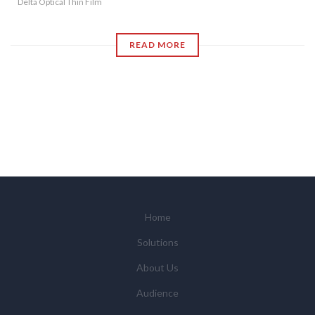
Delta Optical Thin Film
READ MORE
Home
Solutions
About Us
Audience