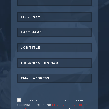
I agree to receive this information in
accordance with the
Privacy Policy
,
Terms