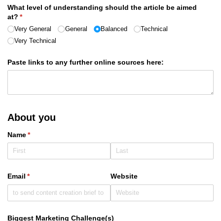
What level of understanding should the article be aimed
at?
(required)
*
Very General
General
Balanced
Technical
Very Technical
Paste links to any further online sources here:
About you
Name
(required)
*
Email
(required)
*
Website
Biggest Marketing Challenge(s)