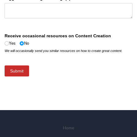
Receive occasional resources on Content Creation
Yes
No
We will occasionally send you similar resources on how to create great content.
Submit
Home