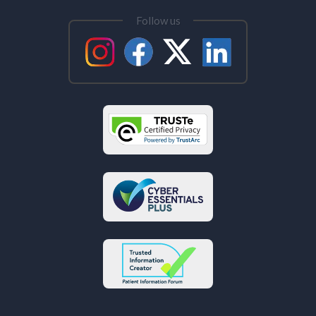
Follow us