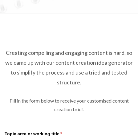
TRADE SHOWS
BIG DATA
SOCIAL MEDIA
MANAGEMENT
WEBINARS
BRAND AWARENESS
Creating compelling and engaging content is hard, so
we came up with our content creation idea generator
to simplify the process and use a tried and tested
structure.
Fill in the form below to receive your customised content
creation brief.
Topic area or working title
(required)
*