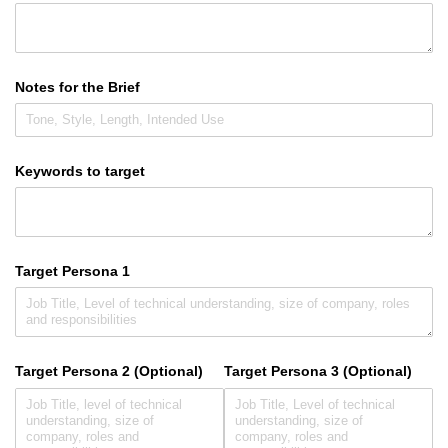
Notes for the Brief
Keywords to target
Target Persona 1
Target Persona 2 (Optional)
Target Persona 3 (Optional)