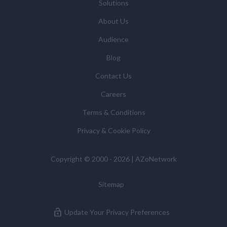
Solutions
About Us
Audience
Blog
Contact Us
Careers
Terms & Conditions
Privacy & Cookie Policy
Copyright © 2000 - 2026 | AZoNetwork
Sitemap
Update Your Privacy Preferences