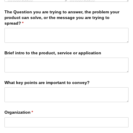
The Question you are trying to answer, the problem your
product can solve, or the message you are trying to
spread?
(required)
*
Brief intro to the product, service or application
What key points are important to convey?
Organization
(required)
*