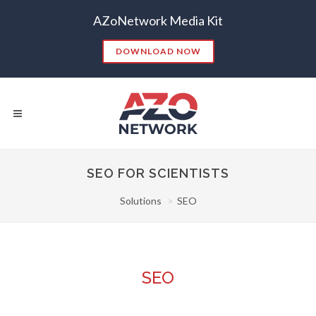
AZoNetwork Media Kit
DOWNLOAD NOW
SEO FOR SCIENTISTS
Solutions
SEO
Popular Searches:
CONTENT MARKETING
SEO
CONTENT STRATEGY
INSIGHTS
CONTENT DISTRIBUTION
ANALYTICS
GOOGLE
SEO
THOUGHT LEADERSHIP
VIDEO
EMAIL MARKETING
LEAD GENERATION