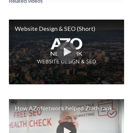
Related videos
Website Design & SEO (Short)
How AZoNetwork helped Ziath rank for 40 new keywords. Digital Marketing & SEO Services