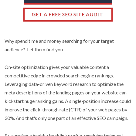
GET A FREE SEO SITE AUDIT
Why spend time and money searching for your target
audience? Let them find you.
On-site optimization gives your valuable content a
competitive edge in crowded search engine rankings.
Leveraging data-driven keyword research to optimize the
meta descriptions of the landing pages on your website can
kickstart huge ranking gains. A single-position increase could
improve the click-through rate (CTR) of your web pages by
30%. And that's only one part of an effective SEO campaign.
By curating a healthy backlink profile, resolving technical