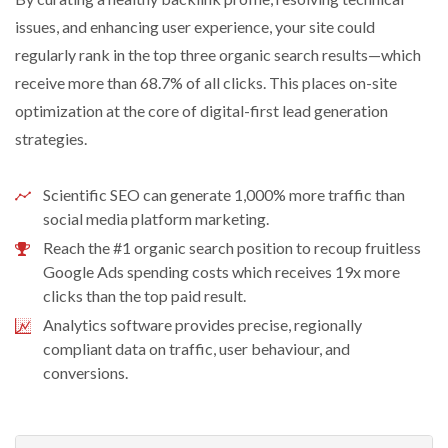
issues, and enhancing user experience, your site could
regularly rank in the top three organic search results—which
receive more than 68.7% of all clicks. This places on-site
optimization at the core of digital-first lead generation
strategies.
Scientific SEO can generate 1,000% more traffic than
social media platform marketing.
Reach the #1 organic search position to recoup fruitless
Google Ads spending costs which receives 19x more
clicks than the top paid result.
Analytics software provides precise, regionally
compliant data on traffic, user behaviour, and
conversions.