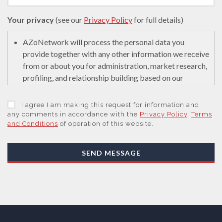
Your privacy
(see our
Privacy Policy
for full details)
AZoNetwork will process the personal data you
provide together with any other information we receive
from or about you for administration, market research,
profiling, and relationship building based on our
legitimate interests (or those of our suppliers) to do so
to educate and encourage innovation in science. We
I agree I am making this request for information and
may retain it for 5 years after your last interaction on
any comments in accordance with the
Privacy Policy
,
Terms
and Conditions
of operation of this website.
secure servers in the United States of America using a
trusted service provider.
With your consent, AZoNetwork, our Suppliers, or
SEND MESSAGE
those legal entities that are Subsidiaries or Direct
Affiliates of the Supplier(s), will send you information
you request by email or tailored on-screen messages.
We will not sell your personal data but may share it
with relevant suppliers, or those legal entities that are
Subsidiaries or Direct Affiliates of the supplier(s)