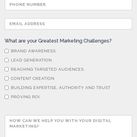
What are your Greatest Marketing Challenges?
BRAND AWARENESS
LEAD GENERATION
REACHING TARGETED AUDIENCES
CONTENT CREATION
BUILDING EXPERTISE, AUTHORITY AND TRUST
PROVING ROI