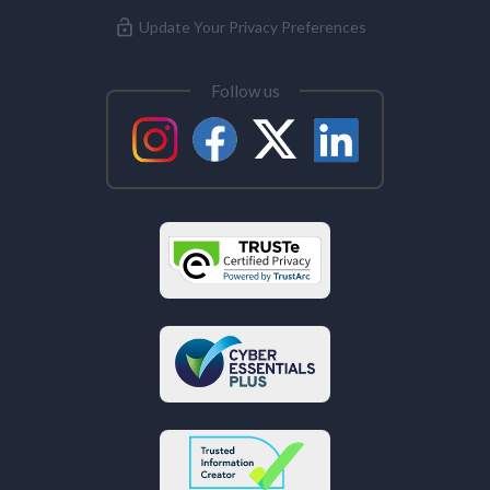
Update Your Privacy Preferences
Follow us