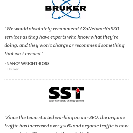
We would absolutely recommend AZoNetwork’s SEO
services as they have experts who know what they’re
doing, and they won’t charge or recommend something
that isn’t needed.
NANCY WRIGHT-ROSS
Bruker
Since the team started working on our SEO, the organic
traffic has increased over 300% and organic traffic is now