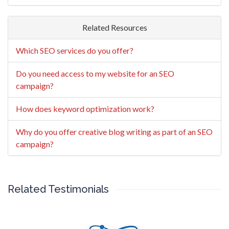
Related Resources
Which SEO services do you offer?
Do you need access to my website for an SEO
campaign?
How does keyword optimization work?
Why do you offer creative blog writing as part of an SEO
campaign?
Related Testimonials