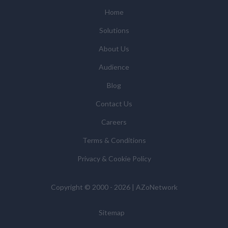
(some of which are in other regions of the world), to
Home
enable us and them to provide quotations, content
Solutions
updates and related products and services if you have
requested these and to verify any industry sector
About Us
statistics we provide to them. You can view our
Audience
Supplier Directory by
clicking here
.
You have the right to access your personal data and, in
Blog
some cases, to require us to restrict, erase or rectify it
Contact Us
or to object to our processing it and the right of data
portability. Concerns or complaints can be made to
Careers
info@azonetwork.com or the UK Information
Terms & Conditions
Commissioner’s Office.
Privacy & Cookie Policy
Copyright © 2000 - 2026 | AZoNetwork
Sitemap