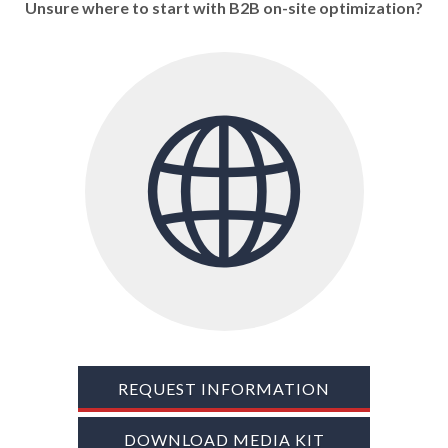
Unsure where to start with B2B on-site optimization?
TRADE SHOWS
BIG DATA
SOCIAL MEDIA
MANAGEMENT
WEBINARS
BRAND AWARENESS
REQUEST INFORMATION
DOWNLOAD MEDIA KIT