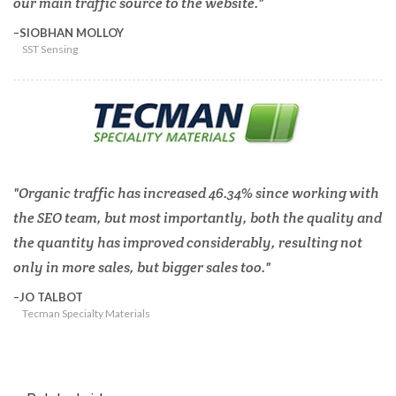
our main traffic source to the website.
SIOBHAN MOLLOY
SST Sensing
Organic traffic has increased 46.34% since working with
the SEO team, but most importantly, both the quality and
the quantity has improved considerably, resulting not
only in more sales, but bigger sales too.
JO TALBOT
Tecman Specialty Materials