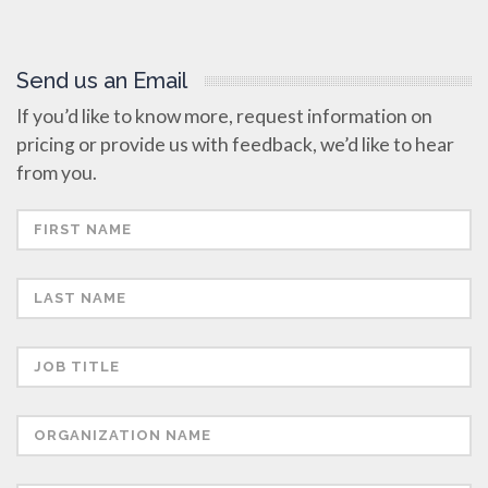
Send us an Email
If you’d like to know more, request information on
pricing or provide us with feedback, we’d like to hear
from you.