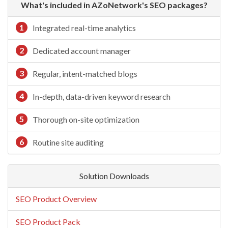
What's included in AZoNetwork's SEO packages?
1
Integrated real-time analytics
2
Dedicated account manager
3
Regular, intent-matched blogs
4
In-depth, data-driven keyword research
5
Thorough on-site optimization
6
Routine site auditing
Solution Downloads
SEO Product Overview
SEO Product Pack