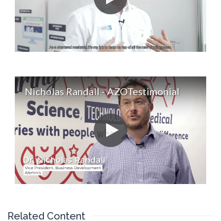
Nicholas Randall - AZOTestimonial
Related Content