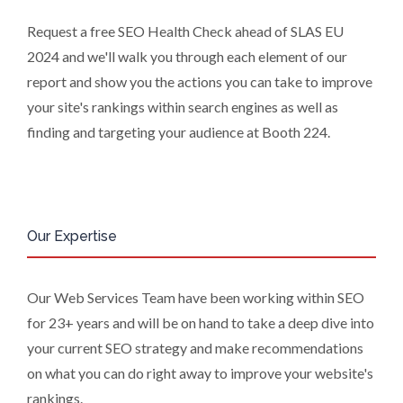
regions of the world), to enable us and
Request a free SEO Health Check ahead of SLAS EU
them to provide quotations, content
2024 and we'll walk you through each element of our
updates and related products and
report and show you the actions you can take to improve
services if you have requested these
your site's rankings within search engines as well as
and to verify any industry sector
statistics we provide to them. You can
finding and targeting your audience at Booth 224.
view our Supplier Directory by
clicking
here
.
You have the right to access your
personal data and, in some cases, to
Our Expertise
require us to restrict, erase or rectify it
or to object to our processing it and
the right of data portability. Concerns
Our Web Services Team have been working within SEO
or complaints can be made to
for 23+ years and will be on hand to take a deep dive into
info@azonetwork.com or the UK
Information Commissioner’s Office.
your current SEO strategy and make recommendations
on what you can do right away to improve your website's
rankings.