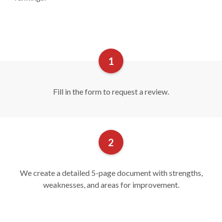
Fill in the form to request a review.
We create a detailed 5-page document with strengths,
weaknesses, and areas for improvement.