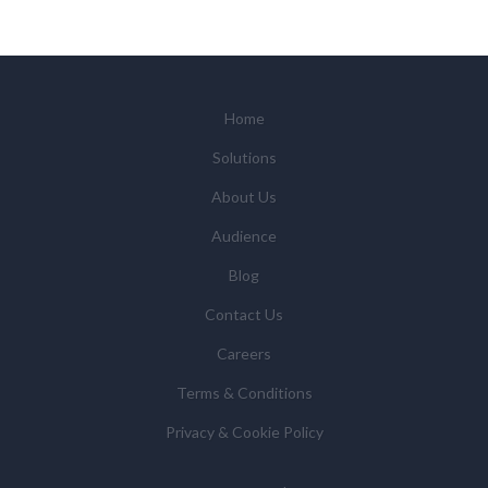
Home
Solutions
About Us
Audience
Blog
Contact Us
Careers
Terms & Conditions
Privacy & Cookie Policy