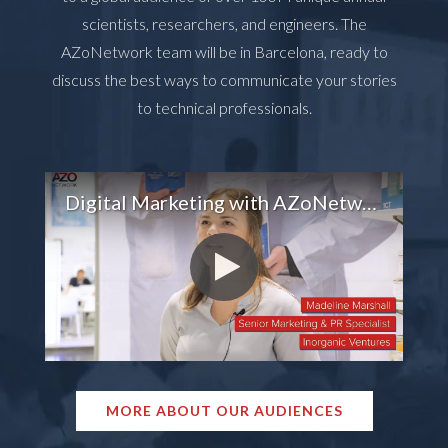
scientists, researchers, and engineers. The
AZoNetwork team will be in Barcelona, ready to
discuss the best ways to communicate your stories
to technical professionals.
Digital Marketing with AZoNetwork
MORE ABOUT OUR AUDIENCES