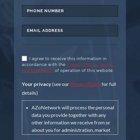
I agree to receive this information in
accordance with the
Privacy Policy
,
Terms
and Conditions
of operation of this website.
Your privacy
(see our
Privacy Policy
for full
details)
AZoNetwork will process the personal
data you provide together with any
other information we receive from or
about you for administration, market
research, profiling, and relationship