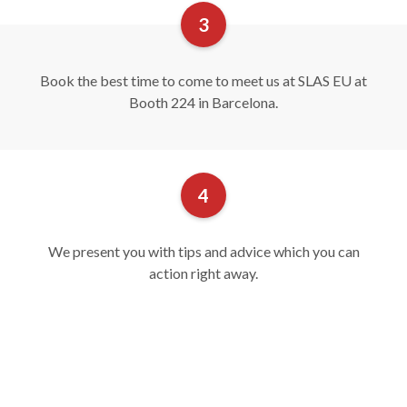
Book the best time to come to meet us at SLAS EU at
Booth 224 in Barcelona.
We present you with tips and advice which you can
action right away.