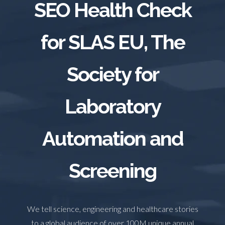
SEO Health Check
TRADE SHOWS
BIG DATA
SOCIAL MEDIA
MANAGEMENT
WEBINARS
BRAND AWARENESS
for SLAS EU, The
Society for
Laboratory
Automation and
Screening
We tell science, engineering and healthcare stories
to a global audience of over 100M unique annual