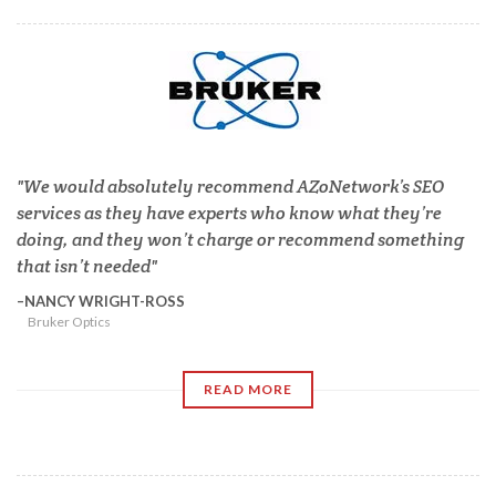
We would absolutely recommend AZoNetwork’s SEO
services as they have experts who know what they’re
doing, and they won’t charge or recommend something
that isn’t needed
NANCY WRIGHT-ROSS
Bruker Optics
READ MORE