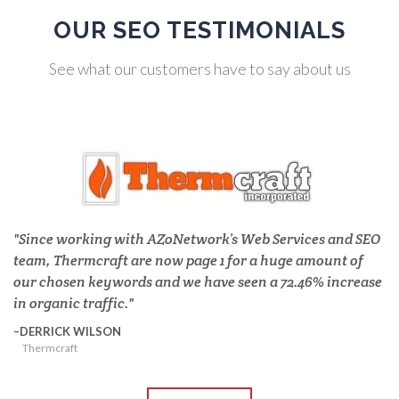
OUR SEO TESTIMONIALS
See what our customers have to say about us
Since working with AZoNetwork’s Web Services and SEO
team, Thermcraft are now page 1 for a huge amount of
our chosen keywords and we have seen a 72.46% increase
in organic traffic.
DERRICK WILSON
Thermcraft