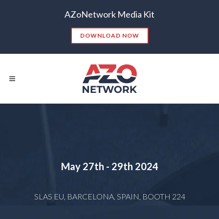
AZoNetwork Media Kit
DOWNLOAD NOW
Popular Searches:
CONTENT MARKETING
SEO
May 27th - 29th
2024
CONTENT STRATEGY
INSIGHTS
CONTENT DISTRIBUTION
ANALYTICS
GOOGLE
SLAS EU, BARCELONA, SPAIN, BOOTH 224
THOUGHT LEADERSHIP
VIDEO
EMAIL MARKETING
LEAD GENERATION