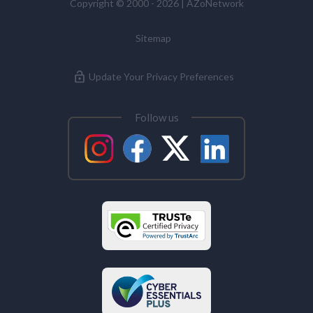
Copyright © 2000 - 2026 | AZoNetwork
Sitemap
Update Your Privacy Preferences
Follow us