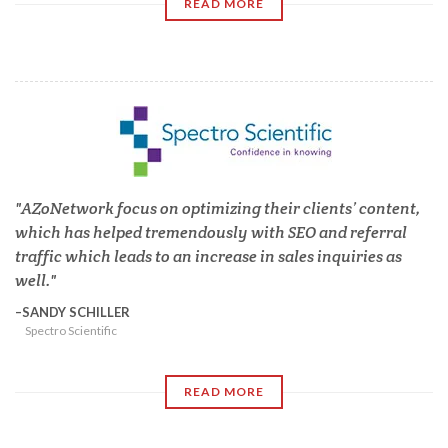
READ MORE
AZoNetwork focus on optimizing their clients’ content,
which has helped tremendously with SEO and referral
traffic which leads to an increase in sales inquiries as
well.
SANDY SCHILLER
Spectro Scientific
READ MORE