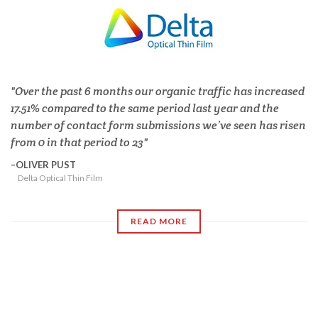
Over the past 6 months our organic traffic has increased
17.51% compared to the same period last year and the
number of contact form submissions we’ve seen has risen
from 0 in that period to 23
OLIVER PUST
Delta Optical Thin Film
READ MORE