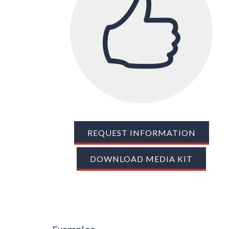
REQUEST INFORMATION
DOWNLOAD MEDIA KIT