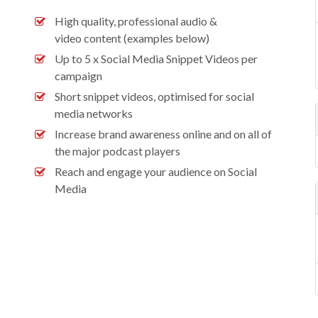
High quality, professional audio &
video content (examples below)
Up to 5 x Social Media Snippet Videos per
campaign
Short snippet videos, optimised for social
media networks
Increase brand awareness online and on all of
the major podcast players
Reach and engage your audience on Social
Media