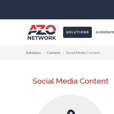
SOLUTIONS
AUDIENC
Solutions
Content
Social Media Content
Popular Search
CONTENT MA
Social Media Content
THOUGHT LE
SOCIAL MEDI