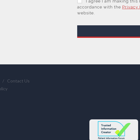
I agree I am making this
trusted service provider.
accordance with the
Privacy 
website.
With your consent, AZoNet
are Subsidiaries or Direct
information you request 
We will not sell your per
or those legal entities th
supplier(s) (some of which
and them to provide quot
services if you have requ
statistics we provide to 
/
Contact Us
clicking here
.
licy
You have the right to acc
require us to restrict, era
and the right of data por
info@azonetwork.com or