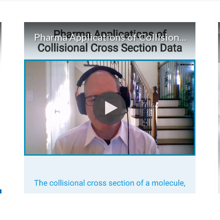
Pharma Applications of Collisional Cross Section Data