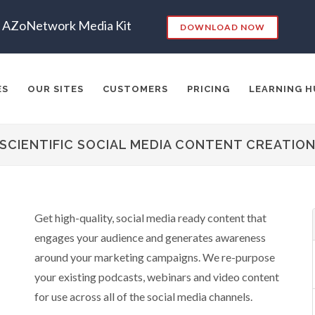
AZoNetwork Media Kit
DOWNLOAD NOW
ES
OUR SITES
CUSTOMERS
PRICING
LEARNING H
SCIENTIFIC SOCIAL MEDIA CONTENT CREATIO
es:
RKETING
SEO
CONTENT STRATEGY
INSIGHTS
CONT
Get high-quality, social media ready content that
ADERSHIP
VIDEO
EMAIL MARKETING
LEAD GENERATIO
engages your audience and generates awareness
A
MANAGEMENT
WEBINARS
BRAND AWARENESS
around your marketing campaigns. We re-purpose
your existing podcasts, webinars and video content
for use across all of the social media channels.