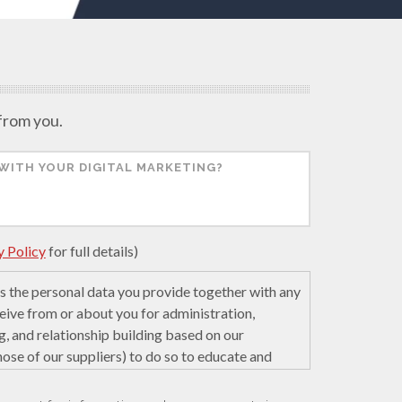
 from you.
y Policy
for full details)
 the personal data you provide together with any
eive from or about you for administration,
g, and relationship building based on our
those of our suppliers) to do so to educate and
cience. We may retain it for 5 years after your
e servers in the United States of America using a