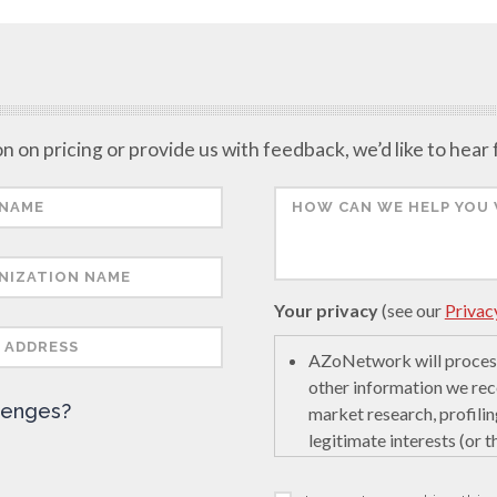
n on pricing or provide us with feedback, we’d like to hear
Your privacy
(see our
Privac
AZoNetwork will process
other information we rec
lenges?
market research, profilin
legitimate interests (or 
encourage innovation in s
last interaction on secur