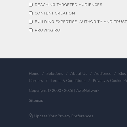
REACHING TARGETED AUDIENCES
CONTENT CREATION
BUILDING EXPERTISE, AUTHORITY AND TRUST
PROVING ROI
Home
/
Solutions
/
About Us
/
Audience
/
Blog
Careers
/
Terms & Conditions
/
Privacy & Cookie Po
Copyright © 2000 - 2026 | AZoNetwork
Sitemap
Update Your Privacy Preferences