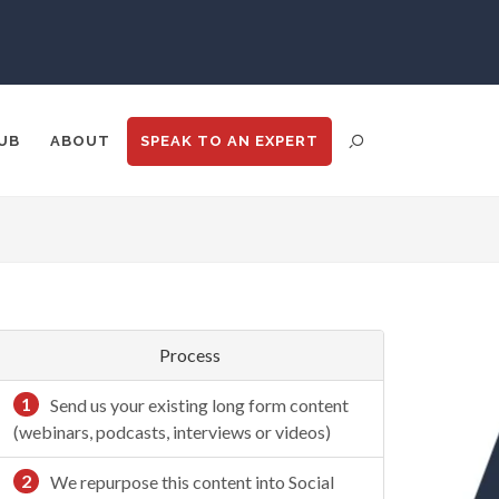
UB
ABOUT
SPEAK TO
AN EXPERT
N
ENT DISTRIBUTION
ANALYTICS
GOOGLE
N
TRADE SHOWS
BIG DATA
Process
1
Send us your existing long form content
(webinars, podcasts, interviews or videos)
2
We repurpose this content into Social