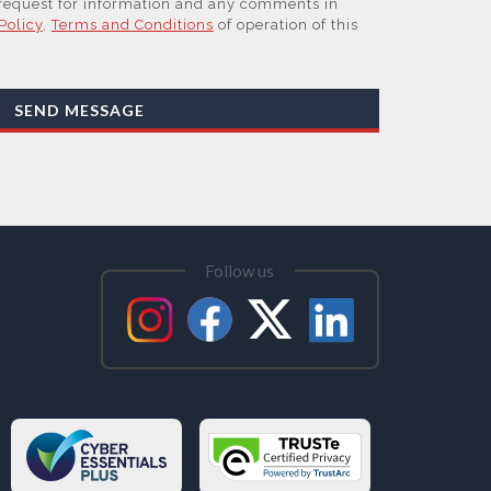
 request for information and any comments in
Policy
,
Terms and Conditions
of operation of this
work, our Suppliers, or those legal entities that
 Affiliates of the Supplier(s), will send you
by email or tailored on-screen messages.
SEND MESSAGE
sonal data but may share it with relevant suppliers,
at are Subsidiaries or Direct Affiliates of the
 are in other regions of the world), to enable us
ations, content updates and related products and
ested these and to verify any industry sector
them. You can view our Supplier Directory by
Follow us
ess your personal data and, in some cases, to
se or rectify it or to object to our processing it
tability. Concerns or complaints can be made to
 the UK Information Commissioner’s Office.