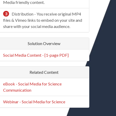
Media friendly content.
3
Distribution - You receive original MP4
files & Vimeo links to embed on your site and
share with your social media audience.
Solution Overview
Social Media Content - [1-page PDF]
Related Content
eBook - Social Media for Science
Communication
Webinar - Social Media for Science