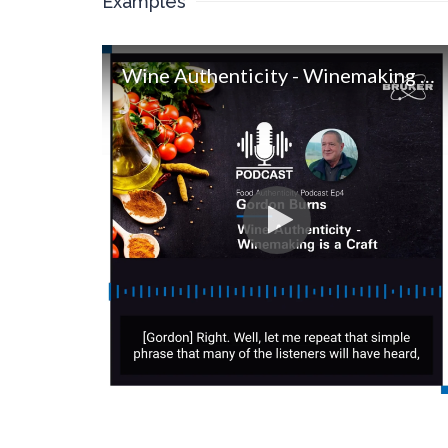
Examples
Wine Authenticity - Winemaking is a Craft