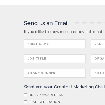
Send us an Email
If you’d like to know more, request informatio
What are your Greatest Marketing Chal
BRAND AWARENESS
LEAD GENERATION