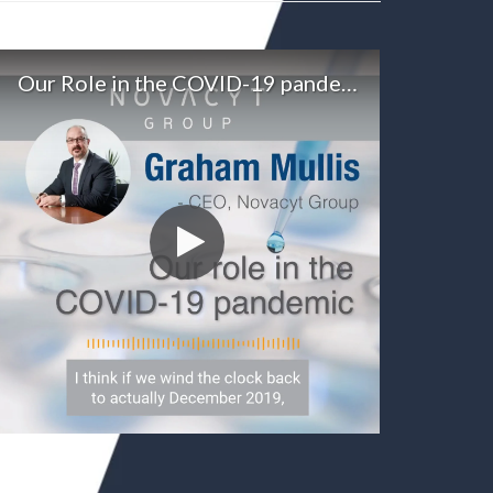
Our Role in the COVID-19 pandemic