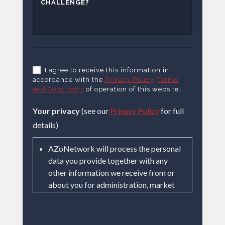
I agree to receive this information in
accordance with the
Privacy Policy
,
Terms
and Conditions
of operation of this website.
Your privacy
(see our
Privacy Policy
for full
details)
AZoNetwork will process the personal
data you provide together with any
other information we receive from or
about you for administration, market
research, profiling, and relationship
building based on our legitimate
interests (or those of our suppliers) to