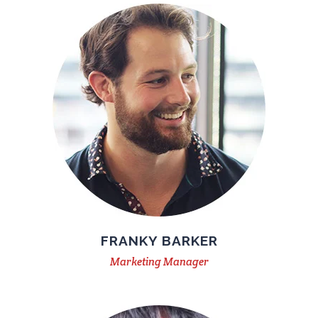
FRANKY BARKER
Marketing Manager