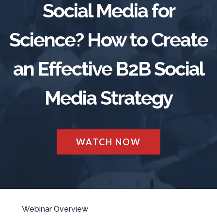
Social Media for
TRADE SHOWS
BIG DATA
SOCIAL MEDIA
MANAGEMENT
WEBINARS
BRAND AWARENESS
Science? How to Create
an Effective B2B Social
Media Strategy
WATCH NOW
Webinar Overview