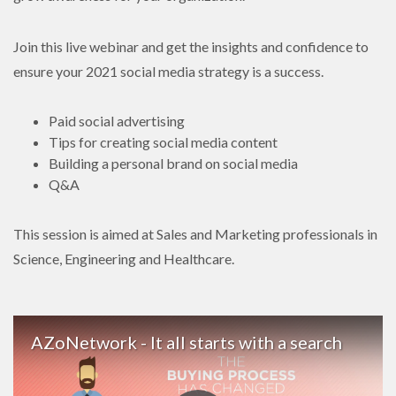
Join this live webinar and get the insights and confidence to
ensure your 2021 social media strategy is a success.
Paid social advertising
Tips for creating social media content
Building a personal brand on social media
Q&A
This session is aimed at Sales and Marketing professionals in
Science, Engineering and Healthcare.
AZoNetwork - It all starts with a search