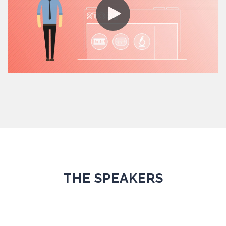
THE SPEAKERS