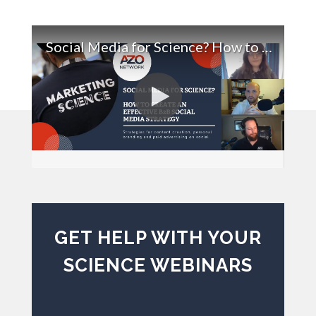
Social Media for Science? How to Create an Effective B2B Social Media Strategy
GET HELP WITH YOUR
SCIENCE WEBINARS