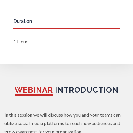
Duration
1 Hour
WEBINAR
INTRODUCTION
In this session we will discuss how you and your teams can
utilize social media platforms to reach new audiences and
grow awareness for your organization.