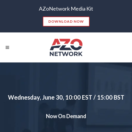
AZoNetwork Media Kit
DOWNLOAD NOW
Popular Searches:
CONTENT MARKETING
SEO
Wednesday, June 30, 10:00 EST / 15:00 BST
CONTENT STRATEGY
INSIGHTS
CONTENT DISTRIBUTION
ANALYTICS
GOOGLE
Now On Demand
THOUGHT LEADERSHIP
VIDEO
EMAIL MARKETING
LEAD GENERATION