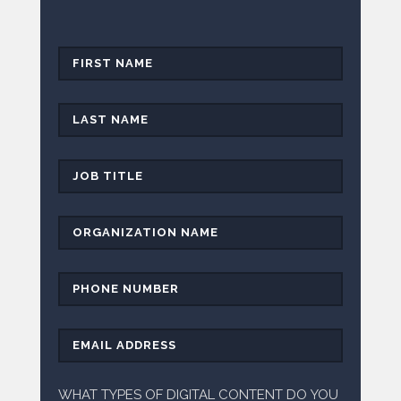
WHAT TYPES OF DIGITAL CONTENT DO YOU