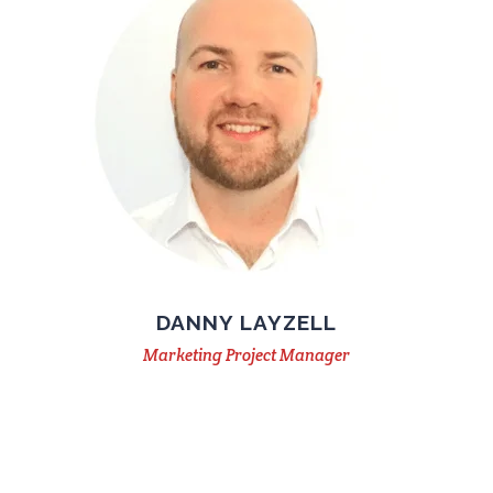
DANNY LAYZELL
Marketing Project Manager