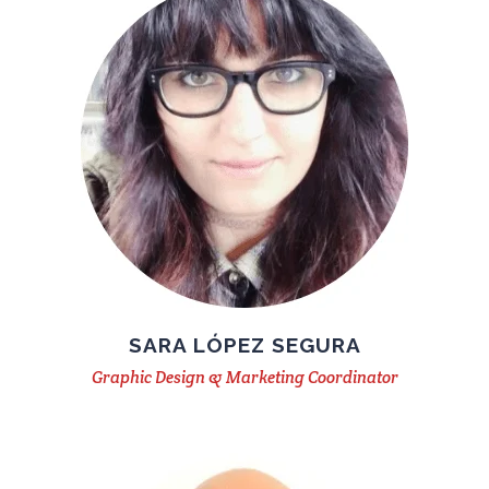
SARA LÓPEZ SEGURA
Graphic Design & Marketing Coordinator