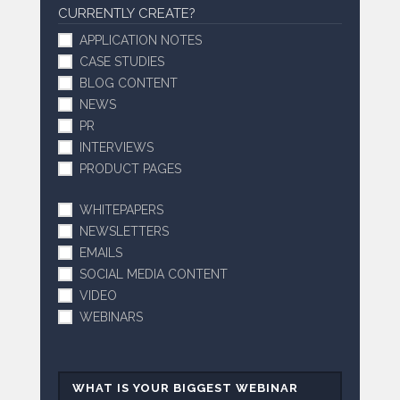
CURRENTLY CREATE?
APPLICATION NOTES
CASE STUDIES
BLOG CONTENT
NEWS
PR
INTERVIEWS
PRODUCT PAGES
WHITEPAPERS
NEWSLETTERS
EMAILS
SOCIAL MEDIA CONTENT
VIDEO
WEBINARS