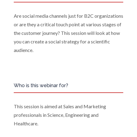
Are social media channels just for B2C organizations
or are they a critical touch point at various stages of
the customer journey? This session will look at how
you can create a social strategy for a scientific
audience.
Who is this webinar for?
This session is aimed at Sales and Marketing
professionals in Science, Engineering and
Healthcare.