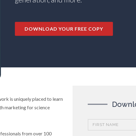
DOWNLOAD YOUR FREE COPY
ork is uniquely placed to learn
Downlo
th marketing for science
ofessionals from over 100