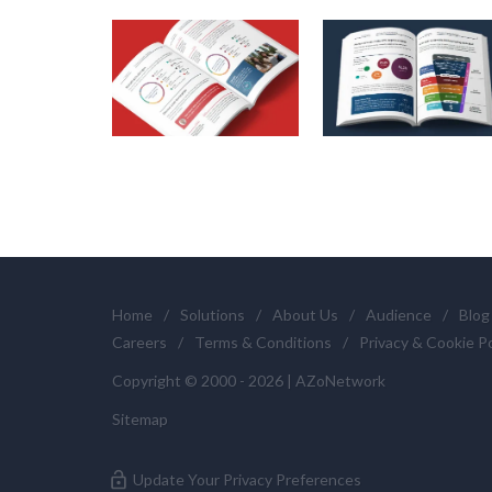
Home
/
Solutions
/
About Us
/
Audience
/
Blog
Careers
/
Terms & Conditions
/
Privacy & Cookie Po
Copyright © 2000 - 2026 | AZoNetwork
Sitemap
Update Your Privacy Preferences