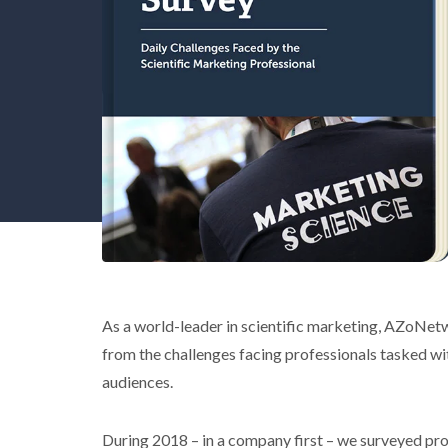
As a world-leader in scientific marketing, AZoNetw
from the challenges facing professionals tasked wi
audiences.
During 2018 – in a company first – we surveyed pr