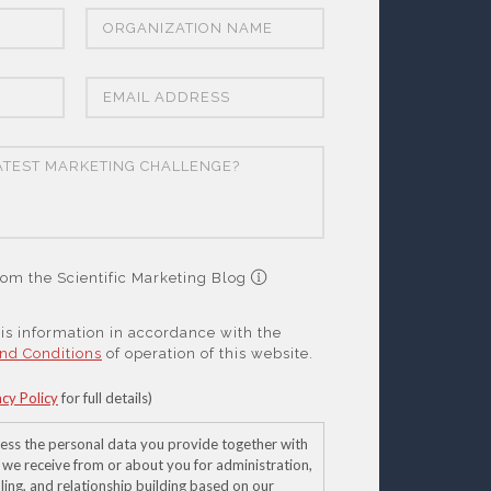
om the Scientific Marketing Blog
this information in accordance with the
nd Conditions
of operation of this website.
acy Policy
for full details)
ess the personal data you provide together with
 we receive from or about you for administration,
ling, and relationship building based on our