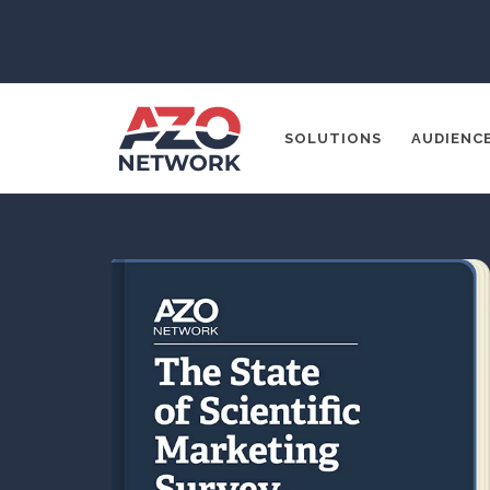
SOLUTIONS
AUDIENC
Popular Search
CONTENT MA
THOUGHT LE
SOCIAL MEDI