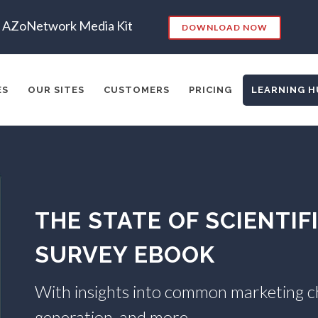
AZoNetwork Media Kit
DOWNLOAD NOW
ES
OUR SITES
CUSTOMERS
PRICING
LEARNING H
es:
RKETING
SEO
CONTENT STRATEGY
INSIGHTS
CONT
THE STATE OF SCIENTI
ADERSHIP
VIDEO
EMAIL MARKETING
LEAD GENERATIO
A
MANAGEMENT
WEBINARS
BRAND AWARENESS
SURVEY EBOOK
With insights into common marketing cha
generation, and more.