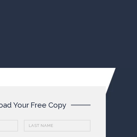
ad Your Free Copy