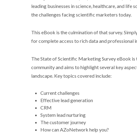
leading businesses in science, healthcare, and life s
the challenges facing scientific marketers today.
This eBook is the culmination of that survey. Simply 
for complete access to rich data and professional i
The State of Scientific Marketing Survey eBook is t
community and aims to highlight several key aspec
landscape. Key topics covered include:
Current challenges
Effective lead generation
CRM
System lead nurturing
The customer journey
How can AZoNetwork help you?