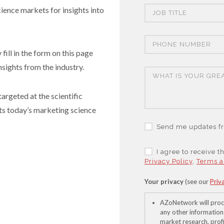
cience markets for insights into
fill in the form on this page
nsights from the industry.
argeted at the scientific
ts today’s marketing science
Send me updates fr
I agree to receive 
Privacy Policy
,
Terms a
Your privacy
(see our
Priv
AZoNetwork will proc
any other information
market research, profi