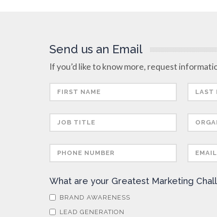
Send us an Email
If you’d like to know more, request informatio
What are your Greatest Marketing Chal
BRAND AWARENESS
LEAD GENERATION