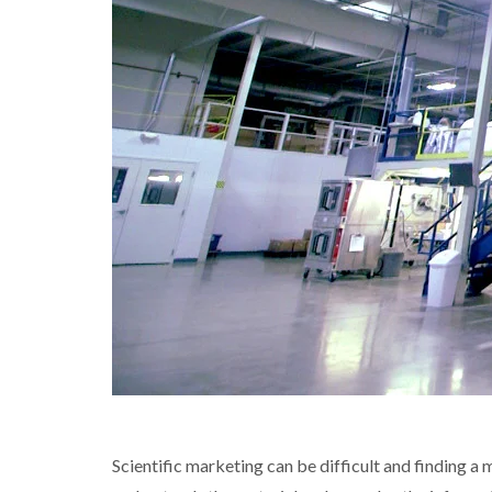
Scientific marketing can be difficult and finding a