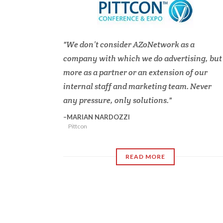
We don’t consider AZoNetwork as a
company with which we do advertising, but
more as a partner or an extension of our
internal staff and marketing team. Never
any pressure, only solutions.
MARIAN NARDOZZI
Pittcon
READ MORE