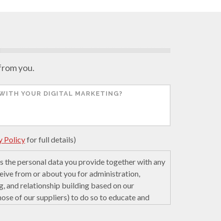
 from you.
y Policy
for full details)
 the personal data you provide together with any
eive from or about you for administration,
g, and relationship building based on our
those of our suppliers) to do so to educate and
cience. We may retain it for 5 years after your
e servers in the United States of America using a