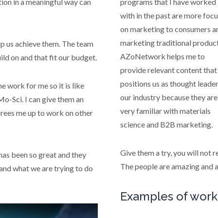
tion in a meaningful way can
programs that I have worked
with in the past are more foc
on marketing to consumers a
marketing traditional product
p us achieve them. The team
AZoNetwork helps me to
ld on and that fit our budget.
provide relevant content that
positions us as thought leader
e work for me so it is like
our industry because they are
o-Sci. I can give them an
very familiar with materials
frees me up to work on other
science and B2B marketing.
Give them a try, you will not r
as been so great and they
The people are amazing and a
tand what we are trying to do
Examples of work