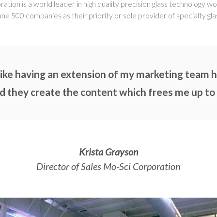
ion is a world leader in high quality precision glass technology w
une 500 companies as their priority or sole provider of specialty gla
ke having an extension of my marketing team he
d they create the content which frees me up to
Krista Grayson
Director of Sales Mo-Sci Corporation