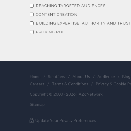
REACHING TARGETED AUDIENCES
CONTENT CREATION
BUILDING EXPERTISE, AUTHORITY AND TRUST
PROVING ROI
Home
/
Solutions
/
About Us
/
Audience
/
Blog
Careers
/
Terms & Conditions
/
Privacy & Cookie Po
Copyright © 2000 - 2026 | AZoNetwork
Sitemap
Update Your Privacy Preferences