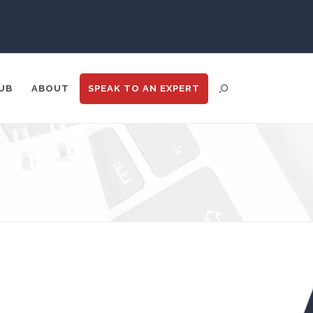
UB
ABOUT
SPEAK TO
AN EXPERT
ENT DISTRIBUTION
ANALYTICS
GOOGLE
N
TRADE SHOWS
BIG DATA