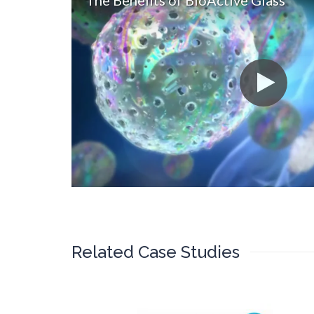
The Benefits of BioActive Glass
Related Case Studies