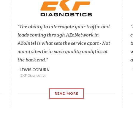
The ability to interrogate your traffic and
leads coming through AZoNetwork in
c
AZoIntel is what sets the service apart - Not
t
many sites tie in such quality analytics at
w
the back end.
a
LEWIS COBURN
EKF Diagnostics
READ MORE