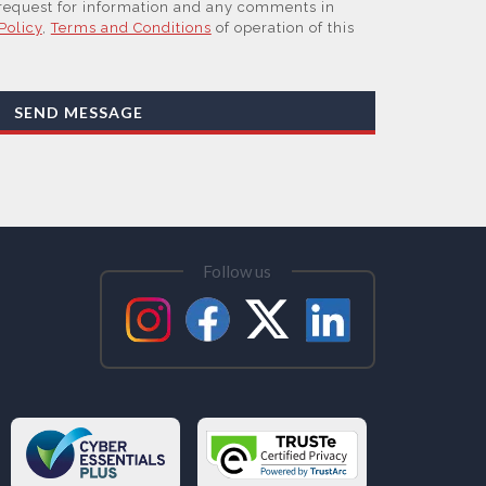
 request for information and any comments in
Policy
,
Terms and Conditions
of operation of this
work, our Suppliers, or those legal entities that
 Affiliates of the Supplier(s), will send you
by email or tailored on-screen messages.
SEND MESSAGE
sonal data but may share it with relevant suppliers,
at are Subsidiaries or Direct Affiliates of the
 are in other regions of the world), to enable us
ations, content updates and related products and
ested these and to verify any industry sector
them. You can view our Supplier Directory by
Follow us
ess your personal data and, in some cases, to
se or rectify it or to object to our processing it
tability. Concerns or complaints can be made to
 the UK Information Commissioner’s Office.