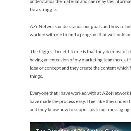
understands the material and can relay the informa
be a struggle.
AZoNetwork understands our goals and how to hel
worked with me to find a program that we could bui
The biggest benefit to me is that they do most of th
having an extension of my marketing team here at M
idea or concept and they create the content which 
things.
Everyone that I have worked with at AZoNetwork h
have made the process easy. I feel like they unders
and they know how to support us in our messaging.