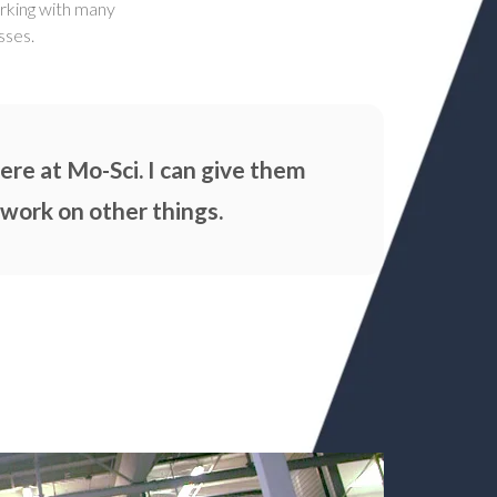
orking with many
sses.
re at Mo-Sci. I can give them
 work on other things.