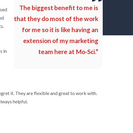
The biggest benefit to me is
used
nd
that they do most of the work
s.
for me so it is like having an
extension of my marketing
team here at Mo-Sci.”
s in
egret it. They are flexible and great to work with.
lways helpful.