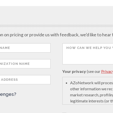
n on pricing or provide us with feedback, we’d like to hear
Your privacy
(see our
Privac
AZoNetwork will process
other information we rec
lenges?
market research, profilin
legitimate interests (or 
encourage innovation in s
last interaction on secur