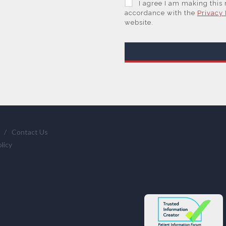
I agree I am making this
trusted service provider.
accordance with the
Privacy 
website.
With your consent, AZoNet
are Subsidiaries or Direct
information you request 
We will not sell your per
or those legal entities th
supplier(s) (some of which
and them to provide quot
services if you have requ
statistics we provide to 
/
Contact Us
clicking here
.
licy
You have the right to acc
require us to restrict, era
and the right of data por
info@azonetwork.com or