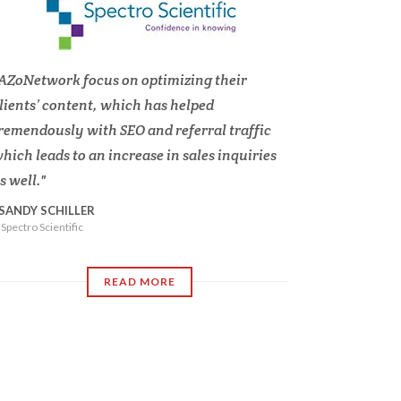
AZoNetwork focus on optimizing their
lients’ content, which has helped
remendously with SEO and referral traffic
hich leads to an increase in sales inquiries
s well.
SANDY SCHILLER
Spectro Scientific
READ MORE