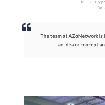
MO-SCI Corporat
fort
The team at AZoNetwork is li
an idea or concept an