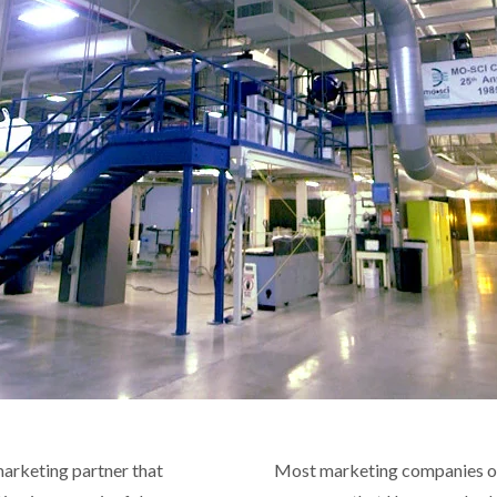
 marketing partner that
Most marketing companies o