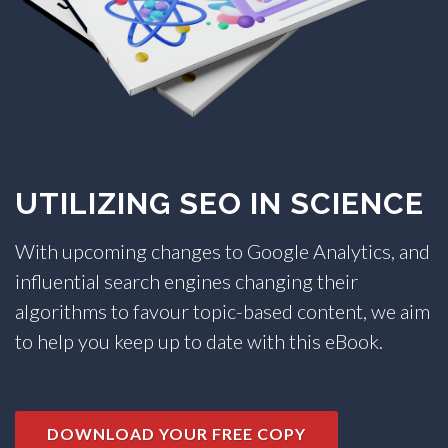
TRADE SHOWS
BIG DATA
SOCIAL MEDIA
MANAGEMENT
WEBINARS
BRAND AWARENESS
UTILIZING SEO IN SCIENCE
With upcoming changes to Google Analytics, and
influential search engines changing their
algorithms to favour topic-based content, we aim
to help you keep up to date with this eBook.
DOWNLOAD YOUR FREE COPY