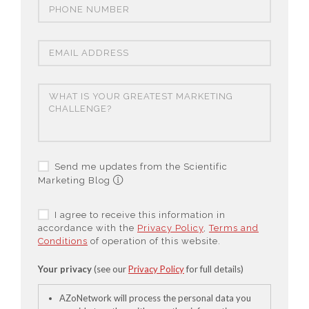
Send me updates from the Scientific
Marketing Blog
I agree to receive this information in
accordance with the
Privacy Policy
,
Terms and
Conditions
of operation of this website.
Your privacy
(see our
Privacy Policy
for full details)
AZoNetwork will process the personal data you