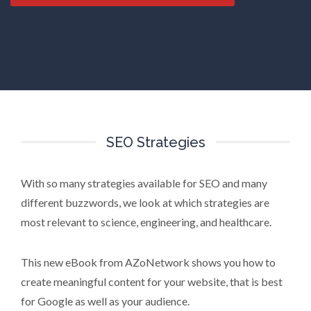
SEO Strategies
With so many strategies available for SEO and many
different buzzwords, we look at which strategies are
most relevant to science, engineering, and healthcare.
This new eBook from AZoNetwork shows you how to
create meaningful content for your website, that is best
for Google as well as your audience.