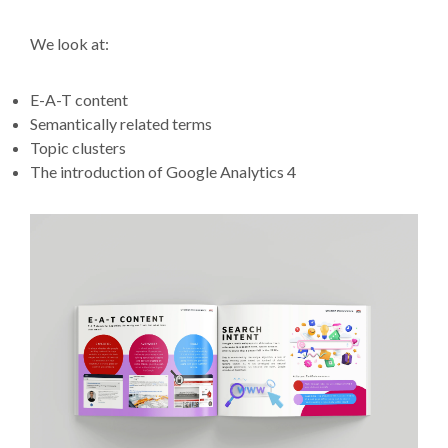
We look at:
E-A-T content
Semantically related terms
Topic clusters
The introduction of Google Analytics 4