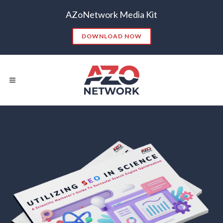
AZoNetwork Media Kit
DOWNLOAD NOW
Popular Searches:
CONTENT MARKETING
SEO
CONTENT STRATEGY
INSIGHTS
CONTENT DISTRIBUTION
ANALYTICS
GOOGLE
THOUGHT LEADERSHIP
VIDEO
EMAIL MARKETING
LEAD GENERATION