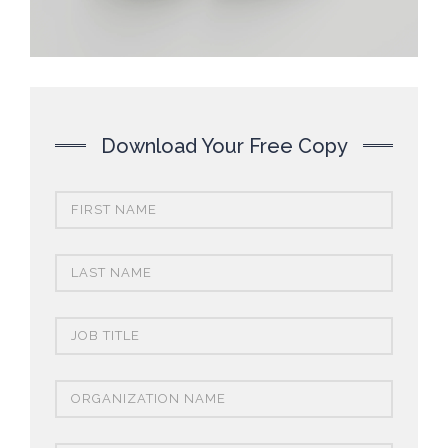
Download Your Free Copy