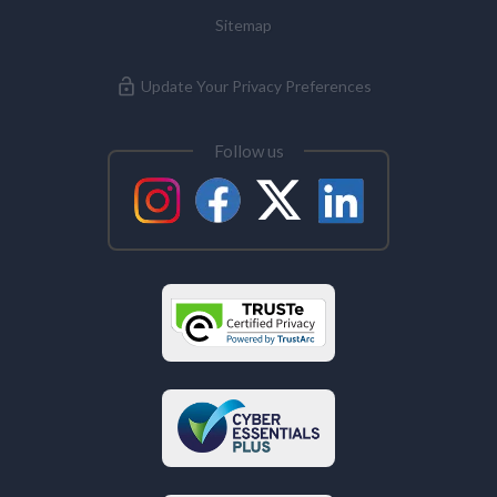
Sitemap
Update Your Privacy Preferences
Follow us