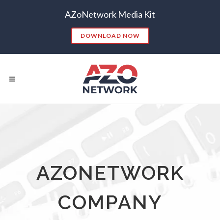
AZoNetwork Media Kit
DOWNLOAD NOW
Popular Searches:
CONTENT MARKETING
SEO
AZONETWORK
CONTENT STRATEGY
INSIGHTS
CONTENT DISTRIBUTION
ANALYTICS
GOOGLE
COMPANY
THOUGHT LEADERSHIP
VIDEO
EMAIL MARKETING
LEAD GENERATION