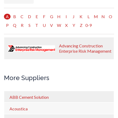
A
B
C
D
E
F
G
H
I
J
K
L
M
N
O
P
Q
R
S
T
U
V
W
X
Y
Z
0-9
Advancing Construction
Enterprise Risk Management
More Suppliers
ABB Cement Solution
Acoustica