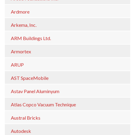
Ardmore
Arkema, Inc.
ARM Buildings Ltd.
Armortex
ARUP
AST SpaceMobile
Astav Panel Aluminyum
Atlas Copco Vacuum Technique
Austral Bricks
Autodesk