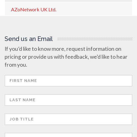
AZoNetwork UK Ltd.
Send us an Email
If you’d like to know more, request information on
pricing or provide us with feedback, we’d like to hear
from you.