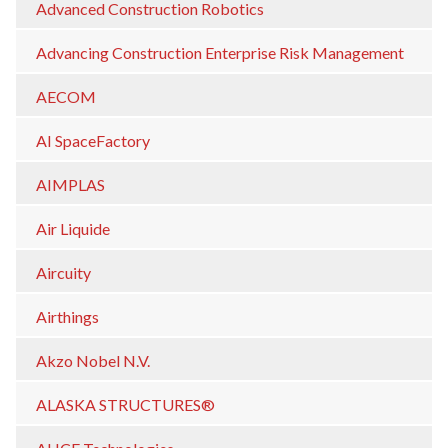
Advanced Construction Robotics
Advancing Construction Enterprise Risk Management
AECOM
AI SpaceFactory
AIMPLAS
Air Liquide
Aircuity
Airthings
Akzo Nobel N.V.
ALASKA STRUCTURES®