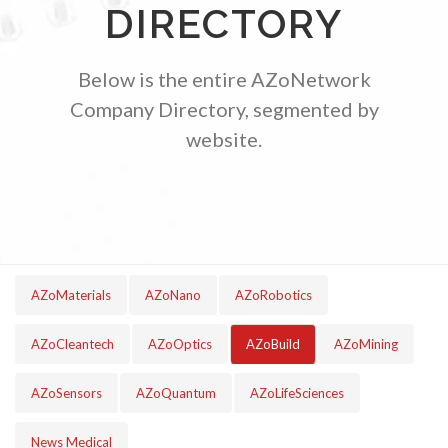
DIRECTORY
TRADE SHOWS
BIG DATA
SOCIAL MEDIA
MANAGEMENT
WEBINARS
BRAND AWARENESS
Below is the entire AZoNetwork
Company Directory, segmented by
website.
AZoMaterials
AZoNano
AZoRobotics
AZoCleantech
AZoOptics
AZoBuild
AZoMining
AZoSensors
AZoQuantum
AZoLifeSciences
News Medical