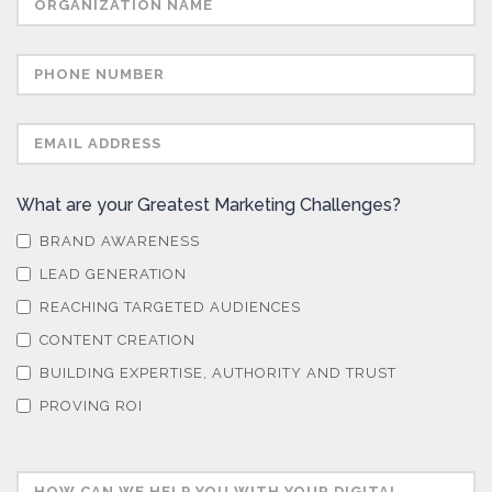
What are your Greatest Marketing Challenges?
BRAND AWARENESS
LEAD GENERATION
REACHING TARGETED AUDIENCES
CONTENT CREATION
BUILDING EXPERTISE, AUTHORITY AND TRUST
PROVING ROI