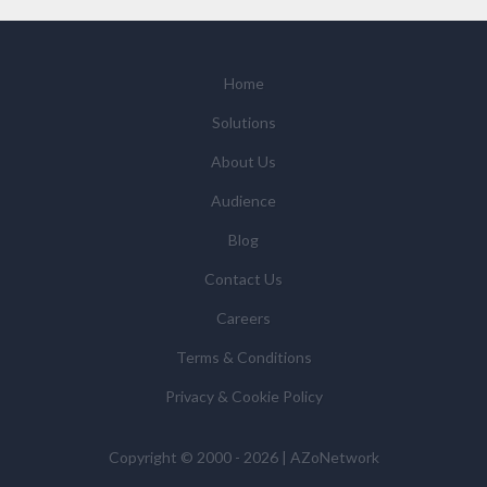
We will not sell your personal data but may share it
with relevant suppliers, or those legal entities that are
Subsidiaries or Direct Affiliates of the supplier(s)
(some of which are in other regions of the world), to
Home
enable us and them to provide quotations, content
Solutions
updates and related products and services if you have
requested these and to verify any industry sector
About Us
statistics we provide to them. You can view our
Audience
Supplier Directory by
clicking here
.
You have the right to access your personal data and, in
Blog
some cases, to require us to restrict, erase or rectify it
Contact Us
or to object to our processing it and the right of data
portability. Concerns or complaints can be made to
Careers
info@azonetwork.com or the UK Information
Terms & Conditions
Commissioner’s Office.
Privacy & Cookie Policy
Copyright © 2000 - 2026 | AZoNetwork