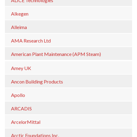
ALICE Technologies
Alkegen
Alleima
AMA Research Ltd
American Plant Maintenance (APM Steam)
Amey UK
Ancon Building Products
Apollo
ARCADIS
ArcelorMittal
Arctic Foundations Inc.