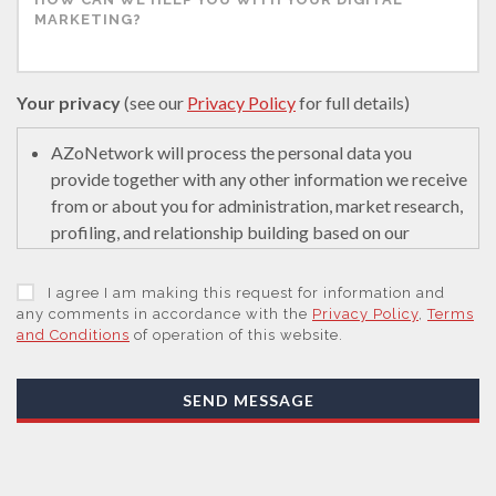
Your privacy
(see our
Privacy Policy
for full details)
AZoNetwork will process the personal data you
provide together with any other information we receive
from or about you for administration, market research,
profiling, and relationship building based on our
legitimate interests (or those of our suppliers) to do so
to educate and encourage innovation in science. We
I agree I am making this request for information and
may retain it for 5 years after your last interaction on
any comments in accordance with the
Privacy Policy
,
Terms
and Conditions
of operation of this website.
secure servers in the United States of America using a
trusted service provider.
With your consent, AZoNetwork, our Suppliers, or
SEND MESSAGE
those legal entities that are Subsidiaries or Direct
Affiliates of the Supplier(s), will send you information
you request by email or tailored on-screen messages.